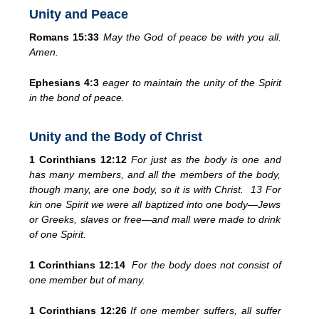
Unity and Peace
Romans 15:33
May the God of peace be with you all.
Amen.
Ephesians 4:3
eager to maintain the unity of the Spirit
in the bond of peace.
Unity and the Body of Christ
1 Corinthians 12:12
For just as the body is one and
has many members, and all the members of the body,
though many, are one body, so it is with Christ. 13 For
kin one Spirit we were all baptized into one body—Jews
or Greeks, slaves or free—and mall were made to drink
of one Spirit.
1 Corinthians 12:14
For the body does not consist of
one member but of many.
1 Corinthians 12:26
If one member suffers, all suffer