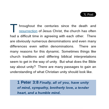
T
hroughout the centuries since the death and
resurrection
of Jesus Christ, the church has often
had a difficult time in agreeing with each other. There
are obviously numerous denominations and even many
differences even within denominations. There are
many reasons for this dynamic. Sometimes things like
church traditions and differing biblical interpretations
seem to get in the way of unity. But what does the Bible
say about unity? There are many passages to gain an
understanding of what Christian unity should look like.
1 Peter 3:8
Finally, all of you, have unity
of mind, sympathy, brotherly love, a tender
heart, and a humble mind.