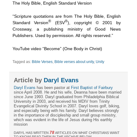
The Holy Bible, English Standard Version
“Scripture quotations are from The Holy Bible, English
®
®
Standard Version
(ESV
), copyright © 2001 by
Crossway, a publishing ministry of Good News
Publishers. Used by permission. All rights reserved.”
YouTube video “Become” (One Body in Christ)
Tagged as:
Bible Verses
,
Bible verses about unity
,
Unity
Article by
Daryl Evans
Daryl Evans
has been pastor at
First Baptist of Fairbury
since April 2008. He and his wife, Deanna have been married
since June 1993. Daryl graduated from Philadelphia Biblical
University in 2003, and received his MDIV from Trinity
Evangelical Divinity School in 2007. Daryl loves golf, biking,
and especially being with his family. Daryl believes strongly
in the importance of discipleship and small group ministry,
which was evident in the life of Jesus during His earthly
mission
78
DARYL HAS WRITTEN
ARTICLES ON WHAT CHRISTIANS WANT
TO KNOW! READ THEM IN THE ARCHIVE BELOW.