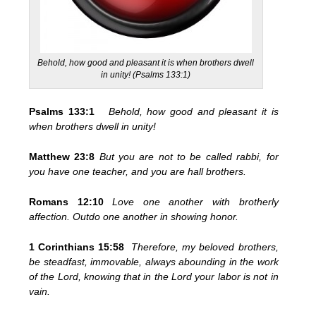
Behold, how good and pleasant it is when brothers dwell
in unity! (Psalms 133:1)
Psalms 133:1
Behold, how good and pleasant it is
when brothers dwell in unity!
Matthew 23:8
But you are not to be called rabbi, for
you have one teacher, and you are hall brothers.
Romans 12:10
Love one another with brotherly
affection. Outdo one another in showing honor.
1 Corinthians 15:58
Therefore, my beloved brothers,
be steadfast, immovable, always abounding in the work
of the Lord, knowing that in the Lord your labor is not in
vain.