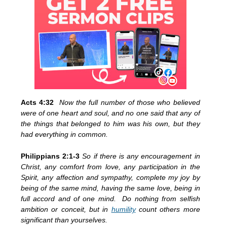
Acts 4:32
Now the full number of those who believed
were of one heart and soul, and no one said that any of
the things that belonged to him was his own, but they
had everything in common.
Philippians 2:1-3
So if there is any encouragement in
Christ, any comfort from love, any participation in the
Spirit, any affection and sympathy, complete my joy by
being of the same mind, having the same love, being in
full accord and of one mind. Do nothing from selfish
ambition or conceit, but in
humility
count others more
significant than yourselves.