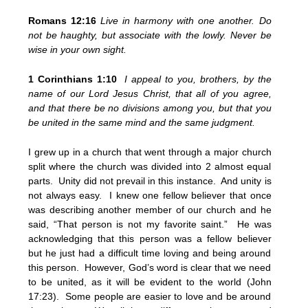
Romans 12:16
Live in harmony with one another. Do
not be haughty, but associate with the lowly. Never be
wise in your own sight.
1 Corinthians 1:10
I appeal to you, brothers, by the
name of our Lord Jesus Christ, that all of you agree,
and that there be no divisions among you, but that you
be united in the same mind and the same judgment.
I grew up in a church that went through a major church
split where the church was divided into 2 almost equal
parts. Unity did not prevail in this instance. And unity is
not always easy. I knew one fellow believer that once
was describing another member of our church and he
said, “That person is not my favorite saint.” He was
acknowledging that this person was a fellow believer
but he just had a difficult time loving and being around
this person. However, God’s word is clear that we need
to be united, as it will be evident to the world (John
17:23). Some people are easier to love and be around