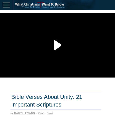
Bible Verses About Unity: 21
Important Scriptures
by
DARYL EVANS
·
Print
·
Email