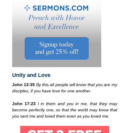
Unity and Love
John 13:35
By this all people will know that you are my
disciples, if you have love for one another.
John 17:23
I in them and you in me, that they may
become perfectly one, so that the world may know that
you sent me and loved them even as you loved me.