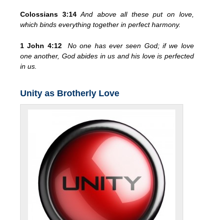
Colossians 3:14
And above all these put on love,
which binds everything together in perfect harmony.
1 John 4:12
No one has ever seen God; if we love
one another, God abides in us and his love is perfected
in us.
Unity as Brotherly Love