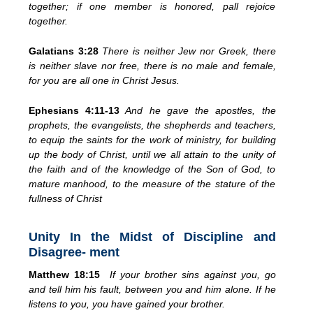
together; if one member is honored, pall rejoice
together.
Galatians 3:28
There is neither Jew nor Greek, there
is neither slave nor free, there is no male and female,
for you are all one in Christ Jesus.
Ephesians 4:11-13
And he gave the apostles, the
prophets, the evangelists, the shepherds and teachers,
to equip the saints for the work of ministry, for building
up the body of Christ, until we all attain to the unity of
the faith and of the knowledge of the Son of God, to
mature manhood, to the measure of the stature of the
fullness of Christ
Unity In the Midst of Discipline and
Disagree- ment
Matthew 18:15
If your brother sins against you, go
and tell him his fault, between you and him alone. If he
listens to you, you have gained your brother.