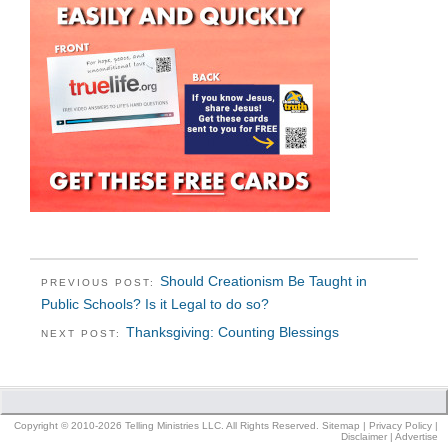
Should Creationism Be Taught in
PREVIOUS POST:
Public Schools? Is it Legal to do so?
Thanksgiving: Counting Blessings
NEXT POST:
Copyright © 2010-2026 Telling Ministries LLC. All Rights Reserved.
Sitemap
|
Privacy Policy
|
Disclaimer
|
Advertise