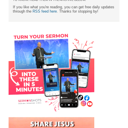
If you like what you're reading, you can get free daily updates
through the
RSS feed here
. Thanks for stopping by!