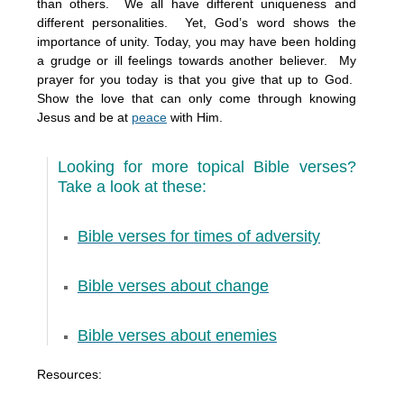
than others. We all have different uniqueness and
different personalities. Yet, God’s word shows the
importance of unity. Today, you may have been holding
a grudge or ill feelings towards another believer. My
prayer for you today is that you give that up to God.
Show the love that can only come through knowing
Jesus and be at
peace
with Him.
Looking for more topical Bible verses?
Take a look at these:
Bible verses for times of adversity
Bible verses about change
Bible verses about enemies
Resources: