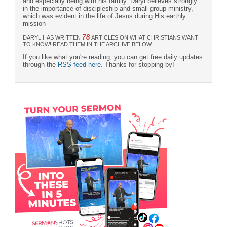
and especially being with his family. Daryl believes strongly
in the importance of discipleship and small group ministry,
which was evident in the life of Jesus during His earthly
mission
78
DARYL HAS WRITTEN
ARTICLES ON WHAT CHRISTIANS WANT
TO KNOW! READ THEM IN THE ARCHIVE BELOW.
If you like what you're reading, you can get free daily updates
through the
RSS feed here
. Thanks for stopping by!