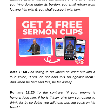
you lying down under its burden, you shall refrain from
leaving him with it; you shall rescue it with him.
Acts 7: 60
And falling to his knees he cried out with a
loud voice, “Lord, do not hold this sin against them.”
And when he had said this, he fell asleep.
Romans 12:20
To the contrary, “if your enemy is
hungry, feed him; if he is thirsty, give him something to
drink; for by so doing you will heap burning coals on his
head.”