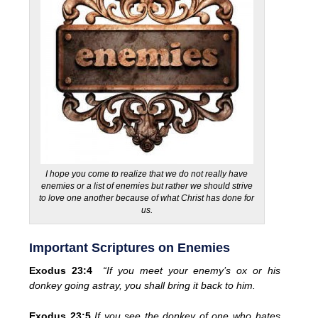
I hope you come to realize that we do not really have
enemies or a list of enemies but rather we should strive
to love one another because of what Christ has done for
us.
Important Scriptures on Enemies
Exodus 23:4
“If you meet your enemy’s ox or his
donkey going astray, you shall bring it back to him.
Exodus 23:5
If you see the donkey of one who hates