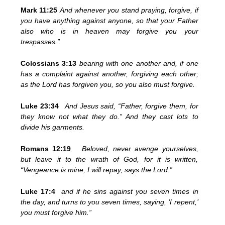
Mark 11:25
And whenever you stand praying, forgive, if
you have anything against anyone, so that your Father
also who is in heaven may forgive you your
trespasses.”
Colossians 3:13
bearing with one another and, if one
has a complaint against another, forgiving each other;
as the Lord has forgiven you, so you also must forgive.
Luke 23:34
And Jesus said, “Father, forgive them, for
they know not what they do.” And they cast lots to
divide his garments.
Romans 12:19
Beloved, never avenge yourselves,
but leave it to the wrath of God, for it is written,
“Vengeance is mine, I will repay, says the Lord.”
Luke 17:4
and if he sins against you seven times in
the day, and turns to you seven times, saying, ‘I repent,’
you must forgive him.”