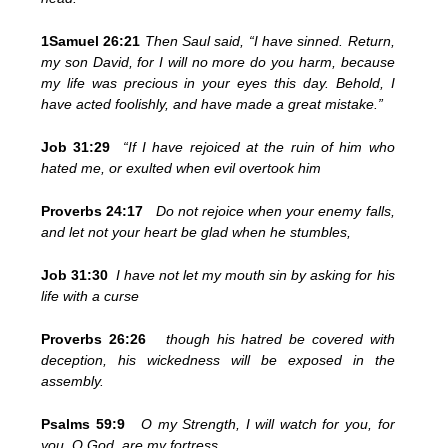
1Samuel 26:21
Then Saul said, “I have sinned. Return,
my son David, for I will no more do you harm, because
my life was precious in your eyes this day. Behold, I
have acted foolishly, and have made a great mistake.”
Job 31:29
“If I have rejoiced at the ruin of him who
hated me, or exulted when evil overtook him
Proverbs 24:17
Do not rejoice when your enemy falls,
and let not your heart be glad when he stumbles,
Job 31:30
I have not let my mouth sin by asking for his
life with a curse
Proverbs 26:26
though his hatred be covered with
deception, his wickedness will be exposed in the
assembly.
Psalms 59:9
O my Strength, I will watch for you, for
you, O God, are my fortress.