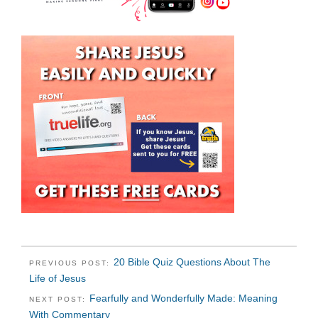
20 Bible Quiz Questions About The
PREVIOUS POST:
Life of Jesus
Fearfully and Wonderfully Made: Meaning
NEXT POST:
With Commentary