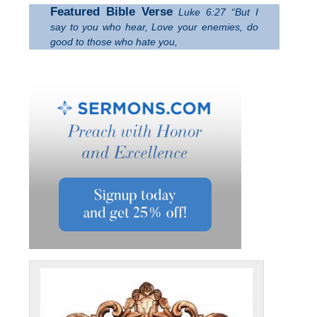
Featured Bible Verse
Luke 6:27 “But I
say to you who hear, Love your enemies, do
good to those who hate you,