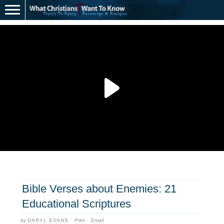
Bible Verses about Enemies: 21
Educational Scriptures
by
DARYL EVANS
·
Print
·
Email