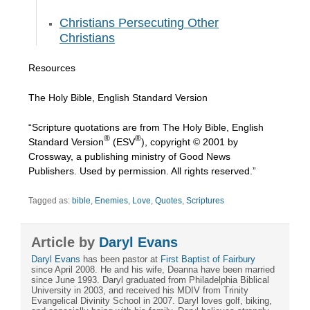
Christians Persecuting Other
Christians
Resources
The Holy Bible, English Standard Version
“Scripture quotations are from The Holy Bible, English
®
®
Standard Version
(ESV
), copyright © 2001 by
Crossway, a publishing ministry of Good News
Publishers. Used by permission. All rights reserved.”
Tagged as:
bible
,
Enemies
,
Love
,
Quotes
,
Scriptures
Article by
Daryl Evans
Daryl Evans
has been pastor at
First Baptist of Fairbury
since April 2008. He and his wife, Deanna have been married
since June 1993. Daryl graduated from Philadelphia Biblical
University in 2003, and received his MDIV from Trinity
Evangelical Divinity School in 2007. Daryl loves golf, biking,