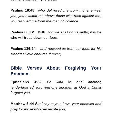
Psalms 18:48
who delivered me from my enemies;
yes, you exalted me above those who rose against me;
you rescued me from the man of violence.
Psalms 60:12
With God we shall do valiantly; it is he
who will tread down our foes.
Psalms 136:24
and rescued us from our foes, for his
steadfast love endures forever;
Bible Verses About Forgiving Your
Enemies
Ephesians 4:32
Be kind to one another,
tenderhearted, forgiving one another, as God in Christ
forgave you.
Matthew 5:44
But I say to you, Love your enemies and
pray for those who persecute you,