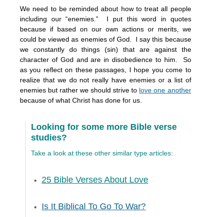
We need to be reminded about how to treat all people
including our “enemies.” I put this word in quotes
because if based on our own actions or merits, we
could be viewed as enemies of God. I say this because
we constantly do things (sin) that are against the
character of God and are in disobedience to him. So
as you reflect on these passages, I hope you come to
realize that we do not really have enemies or a list of
enemies but rather we should strive to
love one another
because of what Christ has done for us.
Looking for some more Bible verse
studies?
Take a look at these other similar type articles:
25 Bible Verses About Love
Is It Biblical To Go To War?