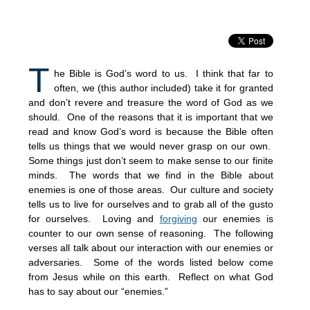
T
he Bible is God’s word to us. I think that far to
often, we (this author included) take it for granted
and don’t revere and treasure the word of God as we
should. One of the reasons that it is important that we
read and know God’s word is because the Bible often
tells us things that we would never grasp on our own.
Some things just don’t seem to make sense to our finite
minds. The words that we find in the Bible about
enemies is one of those areas. Our culture and society
tells us to live for ourselves and to grab all of the gusto
for ourselves. Loving and
forgiving
our enemies is
counter to our own sense of reasoning. The following
verses all talk about our interaction with our enemies or
adversaries. Some of the words listed below come
from Jesus while on this earth. Reflect on what God
has to say about our “enemies.”