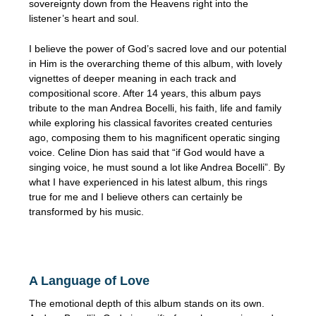
sovereignty down from the Heavens right into the
listener’s heart and soul.
I believe the power of God’s sacred love and our potential
in Him is the overarching theme of this album, with lovely
vignettes of deeper meaning in each track and
compositional score. After 14 years, this album pays
tribute to the man Andrea Bocelli, his faith, life and family
while exploring his classical favorites created centuries
ago, composing them to his magnificent operatic singing
voice. Celine Dion has said that “if God would have a
singing voice, he must sound a lot like Andrea Bocelli”. By
what I have experienced in his latest album, this rings
true for me and I believe others can certainly be
transformed by his music.
A Language of Love
The emotional depth of this album stands on its own.