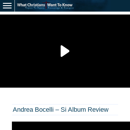
Andrea Bocelli – Si Album Review