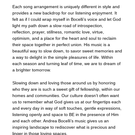
Each song arrangement is uniquely different in style and
provides a new backdrop for our listening enjoyment. It
felt as if I could wrap myself in Bocelli’s voice and let God
light my path down a slow road of introspection,
reflection, prayer, stillness, romantic love, virtue,
optimism, and a place for the heart and soul to reclaim
their space together in perfect union. His music is a
beautiful way to slow down, to savor sweet memories and
a way to delight in the simple pleasures of life. Within
each season and turning leaf of time, we are to dream of
a brighter tomorrow.
Slowing down and loving those around us by honoring
who they are is such a sweet gift of fellowship, within our
homes and communities. Our culture doesn’t often want
us to remember what God gives us at our fingertips each
and every day in way of soft touches, gentle expressions,
listening openly and space to BE in the presence of Him
and each other. Andrea Bocelli’s music gives us an
inspiring landscape to rediscover what is precious and
linger in those loving spaces.