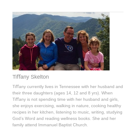
Tiﬀany Skelton
Tiﬀany currently lives in Tennessee with her husband and
their three daughters (ages 14, 12 and 8 yrs). When
Tiﬀany is not spending time with her husband and girls,
she enjoys exercising, walking in nature, cooking healthy
recipes in her kitchen, listening to music, writing, studying
God’s Word and reading wellness books. She and her
family attend Immanuel Baptist Church.