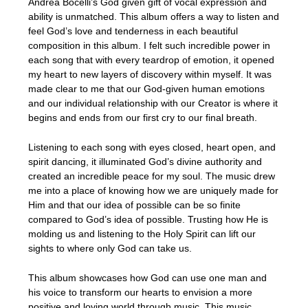
Andrea Bocelli’s God given gift of vocal expression and
ability is unmatched. This album offers a way to listen and
feel God’s love and tenderness in each beautiful
composition in this album. I felt such incredible power in
each song that with every teardrop of emotion, it opened
my heart to new layers of discovery within myself. It was
made clear to me that our God-given human emotions
and our individual relationship with our Creator is where it
begins and ends from our first cry to our final breath.
Listening to each song with eyes closed, heart open, and
spirit dancing, it illuminated God’s divine authority and
created an incredible peace for my soul. The music drew
me into a place of knowing how we are uniquely made for
Him and that our idea of possible can be so finite
compared to God’s idea of possible. Trusting how He is
molding us and listening to the Holy Spirit can lift our
sights to where only God can take us.
This album showcases how God can use one man and
his voice to transform our hearts to envision a more
positive and loving world through music. This music