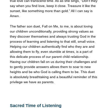
true love can transcend time. As as she sings, “Don’t they
say when you find love, keep it close. Treasure it like the
sunset, like something more than gold.” All I can say is
Amen.
The father son duet, Fall on Me, to me, is about loving
our children unconditionally, providing strong values as
they discover themselves and always trusting God in the
process of learning and listening to that still, small voice.
Helping our children authentically find who they are and
allowing them to fly, even stumble at times, is a part of
this delicate process of our parent child relationship.
Having our children fall on us during their challenges and
to gently provide answers allows them to soar to new
heights and be who God is calling them to be. This duet
is absolutely breathtaking and a beautiful reminder of this
privilege we have as parents.
Sacred Time of Listening