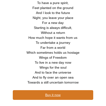
To have a pure spirit,
Feet planted on the ground
And I look to the future
Night, you leave your place
For a new day
Starting is always difficult,
Without a return
How much hope it wants from us
To undertake a journey
Far from a world
Which sometimes holds us hostage
Wings of Freedom
To live in a new day now
Wings for the soul
And to face the universe
And to fly over an open sea
Towards a still uncertain tomorrow
Buy it now