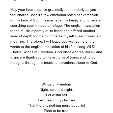
May your hearts dance gracefully and tenderly as you
feel Andrea Bocelli’s raw emotional notes of expression
for his love of God, his marriage, his family and for every
searching soul in need of refuge. The english translation
to the music is poetry at its finest and offered another
layer of depth for me to immerse myself in each word and
meaning. Therefore, I will leave you with some of the
words to the english translation of his first song, Ali Di
Liberta, Wings of Freedom. God Bless Andrea Bocelli and
a sincere thank you to his art form of transcending our
thoughts through his music to elevations closer to God.
Wings of Freedom
Night, splendid night,
Let a star fall
Let it teach my children
That there is nothing more beautiful
Than to be true,