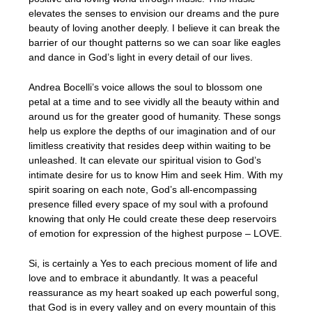
elevates the senses to envision our dreams and the pure
beauty of loving another deeply. I believe it can break the
barrier of our thought patterns so we can soar like eagles
and dance in God’s light in every detail of our lives.
Andrea Bocelli’s voice allows the soul to blossom one
petal at a time and to see vividly all the beauty within and
around us for the greater good of humanity. These songs
help us explore the depths of our imagination and of our
limitless creativity that resides deep within waiting to be
unleashed. It can elevate our spiritual vision to God’s
intimate desire for us to know Him and seek Him. With my
spirit soaring on each note, God’s all-encompassing
presence filled every space of my soul with a profound
knowing that only He could create these deep reservoirs
of emotion for expression of the highest purpose – LOVE.
Si, is certainly a Yes to each precious moment of life and
love and to embrace it abundantly. It was a peaceful
reassurance as my heart soaked up each powerful song,
that God is in every valley and on every mountain of this