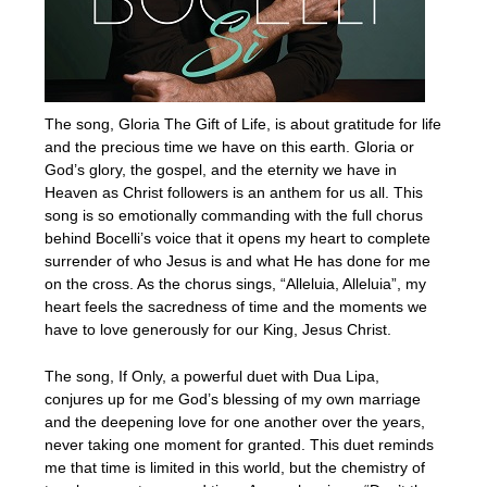
The song, Gloria The Gift of Life, is about gratitude for life
and the precious time we have on this earth. Gloria or
God’s glory, the gospel, and the eternity we have in
Heaven as Christ followers is an anthem for us all. This
song is so emotionally commanding with the full chorus
behind Bocelli’s voice that it opens my heart to complete
surrender of who Jesus is and what He has done for me
on the cross. As the chorus sings, “Alleluia, Alleluia”, my
heart feels the sacredness of time and the moments we
have to love generously for our King, Jesus Christ.
The song, If Only, a powerful duet with Dua Lipa,
conjures up for me God’s blessing of my own marriage
and the deepening love for one another over the years,
never taking one moment for granted. This duet reminds
me that time is limited in this world, but the chemistry of