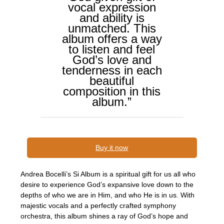
vocal expression
and ability is
unmatched. This
album offers a way
to listen and feel
God’s love and
tenderness in each
beautiful
composition in this
album.”
Buy it now
Andrea Bocelli’s Si Album is a spiritual gift for us all who
desire to experience God’s expansive love down to the
depths of who we are in Him, and who He is in us. With
majestic vocals and a perfectly crafted symphony
orchestra, this album shines a ray of God’s hope and