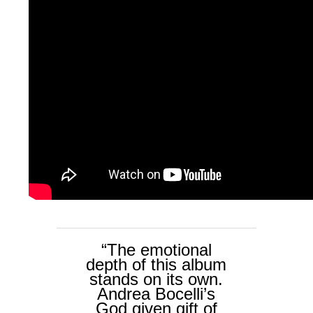
“The emotional
depth of this album
stands on its own.
Andrea Bocelli’s
God given gift of