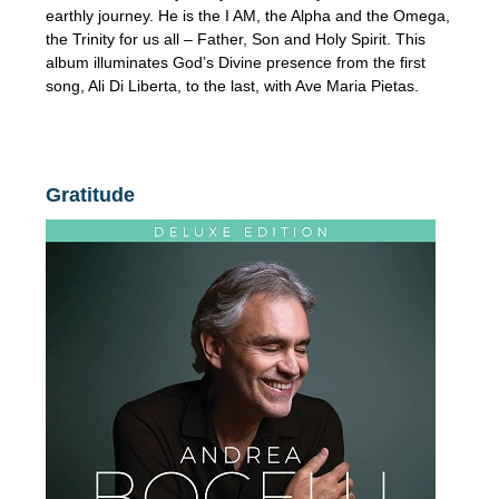
earthly journey. He is the I AM, the Alpha and the Omega,
the Trinity for us all – Father, Son and Holy Spirit. This
album illuminates God’s Divine presence from the first
song, Ali Di Liberta, to the last, with Ave Maria Pietas.
Gratitude