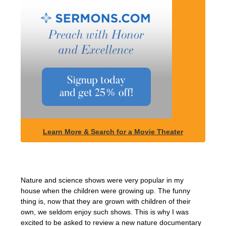
Learn More & Search for a Movie Theater
Nature and science shows were very popular in my
house when the children were growing up. The funny
thing is, now that they are grown with children of their
own, we seldom enjoy such shows. This is why I was
excited to be asked to review a new nature documentary