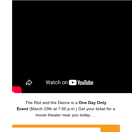
The Riot and the Dance is a
One Day Only
Event
(March 19th at 7:00 p.m.) Get your ticket for a
movie theater near you today…..