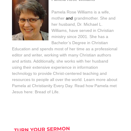
Pamela Rose Williams is a wife,
mother
and
grandmother. She and
her husband, Dr. Michael L.
Williams, have served in Christian
ministry since 2001. She has a
Bachelor’s Degree in Christian
Education and spends most of her time as a professional
editor and writer, working with many Christian authors
and artists. Additionally, she works with her husband
using their extensive experience in information
technology to provide Christ-centered teaching and
resources to people all over the world. Learn more about
Pamela at Christianity Every Day. Read how Pamela met
Jesus here: Bread of Life.