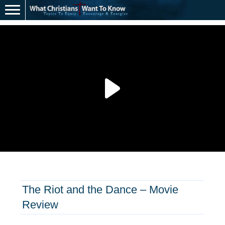
The Riot and the Dance – Movie
Review