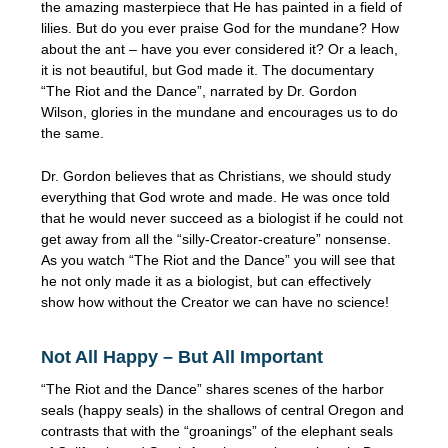
the amazing masterpiece that He has painted in a field of
lilies. But do you ever praise God for the mundane? How
about the ant – have you ever considered it? Or a leach,
it is not beautiful, but God made it. The documentary
“The Riot and the Dance”, narrated by Dr. Gordon
Wilson, glories in the mundane and encourages us to do
the same.
Dr. Gordon believes that as Christians, we should study
everything that God wrote and made. He was once told
that he would never succeed as a biologist if he could not
get away from all the “silly-Creator-creature” nonsense.
As you watch “The Riot and the Dance” you will see that
he not only made it as a biologist, but can effectively
show how without the Creator we can have no science!
Not All Happy – But All Important
“The Riot and the Dance” shares scenes of the harbor
seals (happy seals) in the shallows of central Oregon and
contrasts that with the “groanings” of the elephant seals