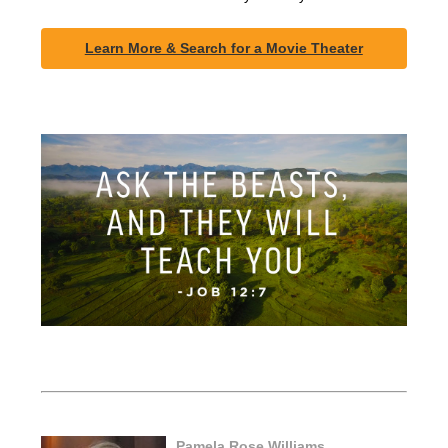
Learn More & Search for a Movie Theater
Pamela Rose Williams