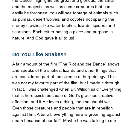
the Dance” highlights the great and glorious, the small
and the majestic as well as some creatures that can
easily be forgotten. You will see footage of animals such
as pumas, desert wolves, and coyotes not sparing the
creepy crawlies like water beetles, lizards, spiders and
scorpions. Each critter having a place and purpose in
nature. And God gave it all to us!
Do You Like Snakes?
A fair amount of the film “The Riot and the Dance” shows
and speaks of the snakes, lizards and other things that
are considered part of the science of herpetology. This
was not my favorite part of the film, but I made it through!
In fact, I was challenged when Dr. Wilson said “Everything
that is here exists because of God’s gracious creative
affection, and if He loves a thing, then so should we.
Even those creatures and people that are in rebellion
against Him. After all, everything here is groaning against
death because of our fall”. Maybe he was talking to me.