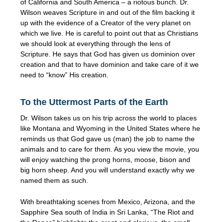
of California and South America – a riotous bunch. Dr.
Wilson weaves Scripture in and out of the film backing it
up with the evidence of a Creator of the very planet on
which we live. He is careful to point out that as Christians
we should look at everything through the lens of
Scripture. He says that God has given us dominion over
creation and that to have dominion and take care of it we
need to “know” His creation.
To the Uttermost Parts of the Earth
Dr. Wilson takes us on his trip across the world to places
like Montana and Wyoming in the United States where he
reminds us that God gave us (man) the job to name the
animals and to care for them. As you view the movie, you
will enjoy watching the prong horns, moose, bison and
big horn sheep. And you will understand exactly why we
named them as such.
With breathtaking scenes from Mexico, Arizona, and the
Sapphire Sea south of India in Sri Lanka, “The Riot and