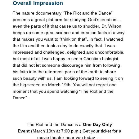
Overall Impression
The nature documentary “The Riot and the Dance”
presents a great platform for studying God’s creation –
even the parts of it that cause us to shudder. Dr. Wilson
brings up some great science and creation facts in a way
that makes you want to “think on that”. In fact, I watched
the film and then took a day to do exactly that. I was
impressed and challenged, delighted and uncomfortable,
but most of all I was happy to see a Christian biologist
that did not let someone discourage him from following
his faith into the uttermost parts of the earth to share
such beauty with us. I am looking forward to seeing it on
the big screen on March 19th. You will not regret one
moment that you spend watching “The Riot and the
Dance”.
The Riot and the Dance is a
One Day Only
Event
(March 19th at 7:00 p.m.) Get your ticket for a
movie theater near you today…..