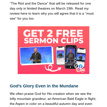
“The Riot and the Dance” that will be released for one
day only in limited theatres on March 19th. Read my
review here to learn why you will agree that it is a “must
see” for you too.
God’s Glory Even in the Mundane
We often praise God for His creation when we see the
lofty mountain grandeur, an American Bald Eagle in flight,
the Aspen in color on a beautiful autumn day and even