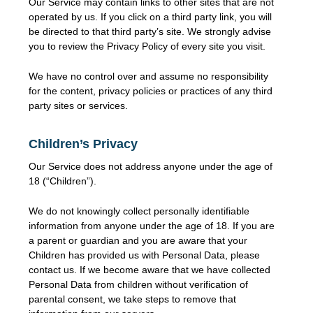
Our Service may contain links to other sites that are not
operated by us. If you click on a third party link, you will
be directed to that third party’s site. We strongly advise
you to review the Privacy Policy of every site you visit.
We have no control over and assume no responsibility
for the content, privacy policies or practices of any third
party sites or services.
Children’s Privacy
Our Service does not address anyone under the age of
18 (“Children”).
We do not knowingly collect personally identifiable
information from anyone under the age of 18. If you are
a parent or guardian and you are aware that your
Children has provided us with Personal Data, please
contact us. If we become aware that we have collected
Personal Data from children without verification of
parental consent, we take steps to remove that