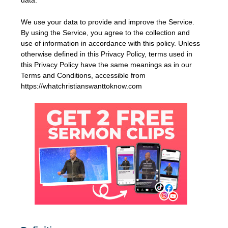
We use your data to provide and improve the Service.
By using the Service, you agree to the collection and
use of information in accordance with this policy. Unless
otherwise defined in this Privacy Policy, terms used in
this Privacy Policy have the same meanings as in our
Terms and Conditions, accessible from
https://whatchristianswanttoknow.com