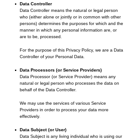
Data Controller
Data Controller means the natural or legal person
who (either alone or jointly or in common with other
persons) determines the purposes for which and the
manner in which any personal information are, or
are to be, processed.
For the purpose of this Privacy Policy, we are a Data
Controller of your Personal Data.
Data Processors (or Service Providers)
Data Processor (or Service Provider) means any
natural or legal person who processes the data on
behalf of the Data Controller.
We may use the services of various Service
Providers in order to process your data more
effectively.
Data Subject (or User)
Data Subject is any living individual who is using our