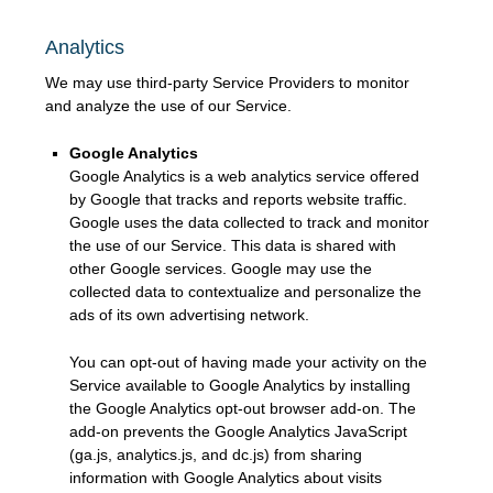
Analytics
We may use third-party Service Providers to monitor
and analyze the use of our Service.
Google Analytics
Google Analytics is a web analytics service offered
by Google that tracks and reports website traffic.
Google uses the data collected to track and monitor
the use of our Service. This data is shared with
other Google services. Google may use the
collected data to contextualize and personalize the
ads of its own advertising network.
You can opt-out of having made your activity on the
Service available to Google Analytics by installing
the Google Analytics opt-out browser add-on. The
add-on prevents the Google Analytics JavaScript
(ga.js, analytics.js, and dc.js) from sharing
information with Google Analytics about visits