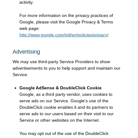
activity.
For more information on the privacy practices of
Google, please visit the Google Privacy & Terms
web page:
http://www.google.com/intl/en/policies/privacy/
Advertising
We may use third-party Service Providers to show
advertisements to you to help support and maintain our
Service.
Google AdSense & DoubleClick Cookie
Google, as a third party vendor, uses cookies to
serve ads on our Service. Google’s use of the
DoubleClick cookie enables it and its partners to
serve ads to our users based on their visit to our
Service or other websites on the Internet.
You may opt out of the use of the DoubleClick