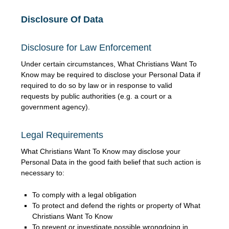
Disclosure Of Data
Disclosure for Law Enforcement
Under certain circumstances, What Christians Want To
Know may be required to disclose your Personal Data if
required to do so by law or in response to valid
requests by public authorities (e.g. a court or a
government agency).
Legal Requirements
What Christians Want To Know may disclose your
Personal Data in the good faith belief that such action is
necessary to:
To comply with a legal obligation
To protect and defend the rights or property of What
Christians Want To Know
To prevent or investigate possible wrongdoing in