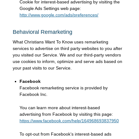
Cookie for interest-based advertising by visiting the
Google Ads Settings web page:
http://www.google.com/ads/preferences/
Behavioral Remarketing
What Christians Want To Know uses remarketing
services to advertise on third party websites to you after
you visited our Service. We and our third-party vendors
use cookies to inform, optimize and serve ads based on
your past visits to our Service.
Facebook
Facebook remarketing service is provided by
Facebook Inc.
You can learn more about interest-based
advertising from Facebook by visiting this page:
https://www.facebook.com/help/164968693837950
To opt-out from Facebook’s interest-based ads