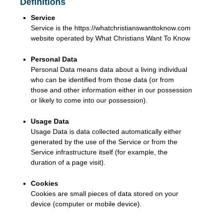
Definitions
Service
Service is the https://whatchristianswanttoknow.com
website operated by What Christians Want To Know
Personal Data
Personal Data means data about a living individual
who can be identified from those data (or from
those and other information either in our possession
or likely to come into our possession).
Usage Data
Usage Data is data collected automatically either
generated by the use of the Service or from the
Service infrastructure itself (for example, the
duration of a page visit).
Cookies
Cookies are small pieces of data stored on your
device (computer or mobile device).