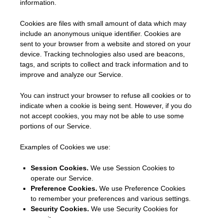
information.
Cookies are files with small amount of data which may
include an anonymous unique identifier. Cookies are
sent to your browser from a website and stored on your
device. Tracking technologies also used are beacons,
tags, and scripts to collect and track information and to
improve and analyze our Service.
You can instruct your browser to refuse all cookies or to
indicate when a cookie is being sent. However, if you do
not accept cookies, you may not be able to use some
portions of our Service.
Examples of Cookies we use:
Session Cookies.
We use Session Cookies to
operate our Service.
Preference Cookies.
We use Preference Cookies
to remember your preferences and various settings.
Security Cookies.
We use Security Cookies for