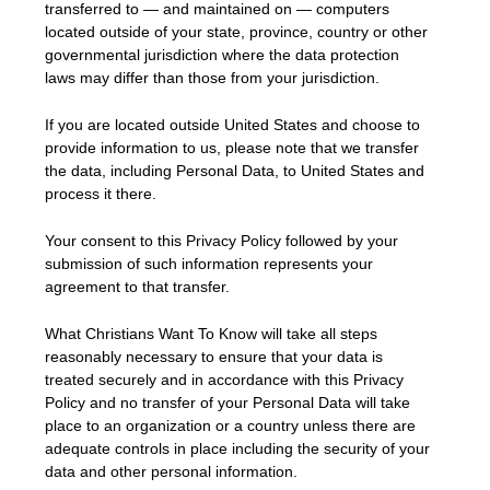
transferred to — and maintained on — computers
located outside of your state, province, country or other
governmental jurisdiction where the data protection
laws may differ than those from your jurisdiction.
If you are located outside United States and choose to
provide information to us, please note that we transfer
the data, including Personal Data, to United States and
process it there.
Your consent to this Privacy Policy followed by your
submission of such information represents your
agreement to that transfer.
What Christians Want To Know will take all steps
reasonably necessary to ensure that your data is
treated securely and in accordance with this Privacy
Policy and no transfer of your Personal Data will take
place to an organization or a country unless there are
adequate controls in place including the security of your
data and other personal information.