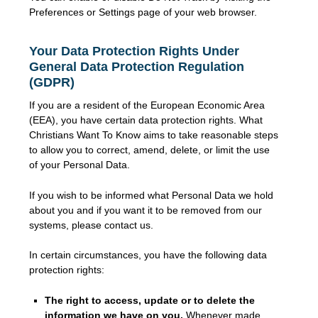
Preferences or Settings page of your web browser.
Your Data Protection Rights Under
General Data Protection Regulation
(GDPR)
If you are a resident of the European Economic Area
(EEA), you have certain data protection rights. What
Christians Want To Know aims to take reasonable steps
to allow you to correct, amend, delete, or limit the use
of your Personal Data.
If you wish to be informed what Personal Data we hold
about you and if you want it to be removed from our
systems, please contact us.
In certain circumstances, you have the following data
protection rights:
The right to access, update or to delete the
information we have on you.
Whenever made