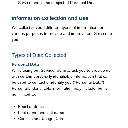
Service and is the subject of Personal Data.
Information Collection And Use
We collect several different types of information for
various purposes to provide and improve our Service to
you.
Types of Data Collected
Personal Data
While using our Service, we may ask you to provide us
with certain personally identifiable information that can
be used to contact or identify you (“Personal Data”).
Personally identifiable information may include, but is
not limited to:
Email address
First name and last name
Cookies and Usage Data