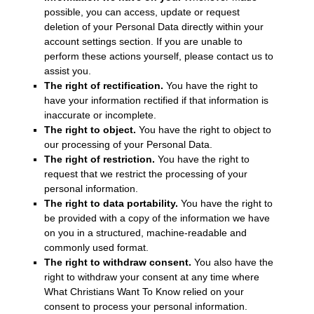
possible, you can access, update or request
deletion of your Personal Data directly within your
account settings section. If you are unable to
perform these actions yourself, please contact us to
assist you.
The right of rectification.
You have the right to
have your information rectified if that information is
inaccurate or incomplete.
The right to object.
You have the right to object to
our processing of your Personal Data.
The right of restriction.
You have the right to
request that we restrict the processing of your
personal information.
The right to data portability.
You have the right to
be provided with a copy of the information we have
on you in a structured, machine-readable and
commonly used format.
The right to withdraw consent.
You also have the
right to withdraw your consent at any time where
What Christians Want To Know relied on your
consent to process your personal information.