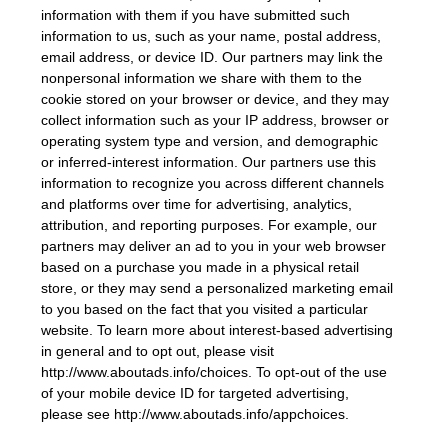
information with them if you have submitted such
information to us, such as your name, postal address,
email address, or device ID. Our partners may link the
nonpersonal information we share with them to the
cookie stored on your browser or device, and they may
collect information such as your IP address, browser or
operating system type and version, and demographic
or inferred-interest information. Our partners use this
information to recognize you across different channels
and platforms over time for advertising, analytics,
attribution, and reporting purposes. For example, our
partners may deliver an ad to you in your web browser
based on a purchase you made in a physical retail
store, or they may send a personalized marketing email
to you based on the fact that you visited a particular
website. To learn more about interest-based advertising
in general and to opt out, please visit
http://www.aboutads.info/choices. To opt-out of the use
of your mobile device ID for targeted advertising,
please see http://www.aboutads.info/appchoices.