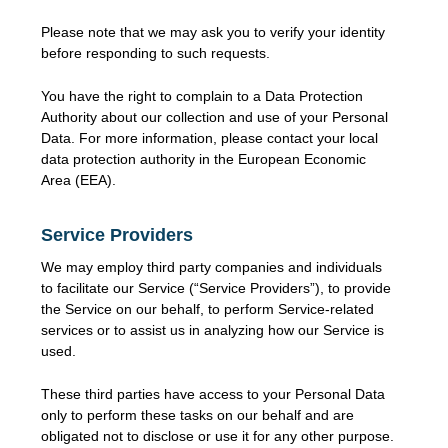
Please note that we may ask you to verify your identity
before responding to such requests.
You have the right to complain to a Data Protection
Authority about our collection and use of your Personal
Data. For more information, please contact your local
data protection authority in the European Economic
Area (EEA).
Service Providers
We may employ third party companies and individuals
to facilitate our Service (“Service Providers”), to provide
the Service on our behalf, to perform Service-related
services or to assist us in analyzing how our Service is
used.
These third parties have access to your Personal Data
only to perform these tasks on our behalf and are
obligated not to disclose or use it for any other purpose.