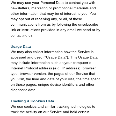
We may use your Personal Data to contact you with
newsletters, marketing or promotional materials and
other information that may be of interest to you. You
may opt out of receiving any, or all, of these
communications from us by following the unsubscribe
link or instructions provided in any email we send or by
contacting us.
Usage Data
We may also collect information how the Service is
accessed and used (“Usage Data”). This Usage Data
may include information such as your computer’s
Internet Protocol address (e.g. IP address), browser
type, browser version, the pages of our Service that
you visit, the time and date of your visit, the time spent
on those pages, unique device identifiers and other
diagnostic data.
Tracking & Cookies Data
We use cookies and similar tracking technologies to
track the activity on our Service and hold certain