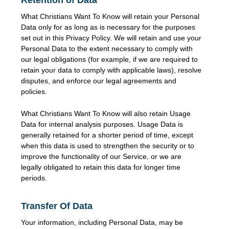
What Christians Want To Know will retain your Personal
Data only for as long as is necessary for the purposes
set out in this Privacy Policy. We will retain and use your
Personal Data to the extent necessary to comply with
our legal obligations (for example, if we are required to
retain your data to comply with applicable laws), resolve
disputes, and enforce our legal agreements and
policies.
What Christians Want To Know will also retain Usage
Data for internal analysis purposes. Usage Data is
generally retained for a shorter period of time, except
when this data is used to strengthen the security or to
improve the functionality of our Service, or we are
legally obligated to retain this data for longer time
periods.
Transfer Of Data
Your information, including Personal Data, may be