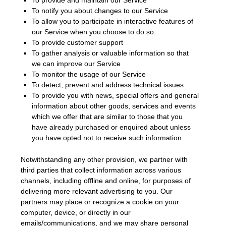
To notify you about changes to our Service
To allow you to participate in interactive features of
our Service when you choose to do so
To provide customer support
To gather analysis or valuable information so that
we can improve our Service
To monitor the usage of our Service
To detect, prevent and address technical issues
To provide you with news, special offers and general
information about other goods, services and events
which we offer that are similar to those that you
have already purchased or enquired about unless
you have opted not to receive such information
Notwithstanding any other provision, we partner with
third parties that collect information across various
channels, including offline and online, for purposes of
delivering more relevant advertising to you. Our
partners may place or recognize a cookie on your
computer, device, or directly in our
emails/communications, and we may share personal