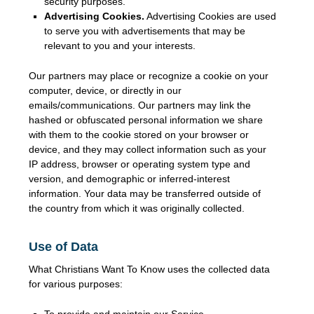
security purposes.
Advertising Cookies.
Advertising Cookies are used
to serve you with advertisements that may be
relevant to you and your interests.
Our partners may place or recognize a cookie on your
computer, device, or directly in our
emails/communications. Our partners may link the
hashed or obfuscated personal information we share
with them to the cookie stored on your browser or
device, and they may collect information such as your
IP address, browser or operating system type and
version, and demographic or inferred-interest
information. Your data may be transferred outside of
the country from which it was originally collected.
Use of Data
What Christians Want To Know uses the collected data
for various purposes:
To provide and maintain our Service