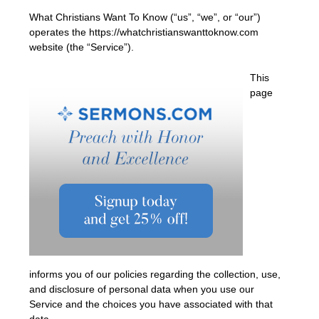
What Christians Want To Know (“us”, “we”, or “our”)
operates the https://whatchristianswanttoknow.com
website (the “Service”).
This
page
informs you of our policies regarding the collection, use,
and disclosure of personal data when you use our
Service and the choices you have associated with that
data.