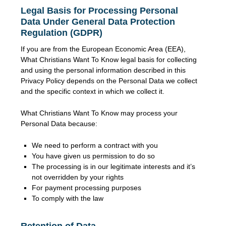
Legal Basis for Processing Personal
Data Under General Data Protection
Regulation (GDPR)
If you are from the European Economic Area (EEA),
What Christians Want To Know legal basis for collecting
and using the personal information described in this
Privacy Policy depends on the Personal Data we collect
and the specific context in which we collect it.
What Christians Want To Know may process your
Personal Data because:
We need to perform a contract with you
You have given us permission to do so
The processing is in our legitimate interests and it’s
not overridden by your rights
For payment processing purposes
To comply with the law
Retention of Data