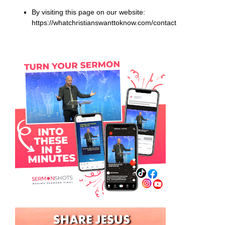
By visiting this page on our website:
https://whatchristianswanttoknow.com/contact