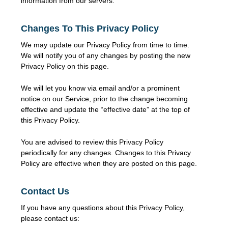
information from our servers.
Changes To This Privacy Policy
We may update our Privacy Policy from time to time.
We will notify you of any changes by posting the new
Privacy Policy on this page.
We will let you know via email and/or a prominent
notice on our Service, prior to the change becoming
effective and update the “effective date” at the top of
this Privacy Policy.
You are advised to review this Privacy Policy
periodically for any changes. Changes to this Privacy
Policy are effective when they are posted on this page.
Contact Us
If you have any questions about this Privacy Policy,
please contact us: