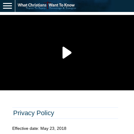
Privacy Policy
Effective date: May 23, 2018