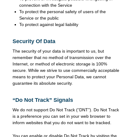
connection with the Service
To protect the personal safety of users of the
Service or the public
To protect against legal liability
Security Of Data
The security of your data is important to us, but
remember that no method of transmission over the
Internet, or method of electronic storage is 100%
secure. While we strive to use commercially acceptable
means to protect your Personal Data, we cannot
guarantee its absolute security.
“Do Not Track” Signals
We do not support Do Not Track (“DNT”). Do Not Track
is a preference you can set in your web browser to
inform websites that you do not want to be tracked.
You can enable or disable Do Not Track by visiting the