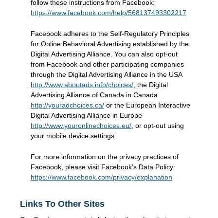
follow these instructions from Facebook:
https://www.facebook.com/help/568137493302217
Facebook adheres to the Self-Regulatory Principles
for Online Behavioral Advertising established by the
Digital Advertising Alliance. You can also opt-out
from Facebook and other participating companies
through the Digital Advertising Alliance in the USA
http://www.aboutads.info/choices/
, the Digital
Advertising Alliance of Canada in Canada
http://youradchoices.ca/
or the European Interactive
Digital Advertising Alliance in Europe
http://www.youronlinechoices.eu/
, or opt-out using
your mobile device settings.
For more information on the privacy practices of
Facebook, please visit Facebook’s Data Policy:
https://www.facebook.com/privacy/explanation
Links To Other Sites