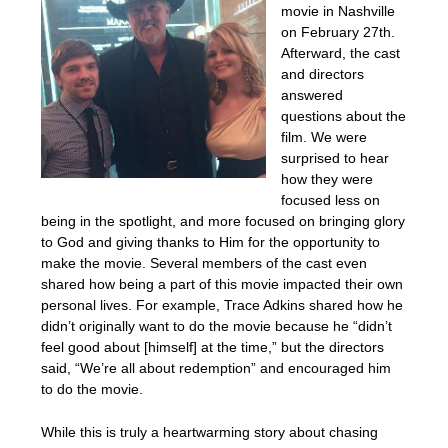
movie in Nashville
on February 27th.
Afterward, the cast
and directors
answered
questions about the
film. We were
surprised to hear
how they were
focused less on
being in the spotlight, and more focused on bringing glory
to God and giving thanks to Him for the opportunity to
make the movie. Several members of the cast even
shared how being a part of this movie impacted their own
personal lives. For example, Trace Adkins shared how he
didn’t originally want to do the movie because he “didn’t
feel good about [himself] at the time,” but the directors
said, “We’re all about redemption” and encouraged him
to do the movie.
While this is truly a heartwarming story about chasing