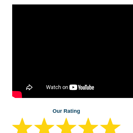
Our Rating