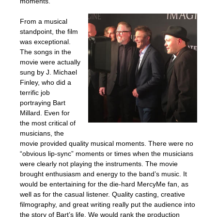
moments.
From a musical
standpoint, the film
was exceptional.
The songs in the
movie were actually
sung by J. Michael
Finley, who did a
terrific job
portraying Bart
Millard. Even for
the most critical of
musicians, the
movie provided quality musical moments. There were no
“obvious lip-sync” moments or times when the musicians
were clearly not playing the instruments. The movie
brought enthusiasm and energy to the band’s music. It
would be entertaining for the die-hard MercyMe fan, as
well as for the casual listener. Quality casting, creative
filmography, and great writing really put the audience into
the story of Bart’s life. We would rank the production