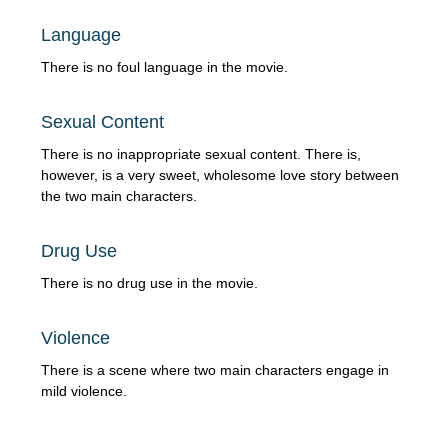
Language
There is no foul language in the movie.
Sexual Content
There is no inappropriate sexual content. There is,
however, is a very sweet, wholesome love story between
the two main characters.
Drug Use
There is no drug use in the movie.
Violence
There is a scene where two main characters engage in
mild violence.