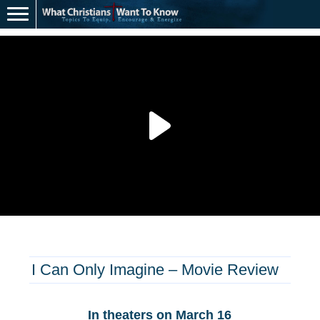
I Can Only Imagine – Movie Review
In theaters on March 16