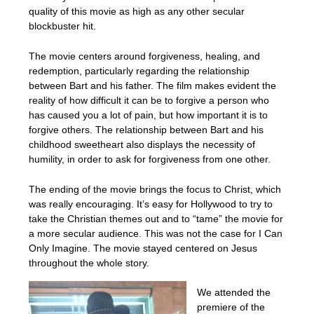
quality of this movie as high as any other secular
blockbuster hit.
The movie centers around forgiveness, healing, and
redemption, particularly regarding the relationship
between Bart and his father. The film makes evident the
reality of how difficult it can be to forgive a person who
has caused you a lot of pain, but how important it is to
forgive others. The relationship between Bart and his
childhood sweetheart also displays the necessity of
humility, in order to ask for forgiveness from one other.
The ending of the movie brings the focus to Christ, which
was really encouraging. It’s easy for Hollywood to try to
take the Christian themes out and to “tame” the movie for
a more secular audience. This was not the case for I Can
Only Imagine. The movie stayed centered on Jesus
throughout the whole story.
We attended the
premiere of the