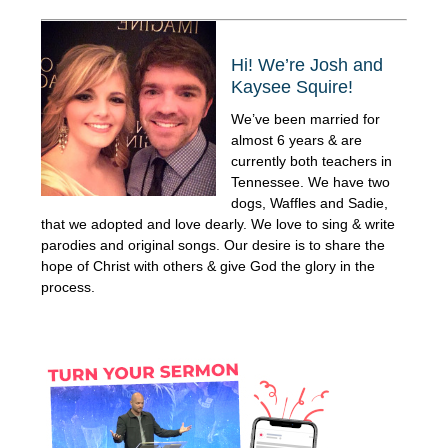
Hi! We’re Josh and
Kaysee Squire!
We’ve been married for
almost 6 years & are
currently both teachers in
Tennessee. We have two
dogs, Waffles and Sadie,
that we adopted and love dearly. We love to sing & write
parodies and original songs. Our desire is to share the
hope of Christ with others & give God the glory in the
process.