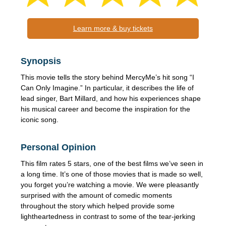
Learn more & buy tickets
Synopsis
This movie tells the story behind MercyMe’s hit song “I
Can Only Imagine.” In particular, it describes the life of
lead singer, Bart Millard, and how his experiences shape
his musical career and become the inspiration for the
iconic song.
Personal Opinion
This film rates 5 stars, one of the best films we’ve seen in
a long time. It’s one of those movies that is made so well,
you forget you’re watching a movie. We were pleasantly
surprised with the amount of comedic moments
throughout the story which helped provide some
lightheartedness in contrast to some of the tear-jerking