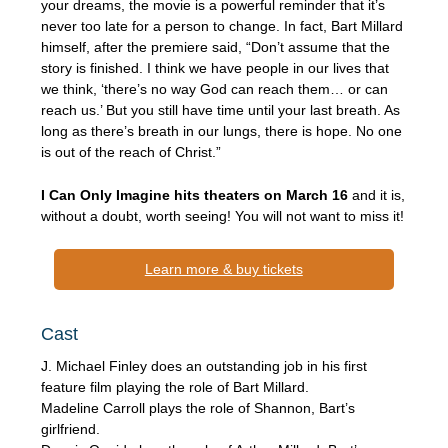
your dreams, the movie is a powerful reminder that it’s
never too late for a person to change. In fact, Bart Millard
himself, after the premiere said, “Don’t assume that the
story is finished. I think we have people in our lives that
we think, ‘there’s no way God can reach them… or can
reach us.’ But you still have time until your last breath. As
long as there’s breath in our lungs, there is hope. No one
is out of the reach of Christ.”
I Can Only Imagine hits theaters on March 16
and it is,
without a doubt, worth seeing! You will not want to miss it!
Learn more & buy tickets
Cast
J. Michael Finley does an outstanding job in his first
feature film playing the role of Bart Millard.
Madeline Carroll plays the role of Shannon, Bart’s
girlfriend.