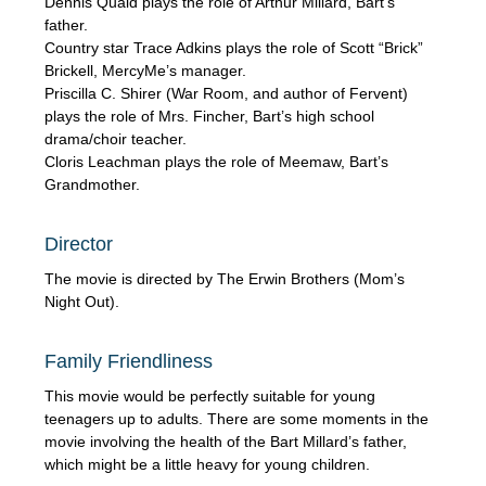
Dennis Quaid plays the role of Arthur Millard, Bart’s
father.
Country star Trace Adkins plays the role of Scott “Brick”
Brickell, MercyMe’s manager.
Priscilla C. Shirer (War Room, and author of Fervent)
plays the role of Mrs. Fincher, Bart’s high school
drama/choir teacher.
Cloris Leachman plays the role of Meemaw, Bart’s
Grandmother.
Director
The movie is directed by The Erwin Brothers (Mom’s
Night Out).
Family Friendliness
This movie would be perfectly suitable for young
teenagers up to adults. There are some moments in the
movie involving the health of the Bart Millard’s father,
which might be a little heavy for young children.