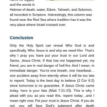
and the words in
Hebrew of death, water, Edom, Yahweh, and Solomon,
all recorded in Scripture. Interestingly, this column was
found near the Red Sea where tradition has it was the
very place where Israel crossed over.
Conclusion
Only the Holy Spirit can reveal Who God is and
specifically, Who Jesus is and why we need Him. That’s
why I pray you have put your trust in our Lord and
Savior, Jesus Christ. If that has not happened yet, my
friend, you are in real danger of hell fire. And I mean, in
immediate danger. You’re one breath, one heartbeat…
one accident away from eternity when it will be too late
to repent. Today is the best day to believe (2 Cor 6:2)
since tomorrow is no guarantee. If Jesus Christ came
today, here is your fate (Matt 7:21-23). This is why I
plead with you as you read this, repent today…and I
mean right now. Put your trust in Jesus Christ. If you do
not, you will face God’s judgment after death