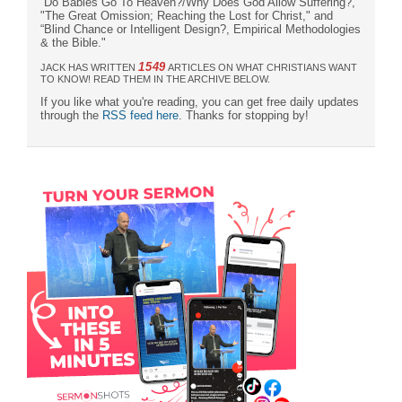
“Do Babies Go To Heaven?/Why Does God Allow Suffering?,“
"The Great Omission; Reaching the Lost for Christ," and
“Blind Chance or Intelligent Design?, Empirical Methodologies
& the Bible."
1549
JACK HAS WRITTEN
ARTICLES ON WHAT CHRISTIANS WANT
TO KNOW! READ THEM IN THE ARCHIVE BELOW.
If you like what you're reading, you can get free daily updates
through the
RSS feed here
. Thanks for stopping by!