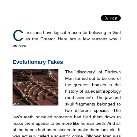
C
hristians have logical reason for believing in God
as the Creator. Here are a few reasons why I
believe.
Evolutionary Fakes
The “discovery” of Piltdown
Man turned out to be one of
the greatest hoaxes in the
history of paleoanthropology
(and science!). The jaw and
skull fragments belonged to
two different species. The
jaw’s teeth revealed someone had filed them down to
make them appear to be more like human teeth. And all
of the bones had been stained to make them look old. It
was actually called a scientific crime. Piltdown Man was