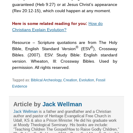
guaranteed (Heb 9:27) or at Jesus Christ’s appearance
(Rev 20:12-15), which could happen at any moment.
Here is some related reading for you:
How do
Christians Explain Evolution?
Resource – Scripture quotations are from The Holy
®
®
Bible, English Standard Version
(ESV
), Crossway
Bibles. (2007). ESV: Study Bible: English standard
version. Wheaton, Ill: Crossway Bibles. Used by
permission. All rights reserved.
Tagged as:
Biblical Archeology
,
Creation
,
Evolution
,
Fossil
Evidence
Article by
Jack Wellman
Jack Wellman
is a father and grandfather and a Christian
author and pastor of Heritage Evangelical Free Church in
Udall, KS & also a Prison Minister. He did his graduate work
at Moody Theological Seminary. His books are include:
“Teaching Children The Gospel/How to Raise Godly Children,“