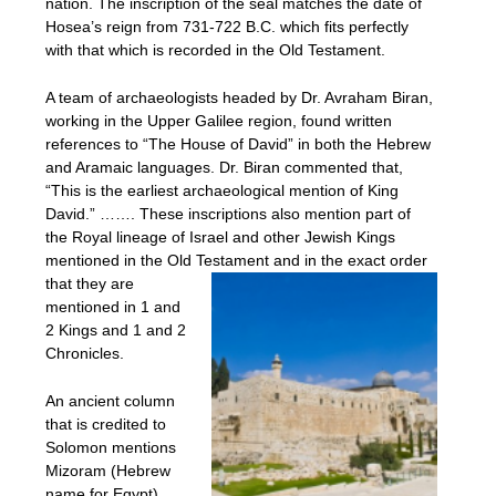
nation. The inscription of the seal matches the date of
Hosea’s reign from 731-722 B.C. which fits perfectly
with that which is recorded in the Old Testament.
A team of archaeologists headed by Dr. Avraham Biran,
working in the Upper Galilee region, found written
references to “The House of David” in both the Hebrew
and Aramaic languages. Dr. Biran commented that,
“This is the earliest archaeological mention of King
David.” ……. These inscriptions also mention part of
the Royal lineage of Israel and other Jewish Kings
mentioned in the Old Testament an
d in the exact order
that they are
mentioned in 1 and
2 Kings and 1 and 2
Chronicles.
An ancient column
that is credited to
Solomon mentions
Mizoram (Hebrew
name for Egypt)