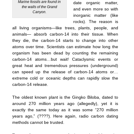
Marine fossils are found in
date organic matter,
the walls of the Grand
and even more so with
Canyon.
inorganic matter (like
rocks). The reason is
all living organisms—like trees, plants, people, and
animals— absorb carbon-14 into their tissue. When
they die, the carbon-14 starts to change into other
atoms over time. Scientists can estimate how long the
organism has been dead by counting the remaining
carbon-14 atoms…but wait! Cataclysmic events or
great heat and tremendous pressures (underground)
can speed up the release of carbon-14 atoms or…
extreme cold or oceanic depths can rapidly slow the
carbon-14 release.
The oldest known plant is the Gingko Biloba, dated to
around 270 million years ago (allegedly), yet it is
exactly the same today as it was some “270 million
years ago,” (????). Here again, radio carbon dating
methods cannot be trusted.