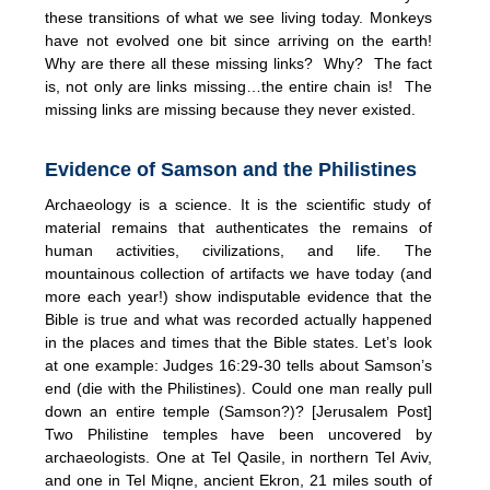
these transitions of what we see living today. Monkeys
have not evolved one bit since arriving on the earth!
Why are there all these missing links? Why? The fact
is, not only are links missing…the entire chain is! The
missing links are missing because they never existed.
Evidence of Samson and the Philistines
Archaeology is a science. It is the scientific study of
material remains that authenticates the remains of
human activities, civilizations, and life. The
mountainous collection of artifacts we have today (and
more each year!) show indisputable evidence that the
Bible is true and what was recorded actually happened
in the places and times that the Bible states. Let’s look
at one example: Judges 16:29-30 tells about Samson’s
end (die with the Philistines). Could one man really pull
down an entire temple (Samson?)? [Jerusalem Post]
Two Philistine temples have been uncovered by
archaeologists. One at Tel Qasile, in northern Tel Aviv,
and one in Tel Miqne, ancient Ekron, 21 miles south of