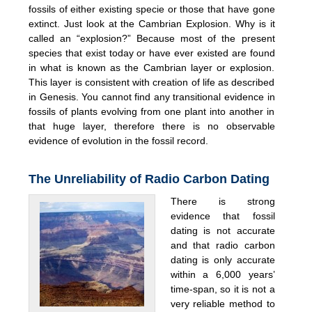
fossils of either existing specie or those that have gone
extinct. Just look at the Cambrian Explosion. Why is it
called an “explosion?” Because most of the present
species that exist today or have ever existed are found
in what is known as the Cambrian layer or explosion.
This layer is consistent with creation of life as described
in Genesis. You cannot find any transitional evidence in
fossils of plants evolving from one plant into another in
that huge layer, therefore there is no observable
evidence of evolution in the fossil record.
The Unreliability of Radio Carbon Dating
There is strong
evidence that fossil
dating is not accurate
and that radio carbon
dating is only accurate
within a 6,000 years’
time-span, so it is not a
very reliable method to