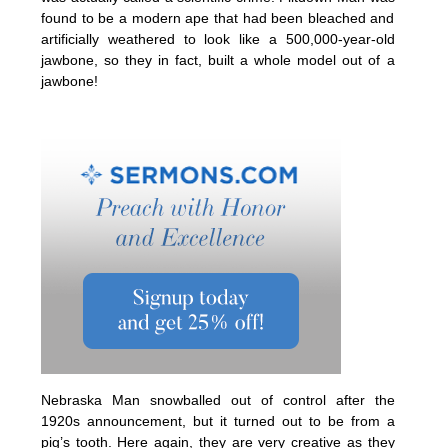
found to be a modern ape that had been bleached and
artificially weathered to look like a 500,000-year-old
jawbone, so they in fact, built a whole model out of a
jawbone!
Nebraska Man snowballed out of control after the
1920s announcement, but it turned out to be from a
pig’s tooth. Here again, they are very creative as they