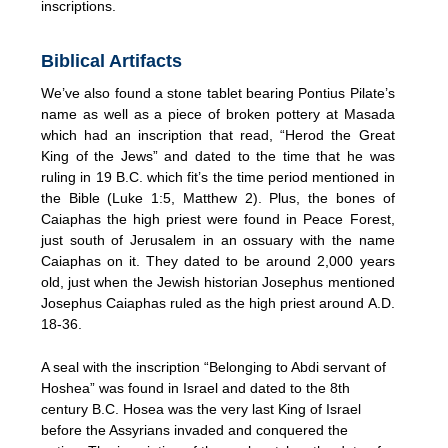
inscriptions.
Biblical Artifacts
We’ve also found a stone tablet bearing Pontius Pilate’s
name as well as a piece of broken pottery at Masada
which had an inscription that read, “Herod the Great
King of the Jews” and dated to the time that he was
ruling in 19 B.C. which fit’s the time period mentioned in
the Bible (Luke 1:5, Matthew 2). Plus, the bones of
Caiaphas the high priest were found in Peace Forest,
just south of Jerusalem in an ossuary with the name
Caiaphas on it. They dated to be around 2,000 years
old, just when the Jewish historian Josephus mentioned
Josephus Caiaphas ruled as the high priest around A.D.
18-36.
A seal with the inscription “Belonging to Abdi servant of
Hoshea” was found in Israel and dated to the 8th
century B.C. Hosea was the very last King of Israel
before the Assyrians invaded and conquered the