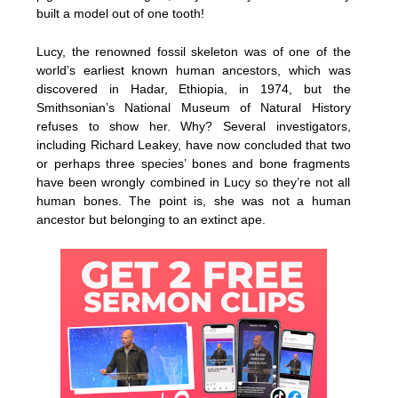
built a model out of one tooth!
Lucy, the renowned fossil skeleton was of one of the
world’s earliest known human ancestors, which was
discovered in Hadar, Ethiopia, in 1974, but the
Smithsonian’s National Museum of Natural History
refuses to show her. Why? Several investigators,
including Richard Leakey, have now concluded that two
or perhaps three species’ bones and bone fragments
have been wrongly combined in Lucy so they’re not all
human bones. The point is, she was not a human
ancestor but belonging to an extinct ape.