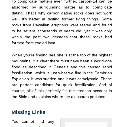
To complicate matters even further, carbon-14 can be
absorbed by surrounding matter as to complicate
dating. That’s why carbon dating rocks does not work
well. It’s better at testing former living things. Some
rocks from Hawaiian eruptions were tested and found
to be several thousands of years old, yet it was only
within the past two decades that these rocks had
formed from cooled lava.
When you’re finding sea shells at the top of the highest
mountains, it is clear there must have been a worldwide
flood as described in Genesis and this caused rapid
fossilization, which is just what we find in the Cambrian
Explosion. It was sudden and it was cataclysmic. These
are perfect conditions for quick fossilization. And of
course, all of this perfectly fits the creation account in
the Bible and explains where the dinosaurs perished.
Missing Links
You cannot find any