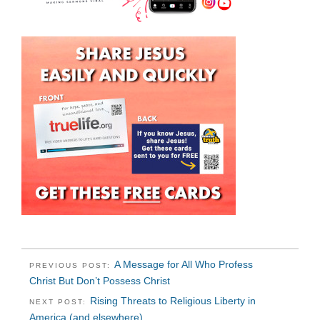
A Message for All Who Profess
PREVIOUS POST:
Christ But Don’t Possess Christ
Rising Threats to Religious Liberty in
NEXT POST:
America (and elsewhere)