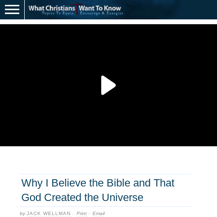
Why I Believe the Bible and That
God Created the Universe
by
JACK WELLMAN
·
Print
·
Email