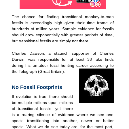
The chance for finding transitional monkey-to-man
fossils is exceedingly high given their time frame of
hundreds of million years. Sample evidence for fossils
should grow exponentially with greater periods of time,
but transitional fossils are simply not there!
Charles Dawson, a staunch supporter of Charles
Darwin, was responsible for at least 38 fake finds
during his amateur fossil-hunting career according to
the Telegraph (Great Britain).
No Fossil Footprints
If evolution is true, there should
be multiple millions upon millions
of transitional fossils…yet there
is a roaring silence of evidence where we see one
specie transitioning into another, newer or better
specie. What we do see today are, for the most part,