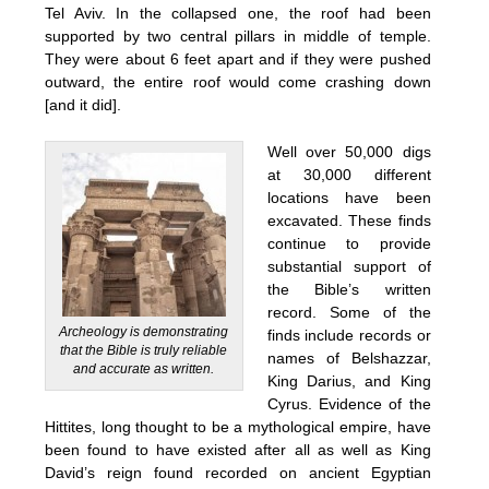
Tel Aviv. In the collapsed one, the roof had been
supported by two central pillars in middle of temple.
They were about 6 feet apart and if they were pushed
outward, the entire roof would come crashing down
[and it did].
Well over 50,000 digs
at 30,000 different
locations have been
excavated. These finds
continue to provide
substantial support of
the Bible’s written
record. Some of the
Archeology is demonstrating
finds include records or
that the Bible is truly reliable
names of Belshazzar,
and accurate as written.
King Darius, and King
Cyrus. Evidence of the
Hittites, long thought to be a mythological empire, have
been found to have existed after all as well as King
David’s reign found recorded on ancient Egyptian