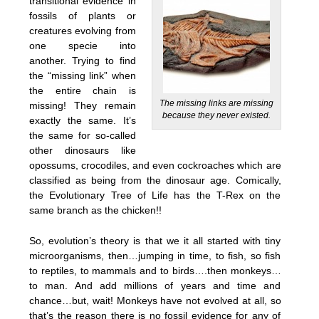
transitional evidence in
fossils of plants or
creatures evolving from
one specie into
another. Trying to find
the “missing link” when
the entire chain is
The missing links are missing
missing! They remain
because they never existed.
exactly the same. It’s
the same for so-called
other dinosaurs like
opossums, crocodiles, and even cockroaches which are
classified as being from the dinosaur age. Comically,
the Evolutionary Tree of Life has the T-Rex on the
same branch as the chicken!!
So, evolution’s theory is that we it all started with tiny
microorganisms, then…jumping in time, to fish, so fish
to reptiles, to mammals and to birds….then monkeys…
to man. And add millions of years and time and
chance…but, wait! Monkeys have not evolved at all, so
that’s the reason there is no fossil evidence for any of