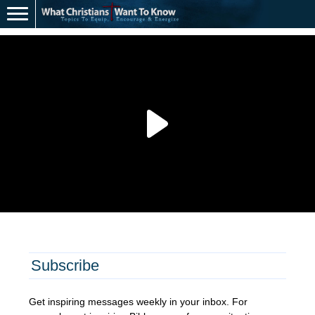
Subscribe
Get inspiring messages weekly in your inbox. For