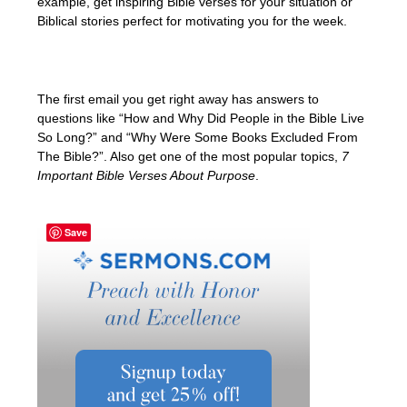
example, get inspiring Bible verses for your situation or
Biblical stories perfect for motivating you for the week.
The first email you get right away has answers to
questions like “How and Why Did People in the Bible Live
So Long?” and “Why Were Some Books Excluded From
The Bible?”. Also get one of the most popular topics,
7
Important Bible Verses About Purpose
.
Save