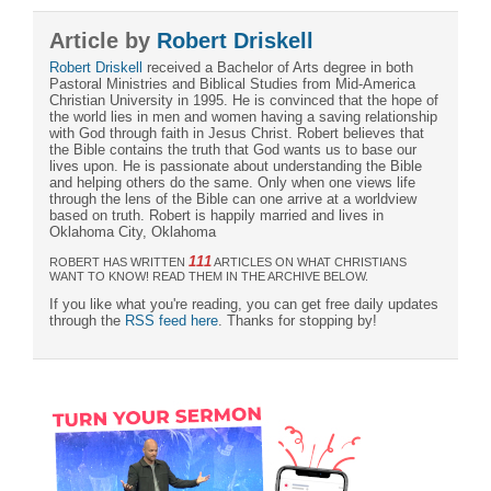
Article by
Robert Driskell
Robert Driskell
received a Bachelor of Arts degree in both
Pastoral Ministries and Biblical Studies from Mid-America
Christian University in 1995. He is convinced that the hope of
the world lies in men and women having a saving relationship
with God through faith in Jesus Christ. Robert believes that
the Bible contains the truth that God wants us to base our
lives upon. He is passionate about understanding the Bible
and helping others do the same. Only when one views life
through the lens of the Bible can one arrive at a worldview
based on truth. Robert is happily married and lives in
Oklahoma City, Oklahoma
111
ROBERT HAS WRITTEN
ARTICLES ON WHAT CHRISTIANS
WANT TO KNOW! READ THEM IN THE ARCHIVE BELOW.
If you like what you're reading, you can get free daily updates
through the
RSS feed here
. Thanks for stopping by!