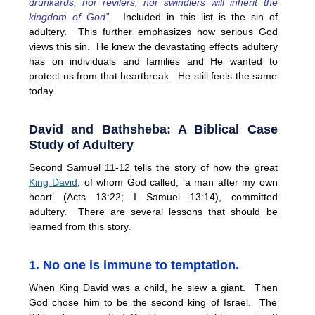
drunkards, nor revilers, nor swindlers will inherit the
kingdom of God”
.
Included in this list is the sin of
adultery. This further emphasizes how serious God
views this sin. He knew the devastating effects adultery
has on individuals and families and He wanted to
protect us from that heartbreak. He still feels the same
today.
David and Bathsheba: A Biblical Case
Study of Adultery
Second Samuel 11-12 tells the story of how the great
King David
, of whom God called, ‘a man after my own
heart’ (Acts 13:22; I Samuel 13:14), committed
adultery. There are several lessons that should be
learned from this story.
1. No one is immune to temptation.
When King David was a child, he slew a giant. Then
God chose him to be the second king of Israel. The