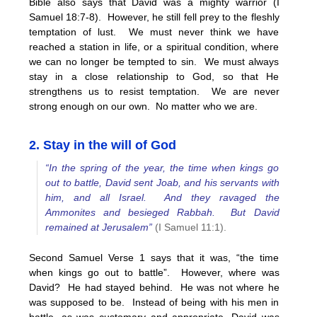
Bible also says that David was a mighty warrior (I
Samuel 18:7-8). However, he still fell prey to the fleshly
temptation of lust. We must never think we have
reached a station in life, or a spiritual condition, where
we can no longer be tempted to sin. We must always
stay in a close relationship to God, so that He
strengthens us to resist temptation. We are never
strong enough on our own. No matter who we are.
2. Stay in the will of God
“In the spring of the year, the time when kings go
out to battle, David sent Joab, and his servants with
him, and all Israel. And they ravaged the
Ammonites and besieged Rabbah. But David
remained at Jerusalem”
(I Samuel 11:1).
Second Samuel Verse 1 says that it was, “the time
when kings go out to battle”. However, where was
David? He had stayed behind. He was not where he
was supposed to be. Instead of being with his men in
battle, as was customary and appropriate, David was