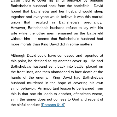
David tried to cover his sinful behavior by bringing
Bathsheba’s husband back from the battlefield. David
hoped that Bathsheba and her husband would sleep
together and everyone would believe it was this marital
union that resulted in Bathsheba’s pregnancy.
However, Bathsheba’s husband refuse to lay with his
wife while the other men remained on the battlefield
without him. It seems that Bathsheba’s husband had
more morals than King David did in some matters.
Although David could have confessed and repented at
this point, he decided to try another cover up. He had
Bathsheba’s husband sent back into battle, placed on
the front lines, and then abandoned to face death at the
hands of the enemy. King David had Bathsheba’s
husband murdered in the hope of covering his own
sinful behavior. An important lesson to be learned from
this is that one sin leads to another, oftentimes worse,
sin if the sinner does not confess to God and repent of
the sinful conduct (
Romans 6:19
).