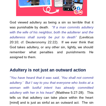
God viewed adultery as being a sin so terrible that it
was punishable by death.
“If a man commits adultery
with the wife of his neighbor, both the adulterer and the
adulteress shall surely be put to death”
(Leviticus
20:10; cf. Deuteronomy 22:22). If we ever think that
God takes adultery, or any other sin, lightly, we should
remember what penalties and punishments He
assigned to them.
Adultery is not just an outward action
“You have heard that it was said, ‘You shall not commit
adultery.’ But I say to you that everyone who looks at a
woman with lustful intent has already committed
adultery with her in his heart”
(
Matthew 5:27-28). This
tells us that adultery can take place within the heart
[mind] and is just as sinful as an outward act. The sin