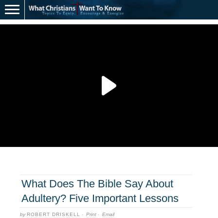
What Does The Bible Say About
Adultery? Five Important Lessons
by
ROBERT DRISKELL
·
Print
·
Email