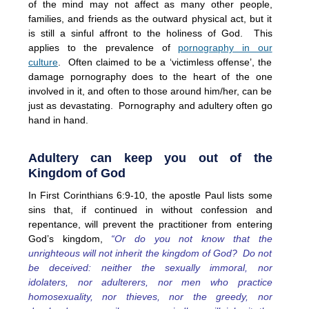
of the mind may not affect as many other people,
families, and friends as the outward physical act, but it
is still a sinful affront to the holiness of God. This
applies to the prevalence of
pornography in our
culture
. Often claimed to be a ‘victimless offense’, the
damage pornography does to the heart of the one
involved in it, and often to those around him/her, can be
just as devastating. Pornography and adultery often go
hand in hand.
Adultery can keep you out of the
Kingdom of God
In First Corinthians 6:9-10, the apostle Paul lists some
sins that, if continued in without confession and
repentance, will prevent the practitioner from entering
God’s kingdom,
“Or do you not know that the
unrighteous will not inherit the kingdom of God? Do not
be deceived: neither the sexually immoral, nor
idolaters, nor adulterers, nor men who practice
homosexuality, nor thieves, nor the greedy, nor