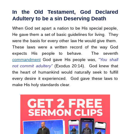
In the Old Testament, God Declared
Adultery to be a sin Deserving Death
When God set apart a nation to be His special people,
He gave them a set of basic guidelines for living. They
were the basis for every other law He would give them.
These laws were a written record of the way God
expects His people to behave. The seventh
commandment
God gave His people was,
“You shall
not commit adultery”
(Exodus 20:14). God knew that
the heart of humankind would naturally seek to fulfill
every desire it experienced. God gave these laws to
make His holy standards clear.