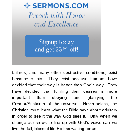
failures, and many other destructive conditions, exist
because of sin. They exist because humans have
decided that their way is better than God’s way. They
have decided that fulfilling their desires is more
important than obeying and glorifying the
Creator/Sustainer of the universe. Nevertheless, the
Christian must learn what the Bible says about adultery
in order to see it the way God sees it. Only when we
change our views to line up with God’s views can we
live the full, blessed life He has waiting for us.