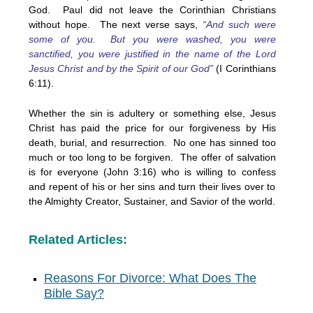
God. Paul did not leave the Corinthian Christians
without hope. The next verse says,
“And such were
some of you. But you were washed, you were
sanctified, you were justified in the name of the Lord
Jesus Christ and by the Spirit of our God”
(I Corinthians
6:11).
Whether the sin is adultery or something else, Jesus
Christ has paid the price for our forgiveness by His
death, burial, and resurrection. No one has sinned too
much or too long to be forgiven. The offer of salvation
is for everyone (John 3:16) who is willing to confess
and repent of his or her sins and turn their lives over to
the Almighty Creator, Sustainer, and Savior of the world.
Related Articles:
Reasons For Divorce: What Does The
Bible Say?