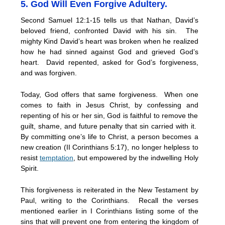
5. God Will Even Forgive Adultery.
Second Samuel 12:1-15 tells us that Nathan, David’s
beloved friend, confronted David with his sin. The
mighty Kind David’s heart was broken when he realized
how he had sinned against God and grieved God’s
heart. David repented, asked for God’s forgiveness,
and was forgiven.
Today, God offers that same forgiveness. When one
comes to faith in Jesus Christ, by confessing and
repenting of his or her sin, God is faithful to remove the
guilt, shame, and future penalty that sin carried with it.
By committing one’s life to Christ, a person becomes a
new creation (II Corinthians 5:17), no longer helpless to
resist
temptation
, but empowered by the indwelling Holy
Spirit.
This forgiveness is reiterated in the New Testament by
Paul, writing to the Corinthians. Recall the verses
mentioned earlier in I Corinthians listing some of the
sins that will prevent one from entering the kingdom of