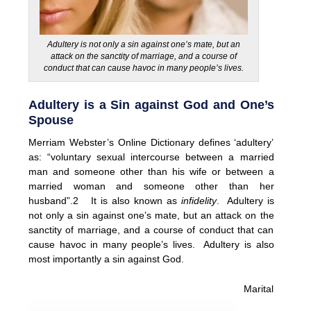
Adultery is not only a sin against one’s mate, but an
attack on the sanctity of marriage, and a course of
conduct that can cause havoc in many people’s lives.
Adultery is a Sin against God and One’s
Spouse
Merriam Webster’s Online Dictionary defines ‘adultery’
as: “voluntary sexual intercourse between a married
man and someone other than his wife or between a
married woman and someone other than her
husband”.2 It is also known as
infidelity
. Adultery is
not only a sin against one’s mate, but an attack on the
sanctity of marriage, and a course of conduct that can
cause havoc in many people’s lives. Adultery is also
most importantly a sin against God.
Marital