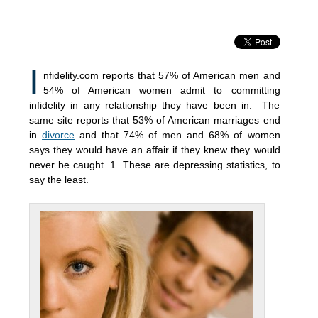
I
nfidelity.com reports that 57% of American men and
54% of American women admit to committing
infidelity in any relationship they have been in. The
same site reports that 53% of American marriages end
in
divorce
and that 74% of men and 68% of women
says they would have an affair if they knew they would
never be caught. 1 These are depressing statistics, to
say the least.