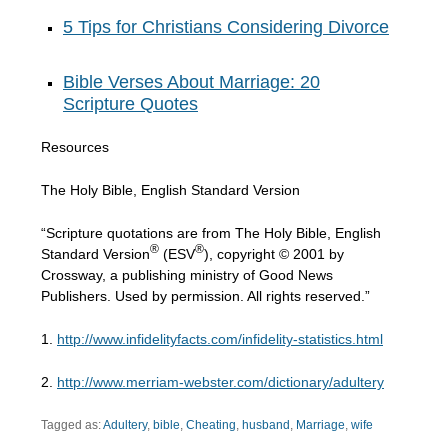
5 Tips for Christians Considering Divorce
Bible Verses About Marriage: 20
Scripture Quotes
Resources
The Holy Bible, English Standard Version
“Scripture quotations are from The Holy Bible, English
®
®
Standard Version
(ESV
), copyright © 2001 by
Crossway, a publishing ministry of Good News
Publishers. Used by permission. All rights reserved.”
1.
http://www.infidelityfacts.com/infidelity-statistics.html
2.
http://www.merriam-webster.com/dictionary/adultery
Tagged as:
Adultery
,
bible
,
Cheating
,
husband
,
Marriage
,
wife