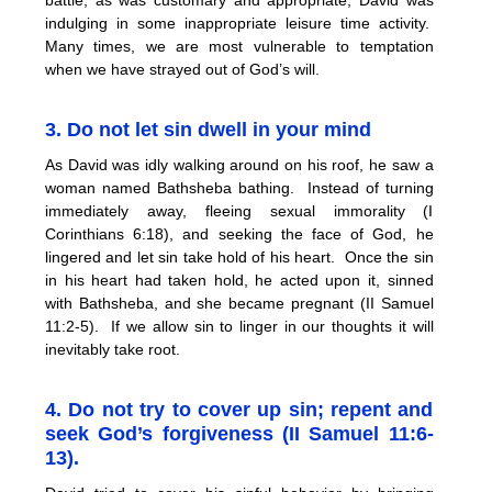
indulging in some inappropriate leisure time activity.
Many times, we are most vulnerable to temptation
when we have strayed out of God’s will.
3. Do not let sin dwell in your mind
As David was idly walking around on his roof, he saw a
woman named Bathsheba bathing. Instead of turning
immediately away, fleeing sexual immorality (I
Corinthians 6:18), and seeking the face of God, he
lingered and let sin take hold of his heart. Once the sin
in his heart had taken hold, he acted upon it, sinned
with Bathsheba, and she became pregnant (II Samuel
11:2-5). If we allow sin to linger in our thoughts it will
inevitably take root.
4. Do not try to cover up sin; repent and
seek God’s forgiveness (II Samuel 11:6-
13).