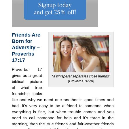
Friends Are
Born for
Adversity –
Proverbs
17:17
Proverbs 17
gives us a great
“a whisperer separates close friends”
(Proverbs 16:28)
biblical picture
of what true
friendship looks
like and why we need one another in good times and
bad. It’s very easy to be a friend to someone when
everything is fine, but when trouble comes and you
need to call someone for help and it’s three in the
morning, then the true friends and fair-weather friends