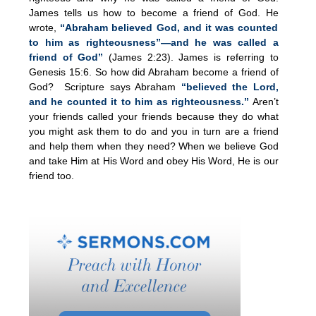
James tells us how to become a friend of God. He
wrote,
“Abraham believed God, and it was counted
to him as righteousness”—and he was called a
friend of God”
(James 2:23). James is referring to
Genesis 15:6. So how did Abraham become a friend of
God? Scripture says Abraham
“believed the Lord,
and he counted it to him as righteousness.”
Aren’t
your friends called your friends because they do what
you might ask them to do and you in turn are a friend
and help them when they need? When we believe God
and take Him at His Word and obey His Word, He is our
friend too.