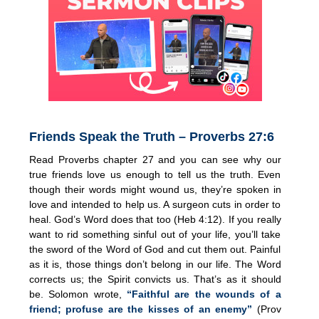
Friends Speak the Truth – Proverbs 27:6
Read Proverbs chapter 27 and you can see why our
true friends love us enough to tell us the truth. Even
though their words might wound us, they’re spoken in
love and intended to help us. A surgeon cuts in order to
heal. God’s Word does that too (Heb 4:12). If you really
want to rid something sinful out of your life, you’ll take
the sword of the Word of God and cut them out. Painful
as it is, those things don’t belong in our life. The Word
corrects us; the Spirit convicts us. That’s as it should
be. Solomon wrote,
“Faithful are the wounds of a
friend; profuse are the kisses of an enemy”
(Prov