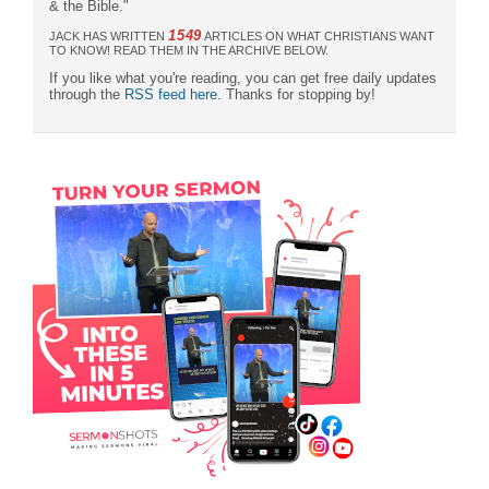
& the Bible."
1549
JACK HAS WRITTEN
ARTICLES ON WHAT CHRISTIANS WANT
TO KNOW! READ THEM IN THE ARCHIVE BELOW.
If you like what you're reading, you can get free daily updates
through the
RSS feed here
. Thanks for stopping by!