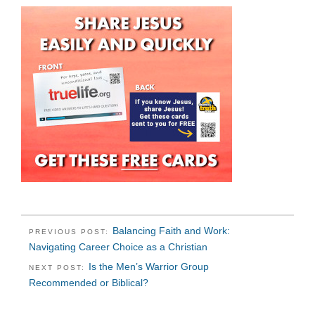
Balancing Faith and Work:
PREVIOUS POST:
Navigating Career Choice as a Christian
Is the Men’s Warrior Group
NEXT POST:
Recommended or Biblical?