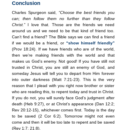
Conclusion
Charles Spurgeon said,
“Choose the best friends you
can; then follow them no further than they follow
Christ.”
I love that. Those are the friends we need
around us and we need to be that kind of friend too.
Can’t find a friend? The Bible says we can find a friend
if we would be a friend, or
“show himself friendly”
(Prov 18:24). If we have friends who are of the world,
then we’re making friends with the world and that
makes us God’s enemy. Not good! If you have still not
trusted in Christ, you are still an enemy of God, and
someday Jesus will tell you to depart from Him forever
into outer darkness (Matt 7:21-23). This is the very
reason that I plead with you right now brother or sister
who are reading this, to repent today and trust in Christ.
If you do not, you will surely face God’s judgment after
death (Heb 9:27), or at Christ’s appearance (Dan 12:2;
Rev 20:12-15), whichever comes first. Today is the day
to be saved (2 Cor 6:2). Tomorrow might not even
come and then it will be too late to repent and be saved
(Rev 1:7; 21:8).