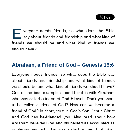
E
veryone needs friends, so what does the Bible
say about friends and friendship and what kind of
friends we should be and what kind of friends we
should have?
Abraham, a Friend of God – Genesis 15:6
Everyone needs friends, so what does the Bible say
about friends and friendship and what kind of friends
we should be and what kind of friends we should have?
One of the best examples I could find is with Abraham
who was called a friend of God Himself. Don’t you want
to be called a friend of God? How can we become a
friend of God? In short, trust in God’s Son, Jesus Christ
and God has be-friended you. Also read about how
Abraham believed God and his belief was accounted as
righteous and why he was called a friend of God.