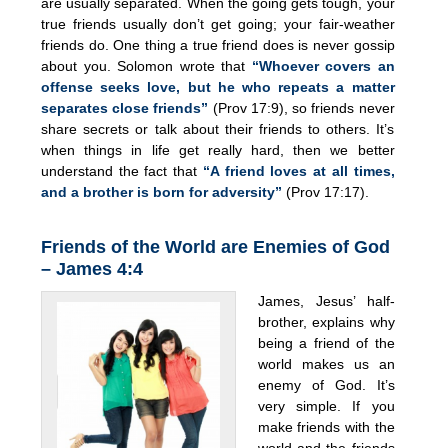
are usually separated. When the going gets tough, your
true friends usually don’t get going; your fair-weather
friends do. One thing a true friend does is never gossip
about you. Solomon wrote that
“Whoever covers an
offense seeks love, but he who repeats a matter
separates close friends”
(Prov 17:9), so friends never
share secrets or talk about their friends to others. It’s
when things in life get really hard, then we better
understand the fact that
“A friend loves at all times,
and a brother is born for adversity”
(Prov 17:17).
Friends of the World are Enemies of God
– James 4:4
James, Jesus’ half-
brother, explains why
being a friend of the
world makes us an
enemy of God. It’s
very simple. If you
make friends with the
world and the friends