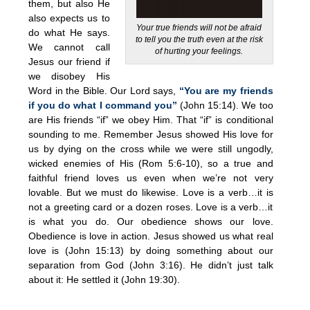
them, but also He
also expects us to
Your true friends will not be afraid
do what He says.
to tell you the truth even at the risk
We cannot call
of hurting your feelings.
Jesus our friend if
we disobey His
Word in the Bible. Our Lord says,
“You are my friends
if you do what I command you”
(John 15:14). We too
are His friends “if” we obey Him. That “if” is conditional
sounding to me. Remember Jesus showed His love for
us by dying on the cross while we were still ungodly,
wicked enemies of His (Rom 5:6-10), so a true and
faithful friend loves us even when we’re not very
lovable. But we must do likewise. Love is a verb…it is
not a greeting card or a dozen roses. Love is a verb…it
is what you do. Our obedience shows our love.
Obedience is love in action. Jesus showed us what real
love is (John 15:13) by doing something about our
separation from God (John 3:16). He didn’t just talk
about it: He settled it (John 19:30).