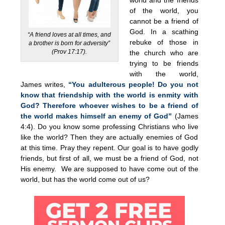
of the world, you
cannot be a friend of
God. In a scathing
“A friend loves at all times, and
rebuke of those in
a brother is born for adversity”
(Prov 17:17).
the church who are
trying to be friends
with the world,
James writes,
“You adulterous people! Do you not
know that friendship with the world is enmity with
God? Therefore whoever wishes to be a friend of
the world makes himself an enemy of God”
(James
4:4). Do you know some professing Christians who live
like the world? Then they are actually enemies of God
at this time. Pray they repent. Our goal is to have godly
friends, but first of all, we must be a friend of God, not
His enemy. We are supposed to have come out of the
world, but has the world come out of us?