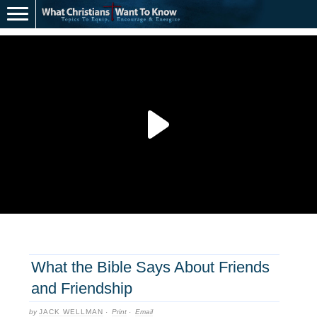
What the Bible Says About Friends
and Friendship
by
JACK WELLMAN
·
Print
·
Email