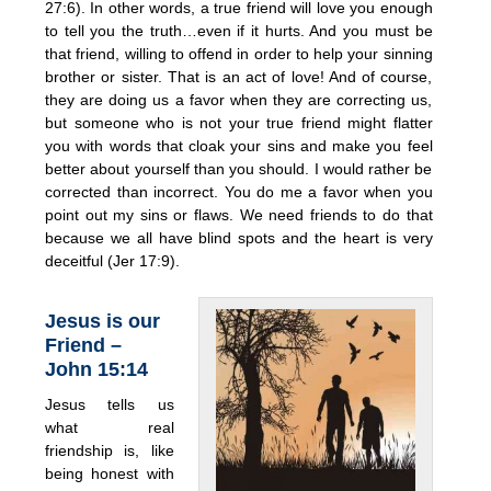
27:6). In other words, a true friend will love you enough
to tell you the truth…even if it hurts. And you must be
that friend, willing to offend in order to help your sinning
brother or sister. That is an act of love! And of course,
they are doing us a favor when they are correcting us,
but someone who is not your true friend might flatter
you with words that cloak your sins and make you feel
better about yourself than you should. I would rather be
corrected than incorrect. You do me a favor when you
point out my sins or flaws. We need friends to do that
because we all have blind spots and the heart is very
deceitful (Jer 17:9).
Jesus is our
Friend –
John 15:14
Jesus tells us
what real
friendship is, like
being honest with