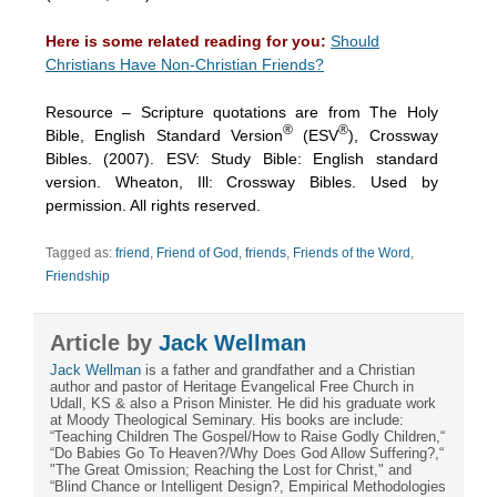
Here is some related reading for you:
Should
Christians Have Non-Christian Friends?
Resource – Scripture quotations are from The Holy
®
®
Bible, English Standard Version
(ESV
), Crossway
Bibles. (2007). ESV: Study Bible: English standard
version. Wheaton, Ill: Crossway Bibles. Used by
permission. All rights reserved.
Tagged as:
friend
,
Friend of God
,
friends
,
Friends of the Word
,
Friendship
Article by
Jack Wellman
Jack Wellman
is a father and grandfather and a Christian
author and pastor of Heritage Evangelical Free Church in
Udall, KS & also a Prison Minister. He did his graduate work
at Moody Theological Seminary. His books are include:
“Teaching Children The Gospel/How to Raise Godly Children,“
“Do Babies Go To Heaven?/Why Does God Allow Suffering?,“
"The Great Omission; Reaching the Lost for Christ," and
“Blind Chance or Intelligent Design?, Empirical Methodologies