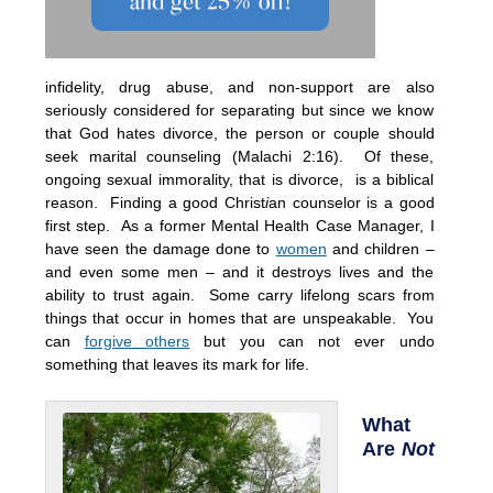
infidelity, drug abuse, and non-support are also
seriously considered for separating but since we know
that God hates divorce, the person or couple should
seek marital counseling (Malachi 2:16). Of these,
ongoing sexual immorality, that is divorce, is a biblical
reason. Finding a good Christ
i
an counselor is a good
first step. As a former Mental Health Case Manager, I
have seen the damage done to
women
and children –
and even some men – and it destroys lives and the
ability to trust again. Some carry lifelong scars from
things that occur in homes that are unspeakable. You
can
forgive others
but you can not ever undo
something that leaves its mark for life.
What
Are
Not