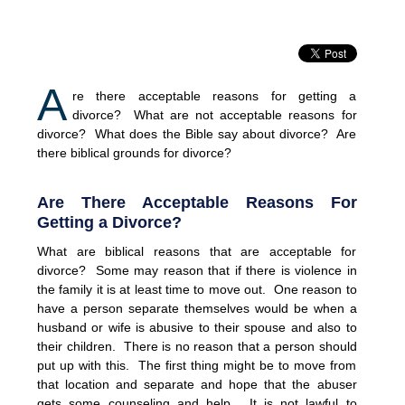
A
re there acceptable reasons for getting a
divorce? What are not acceptable reasons for
divorce? What does the Bible say about divorce? Are
there biblical grounds for divorce?
Are There Acceptable Reasons For
Getting a Divorce?
What are biblical reasons that are acceptable for
divorce? Some may reason that if there is violence in
the family it is at least time to move out. One reason to
have a person separate themselves would be when a
husband or wife is abusive to their spouse and also to
their children. There is no reason that a person should
put up with this. The first thing might be to move from
that location and separate and hope that the abuser
gets some counseling and help. It is not lawful to