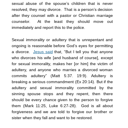
sexual abuse of the spouse’s children that is never
resolved, they may divorce. That is a person’s decision
after they counsel with a pastor or Christian marriage
counselor. At the least they should move out
immediately and report this to the police.
Sexual immorality or adultery that is unrepentant and
ongoing is reasonable before God’s eyes for permitting
a divorce.
Jesus said
that, “But I tell you that anyone
who divorces his wife [and husband of course], except
for sexual immorality, makes her [or him] the victim of
adultery, and anyone who marries a divorced woman
commits adultery” (Matt 5:37. 19:9). Adultery is
breaking a serious commandment (Ex 20:14). But if the
adultery and sexual immorality committed by the
sinning spouse stops and they repent, then there
should be every chance given to the person to forgive
them (Mark 11:25, Luke 6:27-28). God is all about
forgiveness and we are told to forgive our brother or
sister when they fall and want to be restored.