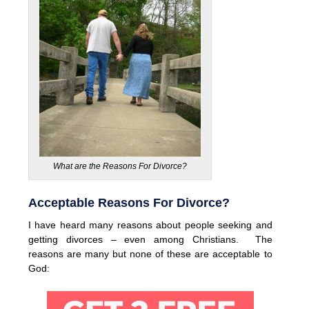
What are the Reasons For Divorce?
Acceptable Reasons For Divorce?
I have heard many reasons about people seeking and
getting divorces – even among Christians. The
reasons are many but none of these are acceptable to
God: