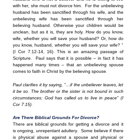
with her, she must not divorce him. For the unbelieving
husband has been sanctified through his wife, and the
unbelieving wife has been sanctified through her
believing husband. Otherwise your children would be
unclean, but as it is, they are holy. How do you know,
wife, whether you will save your husband? Or, how do
you know, husband, whether you will save your wife? ”
(I Cor 7:12-14, 16). This is an amazing passage of
Scripture. Paul says that it is possible – in fact it has
happened many times – that an unbelieving spouse
comes to faith in Christ by the believing spouse.
Paul clarifies it by saying, “…if the unbeliever leaves, let
it be so. The brother or the sister is not bound in such
circumstances; God has called us to live in peace” (I
Cor 7:15).
Are There Biblical Grounds For Divorce?
There are biblical grounds for getting a divorce and it
is ongoing, unrepentant adultery. Some believe if there
is physical abuse against a spouse and physical or