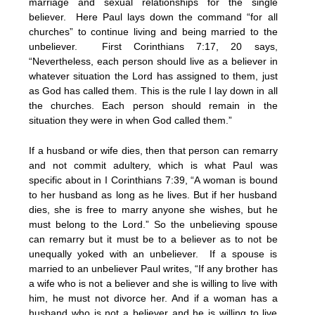
marriage and sexual relationships for the single
believer. Here Paul lays down the command “for all
churches” to continue living and being married to the
unbeliever. First Corinthians 7:17, 20 says,
“Nevertheless, each person should live as a believer in
whatever situation the Lord has assigned to them, just
as God has called them. This is the rule I lay down in all
the churches. Each person should remain in the
situation they were in when God called them.”
If a husband or wife dies, then that person can remarry
and not commit adultery, which is what Paul was
specific about in I Corinthians 7:39, “A woman is bound
to her husband as long as he lives. But if her husband
dies, she is free to marry anyone she wishes, but he
must belong to the Lord.” So the unbelieving spouse
can remarry but it must be to a believer as to not be
unequally yoked with an unbeliever. If a spouse is
married to an unbeliever Paul writes, “If any brother has
a wife who is not a believer and she is willing to live with
him, he must not divorce her. And if a woman has a
husband who is not a believer and he is willing to live