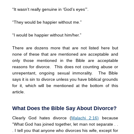
“It wasn’t really genuine in ‘God’s eyes’”.
“They would be happier without me.”
“I would be happier without him/her.”
There are dozens more that are not listed here but
none of these that are mentioned are acceptable and
only those mentioned in the Bible are acceptable
reasons for divorce. This does not counting abuse or
unrepentant, ongoing sexual immorality. The Bible
says it is sin to divorce unless you have biblical grounds
for it, which will be mentioned at the bottom of this
article.
What Does the Bible Say About Divorce?
Clearly God hates divorce (
Malachi 2:16)
because
“What God has joined together, let man not separate . .
. I tell you that anyone who divorces his wife, except for