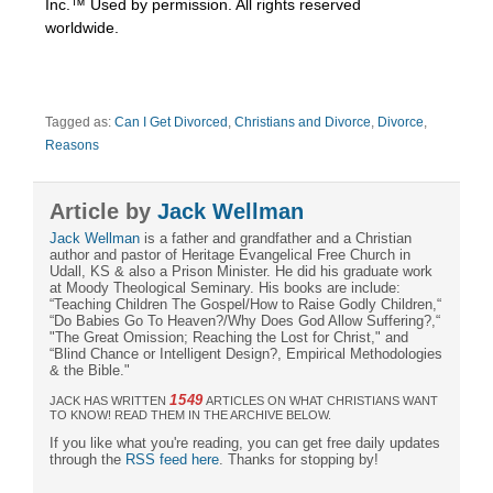
Inc.™ Used by permission. All rights reserved
worldwide.
Tagged as:
Can I Get Divorced
,
Christians and Divorce
,
Divorce
,
Reasons
Article by
Jack Wellman
Jack Wellman
is a father and grandfather and a Christian
author and pastor of Heritage Evangelical Free Church in
Udall, KS & also a Prison Minister. He did his graduate work
at Moody Theological Seminary. His books are include:
“Teaching Children The Gospel/How to Raise Godly Children,“
“Do Babies Go To Heaven?/Why Does God Allow Suffering?,“
"The Great Omission; Reaching the Lost for Christ," and
“Blind Chance or Intelligent Design?, Empirical Methodologies
& the Bible."
1549
JACK HAS WRITTEN
ARTICLES ON WHAT CHRISTIANS WANT
TO KNOW! READ THEM IN THE ARCHIVE BELOW.
If you like what you're reading, you can get free daily updates
through the
RSS feed here
. Thanks for stopping by!