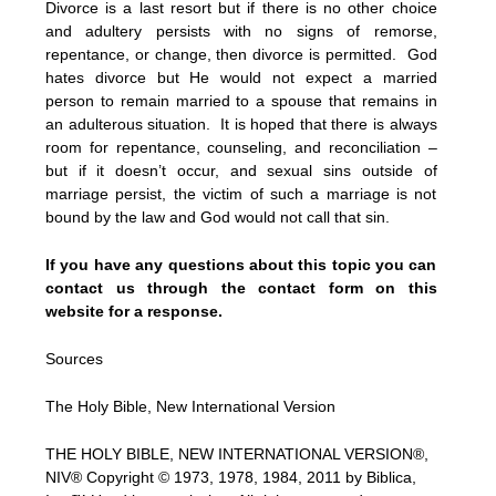
Divorce is a last resort but if there is no other choice
and adultery persists with no signs of remorse,
repentance, or change, then divorce is permitted. God
hates divorce but He would not expect a married
person to remain married to a spouse that remains in
an adulterous situation. It is hoped that there is always
room for repentance, counseling, and reconciliation –
but if it doesn’t occur, and sexual sins outside of
marriage persist, the victim of such a marriage is not
bound by the law and God would not call that sin.
If you have any questions about this topic you can
contact us through the contact form on this
website for a response.
Sources
The Holy Bible, New International Version
THE HOLY BIBLE, NEW INTERNATIONAL VERSION®,
NIV® Copyright © 1973, 1978, 1984, 2011 by Biblica,