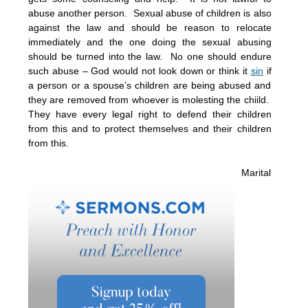
abuse another person. Sexual abuse of children is also
against the law and should be reason to relocate
immediately and the one doing the sexual abusing
should be turned into the law. No one should endure
such abuse – God would not look down or think it
sin
if
a person or a spouse’s children are being abused and
they are removed from whoever is molesting the chiild.
They have every legal right to defend their children
from this and to protect themselves and their children
from this.
Marital