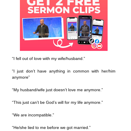
“I fell out of love with my wife/husband.”
“I just don’t have anything in common with her/him
anymore”
“My husband/wife just doesn’t love me anymore.”
“This just can’t be God’s will for my life anymore.”
“We are incompatible.”
“He/she lied to me before we got married.”