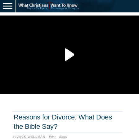
Reasons for Divorce: What Does
the Bible Say?
by
JACK WELLMAN
·
Print
·
Email