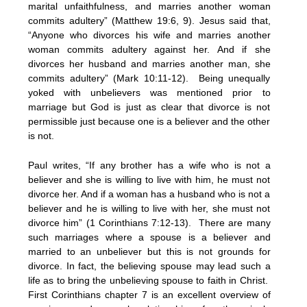
marital unfaithfulness, and marries another woman
commits adultery” (Matthew 19:6, 9). Jesus said that,
“Anyone who divorces his wife and marries another
woman commits adultery against her. And if she
divorces her husband and marries another man, she
commits adultery” (Mark 10:11-12). Being unequally
yoked with unbelievers was mentioned prior to
marriage but God is just as clear that divorce is not
permissible just because one is a believer and the other
is not.
Paul writes, “If any brother has a wife who is not a
believer and she is willing to live with him, he must not
divorce her. And if a woman has a husband who is not a
believer and he is willing to live with her, she must not
divorce him” (1 Corinthians 7:12-13). There are many
such marriages where a spouse is a believer and
married to an unbeliever but this is not grounds for
divorce. In fact, the believing spouse may lead such a
life as to bring the unbelieving spouse to faith in Christ.
First Corinthians chapter 7 is an excellent overview of