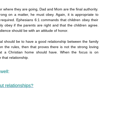
or where they are going, Dad and Mom are the final authority.
rong on a matter, he must obey. Again, it is appropriate to
 required. Ephesians 6:1 commands that children obey their
ly obey if the parents are right and that the children agree.
dience should be with an attitude of honor.
oal should be to have a good relationship between the family
n the rules, then that proves there is not the strong loving
hat a Christian home should have. When the focus is on
 that relationship.
well:
ut relationships?