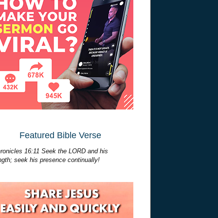
Featured Bible Verse
ronicles 16:11 Seek the LORD and his
ngth; seek his presence continually!