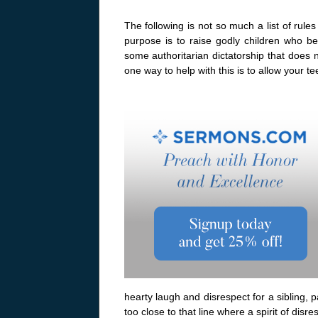
The following is not so much a list of rule
purpose is to raise godly children who b
some authoritarian dictatorship that does no
one way to help with this is to allow your t
hearty laugh and disrespect for a sibling, 
too close to that line where a spirit of disre