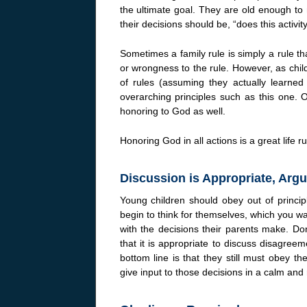
the ultimate goal. They are old enough to
their decisions should be, “does this activi
Sometimes a family rule is simply a rule th
or wrongness to the rule. However, as chil
of rules (assuming they actually learne
overarching principles such as this one. 
honoring to God as well.
Honoring God in all actions is a great life ru
Discussion is Appropriate, Argu
Young children should obey out of princip
begin to think for themselves, which you 
with the decisions their parents make. Don
that it is appropriate to discuss disagreem
bottom line is that they still must obey t
give input to those decisions in a calm and 