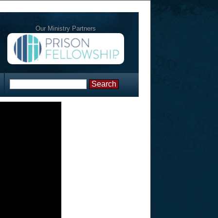
Our Ministry Partners