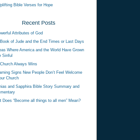
plifting Bible Verses for Hope
Recent Posts
werful Attributes of God
Book of Jude and the End Times or Last Days
eas Where America and the World Have Grown
 Sinful
Church Always Wins
rning Signs New People Don’t Feel Welcome
our Church
ias and Sapphira Bible Story Summary and
mentary
 Does “Become all things to all men” Mean?