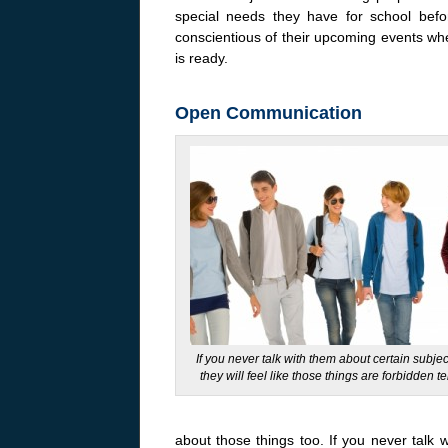
special needs they have for school bef
conscientious of their upcoming events when
is ready.
Open Communication
If you never talk with them about certain subje
they will feel like those things are forbidden ter
about those things too. If you never talk w