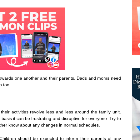
en towards one another and their parents. Dads and moms need
n too.
heir activities revolve less and less around the family unit.
sis it can be frustrating and disruptive for everyone. Try to
ther know about any changes in normal schedules.
 Children should be expected to inform their parents of any