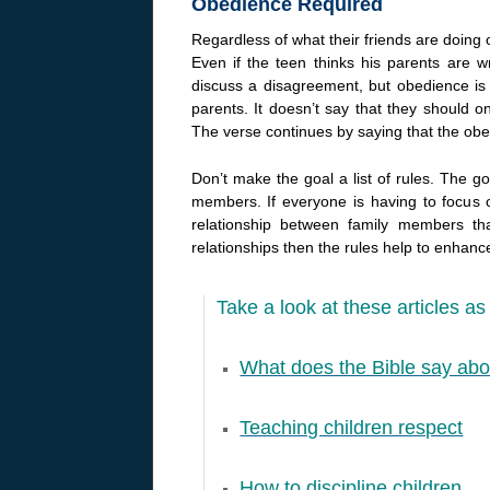
Obedience Required
Regardless of what their friends are doing 
Even if the teen thinks his parents are w
discuss a disagreement, but obedience is
parents. It doesn’t say that they should on
The verse continues by saying that the obe
Don’t make the goal a list of rules. The g
members. If everyone is having to focus o
relationship between family members t
relationships then the rules help to enhance
Take a look at these articles as 
What does the Bible say abo
Teaching children respect
How to discipline children