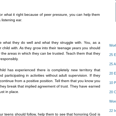
 for what it right because of peer pressure, you can help them
listening ear.
e what they do well and what they struggle with. You, as a
Worl
 child with. As they grow into their teenage years you should
the areas in which they can be trusted. Teach them that they
25 E
responsibly.
25 A
hild has experienced there is completely new territory that
20 E
 participating in activities without adult supervision. If they
continue from a positive position. Tell them that you know you
10 P
l they break that implied agreement of trust. They have earned
ust in place.
20 C
Word
22 I
your teens should follow, help them to see that honoring God is