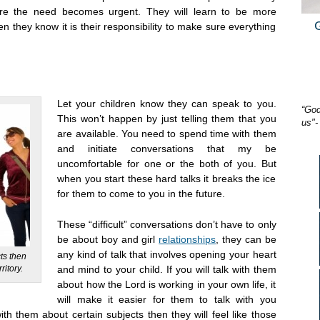
ore the need becomes urgent. They will learn to be more
 they know it is their responsibility to make sure everything
Let your children know they can speak to you.
“God
This won’t happen by just telling them that you
us"-
are available. You need to spend time with them
and initiate conversations that my be
uncomfortable for one or the both of you. But
when you start these hard talks it breaks the ice
for them to come to you in the future.
These “difficult” conversations don’t have to only
be about boy and girl
relationships
, they can be
any kind of talk that involves opening your heart
cts then
ritory.
and mind to your child. If you will talk with them
about how the Lord is working in your own life, it
will make it easier for them to talk with you
ith them about certain subjects then they will feel like those