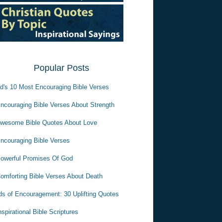
Popular Posts
d's 10 Most Encouraging Bible Verses
ncouraging Bible Verses About Strength
wesome Bible Quotes About Love
ncouraging Bible Verses
owerful Promises Of God
omforting Bible Verses About Death
s of Encouragement: 30 Uplifting Quotes
nspirational Bible Scriptures