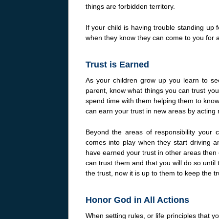
things are forbidden territory.
If your child is having trouble standing up
when they know they can come to you for a 
Trust is Earned
As your children grow up you learn to se
parent, know what things you can trust your
spend time with them helping them to know 
can earn your trust in new areas by acting 
Beyond the areas of responsibility your c
comes into play when they start driving and
have earned your trust in other areas then 
can trust them and that you will do so unti
the trust, now it is up to them to keep the tr
Honor God in All Actions
When setting rules, or life principles that 