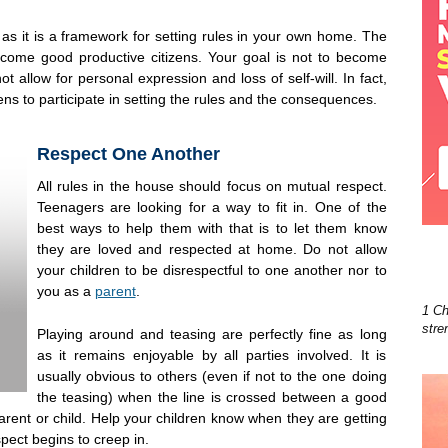
s as it is a framework for setting rules in your own home. The
ecome good productive citizens. Your goal is not to become
t allow for personal expression and loss of self-will. In fact,
eens to participate in setting the rules and the consequences.
Respect One Another
All rules in the house should focus on mutual respect.
Teenagers are looking for a way to fit in. One of the
best ways to help them with that is to let them know
they are loved and respected at home. Do not allow
your children to be disrespectful to one another nor to
you as a
parent
.
1 Ch
stre
Playing around and teasing are perfectly fine as long
as it remains enjoyable by all parties involved. It is
usually obvious to others (even if not to the one doing
the teasing) when the line is crossed between a good
parent or child. Help your children know when they are getting
spect begins to creep in.