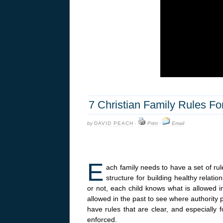
7 Christian Family Rules F
by
DAVID PEACH
·
Print
·
Email
E
ach family needs to have a set of rul
structure for building healthy relati
or not, each child knows what is allowed 
allowed in the past to see where authority pu
have rules that are clear, and especially f
enforced.