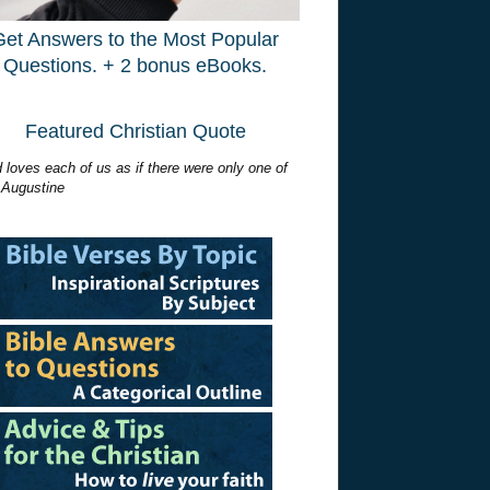
Get Answers to the Most Popular
Questions. + 2 bonus eBooks.
Featured Christian Quote
 loves each of us as if there were only one of
 Augustine