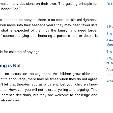
 make many decisions on their own. The guiding principle for
20 U
ty honor God?”
at needs to be obeyed; there is no moral or biblical rightness
dren move into their teenage years they may need fewer lists
5 Po
d what is expected of them by the family) and need larger
The 
Of course, obeying and honoring a parent’s rule or desire is
4 Ar
More
le for children of any age.
The 
7 Wa
at Y
ing is Not
Anan
le; no discussion, no argument. As children grow older and
Com
want to encourage, there may be times when they do not agree
What
’t let that threaten you as a parent. Let your children know
ents. However, you will not tolerate yelling and arguing. The
he parent’s decisions, but they are welcome to challenge and
rational way.