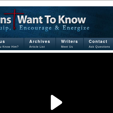
us
Archives
Writers
Contact
u Know Him?
Article List
Meet Us
Ask Questions