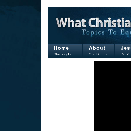
Home
About
Jes
Starting Page
Our Beliefs
Do Yo