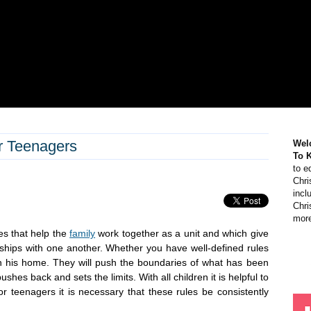
or Teenagers
Wel
To 
to e
Chri
incl
Chri
more
es that help the
family
work together as a unit and which give
onships with one another. Whether you have well-defined rules
in his home. They will push the boundaries of what has been
shes back and sets the limits. With all children it is helpful to
or teenagers it is necessary that these rules be consistently