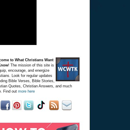
come to What Christians Want
Know
! The mission of this site is
quip, encourage, and energize
stians. Look for regular updates
uding Bible Verses, Bible Stories,
stian Quotes, Christian Answers, and much
. Find out
more here