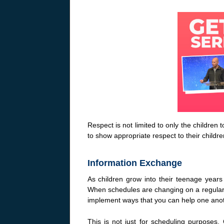
Respect is not limited to only the childr
to show appropriate respect to their childre
Information Exchange
As children grow into their teenage years t
When schedules are changing on a regular ba
implement ways that you can help one ano
This is not just for scheduling purposes.