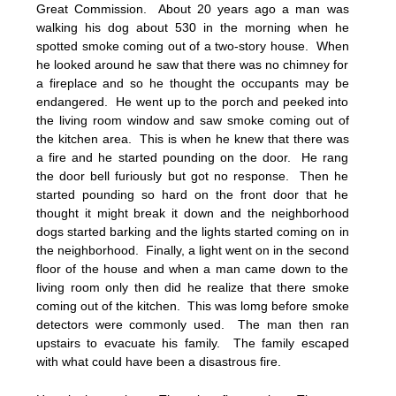
Great Commission. About 20 years ago a man was
walking his dog about 530 in the morning when he
spotted smoke coming out of a two-story house. When
he looked around he saw that there was no chimney for
a fireplace and so he thought the occupants may be
endangered. He went up to the porch and peeked into
the living room window and saw smoke coming out of
the kitchen area. This is when he knew that there was
a fire and he started pounding on the door. He rang
the door bell furiously but got no response. Then he
started pounding so hard on the front door that he
thought it might break it down and the neighborhood
dogs started barking and the lights started coming on in
the neighborhood. Finally, a light went on in the second
floor of the house and when a man came down to the
living room only then did he realize that there smoke
coming out of the kitchen. This was lomg before smoke
detectors were commonly used. The man then ran
upstairs to evacuate his family. The family escaped
with what could have been a disastrous fire.