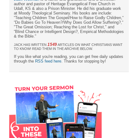
author and pastor of Heritage Evangelical Free Church in
Udall, KS & also a Prison Minister. He did his graduate work
at Moody Theological Seminary. His books are include:
“Teaching Children The Gospel/How to Raise Godly Children,“
“Do Babies Go To Heaven?/Why Does God Allow Suffering?,“
"The Great Omission; Reaching the Lost for Christ," and
“Blind Chance or Intelligent Design?, Empirical Methodologies
& the Bible."
1549
JACK HAS WRITTEN
ARTICLES ON WHAT CHRISTIANS WANT
TO KNOW! READ THEM IN THE ARCHIVE BELOW.
If you like what you're reading, you can get free daily updates
through the
RSS feed here
. Thanks for stopping by!