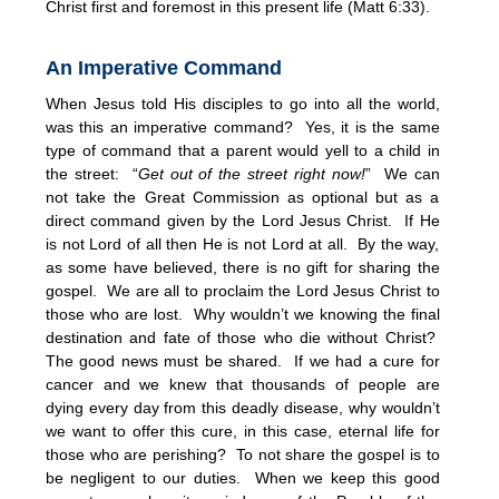
Christ first and foremost in this present life (Matt 6:33).
An Imperative Command
When Jesus told His disciples to go into all the world,
was this an imperative command? Yes, it is the same
type of command that a parent would yell to a child in
the street: “
Get out of the street right now!
” We can
not take the Great Commission as optional but as a
direct command given by the Lord Jesus Christ. If He
is not Lord of all then He is not Lord at all. By the way,
as some have believed, there is no gift for sharing the
gospel. We are all to proclaim the Lord Jesus Christ to
those who are lost. Why wouldn’t we knowing the final
destination and fate of those who die without Christ?
The good news must be shared. If we had a cure for
cancer and we knew that thousands of people are
dying every day from this deadly disease, why wouldn’t
we want to offer this cure, in this case, eternal life for
those who are perishing? To not share the gospel is to
be negligent to our duties. When we keep this good