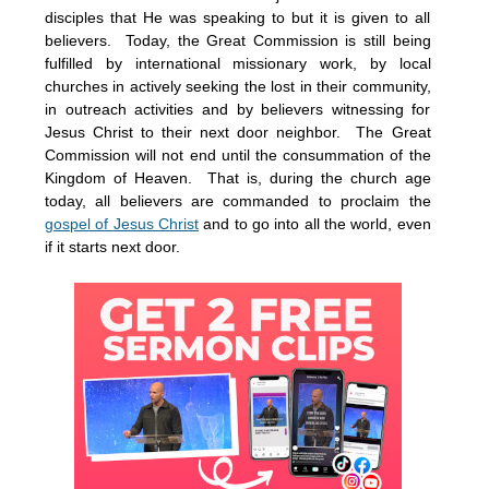
disciples that He was speaking to but it is given to all
believers. Today, the Great Commission is still being
fulfilled by international missionary work, by local
churches in actively seeking the lost in their community,
in outreach activities and by believers witnessing for
Jesus Christ to their next door neighbor. The Great
Commission will not end until the consummation of the
Kingdom of Heaven. That is, during the church age
today, all believers are commanded to proclaim the
gospel of Jesus Christ
and to go into all the world, even
if it starts next door.