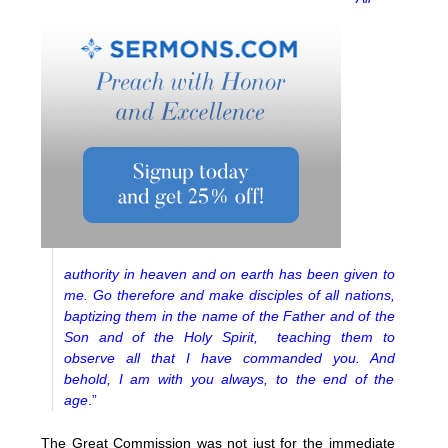
authority in heaven and on earth has been given to
me. Go therefore and make disciples of all nations,
baptizing them in the name of the Father and of the
Son and of the Holy Spirit, teaching them to
observe all that I have commanded you. And
behold, I am with you always, to the end of the
age
.”
The Great Commission was not just for the immediate