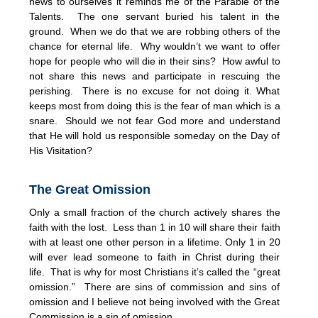
news to ourselves it reminds me of the Parable of the
Talents. The one servant buried his talent in the
ground. When we do that we are robbing others of the
chance for eternal life. Why wouldn’t we want to offer
hope for people who will die in their sins? How awful to
not share this news and participate in rescuing the
perishing. There is no excuse for not doing it. What
keeps most from doing this is the fear of man which is a
snare. Should we not fear God more and understand
that He will hold us responsible someday on the Day of
His Visitation?
The Great Omission
Only a small fraction of the church actively shares the
faith with the lost. Less than 1 in 10 will share their faith
with at least one other person in a lifetime. Only 1 in 20
will ever lead someone to faith in Christ during their
life. That is why for most Christians it’s called the “great
omission.” There are sins of commission and sins of
omission and I believe not being involved with the Great
Commission is a sin of omission.