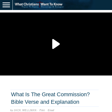
What Is The Great Commission?
Bible Verse and Explanation
by
JACK WELLMAN
·
Print
·
Email