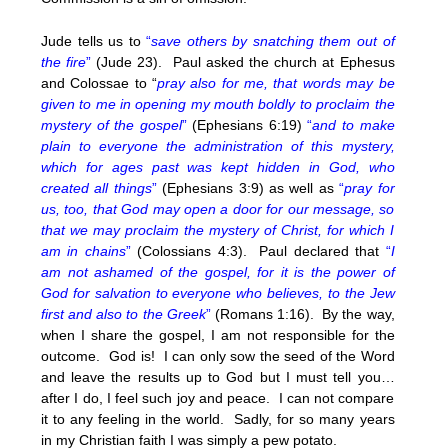
Jude tells us to
“
save others by snatching them out of
the fire
”
(Jude 23). Paul asked the church at Ephesus
and Colossae to “
pray also for me, that words may be
given to me in opening my mouth boldly to proclaim the
mystery of the gospel
”
(Ephesians 6:19)
“
and to make
plain to everyone the administration of this mystery,
which for ages past was kept hidden in God, who
created all things
”
(Ephesians 3:9) as well as
“
pray for
us, too, that God may open a door for our message, so
that we may proclaim the mystery of Christ, for which I
am in chains
”
(Colossians 4:3). Paul declared that
“
I
am not ashamed of the gospel, for it is the power of
God for salvation to everyone who believes, to the Jew
first and also to the Greek
”
(Romans 1:16). By the way,
when I share the gospel, I am not responsible for the
outcome. God is! I can only sow the seed of the Word
and leave the results up to God but I must tell you…
after I do, I feel such joy and peace. I can not compare
it to any feeling in the world. Sadly, for so many years
in my Christian faith I was simply a pew potato.