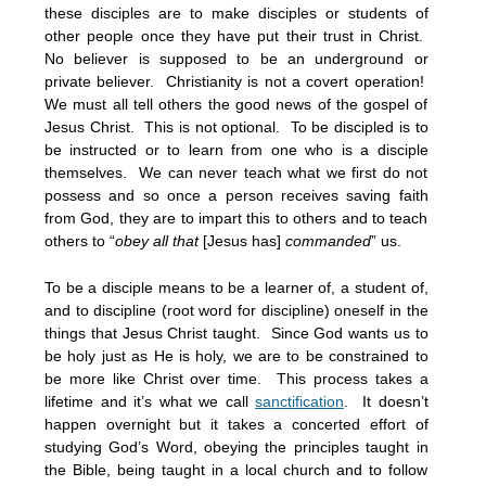
these disciples are to make disciples or students of
other people once they have put their trust in Christ.
No believer is supposed to be an underground or
private believer. Christianity is not a covert operation!
We must all tell others the good news of the gospel of
Jesus Christ. This is not optional. To be discipled is to
be instructed or to learn from one who is a disciple
themselves. We can never teach what we first do not
possess and so once a person receives saving faith
from God, they are to impart this to others and to teach
others to “
obey all that
[Jesus has]
commanded
” us.
To be a disciple means to be a learner of, a student of,
and to discipline (root word for discipline) oneself in the
things that Jesus Christ taught. Since God wants us to
be holy just as He is holy, we are to be constrained to
be more like Christ over time. This process takes a
lifetime and it’s what we call
sanctification
. It doesn’t
happen overnight but it takes a concerted effort of
studying God’s Word, obeying the principles taught in
the Bible, being taught in a local church and to follow