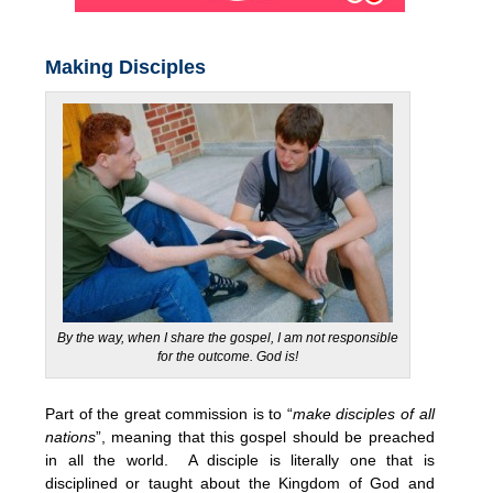
Making Disciples
By the way, when I share the gospel, I am not responsible
for the outcome. God is!
Part of the great commission is to “
make disciples of all
nations
”, meaning that this gospel should be preached
in all the world. A disciple is literally one that is
disciplined or taught about the Kingdom of God and