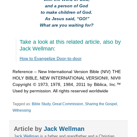
and a person of God
to make children of God.
As Jesus said, “GO!”
What are you waiting for?
Take a look at this related article, also by
Jack Wellman:
How to Evangelize Door-to-door
Reference – New International Version Bible (NIV) THE
HOLY BIBLE, NEW INTERNATIONAL VERSION®, NIV®
Copyright © 1973, 1978, 1984, 2011 by Biblica, Inc.™
Used by permission. All rights reserved worldwide
Tagged as:
Bible Study
,
Great Commission
,
Sharing the Gospel
,
Witnessing
Article by
Jack Wellman
Jack Wellman
is a father and grandfather and a Christian