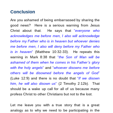
Conclusion
Are you ashamed of being embarrassed by sharing the
good news? Here is a serious warning from Jesus
Christ about that. He says that
“
everyone who
acknowledges me before men, I also will acknowledge
before my Father who is in heaven but whoever denies
me before men, I also will deny before my Father who
is in heaven
“
(Matthew 10:32-33). He repeats this
warning in Mark 8:38 that
“
the Son of Man will be
ashamed of them when he comes in his Father’s glory
with the holy angels
“
and
“
whoever disowns me before
others will be disowned before the angels of God
”
(Luke 12:9) and there is no doubt that
“
If we disown
him, he will also disown us
“
(2 Timothy 2:12b). That
should be a wake up call for all of us because many
profess Christ to other Christians but not to the lost.
Let me leave you with a true story that is a great
analogy as to why we need to be participating in the