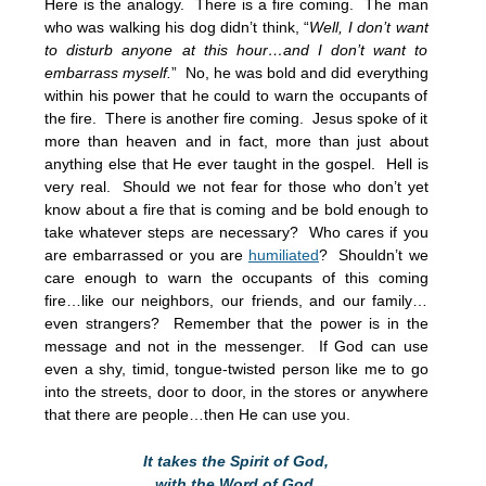
Here is the analogy. There is a fire coming. The man
who was walking his dog didn’t think, “
Well, I don’t want
to disturb anyone at this hour…and I don’t want to
embarrass myself.
” No, he was bold and did everything
within his power that he could to warn the occupants of
the fire. There is another fire coming. Jesus spoke of it
more than heaven and in fact, more than just about
anything else that He ever taught in the gospel. Hell is
very real. Should we not fear for those who don’t yet
know about a fire that is coming and be bold enough to
take whatever steps are necessary? Who cares if you
are embarrassed or you are
humiliated
? Shouldn’t we
care enough to warn the occupants of this coming
fire…like our neighbors, our friends, and our family…
even strangers? Remember that the power is in the
message and not in the messenger. If God can use
even a shy, timid, tongue-twisted person like me to go
into the streets, door to door, in the stores or anywhere
that there are people…then He can use you.
It takes the Spirit of God,
with the Word of God,