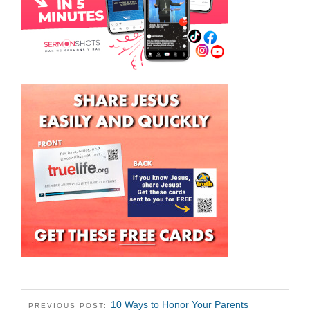
10 Ways to Honor Your Parents
PREVIOUS POST: