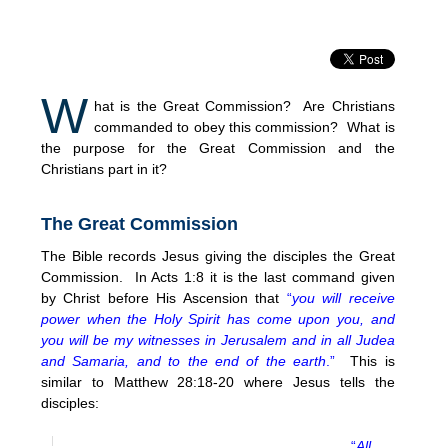
W
hat is the Great Commission? Are Christians
commanded to obey this commission? What is
the purpose for the Great Commission and the
Christians part in it?
The Great Commission
The Bible records Jesus giving the disciples the Great
Commission. In Acts 1:8 it is the last command given
by Christ before His Ascension that
“
you will receive
power when the Holy Spirit has come upon you, and
you will be my witnesses in Jerusalem and in all Judea
and Samaria, and to the end of the earth
.”
This is
similar to Matthew 28:18-20 where Jesus tells the
disciples:
“
All