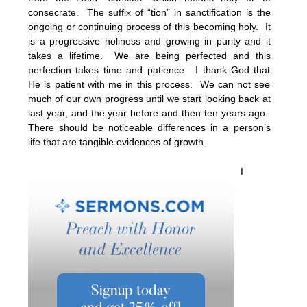
consecrate. The suffix of “tion” in sanctification is the
ongoing or continuing process of this becoming holy. It
is a progressive holiness and growing in purity and it
takes a lifetime. We are being perfected and this
perfection takes time and patience. I thank God that
He is patient with me in this process. We can not see
much of our own progress until we start looking back at
last year, and the year before and then ten years ago.
There should be noticeable differences in a person’s
life that are tangible evidences of growth.
I