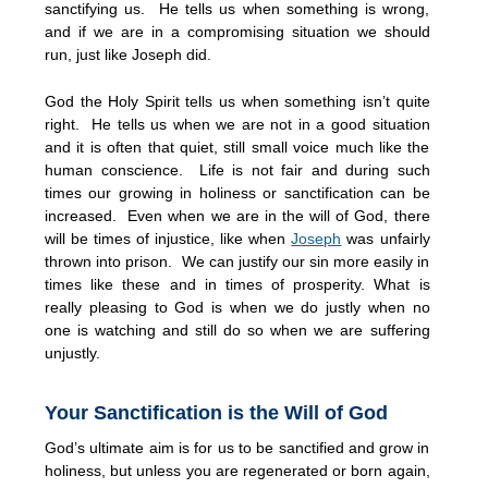
sanctifying us. He tells us when something is wrong,
and if we are in a compromising situation we should
run, just like Joseph did.
God the Holy Spirit tells us when something isn’t quite
right. He tells us when we are not in a good situation
and it is often that quiet, still small voice much like the
human conscience. Life is not fair and during such
times our growing in holiness or sanctification can be
increased. Even when we are in the will of God, there
will be times of injustice, like when
Joseph
was unfairly
thrown into prison. We can justify our sin more easily in
times like these and in times of prosperity. What is
really pleasing to God is when we do justly when no
one is watching and still do so when we are suffering
unjustly.
Your Sanctification is the Will of God
God’s ultimate aim is for us to be sanctified and grow in
holiness, but unless you are regenerated or born again,