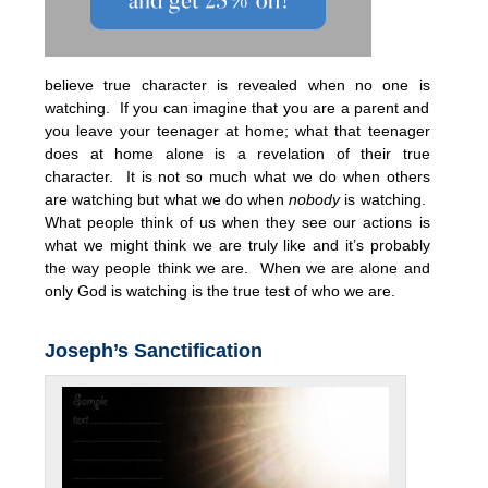
believe true character is revealed when no one is
watching. If you can imagine that you are a parent and
you leave your teenager at home; what that teenager
does at home alone is a revelation of their true
character. It is not so much what we do when others
are watching but what we do when
nobody
is watching.
What people think of us when they see our actions is
what we might think we are truly like and it’s probably
the way people think we are. When we are alone and
only God is watching is the true test of who we are.
Joseph’s Sanctification