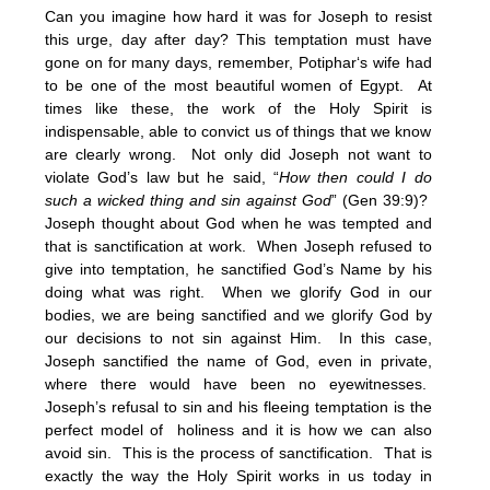
Can you imagine how hard it was for Joseph to resist
this urge, day after day? This temptation must have
gone on for many days, remember, Potiphar‘s wife had
to be one of the most beautiful women of Egypt. At
times like these, the work of the Holy Spirit is
indispensable, able to convict us of things that we know
are clearly wrong. Not only did Joseph not want to
violate God’s law but he said, “
How then could I do
such a wicked thing and sin against God
” (Gen 39:9)?
Joseph thought about God when he was tempted and
that is sanctification at work. When Joseph refused to
give into temptation, he sanctified God’s Name by his
doing what was right. When we glorify God in our
bodies, we are being sanctified and we glorify God by
our decisions to not sin against Him. In this case,
Joseph sanctified the name of God, even in private,
where there would have been no eyewitnesses.
Joseph’s refusal to sin and his fleeing temptation is the
perfect model of holiness and it is how we can also
avoid sin. This is the process of sanctification. That is
exactly the way the Holy Spirit works in us today in