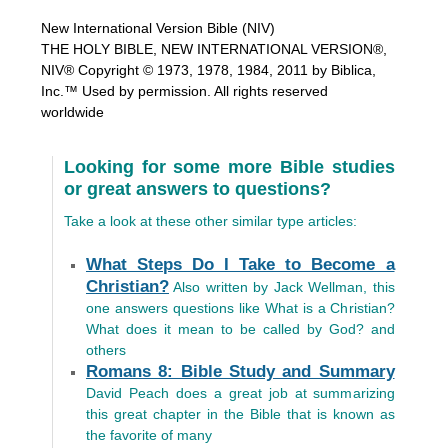
New International Version Bible (NIV)
THE HOLY BIBLE, NEW INTERNATIONAL VERSION®,
NIV® Copyright © 1973, 1978, 1984, 2011 by Biblica,
Inc.™ Used by permission. All rights reserved
worldwide
Looking for some more Bible studies
or great answers to questions?
Take a look at these other similar type articles:
What Steps Do I Take to Become a
Christian?
Also written by Jack Wellman, this
one answers questions like What is a Christian?
What does it mean to be called by God? and
others
Romans 8: Bible Study and Summary
David Peach does a great job at summarizing
this great chapter in the Bible that is known as
the favorite of many