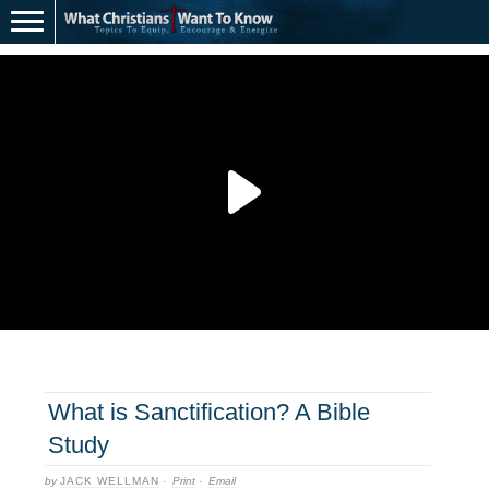
What is Sanctification? A Bible
Study
by
JACK WELLMAN
·
Print
·
Email