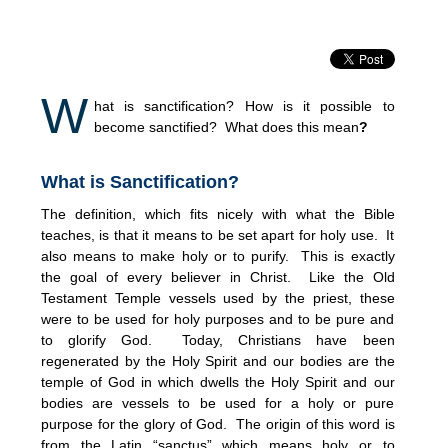
W
hat is sanctification? How is it possible to
become sanctified? What does this mean
?
What is Sanctification
?
The definition, which fits nicely with what the Bible
teaches, is that it means to be set apart for holy use. It
also means to make holy or to purify. This is exactly
the goal of every believer in Christ. Like the Old
Testament Temple vessels used by the priest, these
were to be used for holy purposes and to be pure and
to glorify God. Today, Christians have been
regenerated by the Holy Spirit and our bodies are the
temple of God in which dwells the Holy Spirit and our
bodies are vessels to be used for a holy or pure
purpose for the glory of God. The origin of this word is
from the Latin “sanctus” which means holy or to