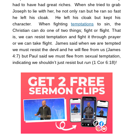
had to have had great riches. When she tried to grab
Joseph to lie with her, he not only ran but he ran so fast
he left his cloak. He left his cloak but kept his
character. When fighting
temptations
to sin, the
Christian can do one of two things; fight or flight. That
is, we can resist temptation and fight it through prayer
or we can take flight. James said when we are tempted
we must resist the devil and he will flee from us (James
4:7) but Paul said we must flee from sexual temptation,
indicating we shouldn’t just resist but
run
(1 Cor 6:18)!