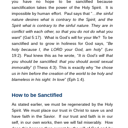
you have no hope to be sanctified because
sanctification takes the power of the Holy Spirit. It is
impossible by human effort. Paul says that “…
the sinful
nature desires what is contrary to the Spirit, and the
Spirit what is contrary to the sinful nature. They are in
conflict with each other, so that you do not do what you
want
” (Gal 5:17). What is God’s will for your life? To be
sanctified and to grow in holiness for God says, “
Be
holy because I, the LORD your God, am holy
” (Lev
19:2). Paul knew this as he wrote, “
It is God’s will that
you should be sanctified: that you should avoid sexual
immorality
” (I Thess 4:3). This is exactly why “
he chose
us in him before the creation of the world to be holy and
blameless in his sight. In love
” (Eph 1:4).
How to be Sanctified
As stated earlier, we must be regenerated by the Holy
Spirit. We must place our trust in Christ to save us and
have faith in the Savior. If our trust and faith is in our
self, in our own works, then we will fail miserably. How