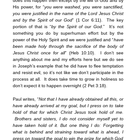
does this happen then except by the will of God and by
His power, for “
you were washed, you were sanctified,
you were justified in the name of the Lord Jesus Christ
and by the Spirit of our God
” (1 Cor 6:11). The key
portion of that is “
by the Spirit of our God
.” It’s not
something you do by superhuman effort but by the
power of the Holy Spirit and we were justified and “
have
been made holy through the sacrifice of the body of
Jesus Christ once for all
” (Heb 10:10). I don’t see
anything about me and my efforts here but we do see
in Joseph’s example that he did have to flee temptation
and resist evil, so it’s not like we don’t participate in the
process at all. It does take time to grow in holiness so
don’t expect it to happen overnight (2 Pet 3:18).
Paul writes, “
Not that I have already obtained all this, or
have already arrived at my goal, but I press on to take
hold of that for which Christ Jesus took hold of me.
Brothers and sisters, I do not consider myself yet to
have taken hold of it. But one thing I do: Forgetting
what is behind and straining toward what is ahead, I
press on toward the goal to win the prize for which God