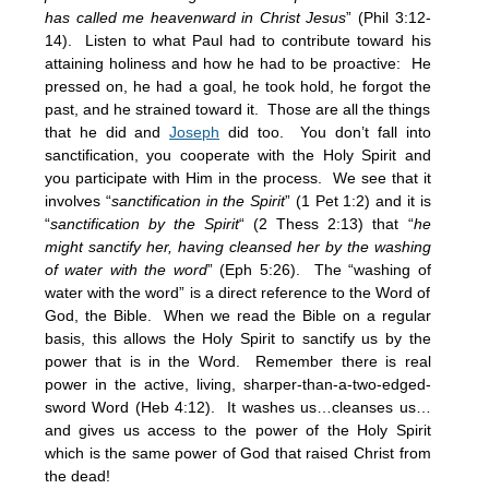
has called me heavenward in Christ Jesus
” (Phil 3:12-
14). Listen to what Paul had to contribute toward his
attaining holiness and how he had to be proactive: He
pressed on, he had a goal, he took hold, he forgot the
past, and he strained toward it. Those are all the things
that he did and
Joseph
did too. You don’t fall into
sanctification, you cooperate with the Holy Spirit and
you participate with Him in the process. We see that it
involves “
sanctification in the Spirit
” (1 Pet 1:2) and it is
“
sanctification by the Spirit
“ (2 Thess 2:13) that “
he
might sanctify her, having cleansed her by the washing
of water with the word
” (Eph 5:26). The “washing of
water with the word” is a direct reference to the Word of
God, the Bible. When we read the Bible on a regular
basis, this allows the Holy Spirit to sanctify us by the
power that is in the Word. Remember there is real
power in the active, living, sharper-than-a-two-edged-
sword Word (Heb 4:12). It washes us…cleanses us…
and gives us access to the power of the Holy Spirit
which is the same power of God that raised Christ from
the dead!