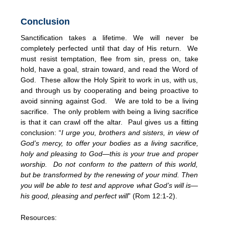
Conclusion
Sanctification takes a lifetime. We will never be
completely perfected until that day of His return. We
must resist temptation, flee from sin, press on, take
hold, have a goal, strain toward, and read the Word of
God. These allow the Holy Spirit to work in us, with us,
and through us by cooperating and being proactive to
avoid sinning against God. We are told to be a living
sacrifice. The only problem with being a living sacrifice
is that it can crawl off the altar. Paul gives us a fitting
conclusion: “
I urge you, brothers and sisters, in view of
God’s mercy, to offer your bodies as a living sacrifice,
holy and pleasing to God—this is your true and proper
worship. Do not conform to the pattern of this world,
but be transformed by the renewing of your mind. Then
you will be able to test and approve what God’s will is—
his good, pleasing and perfect will
” (Rom 12:1-2).
Resources: