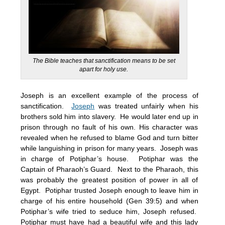
The Bible teaches that sanctification means to be set
apart for holy use.
Joseph is an excellent example of the process of
sanctification.
Joseph
was treated unfairly when his
brothers sold him into slavery. He would later end up in
prison through no fault of his own. His character was
revealed when he refused to blame God and turn bitter
while languishing in prison for many years. Joseph was
in charge of Potiphar’s house. Potiphar was the
Captain of Pharaoh’s Guard. Next to the Pharaoh, this
was probably the greatest position of power in all of
Egypt. Potiphar trusted Joseph enough to leave him in
charge of his entire household (Gen 39:5) and when
Potiphar’s wife tried to seduce him, Joseph refused.
Potiphar must have had a beautiful wife and this lady