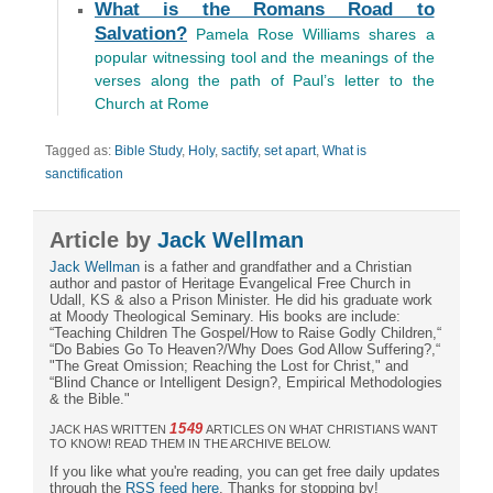
What is the Romans Road to
Salvation?
Pamela Rose Williams shares a
popular witnessing tool and the meanings of the
verses along the path of Paul’s letter to the
Church at Rome
Tagged as:
Bible Study
,
Holy
,
sactify
,
set apart
,
What is
sanctification
Article by
Jack Wellman
Jack Wellman
is a father and grandfather and a Christian
author and pastor of Heritage Evangelical Free Church in
Udall, KS & also a Prison Minister. He did his graduate work
at Moody Theological Seminary. His books are include:
“Teaching Children The Gospel/How to Raise Godly Children,“
“Do Babies Go To Heaven?/Why Does God Allow Suffering?,“
"The Great Omission; Reaching the Lost for Christ," and
“Blind Chance or Intelligent Design?, Empirical Methodologies
& the Bible."
1549
JACK HAS WRITTEN
ARTICLES ON WHAT CHRISTIANS WANT
TO KNOW! READ THEM IN THE ARCHIVE BELOW.
If you like what you're reading, you can get free daily updates
through the
RSS feed here
. Thanks for stopping by!