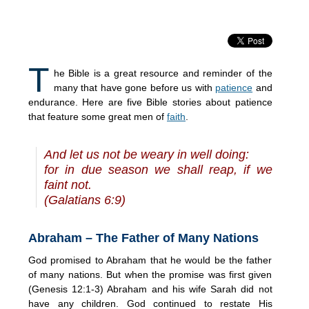
T
he Bible is a great resource and reminder of the
many that have gone before us with
patience
and
endurance. Here are five Bible stories about patience
that feature some great men of
faith
.
And let us not be weary in well doing:
for in due season we shall reap, if we
faint not.
(Galatians 6:9)
Abraham – The Father of Many Nations
God promised to Abraham that he would be the father
of many nations. But when the promise was first given
(Genesis 12:1-3) Abraham and his wife Sarah did not
have any children. God continued to restate His