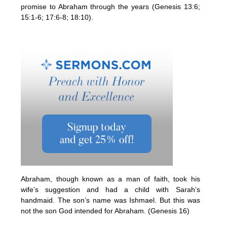
promise to Abraham through the years (Genesis 13:6;
15:1-6; 17:6-8; 18:10).
Abraham, though known as a man of faith, took his
wife’s suggestion and had a child with Sarah’s
handmaid. The son’s name was Ishmael. But this was
not the son God intended for Abraham. (Genesis 16)