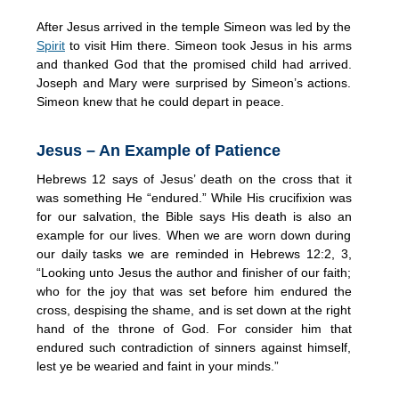
After Jesus arrived in the temple Simeon was led by the
Spirit
to visit Him there. Simeon took Jesus in his arms
and thanked God that the promised child had arrived.
Joseph and Mary were surprised by Simeon’s actions.
Simeon knew that he could depart in peace.
Jesus – An Example of Patience
Hebrews 12 says of Jesus’ death on the cross that it
was something He “endured.” While His crucifixion was
for our salvation, the Bible says His death is also an
example for our lives. When we are worn down during
our daily tasks we are reminded in Hebrews 12:2, 3,
“Looking unto Jesus the author and finisher of our faith;
who for the joy that was set before him endured the
cross, despising the shame, and is set down at the right
hand of the throne of God. For consider him that
endured such contradiction of sinners against himself,
lest ye be wearied and faint in your minds.”