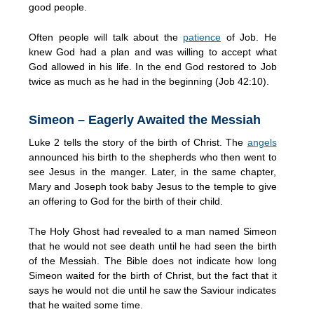
good people.
Often people will talk about the
patience
of Job. He
knew God had a plan and was willing to accept what
God allowed in his life. In the end God restored to Job
twice as much as he had in the beginning (Job 42:10).
Simeon – Eagerly Awaited the Messiah
Luke 2 tells the story of the birth of Christ. The
angels
announced his birth to the shepherds who then went to
see Jesus in the manger. Later, in the same chapter,
Mary and Joseph took baby Jesus to the temple to give
an offering to God for the birth of their child.
The Holy Ghost had revealed to a man named Simeon
that he would not see death until he had seen the birth
of the Messiah. The Bible does not indicate how long
Simeon waited for the birth of Christ, but the fact that it
says he would not die until he saw the Saviour indicates
that he waited some time.