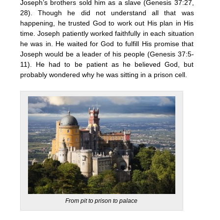
Joseph’s brothers sold him as a slave (Genesis 37:27,
28). Though he did not understand all that was
happening, he trusted God to work out His plan in His
time. Joseph patiently worked faithfully in each situation
he was in. He waited for God to fulfill His promise that
Joseph would be a leader of his people (Genesis 37:5-
11). He had to be patient as he believed God, but
probably wondered why he was sitting in a prison cell.
From pit to prison to palace