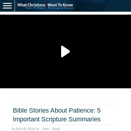
Bible Stories About Patience: 5
Important Scripture Summaries
by
DAVID PEACH
·
Print
·
Email