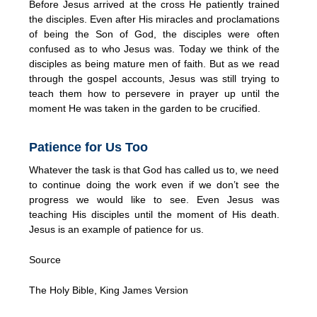
Before Jesus arrived at the cross He patiently trained
the disciples. Even after His miracles and proclamations
of being the Son of God, the disciples were often
confused as to who Jesus was. Today we think of the
disciples as being mature men of faith. But as we read
through the gospel accounts, Jesus was still trying to
teach them how to persevere in prayer up until the
moment He was taken in the garden to be crucified.
Patience for Us Too
Whatever the task is that God has called us to, we need
to continue doing the work even if we don’t see the
progress we would like to see. Even Jesus was
teaching His disciples until the moment of His death.
Jesus is an example of patience for us.
Source
The Holy Bible, King James Version