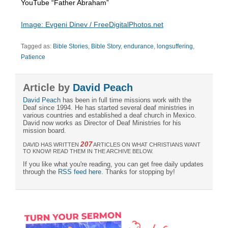
YouTube “Father Abraham”
Image: Evgeni Dinev / FreeDigitalPhotos.net
Tagged as:
Bible Stories
,
Bible Story
,
endurance
,
longsuffering
,
Patience
Article by
David Peach
David Peach
has been in full time missions work with the
Deaf since 1994. He has started several deaf ministries in
various countries and established a deaf church in Mexico.
David now works as Director of Deaf Ministries for his
mission board.
207
DAVID HAS WRITTEN
ARTICLES ON WHAT CHRISTIANS WANT
TO KNOW! READ THEM IN THE ARCHIVE BELOW.
If you like what you're reading, you can get free daily updates
through the
RSS feed here
. Thanks for stopping by!