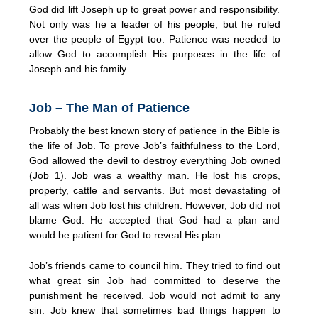
God did lift Joseph up to great power and responsibility.
Not only was he a leader of his people, but he ruled
over the people of Egypt too. Patience was needed to
allow God to accomplish His purposes in the life of
Joseph and his family.
Job – The Man of Patience
Probably the best known story of patience in the Bible is
the life of Job. To prove Job’s faithfulness to the Lord,
God allowed the devil to destroy everything Job owned
(Job 1). Job was a wealthy man. He lost his crops,
property, cattle and servants. But most devastating of
all was when Job lost his children. However, Job did not
blame God. He accepted that God had a plan and
would be patient for God to reveal His plan.
Job’s friends came to council him. They tried to find out
what great sin Job had committed to deserve the
punishment he received. Job would not admit to any
sin. Job knew that sometimes bad things happen to