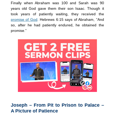
Finally when Abraham was 100 and Sarah was 90
years old God gave them their son Isaac. Though it
took years of patiently waiting, they received the
promise of God
. Hebrews 6:15 says of Abraham, “And
so, after he had patiently endured, he obtained the
promise.”
Joseph – From Pit to Prison to Palace –
A Picture of Patience