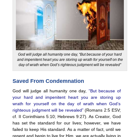
God will judge all humanity one day, “But because of your hard
and impenitent heart you are storing up wrath for yourself on the
day of wrath when God’s righteous judgment will be revealed”
Saved From Condemnation
God will judge all humanity one day,
“But because of
your hard and impenitent heart you are storing up
wrath for yourself on the day of wrath when God’s
righteous judgment will be revealed”
(Romans 2:5 ESV;
cf. II Corinthians 5:10; Hebrews 9:27). As Creator, God
has set the standard for our lives; however, we have
failed to keep His standard. As a matter of fact, until we
repent and begin to live for Him, we are actually living in