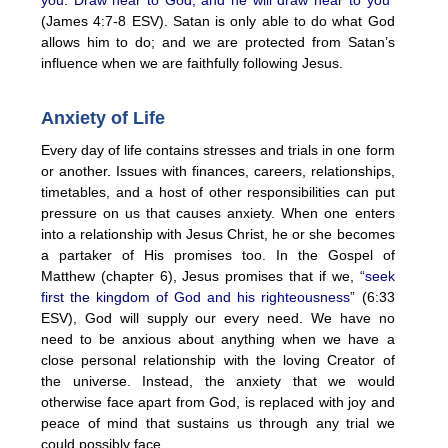
(James 4:7-8 ESV). Satan is only able to do what God
allows him to do; and we are protected from Satan’s
influence when we are faithfully following Jesus.
Anxiety of Life
Every day of life contains stresses and trials in one form
or another. Issues with finances, careers, relationships,
timetables, and a host of other responsibilities can put
pressure on us that causes anxiety. When one enters
into a relationship with Jesus Christ, he or she becomes
a partaker of His promises too. In the Gospel of
Matthew (chapter 6), Jesus promises that if we,
“seek
first the kingdom of God and his righteousness”
(6:33
ESV), God will supply our every need. We have no
need to be anxious about anything when we have a
close personal relationship with the loving Creator of
the universe. Instead, the anxiety that we would
otherwise face apart from God, is replaced with joy and
peace of mind that sustains us through any trial we
could possibly face.