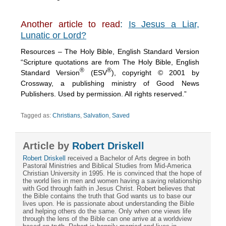
Another article to read
:
Is Jesus a Liar,
Lunatic or Lord?
Resources – The Holy Bible, English Standard Version
“Scripture quotations are from The Holy Bible, English
®
®
Standard Version
(ESV
), copyright © 2001 by
Crossway, a publishing ministry of Good News
Publishers. Used by permission. All rights reserved.”
Tagged as:
Christians
,
Salvation
,
Saved
Article by
Robert Driskell
Robert Driskell
received a Bachelor of Arts degree in both
Pastoral Ministries and Biblical Studies from Mid-America
Christian University in 1995. He is convinced that the hope of
the world lies in men and women having a saving relationship
with God through faith in Jesus Christ. Robert believes that
the Bible contains the truth that God wants us to base our
lives upon. He is passionate about understanding the Bible
and helping others do the same. Only when one views life
through the lens of the Bible can one arrive at a worldview