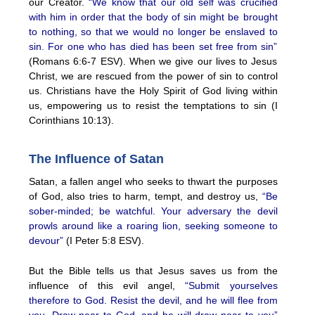
our Creator.
“We know that our old self was crucified
with him in order that the body of sin might be brought
to nothing, so that we would no longer be enslaved to
sin. For one who has died has been set free from sin”
(Romans 6:6-7 ESV). When we give our lives to Jesus
Christ, we are rescued from the power of sin to control
us. Christians have the Holy Spirit of God living within
us, empowering us to resist the temptations to sin (I
Corinthians 10:13).
The Influence of Satan
Satan, a fallen angel who seeks to thwart the purposes
of God, also tries to harm, tempt, and destroy us,
“Be
sober-minded; be watchful. Your adversary the devil
prowls around like a roaring lion, seeking someone to
devour”
(I Peter 5:8 ESV).
But the Bible tells us that Jesus saves us from the
influence of this evil angel,
“Submit yourselves
therefore to God. Resist the devil, and he will flee from
you. Draw near to God, and he will draw near to you”