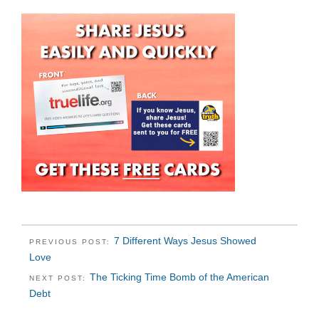
7 Different Ways Jesus Showed
PREVIOUS POST:
Love
The Ticking Time Bomb of the American
NEXT POST:
Debt