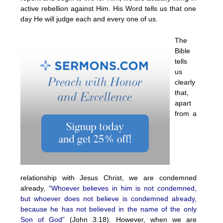
active rebellion against Him. His Word tells us that one
day He will judge each and every one of us.
The
Bible
tells
us
clearly
that,
apart
from a
relationship with Jesus Christ, we are condemned
already,
“Whoever believes in him is not condemned,
but whoever does not believe is condemned already,
because he has not believed in the name of the only
Son of God”
(John 3:18). However, when we are