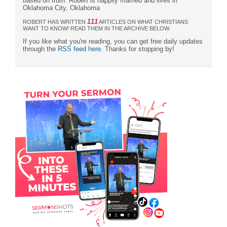
based on truth. Robert is happily married and lives in
Oklahoma City, Oklahoma
111
ROBERT HAS WRITTEN
ARTICLES ON WHAT CHRISTIANS
WANT TO KNOW! READ THEM IN THE ARCHIVE BELOW.
If you like what you're reading, you can get free daily updates
through the
RSS feed here
. Thanks for stopping by!