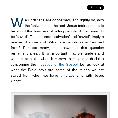
W
e Christians are concerned, and rightly so, with
the ‘salvation’ of the lost; Jesus instructed us to
be about the business of telling people of their need to
be ‘saved’. These terms, ‘salvation’ and ‘saved’, imply a
rescue of some sort. What are people saved/rescued
from? For too many, the answer to this question
remains unclear. It is important that we understand
what is at stake when it comes to making a decision
concerning the
message of the Gospel
. Let us look at
what the Bible says are some of the things we are
saved from when we have a relationship with Jesus
Christ.