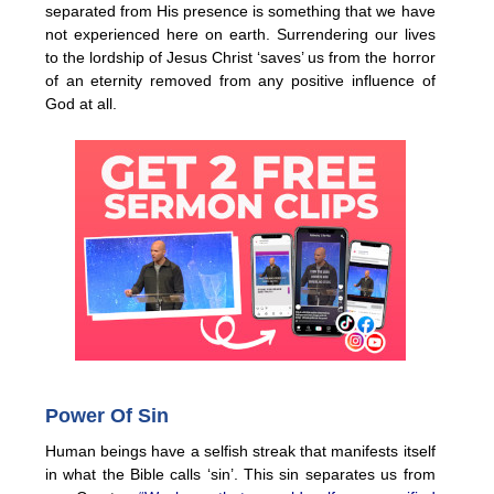
separated from His presence is something that we have
not experienced here on earth. Surrendering our lives
to the lordship of Jesus Christ ‘saves’ us from the horror
of an eternity removed from any positive influence of
God at all.
Power Of Sin
Human beings have a selfish streak that manifests itself
in what the Bible calls ‘sin’. This sin separates us from