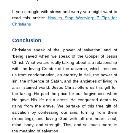
If you struggle with stress and worry you might want to
read this article:
How to Stop Worrying: 7 Tips for
Christians
Conclusion
Christians speak of the ‘power of salvation’ and of
‘being saved’ when we speak of the Gospel of Jesus
Christ. What we are really talking about is a relationship
with the loving Creator of the universe, which rescues
us from condemnation, an eternity in Hell, the power of
sin, the influence of Satan, and the anxieties of living in
a sin stained world. Jesus Christ offers us this gift for
the taking. He paid the price for our forgiveness when
He gave His life on a cross. He conquered death by
rising from the grave. We partake of this free gift of
salvation by confessing our sins, turning from them
(repenting), and loving God with all our heart, soul,
mind, body, and strength. This, and so much more, is
the meaning of salvation.