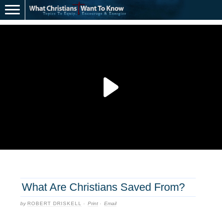
What Are Christians Saved From?
by
ROBERT DRISKELL
·
Print
·
Email