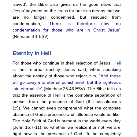
‘saved’, the Bible also gives us the good news that
Jesus’ payment on the cross for our sins means that we
are no longer condemned, but rescued from
condemnation,
“There is therefore now no
condemnation for those who are in Christ Jesus”
(Romans 8:1 ESV).
Eternity In Hell
For those who continue in their rejection of Jesus,
Hell
is their eternal destiny. Jesus said, when speaking
about the destiny of those who reject Him,
“And these
will go away into eternal punishment, but the righteous
into eternal life”
(Matthew 25:46 ESV). The Bible tells us
that the essence of Hell is the complete separation of
oneself from the presence of God (II Thessalonians
1:9). We cannot even comprehend what the complete
absence of God’s presence and influence would be like.
The Holy Spirit of God is present in the world every day
(John 16:7-11); so whether we realize it or not, we are
right now in the presence of God. To be completely