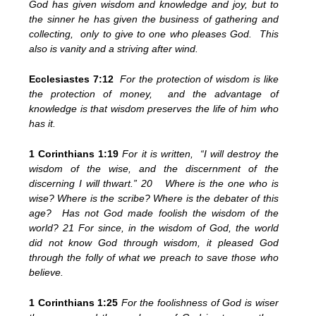
God has given wisdom and knowledge and joy, but to
the sinner he has given the business of gathering and
collecting, only to give to one who pleases God. This
also is vanity and a striving after wind.
Ecclesiastes 7:12
For the protection of wisdom is like
the protection of money, and the advantage of
knowledge is that wisdom preserves the life of him who
has it.
1 Corinthians 1:19
For it is written, “I will destroy the
wisdom of the wise, and the discernment of the
discerning I will thwart.” 20 Where is the one who is
wise? Where is the scribe? Where is the debater of this
age? Has not God made foolish the wisdom of the
world? 21 For since, in the wisdom of God, the world
did not know God through wisdom, it pleased God
through the folly of what we preach to save those who
believe.
1 Corinthians 1:25
For the foolishness of God is wiser