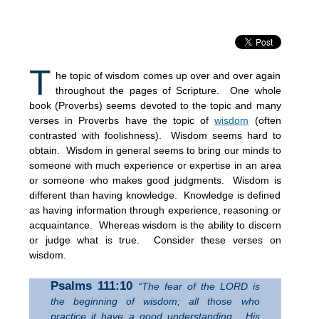
T
he topic of wisdom comes up over and over again
throughout the pages of Scripture. One whole
book (Proverbs) seems devoted to the topic and many
verses in Proverbs have the topic of
wisdom
(often
contrasted with foolishness). Wisdom seems hard to
obtain. Wisdom in general seems to bring our minds to
someone with much experience or expertise in an area
or someone who makes good judgments. Wisdom is
different than having knowledge. Knowledge is defined
as having information through experience, reasoning or
acquaintance. Whereas wisdom is the ability to discern
or judge what is true. Consider these verses on
wisdom.
Psalms 111:10
“The fear of the LORD is
the beginning of wisdom; all those who
practice it have a good understanding. His