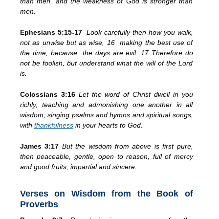
than men, and the weakness of God is stronger than
men.
Ephesians 5:15-17
Look carefully then how you walk,
not as unwise but as wise, 16 making the best use of
the time, because the days are evil. 17 Therefore do
not be foolish, but understand what the will of the Lord
is.
Colossians 3:16
Let the word of Christ dwell in you
richly, teaching and admonishing one another in all
wisdom, singing psalms and hymns and spiritual songs,
with
thankfulness
in your hearts to God.
James 3:17
But the wisdom from above is first pure,
then peaceable, gentle, open to reason, full of mercy
and good fruits, impartial and sincere.
Verses on Wisdom from the Book of
Proverbs