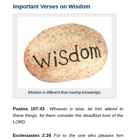
Important Verses on Wisdom
Wisdom is different than having knowledge.
Psalms 107:43
Whoever is wise, let him attend to
these things; let them consider the steadfast love of the
LORD.
Ecclesiastes 2:26
For to the one who pleases him