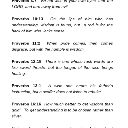
Proverbs 3:7
Be not wise in your own eyes; fear the
LORD, and turn away from evil.
Proverbs 10:13
On the lips of him who has
understanding, wisdom is found, but a rod is for the
back of him who lacks sense.
Proverbs 11:2
When pride comes, then comes
disgrace, but with the humble is wisdom.
Proverbs 12:18
There is one whose rash words are
like sword thrusts, but the tongue of the wise brings
healing.
Proverbs 13:1
A wise son hears his father’s
instruction, but a scoffer does not listen to rebuke.
Proverbs 16:16
How much better to get wisdom than
gold! To get understanding is to be chosen rather than
silver.