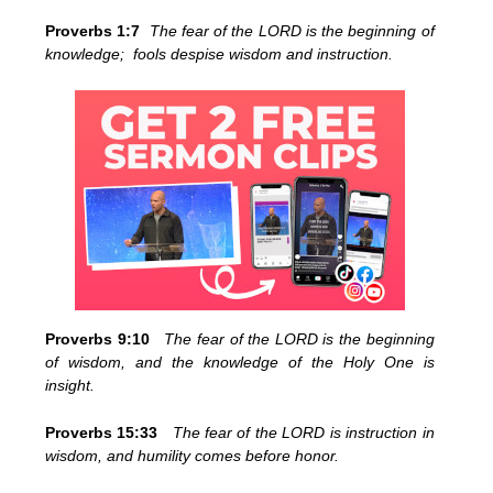
Proverbs 1:7
The fear of the LORD is the beginning of
knowledge; fools despise wisdom and instruction.
Proverbs 9:10
The fear of the LORD is the beginning
of wisdom, and the knowledge of the Holy One is
insight.
Proverbs 15:33
The fear of the LORD is instruction in
wisdom, and humility comes before honor.