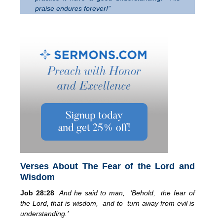
praise endures forever!”
Verses About The Fear of the Lord and
Wisdom
Job 28:28
And he said to man, ‘Behold, the fear of
the Lord, that is wisdom, and to turn away from evil is
understanding.’