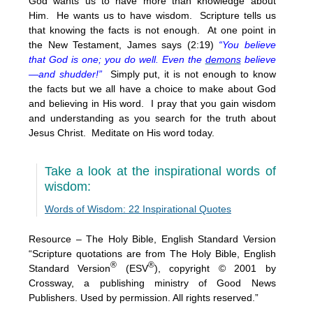
God wants us to have more than knowledge about
Him. He wants us to have wisdom. Scripture tells us
that knowing the facts is not enough. At one point in
the New Testament, James says (2:19)
“You believe
that God is one; you do well. Even the
demons
believe
—and shudder!”
Simply put, it is not enough to know
the facts but we all have a choice to make about God
and believing in His word. I pray that you gain wisdom
and understanding as you search for the truth about
Jesus Christ. Meditate on His word today.
Take a look at the inspirational words of
wisdom:
Words of Wisdom: 22 Inspirational Quotes
Resource – The Holy Bible, English Standard Version
“Scripture quotations are from The Holy Bible, English
®
®
Standard Version
(ESV
), copyright © 2001 by
Crossway, a publishing ministry of Good News
Publishers. Used by permission. All rights reserved.”