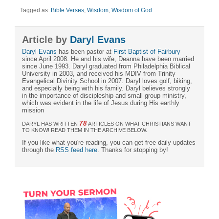
Tagged as:
Bible Verses
,
Wisdom
,
Wisdom of God
Article by
Daryl Evans
Daryl Evans
has been pastor at
First Baptist of Fairbury
since April 2008. He and his wife, Deanna have been married
since June 1993. Daryl graduated from Philadelphia Biblical
University in 2003, and received his MDIV from Trinity
Evangelical Divinity School in 2007. Daryl loves golf, biking,
and especially being with his family. Daryl believes strongly
in the importance of discipleship and small group ministry,
which was evident in the life of Jesus during His earthly
mission
78
DARYL HAS WRITTEN
ARTICLES ON WHAT CHRISTIANS WANT
TO KNOW! READ THEM IN THE ARCHIVE BELOW.
If you like what you're reading, you can get free daily updates
through the
RSS feed here
. Thanks for stopping by!