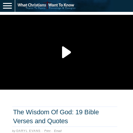
The Wisdom Of God: 19 Bible
Verses and Quotes
by
DARYL EVANS
·
Print
·
Email