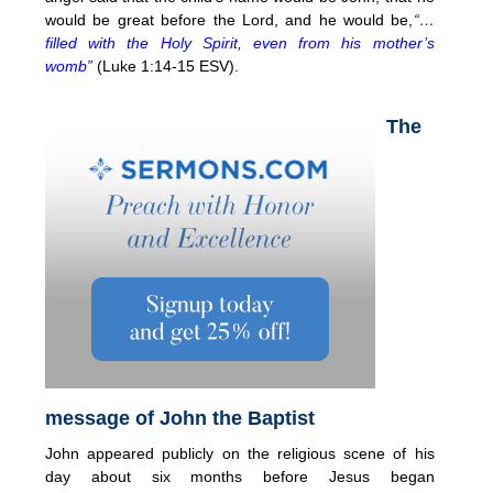
would be great before the Lord, and he would be,
“…
filled with the Holy Spirit, even from his mother’s
womb”
(Luke 1:14-15 ESV).
The
message of John the Baptist
John appeared publicly on the religious scene of his
day about six months before Jesus began