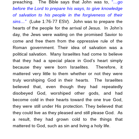
preaching. The Bible says that John was to,
“
…go
before the Lord to prepare his ways, to give knowledge
of salvation to his people in the forgiveness of their
sins…”
(Luke 1:76-77 ESV). John was to prepare the
hearts of the people for the arrival of Jesus. In John’s
day, the Jews were waiting on the promised Savior to
come and free them from the oppressive rule of the
Roman government. Their idea of salvation was a
political salvation. Many Israelites had come to believe
that they had a special place in God’s heart simply
because they were born Israelites. Therefore, it
mattered very little to them whether or not they were
truly worshiping God in their hearts. The Israelites
believed that, even though they had repeatedly
disobeyed God, worshiped other gods, and had
become cold in their hearts toward the one true God,
they were still under His protection. They believed that
they could live as they pleased and still please God. As
a result, they had grown cold to the things that
mattered to God, such as sin and living a holy life.