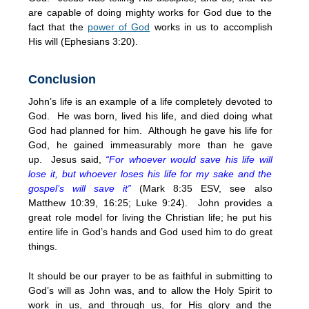
are capable of doing mighty works for God due to the
fact that the
power of God
works in us to accomplish
His will (Ephesians 3:20).
Conclusion
John’s life is an example of a life completely devoted to
God. He was born, lived his life, and died doing what
God had planned for him. Although he gave his life for
God, he gained immeasurably more than he gave
up. Jesus said,
“For whoever would save his life will
lose it, but whoever loses his life for my sake and the
gospel’s will save it”
(Mark 8:35 ESV, see also
Matthew 10:39, 16:25; Luke 9:24). John provides a
great role model for living the Christian life; he put his
entire life in God’s hands and God used him to do great
things.
It should be our prayer to be as faithful in submitting to
God’s will as John was, and to allow the Holy Spirit to
work in us, and through us, for His glory and the