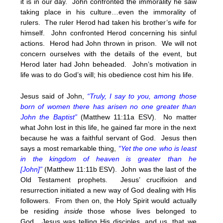
it is in our day. John confronted the immorality he saw
taking place in his culture…even the immorality of
rulers. The ruler Herod had taken his brother’s wife for
himself. John confronted Herod concerning his sinful
actions. Herod had John thrown in prison. We will not
concern ourselves with the details of the event, but
Herod later had John beheaded. John’s motivation in
life was to do God’s will; his obedience cost him his life.
Jesus said of John,
“Truly, I say to you, among those
born of women there has arisen no one greater than
John the Baptist”
(Matthew 11:11a ESV). No matter
what John lost in this life, he gained far more in the next
because he was a faithful servant of God. Jesus then
says a most remarkable thing,
“Yet the one who is least
in the kingdom of heaven is greater than he
[John]”
(Matthew 11:11b ESV). John was the last of the
Old Testament prophets. Jesus’ crucifixion and
resurrection initiated a new way of God dealing with His
followers. From then on, the Holy Spirit would actually
be residing
inside
those whose lives belonged to
God. Jesus was telling His disciples, and us, that we