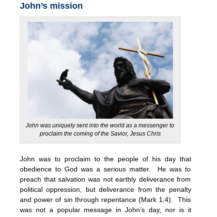
John’s mission
John was uniquely sent into the world as a messenger to
proclaim the coming of the Savior, Jesus Chris
John was to proclaim to the people of his day that
obedience to God was a serious matter. He was to
preach that salvation was not earthly deliverance from
political oppression, but deliverance from the penalty
and power of sin through repentance (Mark 1:4). This
was not a popular message in John’s day, nor is it