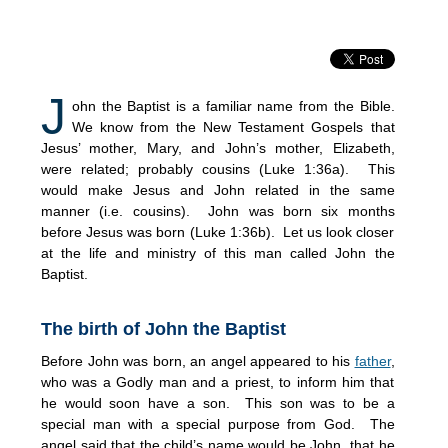
J
ohn the Baptist is a familiar name from the Bible.
We know from the New Testament Gospels that
Jesus’ mother, Mary, and John’s mother, Elizabeth,
were related; probably cousins (Luke 1:36a). This
would make Jesus and John related in the same
manner (i.e. cousins). John was born six months
before Jesus was born (Luke 1:36b). Let us look closer
at the life and ministry of this man called John the
Baptist.
The birth of John the Baptist
Before John was born, an angel appeared to his
father
,
who was a Godly man and a priest, to inform him that
he would soon have a son. This son was to be a
special man with a special purpose from God. The
angel said that the child’s name would be John, that he