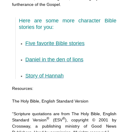
furtherance of the Gospel.
Here are some more character Bible
stories for you:
Five favorite Bible stories
Daniel in the den of lions
Story of Hannah
Resources:
The Holy Bible, English Standard Version
“Scripture quotations are from The Holy Bible, English
®
®
Standard Version
(ESV
), copyright © 2001 by
Crossway, a publishing ministry of Good News