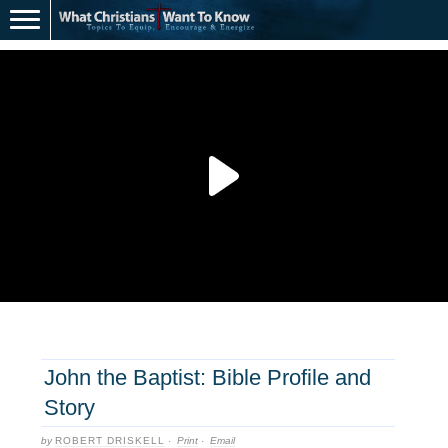
John the Baptist: Bible Profile and
Story
by
ROBERT DRISKELL
·
Print
·
Email