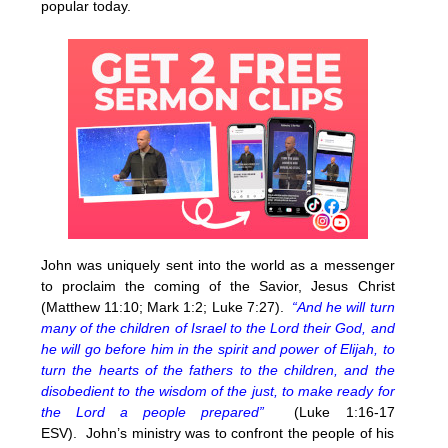
popular today.
John was uniquely sent into the world as a messenger
to proclaim the coming of the Savior, Jesus Christ
(Matthew 11:10; Mark 1:2; Luke 7:27).
“And he will turn
many of the children of Israel to the Lord their God, and
he will go before him in the spirit and power of Elijah, to
turn the hearts of the fathers to the children, and the
disobedient to the wisdom of the just, to make ready for
the Lord a people prepared”
(Luke 1:16-17
ESV). John’s ministry was to confront the people of his