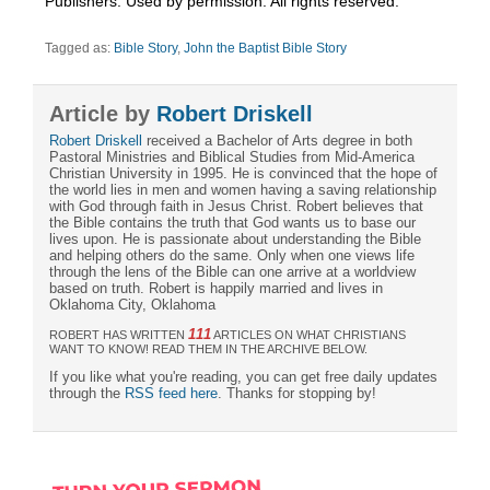
Publishers. Used by permission. All rights reserved.”
Tagged as:
Bible Story
,
John the Baptist Bible Story
Article by
Robert Driskell
Robert Driskell
received a Bachelor of Arts degree in both
Pastoral Ministries and Biblical Studies from Mid-America
Christian University in 1995. He is convinced that the hope of
the world lies in men and women having a saving relationship
with God through faith in Jesus Christ. Robert believes that
the Bible contains the truth that God wants us to base our
lives upon. He is passionate about understanding the Bible
and helping others do the same. Only when one views life
through the lens of the Bible can one arrive at a worldview
based on truth. Robert is happily married and lives in
Oklahoma City, Oklahoma
111
ROBERT HAS WRITTEN
ARTICLES ON WHAT CHRISTIANS
WANT TO KNOW! READ THEM IN THE ARCHIVE BELOW.
If you like what you're reading, you can get free daily updates
through the
RSS feed here
. Thanks for stopping by!