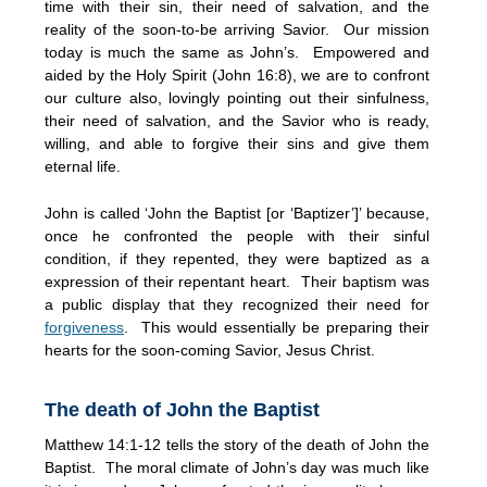
time with their sin, their need of salvation, and the
reality of the soon-to-be arriving Savior. Our mission
today is much the same as John’s. Empowered and
aided by the Holy Spirit (John 16:8), we are to confront
our culture also, lovingly pointing out their sinfulness,
their need of salvation, and the Savior who is ready,
willing, and able to forgive their sins and give them
eternal life.
John is called ‘John the Baptist [or ‘Baptizer’]’ because,
once he confronted the people with their sinful
condition, if they repented, they were baptized as a
expression of their repentant heart. Their baptism was
a public display that they recognized their need for
forgiveness
. This would essentially be preparing their
hearts for the soon-coming Savior, Jesus Christ.
The death of John the Baptist
Matthew 14:1-12 tells the story of the death of John the
Baptist. The moral climate of John’s day was much like