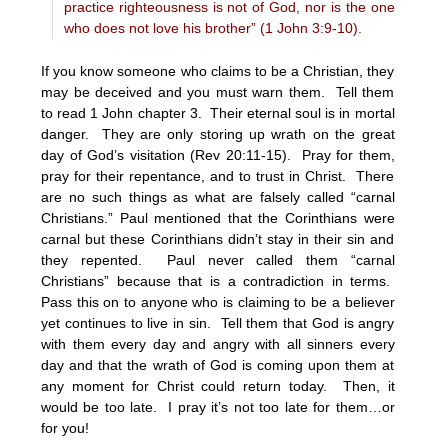
practice righteousness is not of God, nor is the one
who does not love his brother” (1 John 3:9-10).
If you know someone who claims to be a Christian, they
may be deceived and you must warn them. Tell them
to read 1 John chapter 3. Their eternal soul is in mortal
danger. They are only storing up wrath on the great
day of God’s visitation (Rev 20:11-15). Pray for them,
pray for their repentance, and to trust in Christ. There
are no such things as what are falsely called “carnal
Christians.” Paul mentioned that the Corinthians were
carnal but these Corinthians didn’t stay in their sin and
they repented. Paul never called them “carnal
Christians” because that is a contradiction in terms.
Pass this on to anyone who is claiming to be a believer
yet continues to live in sin. Tell them that God is angry
with them every day and angry with all sinners every
day and that the wrath of God is coming upon them at
any moment for Christ could return today. Then, it
would be too late. I pray it’s not too late for them…or
for you!