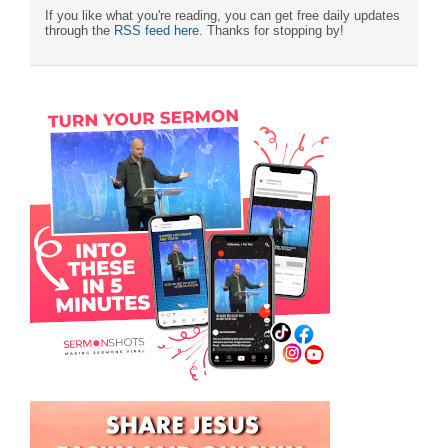
If you like what you're reading, you can get free daily updates
through the
RSS feed here
. Thanks for stopping by!