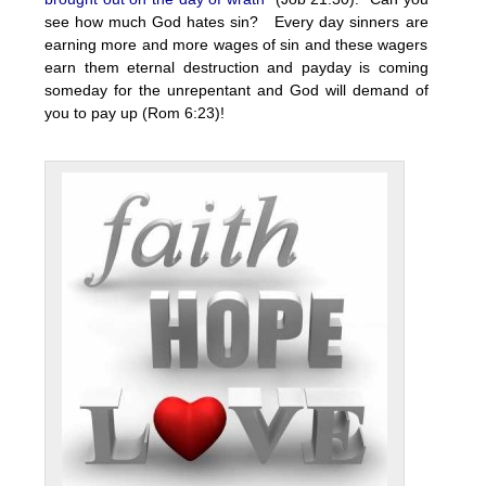
see how much God hates sin? Every day sinners are
earning more and more wages of sin and these wagers
earn them eternal destruction and payday is coming
someday for the unrepentant and God will demand of
you to pay up (Rom 6:23)!