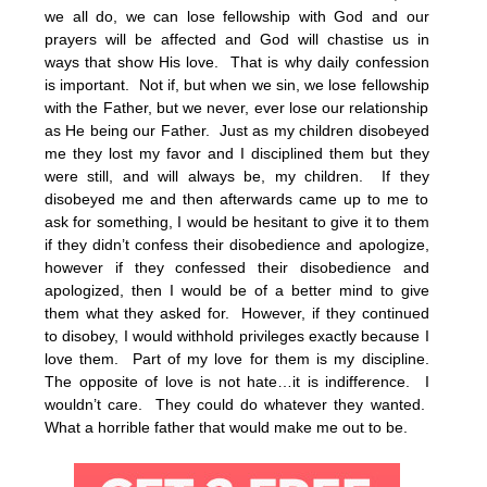
we all do, we can lose fellowship with God and our
prayers will be affected and God will chastise us in
ways that show His love. That is why daily confession
is important. Not if, but when we sin, we lose fellowship
with the Father, but we never, ever lose our relationship
as He being our Father. Just as my children disobeyed
me they lost my favor and I disciplined them but they
were still, and will always be, my children. If they
disobeyed me and then afterwards came up to me to
ask for something, I would be hesitant to give it to them
if they didn’t confess their disobedience and apologize,
however if they confessed their disobedience and
apologized, then I would be of a better mind to give
them what they asked for. However, if they continued
to disobey, I would withhold privileges exactly because I
love them. Part of my love for them is my discipline.
The opposite of love is not hate…it is indifference. I
wouldn’t care. They could do whatever they wanted.
What a horrible father that would make me out to be.