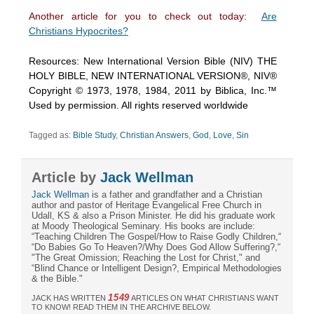
Another article for you to check out today:
Are
Christians Hypocrites?
Resources: New International Version Bible (NIV) THE
HOLY BIBLE, NEW INTERNATIONAL VERSION®, NIV®
Copyright © 1973, 1978, 1984, 2011 by Biblica, Inc.™
Used by permission. All rights reserved worldwide
Tagged as:
Bible Study
,
Christian Answers
,
God
,
Love
,
Sin
Article by
Jack Wellman
Jack Wellman
is a father and grandfather and a Christian
author and pastor of Heritage Evangelical Free Church in
Udall, KS & also a Prison Minister. He did his graduate work
at Moody Theological Seminary. His books are include:
“Teaching Children The Gospel/How to Raise Godly Children,“
“Do Babies Go To Heaven?/Why Does God Allow Suffering?,“
"The Great Omission; Reaching the Lost for Christ," and
“Blind Chance or Intelligent Design?, Empirical Methodologies
& the Bible."
1549
JACK HAS WRITTEN
ARTICLES ON WHAT CHRISTIANS WANT
TO KNOW! READ THEM IN THE ARCHIVE BELOW.