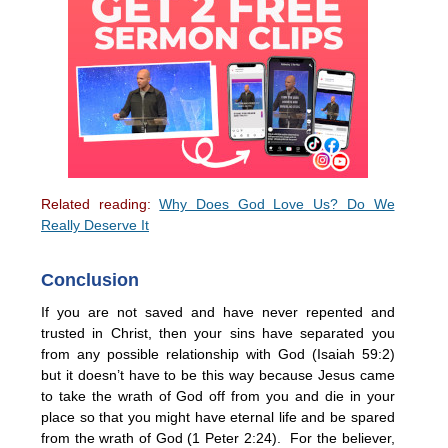
Related reading:
Why Does God Love Us? Do We
Really Deserve It
Conclusion
If you are not saved and have never repented and
trusted in Christ, then your sins have separated you
from any possible relationship with God (Isaiah 59:2)
but it doesn’t have to be this way because Jesus came
to take the wrath of God off from you and die in your
place so that you might have eternal life and be spared
from the wrath of God (1 Peter 2:24). For the believer,