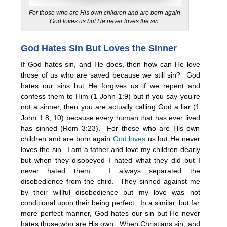
For those who are His own children and are born again
God loves us but He never loves the sin.
God Hates Sin But Loves the Sinner
If God hates sin, and He does, then how can He love
those of us who are saved because we still sin? God
hates our sins but He forgives us if we repent and
confess them to Him (1 John 1:9) but if you say you’re
not a sinner, then you are actually calling God a liar (1
John 1:8, 10) because every human that has ever lived
has sinned (Rom 3:23). For those who are His own
children and are born again
God loves
us but He never
loves the sin. I am a father and love my children dearly
but when they disobeyed I hated what they did but I
never hated them. I always separated the
disobedience from the child. They sinned against me
by their willful disobedience but my love was not
conditional upon their being perfect. In a similar, but far
more perfect manner, God hates our sin but He never
hates those who are His own. When Christians sin, and