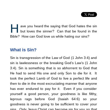
H
ave you heard the saying that God hates the sin
but loves the sinner? Can that be found in the
Bible? How can God love us while hating our sins?
What is Sin?
Sin is transgression of the Law of God (1 John 3:4) and
sin is lawlessness or the breaking God’s Law’s (1 John
3:4). Sin is something that is so abhorrent to God that
He had to send His one and only Son to die for it. It
took the perfect Lamb of God to live a perfect life and
then to die in the most excruciating manner that anyone
has ever endured to pay for it. Even if you consider
yourself a good person, your goodness is like filthy,
leprous rags before God (Isaiah 64:6) so your
goodness is never going to be sufficient to cover your
sins. Only Jesus Christ can become sin for you so that