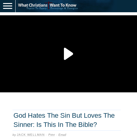
God Hates The Sin But Loves The
Sinner: Is This In The Bible?
by
JACK WELLMAN
·
Print
·
Email