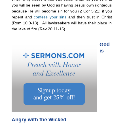
you will be seen by God as having Jesus’ own righteous
because He will become sin for you (2 Cor 5:21) if you
repent and
confess your sins
and then trust in Christ
(Rom 10:9-13). All lawbreakers will have their place in
the lake of fire (Rev 20:11-15).
God
is
Angry with the Wicked