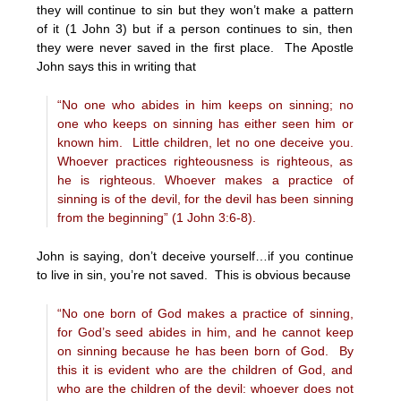
they will continue to sin but they won’t make a pattern
of it (1 John 3) but if a person continues to sin, then
they were never saved in the first place. The Apostle
John says this in writing that
“No one who abides in him keeps on sinning; no
one who keeps on sinning has either seen him or
known him.
Little children, let no one deceive you.
Whoever practices righteousness is righteous, as
he is righteous. Whoever makes a practice of
sinning is of the devil, for the devil has been sinning
from the beginning” (1 John 3:6-8).
John is saying, don’t deceive yourself…if you continue
to live in sin, you’re not saved. This is obvious because
“No one born of God makes a practice of sinning,
for God’s seed abides in him, and he cannot keep
on sinning because he has been born of God.
By
this it is evident who are the children of God, and
who are the children of the devil: whoever does not