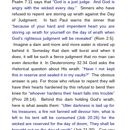
Psalm 7:11 says that
“God is a just judge. And God is
angry with the wicked every day.”
Sinners who have
refused to repent are storing up wrath against the Day
of Judgment. In fact Paul warns the sinner that
“because of your hard and impenitent heart you are
storing up wrath for yourself on the day of wrath when
God’s righteous judgment will be revealed”
(Rom 2:5).
Imagine a dam and more and more water is stored up
behind it. Someday that dam will burst and when it
does, it will be such a fierce judgment that no man can
even describe it. In Deuteronomy 32:34 God asks the
rhetorical question about His wrath:
“Have I not kept
this in reserve and sealed it in my vaults?”
The obvious
answer is yes. For those who refuse to repent they will
have their hearts hardened by this refusal to bend then
knee for
“whoever hardens their heart falls into trouble”
(Prov 28:14). Behind this dam holding God’s wrath,
here is what awaits them:
“Utter darkness is laid up for
his treasures; a fire not fanned will devour him; what is
left in his tent will be consumed (Job 20:26) for the
wicked are reserved for the day of doom; They shall be
brought out on the day of wrath”
(Job 21:30). Can you