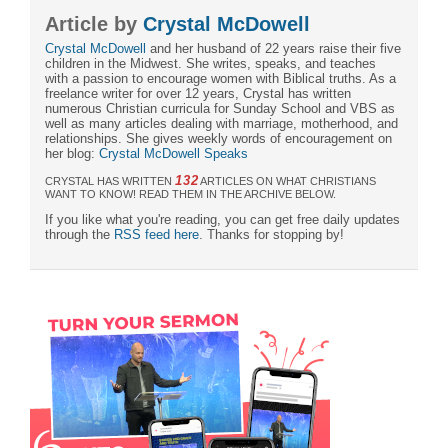
Article by
Crystal McDowell
Crystal McDowell
and her husband of 22 years raise their five
children in the Midwest. She writes, speaks, and teaches
with a passion to encourage women with Biblical truths. As a
freelance writer for over 12 years, Crystal has written
numerous Christian curricula for Sunday School and VBS as
well as many articles dealing with marriage, motherhood, and
relationships. She gives weekly words of encouragement on
her blog:
Crystal McDowell Speaks
132
CRYSTAL HAS WRITTEN
ARTICLES ON WHAT CHRISTIANS
WANT TO KNOW! READ THEM IN THE ARCHIVE BELOW.
If you like what you're reading, you can get free daily updates
through the
RSS feed here
. Thanks for stopping by!