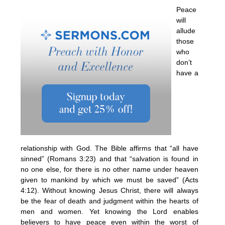
Peace
will
allude
those
who
don’t
have a
relationship with God. The Bible affirms that “all have
sinned” (Romans 3:23) and that “salvation is found in
no one else, for there is no other name under heaven
given to mankind by which we must be saved” (Acts
4:12). Without knowing Jesus Christ, there will always
be the fear of death and judgment within the hearts of
men and women. Yet knowing the Lord enables
believers to have peace even within the worst of