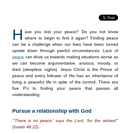
H
ave you lost your peace? Do you not know
where to begin to find it again? Finding peace
can be a challenge when our lives have been turned
upside down through painful circumstances. Lack of
peace
can drive us towards making situations worse as
we can become argumentative, anxious, moody, or
tired (sleepless nights). Jesus Christ is the Prince of
peace and every follower of His has an inheritance of
living a peaceful life in spite of the turmoil. There are
five P’s to finding your peace that passes all
understanding:
Pursue a relationship with God
“‘There is no peace,’ says the Lord, ‘for the wicked’”
(Isaiah 48:22).