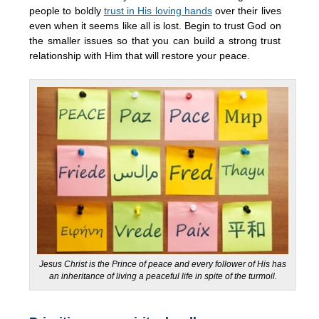
people to boldly
trust in His loving hands
over their lives
even when it seems like all is lost. Begin to trust God on
the smaller issues so that you can build a strong trust
relationship with Him that will restore your peace.
Jesus Christ is the Prince of peace and every follower of His has
an inheritance of living a peaceful life in spite of the turmoil.