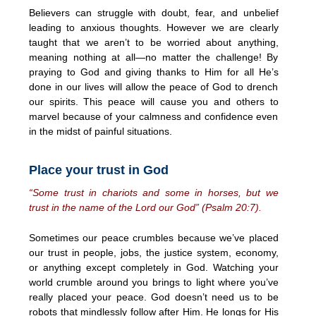
Believers can struggle with doubt, fear, and unbelief
leading to anxious thoughts. However we are clearly
taught that we aren’t to be worried about anything,
meaning nothing at all—no matter the challenge! By
praying to God and giving thanks to Him for all He’s
done in our lives will allow the peace of God to drench
our spirits. This peace will cause you and others to
marvel because of your calmness and confidence even
in the midst of painful situations.
Place your trust in God
“Some trust in chariots and some in horses, but we
trust in the name of the Lord our God” (Psalm 20:7).
Sometimes our peace crumbles because we’ve placed
our trust in people, jobs, the justice system, economy,
or anything except completely in God. Watching your
world crumble around you brings to light where you’ve
really placed your peace. God doesn’t need us to be
robots that mindlessly follow after Him. He longs for His