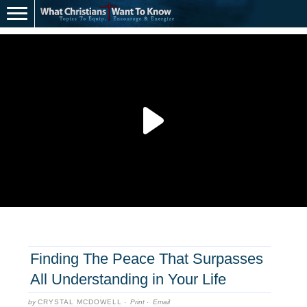
Finding The Peace That Surpasses
All Understanding in Your Life
by
CRYSTAL MCDOWELL
·
Print
·
Email