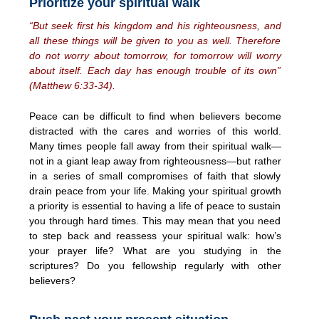
Prioritize your spiritual walk
“But seek first his kingdom and his righteousness, and
all these things will be given to you as well. Therefore
do not worry about tomorrow, for tomorrow will worry
about itself. Each day has enough trouble of its own”
(Matthew 6:33-34).
Peace can be difficult to find when believers become
distracted with the cares and worries of this world.
Many times people fall away from their spiritual walk—
not in a giant leap away from righteousness—but rather
in a series of small compromises of faith that slowly
drain peace from your life. Making your spiritual growth
a priority is essential to having a life of peace to sustain
you through hard times. This may mean that you need
to step back and reassess your spiritual walk: how’s
your prayer life? What are you studying in the
scriptures? Do you fellowship regularly with other
believers?