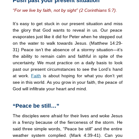
Push past your present situation
“For we live by faith, not by sight” (2 Corinthians 5:7).
It’s easy to get stuck in our present situation and miss
the glory that God wants to reveal in us. Our peace
evaporates just like it did for Peter when he stepped out
on the water to walk towards Jesus. (Matthew 14:29-
31) Peace isn’t the absence of a stormy situation—it’s
the ability to remain calm and faithful in spite of the
uncertainty. We must practice on a daily basis to look
past our present circumstances to see the Lord’s hand
at work.
Faith
is about hoping for what you don’t yet
see in this world. As you grow in your faith, the peace of
God will infiltrate your heart and mind.
“Peace be still…”
The disciples were afraid for their lives and woke Jesus
in a frenzy because of the fierceness of the storm. He
said three simple words, “Peace be still” and the entire
weather system complied. (Mark 4:39-41). Can you