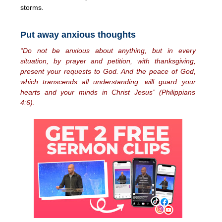
storms.
Put away anxious thoughts
“Do not be anxious about anything, but in every
situation, by prayer and petition, with thanksgiving,
present your requests to God. And the peace of God,
which transcends all understanding, will guard your
hearts and your minds in Christ Jesus” (Philippians
4:6).