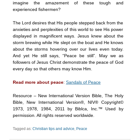
imagine the amazement of these tough and
experienced fishermen?
The Lord desires that His people stepped back from the
anxieties and perplexities of this world to see His power
displayed in magnificent ways. Jesus knew about the
storm brewing while He slept on the boat and He knows
about the storms hovering over our lives even today.
And yet He still says, “Peace be still”. May we as
followers of Jesus Christ demonstrate the peace of God
every day so that others may know Him.
Read more about peace
:
Sandals of Peace
Resource – New International Version Bible, The Holy
Bible, New International Version®, NIV® Copyright©
1973, 1978, 1984, 2011 by Biblca, Inc.™ Used by
permission. All rights reserved worldwide.
Tagged as:
Christian tips and advice
,
Peace