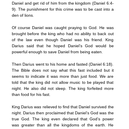
Daniel and get rid of him from the kingdom (Daniel 6:4-
9). The punishment for this crime was to be cast into a
den of lions.
Of course Daniel was caught praying to God. He was
brought before the king who had no ability to back out
of the law even though Daniel was his friend. King
Darius said that he hoped Daniel’s God would be
powerful enough to save Daniel from being eaten.
Then Darius went to his home and fasted (Daniel 6:18).
The Bible does not say what this fast included but it
seems to indicate it was more than just food. We are
told that the king did not allow music to be played that
night. He also did not sleep. The king forfeited more
than food for his fast.
King Darius was relieved to find that Daniel survived the
night. Darius then proclaimed that Daniel’s God was the
true God. The king even declared that God’s power
was greater than all the kingdoms of the earth. He