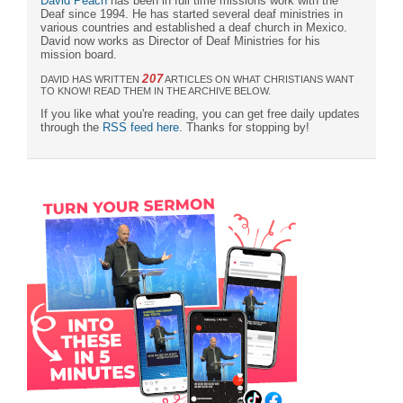
David Peach
has been in full time missions work with the
Deaf since 1994. He has started several deaf ministries in
various countries and established a deaf church in Mexico.
David now works as Director of Deaf Ministries for his
mission board.
207
DAVID HAS WRITTEN
ARTICLES ON WHAT CHRISTIANS WANT
TO KNOW! READ THEM IN THE ARCHIVE BELOW.
If you like what you're reading, you can get free daily updates
through the
RSS feed here
. Thanks for stopping by!