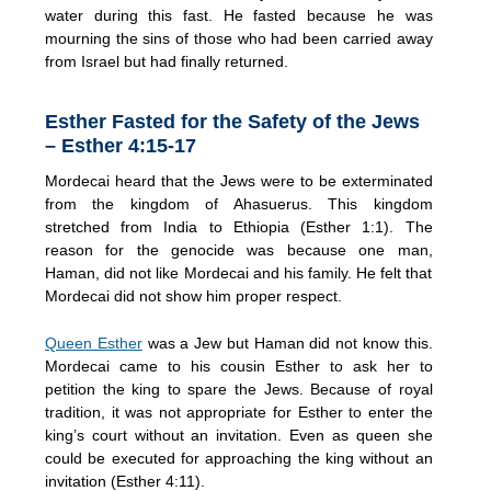
water during this fast. He fasted because he was
mourning the sins of those who had been carried away
from Israel but had finally returned.
Esther Fasted for the Safety of the Jews
– Esther 4:15-17
Mordecai heard that the Jews were to be exterminated
from the kingdom of Ahasuerus. This kingdom
stretched from India to Ethiopia (Esther 1:1). The
reason for the genocide was because one man,
Haman, did not like Mordecai and his family. He felt that
Mordecai did not show him proper respect.
Queen Esther
was a Jew but Haman did not know this.
Mordecai came to his cousin Esther to ask her to
petition the king to spare the Jews. Because of royal
tradition, it was not appropriate for Esther to enter the
king’s court without an invitation. Even as queen she
could be executed for approaching the king without an
invitation (Esther 4:11).