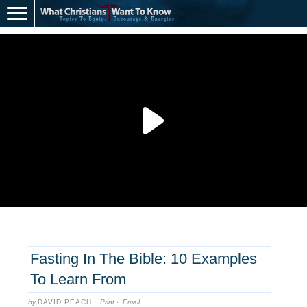
Fasting In The Bible: 10 Examples
To Learn From
by
DAVID PEACH
·
Print
·
Email