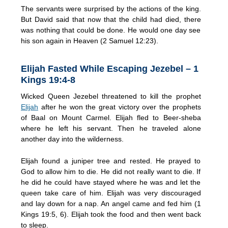
The servants were surprised by the actions of the king.
But David said that now that the child had died, there
was nothing that could be done. He would one day see
his son again in Heaven (2 Samuel 12:23).
Elijah Fasted While Escaping Jezebel – 1
Kings 19:4-8
Wicked Queen Jezebel threatened to kill the prophet
Elijah
after he won the great victory over the prophets
of Baal on Mount Carmel. Elijah fled to Beer-sheba
where he left his servant. Then he traveled alone
another day into the wilderness.
Elijah found a juniper tree and rested. He prayed to
God to allow him to die. He did not really want to die. If
he did he could have stayed where he was and let the
queen take care of him. Elijah was very discouraged
and lay down for a nap. An angel came and fed him (1
Kings 19:5, 6). Elijah took the food and then went back
to sleep.