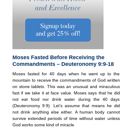
Moses Fasted Before Receiving the
Commandments – Deuteronomy 9:9-18
Moses fasted for 40 days when he went up to the
mountain to receive the commandments of God written
on stone tablets. This was an unusual and miraculous
fast if we take it at face value. Moses says that he did
not eat food nor drink water during the 40 days
(Deuteronomy 9:9). Let’s assume that means he did
not drink anything else either. A human body cannot
survive extended periods of time without water unless
God works some kind of miracle.