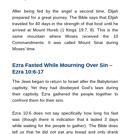
After being fed by the angel a second time, Elijah
prepared for a great journey. The Bible says that Elijah
traveled for 40 days in the strength of that food until he
arrived at Mount Horeb (1 Kings 19:7, 8). This is the
same mountain where Moses received the 10
Commandments. It was called Mount Sinai during
Moses’ time.
Ezra Fasted While Mourning Over Sin –
Ezra 10:6-17
The Jews began to return to Israel after the Babylonian
captivity. Yet they had disobeyed God’s laws during
their captivity. Ezra gathered the people together to
confront them for their sins.
Ezra 10:6 does not say specifically how long his fast
was (though there is indication that it lasted 3 days
while waiting for the people to gather). The Bible does
tell us that he did not eat any bread and only drank