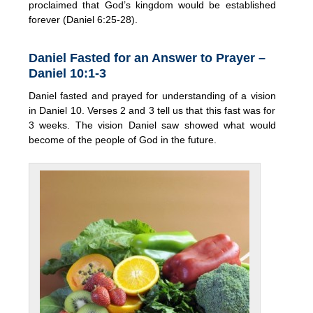
proclaimed that God’s kingdom would be established
forever (Daniel 6:25-28).
Daniel Fasted for an Answer to Prayer –
Daniel 10:1-3
Daniel fasted and prayed for understanding of a vision
in Daniel 10. Verses 2 and 3 tell us that this fast was for
3 weeks. The vision Daniel saw showed what would
become of the people of God in the future.