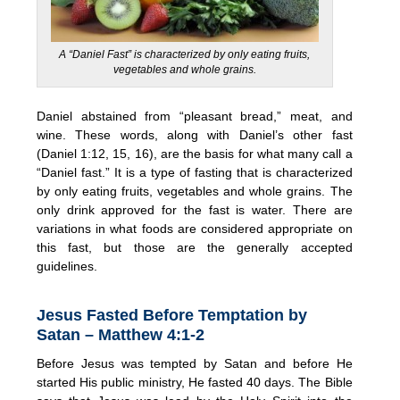
A “Daniel Fast” is characterized by only eating fruits,
vegetables and whole grains.
Daniel abstained from “pleasant bread,” meat, and
wine. These words, along with Daniel’s other fast
(Daniel 1:12, 15, 16), are the basis for what many call a
“Daniel fast.” It is a type of fasting that is characterized
by only eating fruits, vegetables and whole grains. The
only drink approved for the fast is water. There are
variations in what foods are considered appropriate on
this fast, but those are the generally accepted
guidelines.
Jesus Fasted Before Temptation by
Satan – Matthew 4:1-2
Before Jesus was tempted by Satan and before He
started His public ministry, He fasted 40 days. The Bible