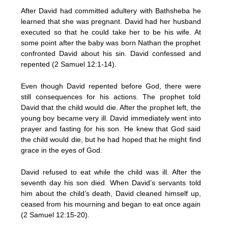
After David had committed adultery with Bathsheba he
learned that she was pregnant. David had her husband
executed so that he could take her to be his wife. At
some point after the baby was born Nathan the prophet
confronted David about his sin. David confessed and
repented (2 Samuel 12:1-14).
Even though David repented before God, there were
still consequences for his actions. The prophet told
David that the child would die. After the prophet left, the
young boy became very ill. David immediately went into
prayer and fasting for his son. He knew that God said
the child would die, but he had hoped that he might find
grace in the eyes of God.
David refused to eat while the child was ill. After the
seventh day his son died. When David’s servants told
him about the child’s death, David cleaned himself up,
ceased from his mourning and began to eat once again
(2 Samuel 12:15-20).