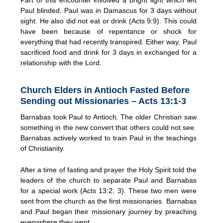
Paul blinded. Paul was in Damascus for 3 days without
sight. He also did not eat or drink (Acts 9:9). This could
have been because of repentance or shock for
everything that had recently transpired. Either way, Paul
sacrificed food and drink for 3 days in exchanged for a
relationship with the Lord.
Church Elders in Antioch Fasted Before
Sending out Missionaries – Acts 13:1-3
Barnabas took Paul to Antioch. The older Christian saw
something in the new convert that others could not see.
Barnabas actively worked to train Paul in the teachings
of Christianity.
After a time of fasting and prayer the Holy Spirit told the
leaders of the church to separate Paul and Barnabas
for a special work (Acts 13:2, 3). These two men were
sent from the church as the first missionaries. Barnabas
and Paul began their missionary journey by preaching
everywhere they went.