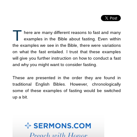
T
here are many different reasons to fast and many
examples in the Bible about fasting. Even within
the examples we see in the Bible, there were variations
on what the fast entailed. I trust that these examples
will give you further instruction on how to conduct a fast
and why you might want to consider fasting.
These are presented in the order they are found in
traditional English Bibles. However, chronologically
some of these examples of fasting would be switched
up a bit.