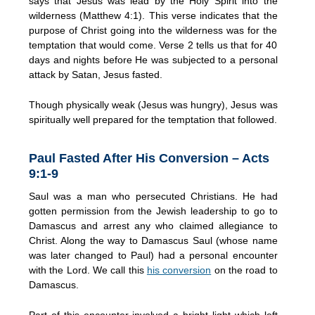
says that Jesus was lead by the Holy Spirit into the
wilderness (Matthew 4:1). This verse indicates that the
purpose of Christ going into the wilderness was for the
temptation that would come. Verse 2 tells us that for 40
days and nights before He was subjected to a personal
attack by Satan, Jesus fasted.
Though physically weak (Jesus was hungry), Jesus was
spiritually well prepared for the temptation that followed.
Paul Fasted After His Conversion – Acts
9:1-9
Saul was a man who persecuted Christians. He had
gotten permission from the Jewish leadership to go to
Damascus and arrest any who claimed allegiance to
Christ. Along the way to Damascus Saul (whose name
was later changed to Paul) had a personal encounter
with the Lord. We call this
his conversion
on the road to
Damascus.
Part of this encounter involved a bright light which left