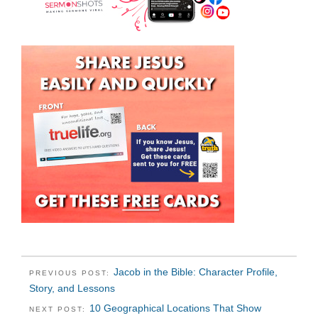
Jacob in the Bible: Character Profile,
PREVIOUS POST:
Story, and Lessons
10 Geographical Locations That Show
NEXT POST: