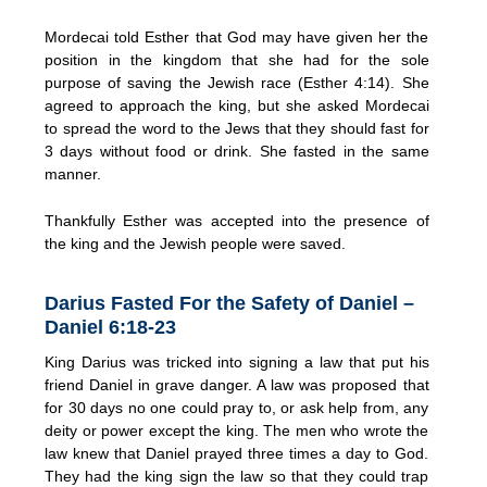
Mordecai told Esther that God may have given her the
position in the kingdom that she had for the sole
purpose of saving the Jewish race (Esther 4:14). She
agreed to approach the king, but she asked Mordecai
to spread the word to the Jews that they should fast for
3 days without food or drink. She fasted in the same
manner.
Thankfully Esther was accepted into the presence of
the king and the Jewish people were saved.
Darius Fasted For the Safety of Daniel –
Daniel 6:18-23
King Darius was tricked into signing a law that put his
friend Daniel in grave danger. A law was proposed that
for 30 days no one could pray to, or ask help from, any
deity or power except the king. The men who wrote the
law knew that Daniel prayed three times a day to God.
They had the king sign the law so that they could trap