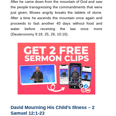
After he came down from the mountain of God and saw
the people transgressing the commandments that were
just given, Moses angrily breaks the tablets of stone.
After a time he ascends the mountain once again and
proceeds to fast another 40 days without food and
water before receiving the law once more
(Deuteronomy 9:18, 25, 26; 10:10).
David Mourning His Child’s Illness – 2
Samuel 12:1-23