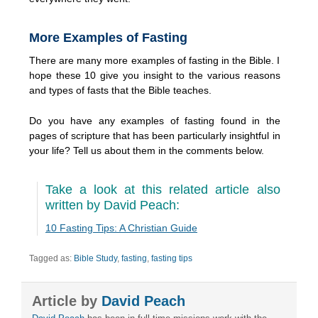
More Examples of Fasting
There are many more examples of fasting in the Bible. I
hope these 10 give you insight to the various reasons
and types of fasts that the Bible teaches.
Do you have any examples of fasting found in the
pages of scripture that has been particularly insightful in
your life? Tell us about them in the comments below.
Take a look at this related article also
written by David Peach:
10 Fasting Tips: A Christian Guide
Tagged as:
Bible Study
,
fasting
,
fasting tips
Article by
David Peach