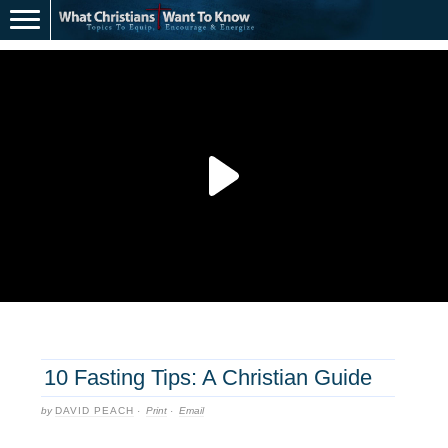
10 Fasting Tips: A Christian Guide
by
DAVID PEACH
·
Print
·
Email