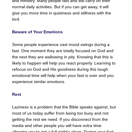
and ministry. Many people fast and still carry on their
normal daily activities. But if you can get away, it will
give you more time in quietness and stillness with the
lord.
Beware of Your Emotions
Some people experience vast mood swings during a
fast. One moment they are totally focused on God and
the next they are wallowing in pity. Knowing that this is
likely to happen will help you react properly. Learning to
refocus on God and His goodness during this tough
emotional time will help when your fast is over and you
experience similar emotions.
Rest
Laziness is a problem that the Bible speaks against, but
most of us today suffer from being too busy and not
getting the rest we need. If you disconnect from the
media and other people you will have extra time
allowing you to get a full night’s sleep. During your fast