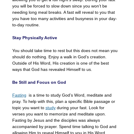
you will be forced to slow down since you won’t be
needing long meal breaks. A fast will reveal to you that
you have too many activities and busyness in your day-
to-day routine.
Stay Physically Active
You should take time to rest but this does not mean you
should do nothing. Enjoy a walk in God’s creation.
Outside of His Word, His creation is one of the best
ways that God has revealed Himself to us.
Be Still and Focus on God
Fasting
is a time to study God’s Word, meditate and
pray. To help with this, plan a specific Bible passage or
topic you want to
study
during your fast. Look for
verses you want to memorize and meditate upon.
Fasting by Jesus and the disciples was always
accompanied by prayer. Spend time talking to God and
allowing Him to reveal Himself to you in His Word.