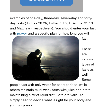
examples of one-day, three-day, seven-day and forty-
day fasts (Judges 20:26, Esther 4:16, 1 Samuel 31:13
and Matthew 4 respectively). You should enter your fast
with
prayer
and a
specific plan for how long you will
fast.
There
are
various
types of
fasts as
well.
Some
people fast with only water for short periods, while
others maintain multi-week fasts with juice and broth
maintaining a strict liquid diet. Both are valid. You
simply need to decide what is right for your body and
your purposes.