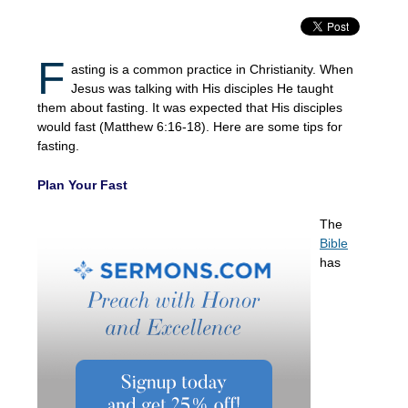
F
asting is a common practice in Christianity. When
Jesus was talking with His disciples He taught
them about fasting. It was expected that His disciples
would fast (Matthew 6:16-18). Here are some tips for
fasting.
Plan Your Fast
The
Bible
has