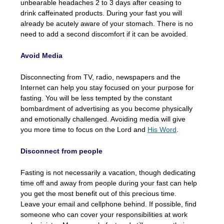
unbearable headaches 2 to 3 days after ceasing to
drink caffeinated products. During your fast you will
already be acutely aware of your stomach. There is no
need to add a second discomfort if it can be avoided.
Avoid Media
Disconnecting from TV, radio, newspapers and the
Internet can help you stay focused on your purpose for
fasting. You will be less tempted by the constant
bombardment of advertising as you become physically
and emotionally challenged. Avoiding media will give
you more time to focus on the Lord and
His Word
.
Disconnect from people
Fasting is not necessarily a vacation, though dedicating
time off and away from people during your fast can help
you get the most benefit out of this precious time.
Leave your email and cellphone behind. If possible, find
someone who can cover your responsibilities at work