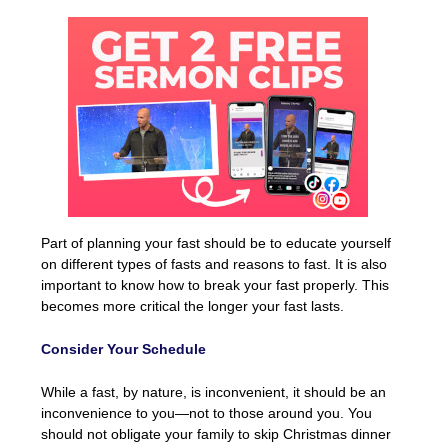
Part of planning your fast should be to educate yourself
on different types of fasts and reasons to fast. It is also
important to know how to break your fast properly. This
becomes more critical the longer your fast lasts.
Consider Your Schedule
While a fast, by nature, is inconvenient, it should be an
inconvenience to you—not to those around you. You
should not obligate your family to skip Christmas dinner