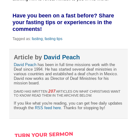
Have you been on a fast before? Share
your fasting tips or experiences in the
comments!
Tagged as:
fasting
,
fasting tips
Article by
David Peach
David Peach
has been in full time missions work with the
Deaf since 1994. He has started several deaf ministries in
various countries and established a deaf church in Mexico.
David now works as Director of Deaf Ministries for his
mission board.
207
DAVID HAS WRITTEN
ARTICLES ON WHAT CHRISTIANS WANT
TO KNOW! READ THEM IN THE ARCHIVE BELOW.
If you like what you're reading, you can get free daily updates
through the
RSS feed here
. Thanks for stopping by!