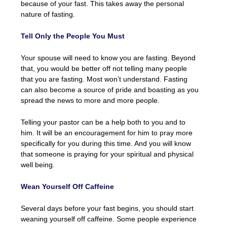
because of your fast. This takes away the personal
nature of fasting.
Tell Only the People You Must
Your spouse will need to know you are fasting. Beyond
that, you would be better off not telling many people
that you are fasting. Most won’t understand. Fasting
can also become a source of pride and boasting as you
spread the news to more and more people.
Telling your pastor can be a help both to you and to
him. It will be an encouragement for him to pray more
specifically for you during this time. And you will know
that someone is praying for your spiritual and physical
well being.
Wean Yourself Off Caffeine
Several days before your fast begins, you should start
weaning yourself off caffeine. Some people experience