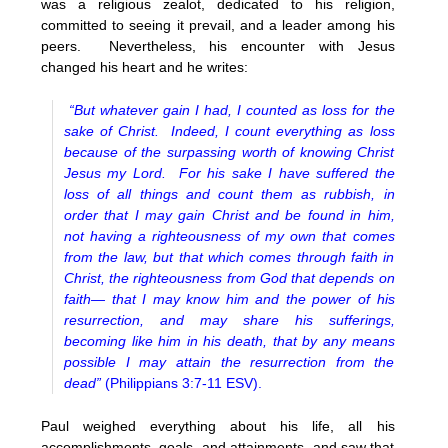
was a religious zealot, dedicated to his religion,
committed to seeing it prevail, and a leader among his
peers. Nevertheless, his encounter with Jesus
changed his heart and he writes:
“But whatever gain I had, I counted as loss for the
sake of Christ. Indeed, I count everything as loss
because of the surpassing worth of knowing Christ
Jesus my Lord. For his sake I have suffered the
loss of all things and count them as rubbish, in
order that I may gain Christ and be found in him,
not having a righteousness of my own that comes
from the law, but that which comes through faith in
Christ, the righteousness from God that depends on
faith— that I may know him and the power of his
resurrection, and
may share his sufferings,
becoming like him in his death, that by any means
possible I may attain the resurrection from the
dead”
(Philippians 3:7-11 ESV).
Paul weighed everything about his life, all his
accomplishments, goals, and attainments, and saw that