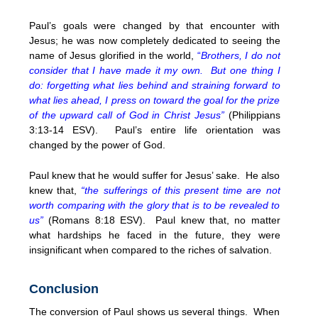
Paul’s goals were changed by that encounter with
Jesus; he was now completely dedicated to seeing the
name of Jesus glorified in the world,
“
Brothers, I do not
consider that I have made it my own. But one thing I
do: forgetting what lies behind and straining forward to
what lies ahead, I press on toward the goal for the prize
of the upward call of God in Christ Jesus”
(Philippians
3:13-14 ESV). Paul’s entire life orientation was
changed by the power of God.
Paul knew that he would suffer for Jesus’ sake. He also
knew that,
“the sufferings of this present time are not
worth comparing with the glory that is to be revealed to
us”
(Romans 8:18 ESV). Paul knew that, no matter
what hardships he faced in the future, they were
insignificant when compared to the riches of salvation.
Conclusion
The conversion of Paul shows us several things. When