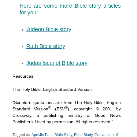
Here are some more Bible story articles
for you:
Gideon Bible story
Ruth Bible story
Judas Iscariot Bible story
Resources:
The Holy Bible, English Standard Version
“Scripture quotations are from The Holy Bible, English
®
®
Standard Version
(ESV
), copyright © 2001 by
Crossway, a publishing ministry of Good News
Publishers. Used by permission. All rights reserved.”
Tagged as:
Apostle Paul
,
Bible Story
,
Bible Study
,
Conversion of