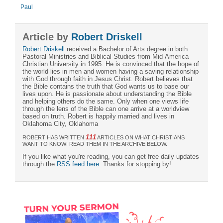
Paul
Article by
Robert Driskell
Robert Driskell
received a Bachelor of Arts degree in both
Pastoral Ministries and Biblical Studies from Mid-America
Christian University in 1995. He is convinced that the hope of
the world lies in men and women having a saving relationship
with God through faith in Jesus Christ. Robert believes that
the Bible contains the truth that God wants us to base our
lives upon. He is passionate about understanding the Bible
and helping others do the same. Only when one views life
through the lens of the Bible can one arrive at a worldview
based on truth. Robert is happily married and lives in
Oklahoma City, Oklahoma
111
ROBERT HAS WRITTEN
ARTICLES ON WHAT CHRISTIANS
WANT TO KNOW! READ THEM IN THE ARCHIVE BELOW.
If you like what you're reading, you can get free daily updates
through the
RSS feed here
. Thanks for stopping by!