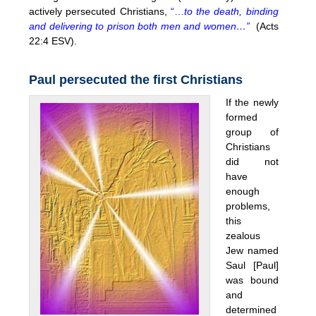
actively persecuted Christians,
“…
to the death, binding
and delivering to prison both men and women…”
(Acts
22:4 ESV).
Paul persecuted the first Christians
If the newly
formed
group of
Christians
did not
have
enough
problems,
this
zealous
Jew named
Saul [Paul]
was bound
and
determined