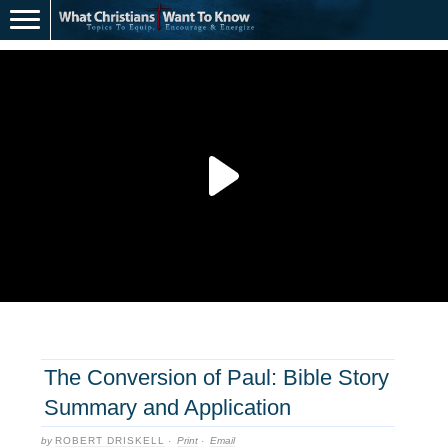
The Conversion of Paul: Bible Story
Summary and Application
by
ROBERT DRISKELL
·
Print
·
Email