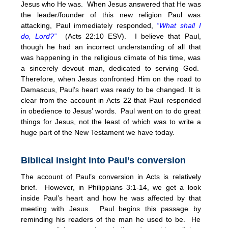
Jesus who He was. When Jesus answered that He was
the leader/founder of this new religion Paul was
attacking, Paul immediately responded,
“What shall I
do, Lord?”
(Acts 22:10 ESV). I believe that Paul,
though he had an incorrect understanding of all that
was happening in the religious climate of his time, was
a sincerely devout man, dedicated to serving God.
Therefore, when Jesus confronted Him on the road to
Damascus, Paul’s heart was ready to be changed. It is
clear from the account in Acts 22 that Paul responded
in obedience to Jesus’ words. Paul went on to do great
things for Jesus, not the least of which was to write a
huge part of the New Testament we have today.
Biblical insight into Paul’s conversion
The account of Paul’s conversion in Acts is relatively
brief. However, in Philippians 3:1-14, we get a look
inside Paul’s heart and how he was affected by that
meeting with Jesus. Paul begins this passage by
reminding his readers of the man he used to be. He