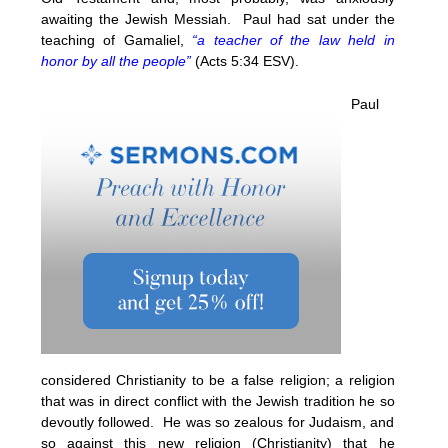
awaiting the Jewish Messiah. Paul had sat under the
teaching of Gamaliel,
“a teacher of the law held in
honor by all the people”
(Acts 5:34 ESV).
Paul
considered Christianity to be a false religion; a religion
that was in direct conflict with the Jewish tradition he so
devoutly followed. He was so zealous for Judaism, and
so against this new religion (Christianity) that he