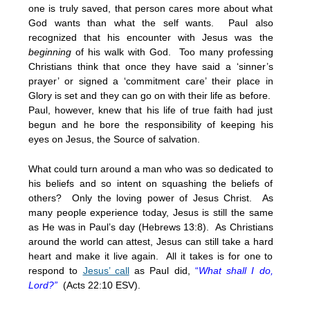
one is truly saved, that person cares more about what
God wants than what the self wants. Paul also
recognized that his encounter with Jesus was the
beginning
of his walk with God. Too many professing
Christians think that once they have said a ‘sinner’s
prayer’ or signed a ‘commitment care’ their place in
Glory is set and they can go on with their life as before.
Paul, however, knew that his life of true faith had just
begun and he bore the responsibility of keeping his
eyes on Jesus, the Source of salvation.
What could turn around a man who was so dedicated to
his beliefs and so intent on squashing the beliefs of
others? Only the loving power of Jesus Christ. As
many people experience today, Jesus is still the same
as He was in Paul’s day (Hebrews 13:8). As Christians
around the world can attest, Jesus can still take a hard
heart and make it live again. All it takes is for one to
respond to
Jesus’ call
as Paul did,
“
What shall I do,
Lord?”
(Acts 22:10 ESV).