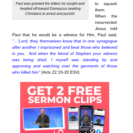
to squash
Paul was granted the letters he sought and
headed off toward Damascus seeking
them.
Christians to arrest and punish.
When the
resurrected
Jesus told
Paul that he would be a witness for Him, Paul said,
“…‘Lord, they themselves know that in one synagogue
after another I imprisoned and beat those who believed
in you. And when the blood of Stephen your witness
was being shed, I myself was standing by and
approving and watching over the garments of those
who killed him”
(Acts 22:19-20 ESV).