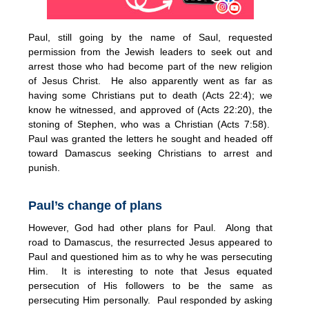
Paul, still going by the name of Saul, requested
permission from the Jewish leaders to seek out and
arrest those who had become part of the new religion
of Jesus Christ. He also apparently went as far as
having some Christians put to death (Acts 22:4); we
know he witnessed, and approved of (Acts 22:20), the
stoning of Stephen, who was a Christian (Acts 7:58).
Paul was granted the letters he sought and headed off
toward Damascus seeking Christians to arrest and
punish.
Paul’s change of plans
However, God had other plans for Paul. Along that
road to Damascus, the resurrected Jesus appeared to
Paul and questioned him as to why he was persecuting
Him. It is interesting to note that Jesus equated
persecution of His followers to be the same as
persecuting Him personally. Paul responded by asking