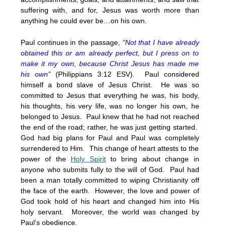
suffering with, and for, Jesus was worth more than
anything he could ever be…on his own.
Paul continues in the passage,
“Not that I have already
obtained this or am already perfect, but I press on to
make it my own, because Christ Jesus has made me
his own”
(Philippians 3:12 ESV). Paul considered
himself a bond slave of Jesus Christ. He was so
committed to Jesus that everything he was, his body,
his thoughts, his very life, was no longer his own, he
belonged to Jesus. Paul knew that he had not reached
the end of the road; rather, he was just getting started.
God had big plans for Paul and Paul was completely
surrendered to Him. This change of heart attests to the
power of the
Holy Spirit
to bring about change in
anyone who submits fully to the will of God. Paul had
been a man totally committed to wiping Christianity off
the face of the earth. However, the love and power of
God took hold of his heart and changed him into His
holy servant. Moreover, the world was changed by
Paul’s obedience.