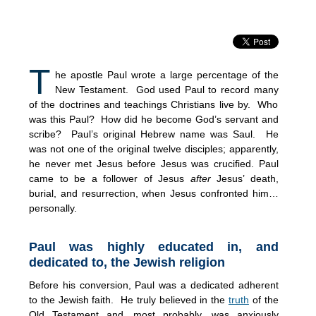
T
he apostle Paul wrote a large percentage of the
New Testament. God used Paul to record many
of the doctrines and teachings Christians live by. Who
was this Paul? How did he become God’s servant and
scribe? Paul’s original Hebrew name was Saul. He
was not one of the original twelve disciples; apparently,
he never met Jesus before Jesus was crucified. Paul
came to be a follower of Jesus
after
Jesus’ death,
burial, and resurrection, when Jesus confronted him…
personally.
Paul was highly educated in, and
dedicated to, the Jewish religion
Before his conversion, Paul was a dedicated adherent
to the Jewish faith. He truly believed in the
truth
of the
Old Testament and, most probably, was anxiously