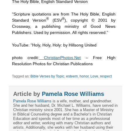
The Holy Bible, English Standard Version
“Scripture quotations are from The Holy Bible, English
®
®
Standard Version
(ESV
), copyright © 2001 by
Crossway, a publishing ministry of Good News
Publishers. Used by permission. All rights reserved.”
YouTube: “Holy, Holy, Holy: by Hillsong United
photo credit:
ChristianPhotos.Net
– Free High
Resolution Photos for Christian Publications
Tagged as:
Bible Verses by Topic
,
esteem
,
honor
,
Love
,
respect
Article by
Pamela Rose Williams
Pamela Rose Williams
is a wife, mother, and grandmother.
She and her husband, Dr. Michael L. Williams, have served in
Christian ministry since 2001. She has a Master of Ministry
in Biblical Counseling degree and a Bachelor’s in Christian
Education and spends most of her time as a professional
editor and writer, working with many Christian authors and
artists. Additionally, she works with her husband using their