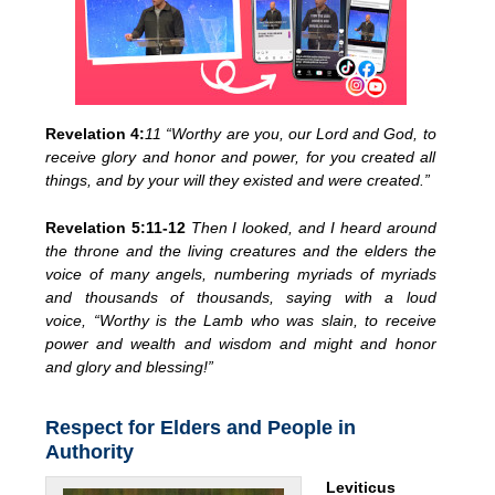
Revelation 4:
11 “Worthy are you, our Lord and God, to
receive glory and honor and power, for you created all
things, and by your will they existed and were created.”
Revelation 5:11-12
Then I looked, and I heard around
the throne and the living creatures and the elders the
voice of many angels, numbering myriads of myriads
and thousands of thousands, saying with a loud
voice, “Worthy is the Lamb who was slain, to receive
power and wealth and wisdom and might and honor
and glory and blessing!”
Respect for Elders and People in
Authority
Leviticus