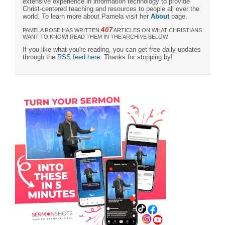
extensive experience in information technology to provide
Christ-centered teaching and resources to people all over the
world. To learn more about Pamela visit her
About
page.
407
PAMELA ROSE HAS WRITTEN
ARTICLES ON WHAT CHRISTIANS
WANT TO KNOW! READ THEM IN THE ARCHIVE BELOW.
If you like what you're reading, you can get free daily updates
through the
RSS feed here
. Thanks for stopping by!