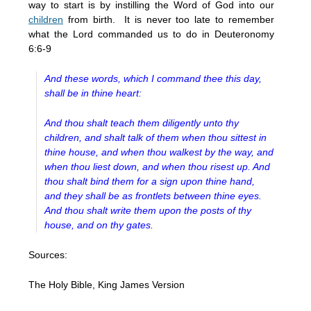
way to start is by instilling the Word of God into our
children
from birth. It is never too late to remember
what the Lord commanded us to do in Deuteronomy
6:6-9
And these words, which I command thee this day,
shall be in thine heart:
And thou shalt teach them diligently unto thy
children, and shalt talk of them when thou sittest in
thine house, and when thou walkest by the way, and
when thou liest down, and when thou risest up. And
thou shalt bind them for a sign upon thine hand,
and they shall be as frontlets between thine eyes.
And thou shalt write them upon the posts of thy
house, and on thy gates.
Sources:
The Holy Bible, King James Version