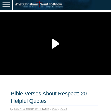
Bible Verses About Respect: 20
Helpful Quotes
by
PAMELA ROSE WILLIAMS
·
Print
·
Email