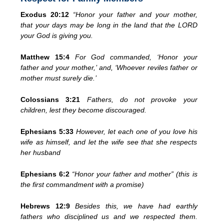
Exodus 20:12
“Honor your father and your mother,
that your days may be long in the land that the LORD
your God is giving you.
Matthew 15:4
For God commanded, ‘Honor your
father and your mother,’ and, ‘Whoever reviles father or
mother must surely die.’
Colossians 3:21
Fathers, do not provoke your
children, lest they become discouraged.
Ephesians 5:33
However, let each one of you love his
wife as himself, and let the wife see that she respects
her husband
Ephesians 6:2
“Honor your father and mother” (this is
the first commandment with a promise)
Hebrews 12:9
Besides this, we have had earthly
fathers who disciplined us and we respected them.