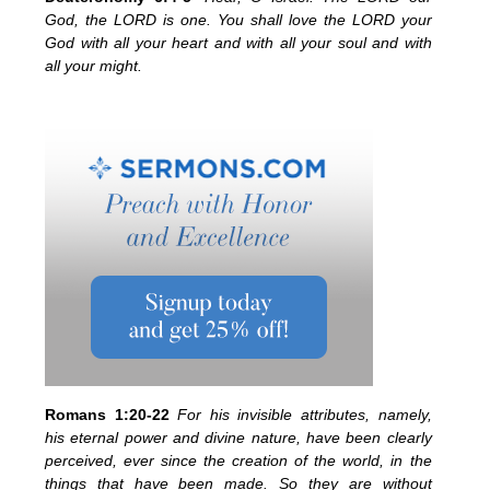
God, the LORD is one. You shall love the LORD your
God with all your heart and with all your soul and with
all your might.
Romans 1:20-22
For his invisible attributes, namely,
his eternal power and divine nature, have been clearly
perceived, ever since the creation of the world, in the
things that have been made. So they are without