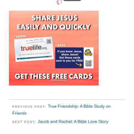
True Friendship: A Bible Study on
PREVIOUS POST:
Friends
Jacob and Rachel: A Bible Love Story
NEXT POST: