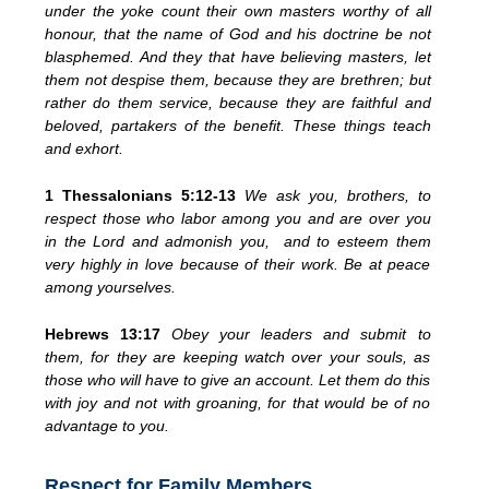
under the yoke count their own masters worthy of all
honour, that the name of God and his doctrine be not
blasphemed. And they that have believing masters, let
them not despise them, because they are brethren; but
rather do them service, because they are faithful and
beloved, partakers of the benefit. These things teach
and exhort.
1 Thessalonians 5:12-13
We ask you, brothers, to
respect those who labor among you and are over you
in the Lord and admonish you, and to esteem them
very highly in love because of their work. Be at peace
among yourselves.
Hebrews 13:17
Obey your leaders and submit to
them, for they are keeping watch over your souls, as
those who will have to give an account. Let them do this
with joy and not with groaning, for that would be of no
advantage to you.
Respect for Family Members