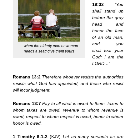
19:32
“You
shall stand up
before the gray
head and
honor the face
of an old man,
and you
... when the elderly man or woman
shall fear your
needs a seat; give them yours
God: I am the
LORD…”
Romans 13:2
Therefore whoever resists the authorities
resists what God has appointed, and those who resist
will incur judgment.
Romans 13:7
Pay to all what is owed to them: taxes to
whom taxes are owed, revenue to whom revenue is
owed, respect to whom respect is owed, honor to whom
honor is owed.
1 Timothy 6:1-2
(KJV)
Let as many servants as are