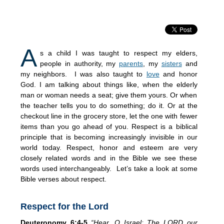
A
s a child I was taught to respect my elders,
people in authority, my
parents
, my
sisters
and
my neighbors. I was also taught to
love
and honor
God. I am talking about things like, when the elderly
man or woman needs a seat; give them yours. Or when
the teacher tells you to do something; do it. Or at the
checkout line in the grocery store, let the one with fewer
items than you go ahead of you. Respect is a biblical
principle that is becoming increasingly invisible in our
world today. Respect, honor and esteem are very
closely related words and in the Bible we see these
words used interchangeably. Let’s take a look at some
Bible verses about respect.
Respect for the Lord
Deuteronomy 6:4-5
“Hear, O Israel: The LORD our