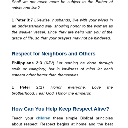
Shall we not much more be subject to the Father of
spirits and live?
1 Peter 3:7
Likewise, husbands, live with your wives in
an understanding way, showing honor to the woman as
the weaker vessel, since they are heirs with you of the
grace of life, so that your prayers may not be hindered.
Respect for Neighbors and Others
Philippians 2:3
(KJV)
Let nothing be done through
strife or vainglory; but in lowliness of mind let each
esteem other better than themselves.
1 Peter 2:17
Honor everyone. Love the
brotherhood. Fear God. Honor the emperor.
How Can You Help Keep Respect Alive?
Teach your
children
these simple Biblical principles
about respect. Respect begins at home and the best