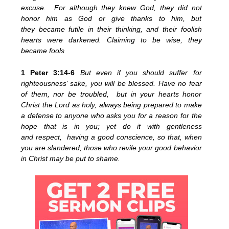
excuse. For although they knew God, they did not
honor him as God or give thanks to him, but
they became futile in their thinking, and their foolish
hearts were darkened. Claiming to be wise, they
became fools
1 Peter 3:14-6
But even if you should suffer for
righteousness’ sake, you will be blessed. Have no fear
of them, nor be troubled, but in your hearts honor
Christ the Lord as holy, always being prepared to make
a defense to anyone who asks you for a reason for the
hope that is in you; yet do it with gentleness
and respect, having a good conscience, so that, when
you are slandered, those who revile your good behavior
in Christ may be put to shame.