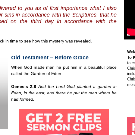
livered to you as of first importance what I also
ur sins in accordance with the Scriptures,
that he
sed on the third day in accordance with the
k in time to see how this mystery was revealed.
Wel
Old Testament – Before Grace
To 
to e
When God made man he put him in a beautiful place
Chri
called the Garden of Eden:
incl
Chri
more
Genesis 2:8
And the
Lord
God planted a garden in
Eden, in the east, and there he put the man whom he
had formed.