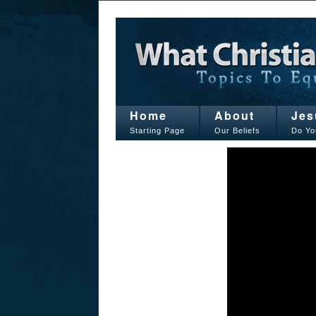
Home
About
Jes
Starting Page
Our Beliefs
Do Yo