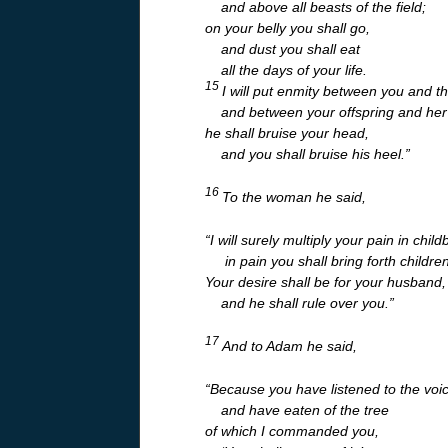
and above all beasts of the field;
on your belly you shall go,
and dust you shall eat
all the days of your life.
15
I will put enmity between you and 
and between your offspring and her 
he shall bruise your head,
and you shall bruise his heel.”
16
To the woman he said,
“I will surely multiply your pain in child
in pain you shall bring forth children
Your desire shall be for your husband,
and he shall rule over you.”
17
And to Adam he said,
“Because you have listened to the voic
and have eaten of the tree
of which I commanded you,