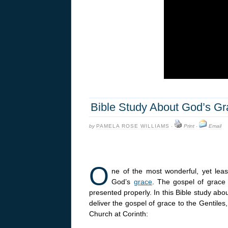
Bible Study About God’s Gra
by
PAMELA ROSE WILLIAMS
·
Print
·
Email
O
ne of the most wonderful, yet least
God’s
grace
. The gospel of grace 
presented properly. In this Bible study ab
deliver the gospel of grace to the Gentile
Church at Corinth: