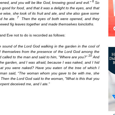
6
opened, and you will be like God, knowing good and evil.”
So
ood for food, and that it was a delight to the eyes, and that
e wise, she took of its fruit and ate, and she also gave some
7
nd he ate.
Then the eyes of both were opened, and they
ewed fig leaves together and made themselves loincloths.
nd Eve not to do is recorded as follows:
 sound of the Lord God walking in the garden in the cool of
id themselves from the presence of the Lord God among the
10
d called to the man and said to him, “Where are you?”
And
 the garden, and I was afraid, because I was naked, and I hid
hat you were naked? Have you eaten of the tree of which I
man said, “The woman whom you gave to be with me, she
3
Then the Lord God said to the woman, “What is this that you
pent deceived me, and I ate.”