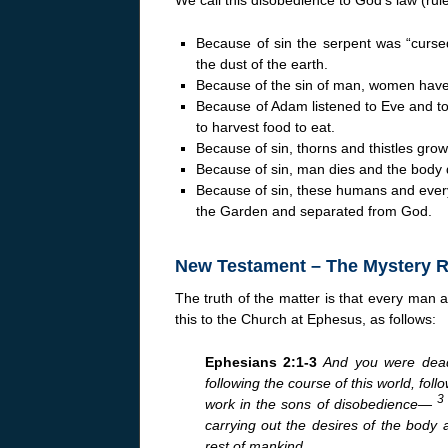
Because of sin the serpent was “cursed
the dust of the earth.
Because of the sin of man, women have p
Because of Adam listened to Eve and too
to harvest food to eat.
Because of sin, thorns and thistles gro
Because of sin, man dies and the body d
Because of sin, these humans and ever
the Garden and separated from God.
New Testament – The Mystery 
The truth of the matter is that every man a
this to the Church at Ephesus, as follows:
Ephesians 2:1-3
And you were dead
following the course of this world, follo
work in the sons of disobedience—
carrying out the desires of the body 
rest of mankind.