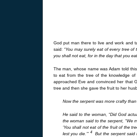
God put man there to live and work and t
said:
“You may surely eat of every tree of 
you shall not eat, for in the day that you eat 
The man, whose name was Adam told this r
to eat from the tree of the knowledge of
approached Eve and convinced her that G
tree and then she gave the fruit to her hu
Now the serpent was more crafty than 
He said to the woman, “Did God actual
the woman said to the serpent, “We ma
‘You shall not eat of the fruit of the tr
4
lest you die.’”
But the serpent said 