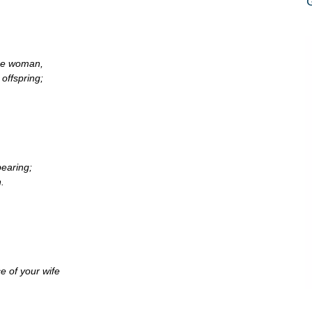
the woman,
offspring;
bearing;
.
e of your wife