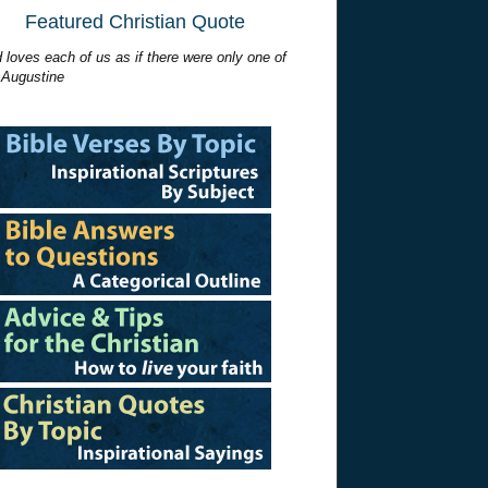
Featured Christian Quote
 loves each of us as if there were only one of
 Augustine