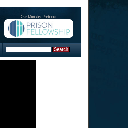
Our Ministry Partners