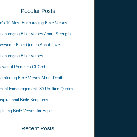
Popular Posts
d's 10 Most Encouraging Bible Verses
ncouraging Bible Verses About Strength
wesome Bible Quotes About Love
ncouraging Bible Verses
owerful Promises Of God
omforting Bible Verses About Death
s of Encouragement: 30 Uplifting Quotes
nspirational Bible Scriptures
plifting Bible Verses for Hope
Recent Posts