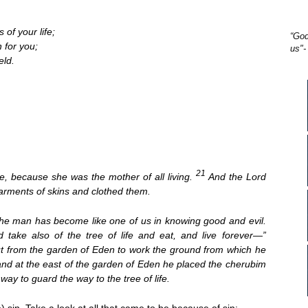
 of your life;
“God
h for you;
us"-
eld.
21
, because she was the mother of all living.
And the Lord
arments of skins and clothed them.
the man has become like one of us in knowing good and evil.
 take also of the tree of life and eat, and live forever—”
ut from the garden of Eden to work the ground from which he
nd at the east of the garden of Eden he placed the cherubim
ay to guard the way to the tree of life.
) sin. Take a look at all that came to be because of sin: