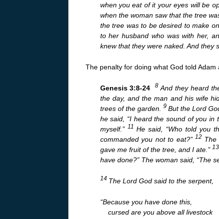
when you eat of it your eyes will be 
when the woman saw that the tree was g
the tree was to be desired to make on
to her husband who was with her, a
knew that they were naked. And they s
The penalty for doing what God told Adam a
8
Genesis 3:8-24
And they heard the
the day, and the man and his wife h
9
trees of the garden.
But the Lord Go
he said, “I heard the sound of you in
11
myself.”
He said, “Who told you t
12
commanded you not to eat?”
The 
1
gave me fruit of the tree, and I ate.”
have done?” The woman said, “The ser
14
The Lord God said to the serpent,
“Because you have done this,
cursed are you above all livestock