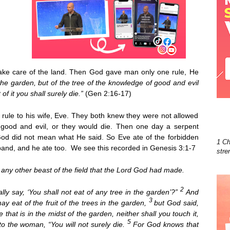
ake care of the land. Then God gave man only one rule, He
the garden,
but of the tree of the knowledge of good and evil
of it you shall surely die.”
(Gen 2:16-17)
ule to his wife, Eve. They both knew they were not allowed
 good and evil, or they would die. Then one day a serpent
od did not mean what He said. So Eve ate of the forbidden
1 Ch
sband, and he ate too. We see this recorded in Genesis 3:1-7
stre
any other beast of the field that the Lord God had made.
2
ly say, ‘You shall not eat of any tree in the garden’?”
And
3
y eat of the fruit of the trees in the garden,
but God said,
ee that is in the midst of the garden, neither shall you touch it,
5
to the woman, “You will not surely die.
For God knows that