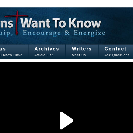
us
Archives
Writers
Contact
u Know Him?
Article List
Meet Us
Ask Questions