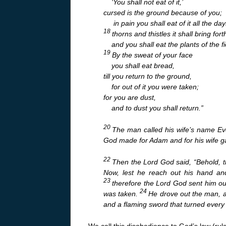
‘You shall not eat of it,’
cursed is the ground because of you;
in pain you shall eat of it all the days
18
thorns and thistles it shall bring fort
and you shall eat the plants of the fi
19
By the sweat of your face
you shall eat bread,
till you return to the ground,
for out of it you were taken;
for you are dust,
and to dust you shall return.”
20
The man called his wife’s name Eve
God made for Adam and for his wife g
22
Then the Lord God said, “Behold, 
Now, lest he reach out his hand and
23
therefore the Lord God sent him o
24
was taken.
He drove out the man, a
and a flaming sword that turned every w
We call this disobedience to God’s law (rule