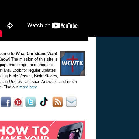
come to What Christians Want
Know
! The mission of this site is
quip, encourage, and energize
stians. Look for regular updates
uding Bible Verses, Bible Stories,
stian Quotes, Christian Answers, and much
. Find out
more here