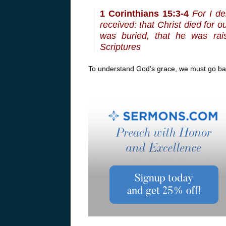
1 Corinthians 15:3-4
For I de
received: that Christ died for o
was buried, that he was rai
Scriptures
To understand God’s grace, we must go bac