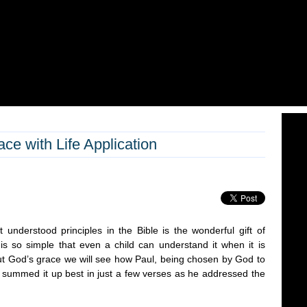
ce with Life Application
 understood principles in the Bible is the wonderful gift of
is so simple that even a child can understand it when it is
out God’s grace we will see how Paul, being chosen by God to
s, summed it up best in just a few verses as he addressed the