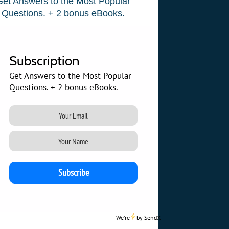
Get Answers to the Most Popular
Questions. + 2 bonus eBooks.
Subscription
Get Answers to the Most Popular
Questions. + 2 bonus eBooks.
We're
by
SendX