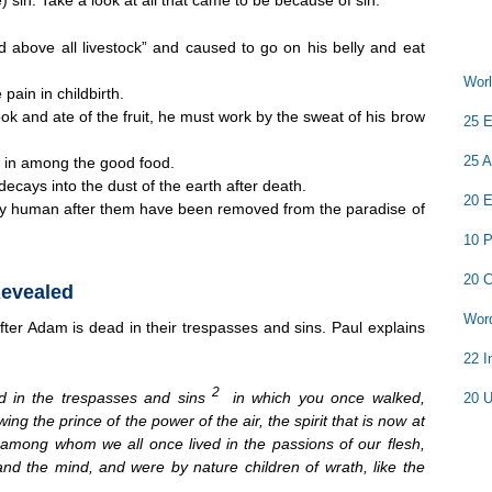
 above all livestock” and caused to go on his belly and eat
Worl
ain in childbirth.
k and ate of the fruit, he must work by the sweat of his brow
25 E
25 A
w in among the good food.
ecays into the dust of the earth after death.
20 E
y human after them have been removed from the paradise of
10 P
20 C
Revealed
Word
fter Adam is dead in their trespasses and sins. Paul explains
22 I
2
 in the trespasses and sins
in which you once walked,
20 U
wing the prince of the power of the air, the spirit that is now at
3
among whom we all once lived in the passions of our flesh,
and the mind, and were by nature children of wrath, like the