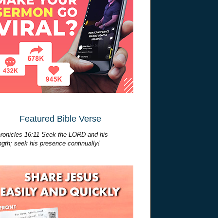
Featured Bible Verse
ronicles 16:11 Seek the LORD and his
ngth; seek his presence continually!