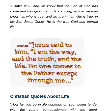
1 John 5:20
And we know that the Son of God has
come and has given us understanding, so that we may
know him who is true; and we are in him who is true, in
his Son Jesus Christ. He is the true God and eternal
life.
Christian Quotes About Life
“How far you go in life depends on your being tender
with the young, compassionate with the aged,