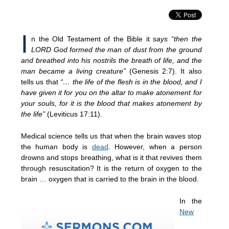
I
n the Old Testament of the Bible it
says “then the
LORD God formed the man of dust from the ground
and breathed into his nostrils the breath of life, and the
man became a living creature”
(Genesis 2:7). It also
tells us that
“… the life of the flesh is in the blood, and I
have given it for you on the altar to make atonement for
your souls, for it is the blood that makes atonement by
the life”
(Leviticus 17:11).
Medical science tells us that when the brain waves stop
the human body is
dead
. However, when a person
drowns and stops breathing, what is it that revives them
through resuscitation? It is the return of oxygen to the
brain … oxygen that is carried to the brain in the blood.
In the
New