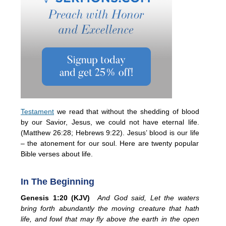
Testament
we read that without the shedding of blood
by our Savior, Jesus, we could not have eternal life.
(Matthew 26:28; Hebrews 9:22). Jesus’ blood is our life
– the atonement for our soul. Here are twenty popular
Bible verses about life.
In The Beginning
Genesis 1:20 (KJV)
And God said, Let the waters
bring forth abundantly the moving creature that hath
life, and fowl that may fly above the earth in the open