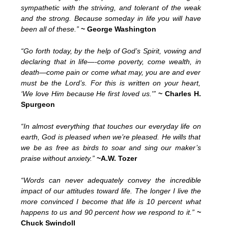
sympathetic with the striving, and tolerant of the weak
and the strong. Because someday in life you will have
been all of these.”
~ George Washington
“Go forth today, by the help of God’s Spirit, vowing and
declaring that in life—-come poverty, come wealth, in
death—come pain or come what may, you are and ever
must be the Lord’s. For this is written on your heart,
‘We love Him because He first loved us.'”
~ Charles H.
Spurgeon
“In almost everything that touches our everyday life on
earth, God is pleased when we’re pleased. He wills that
we be as free as birds to soar and sing our maker’s
praise without anxiety.”
~A.W. Tozer
“Words can never adequately convey the incredible
impact of our attitudes toward life. The longer I live the
more convinced I become that life is 10 percent what
happens to us and 90 percent how we respond to it.”
~
Chuck Swindoll