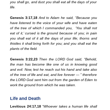
you shall go, and dust you shall eat all the days of your
life.
Genesis 3:17,18
And to Adam he said, “Because you
have listened to the voice of your wife and have eaten
of the tree of which I commanded you, ‘You shall not
eat of it,’ cursed is the ground because of you; in pain
you shall eat of it all the days of your life; thorns and
thistles it shall bring forth for you; and you shall eat the
plants of the field.
Genesis 3:22,23
Then the LORD God said, “Behold,
the man has become like one of us in knowing good
and evil. Now, lest he reach out his hand and take also
of the tree of life and eat, and live forever — ” therefore
the LORD God sent him out from the garden of Eden to
work the ground from which he was taken.
Life and Death
Leviticus 24:17,18
“Whoever takes a human life shall