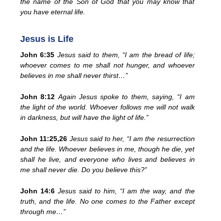
the name of the Son of God that you may know that
you have eternal life.
Jesus is Life
John 6:35
Jesus said to them, “I am the bread of life;
whoever comes to me shall not hunger, and whoever
believes in me shall never thirst…”
John 8:12
Again Jesus spoke to them, saying, “I am
the light of the world. Whoever follows me will not walk
in darkness, but will have the light of life.”
John 11:25,26
Jesus said to her, “I am the resurrection
and the life. Whoever believes in me, though he die, yet
shall he live, and everyone who lives and believes in
me shall never die. Do you believe this?”
John 14:6
Jesus said to him, “I am the way, and the
truth, and the life. No one comes to the Father except
through me…”