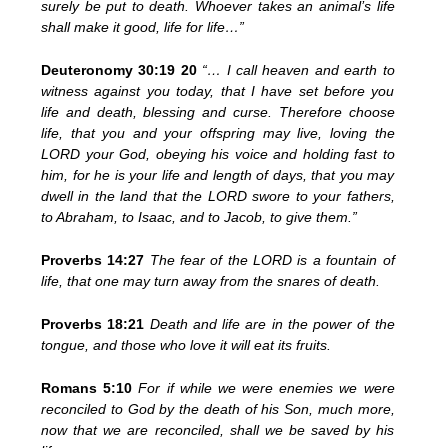
surely be put to death. Whoever takes an animal’s life
shall make it good, life for life…”
Deuteronomy 30:19 20
“… I call heaven and earth to
witness against you today, that I have set before you
life and death, blessing and curse. Therefore choose
life, that you and your offspring may live, loving the
LORD your God, obeying his voice and holding fast to
him, for he is your life and length of days, that you may
dwell in the land that the LORD swore to your fathers,
to Abraham, to Isaac, and to Jacob, to give them.”
Proverbs 14:27
The fear of the LORD is a fountain of
life, that one may turn away from the snares of death.
Proverbs 18:21
Death and life are in the power of the
tongue, and those who love it will eat its fruits.
Romans 5:10
For if while we were enemies we were
reconciled to God by the death of his Son, much more,
now that we are reconciled, shall we be saved by his