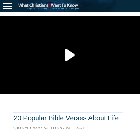
20 Popular Bible Verses About Life
by
PAMELA ROSE WILLIAMS
·
Print
·
Email