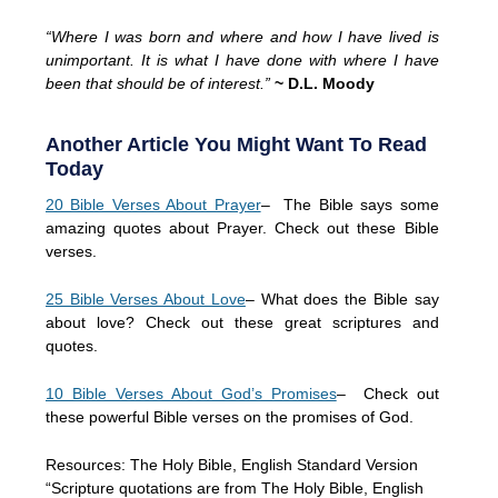
“Where I was born and where and how I have lived is
unimportant. It is what I have done with where I have
been that should be of interest.”
~ D.L. Moody
Another Article You Might Want To Read
Today
20 Bible Verses About Prayer
– The Bible says some
amazing quotes about Prayer. Check out these Bible
verses.
25 Bible Verses About Love
– What does the Bible say
about love? Check out these great scriptures and
quotes.
10 Bible Verses About God’s Promises
– Check out
these powerful Bible verses on the promises of God.
Resources: The Holy Bible, English Standard Version
“Scripture quotations are from The Holy Bible, English