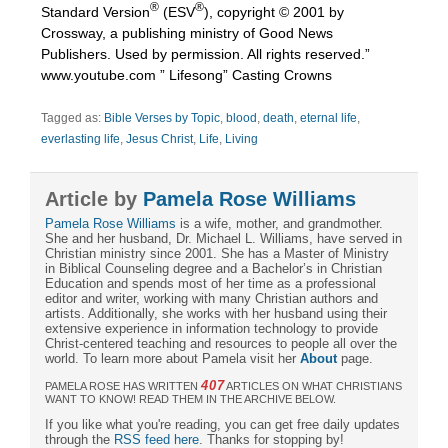
®
®
Standard Version
(ESV
), copyright © 2001 by
Crossway, a publishing ministry of Good News
Publishers. Used by permission. All rights reserved.”
www.youtube.com ” Lifesong” Casting Crowns
Tagged as:
Bible Verses by Topic
,
blood
,
death
,
eternal life
,
everlasting life
,
Jesus Christ
,
Life
,
Living
Article by
Pamela Rose Williams
Pamela Rose Williams
is a wife, mother, and grandmother.
She and her husband, Dr. Michael L. Williams, have served in
Christian ministry since 2001. She has a Master of Ministry
in Biblical Counseling degree and a Bachelor’s in Christian
Education and spends most of her time as a professional
editor and writer, working with many Christian authors and
artists. Additionally, she works with her husband using their
extensive experience in information technology to provide
Christ-centered teaching and resources to people all over the
world. To learn more about Pamela visit her
About
page.
407
PAMELA ROSE HAS WRITTEN
ARTICLES ON WHAT CHRISTIANS
WANT TO KNOW! READ THEM IN THE ARCHIVE BELOW.
If you like what you're reading, you can get free daily updates
through the
RSS feed here
. Thanks for stopping by!