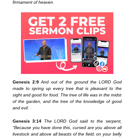
firmament of heaven.
Genesis 2:9
And out of the ground the LORD God
made to spring up every tree that is pleasant to the
sight and good for food. The tree of life was in the midst
of the garden, and the tree of the knowledge of good
and evil.
Genesis 3:14
The LORD God said to the serpent,
“Because you have done this, cursed are you above all
livestock and above all beasts of the field; on your belly