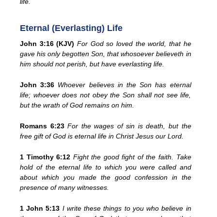
life.
Eternal (Everlasting) Life
John 3:16 (KJV)
For God so loved the world, that he
gave his only begotten Son, that whosoever believeth in
him should not perish, but have everlasting life.
John 3:36
Whoever believes in the Son has eternal
life; whoever does not obey the Son shall not see life,
but the wrath of God remains on him.
Romans 6:23
For the wages of sin is death, but the
free gift of God is eternal life in Christ Jesus our Lord.
1 Timothy 6:12
Fight the good fight of the faith. Take
hold of the eternal life to which you were called and
about which you made the good confession in the
presence of many witnesses.
1 John 5:13
I write these things to you who believe in