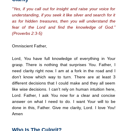
“Yes, if you call out for insight and raise your voice for
understanding, if you seek it like silver and search for it
as for hidden treasures, then you will understand the
fear of the Lord and find the knowledge of God.”
(Proverbs 2:3-5)
Omniscient Father,
Lord, You have full knowledge of everything in Your
grasp. There is nothing that surprises You. Father, I
need clarity right now. I am at a fork in the road and I
don’t know which way to turn. There are at least 3
different decisions that I could make and they all seem
like wise decisions. I can’t rely on human intuition here,
Lord. Father, I ask You now for a clear and concise
answer on what I need to do. I want Your will to be
done in this, Father. Give me clarity, Lord. I love You!
Amen
Who Is The Culprit?