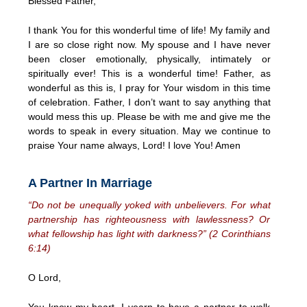
Blessed Father,
I thank You for this wonderful time of life! My family and
I are so close right now. My spouse and I have never
been closer emotionally, physically, intimately or
spiritually ever! This is a wonderful time! Father, as
wonderful as this is, I pray for Your wisdom in this time
of celebration. Father, I don’t want to say anything that
would mess this up. Please be with me and give me the
words to speak in every situation. May we continue to
praise Your name always, Lord! I love You! Amen
A Partner In Marriage
“Do not be unequally yoked with unbelievers. For what
partnership has righteousness with lawlessness? Or
what fellowship has light with darkness?” (2 Corinthians
6:14)
O Lord,
You know my heart. I yearn to have a partner to walk