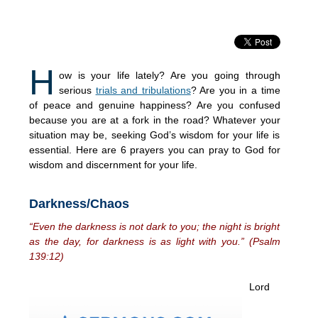
H
ow is your life lately? Are you going through
serious
trials and tribulations
? Are you in a time
of peace and genuine happiness? Are you confused
because you are at a fork in the road? Whatever your
situation may be, seeking God’s wisdom for your life is
essential. Here are 6 prayers you can pray to God for
wisdom and discernment for your life.
Darkness/Chaos
“Even the darkness is not dark to you; the night is bright
as the day, for darkness is as light with you.” (Psalm
139:12)
Lord