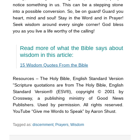
notice something in us. This can be a stepping stone
into a possible conversion. So, be on guard! Guard you
heart, mind and soul! Stay in the Word and in Prayer!
Seek wisdom around every single corner! God bless
you as you live a life worthy of the calling!
Read more of what the Bible says about
wisdom in this article:
15 Wisdom Quotes From the Bible
Resources – The Holy Bible, English Standard Version
“Scripture quotations are from The Holy Bible, English
Standard Version® (ESV®), copyright © 2001 by
Crossway, a publishing ministry of Good News
Publishers. Used by permission. All rights reserved.
YouTube “Give me Words to Speak” by Aaron Shust.
Tagged as:
discernment
,
Prayers
,
Wisdom