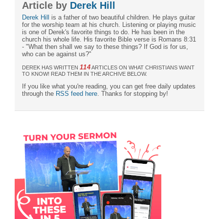
Article by
Derek Hill
Derek Hill
is a father of two beautiful children. He plays guitar
for the worship team at his church. Listening or playing music
is one of Derek's favorite things to do. He has been in the
church his whole life. His favorite Bible verse is Romans 8:31
- "What then shall we say to these things? If God is for us,
who can be against us?"
114
DEREK HAS WRITTEN
ARTICLES ON WHAT CHRISTIANS WANT
TO KNOW! READ THEM IN THE ARCHIVE BELOW.
If you like what you're reading, you can get free daily updates
through the
RSS feed here
. Thanks for stopping by!