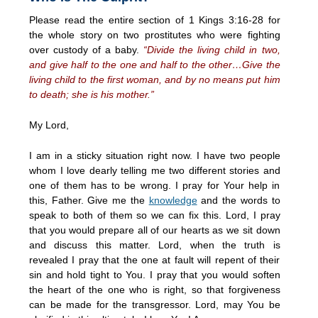
Please read the entire section of 1 Kings 3:16-28 for
the whole story on two prostitutes who were fighting
over custody of a baby.
“Divide the living child in two,
and give half to the one and half to the other…Give the
living child to the first woman, and by no means put him
to death; she is his mother.”
My Lord,
I am in a sticky situation right now. I have two people
whom I love dearly telling me two different stories and
one of them has to be wrong. I pray for Your help in
this, Father. Give me the
knowledge
and the words to
speak to both of them so we can fix this. Lord, I pray
that you would prepare all of our hearts as we sit down
and discuss this matter. Lord, when the truth is
revealed I pray that the one at fault will repent of their
sin and hold tight to You. I pray that you would soften
the heart of the one who is right, so that forgiveness
can be made for the transgressor. Lord, may You be