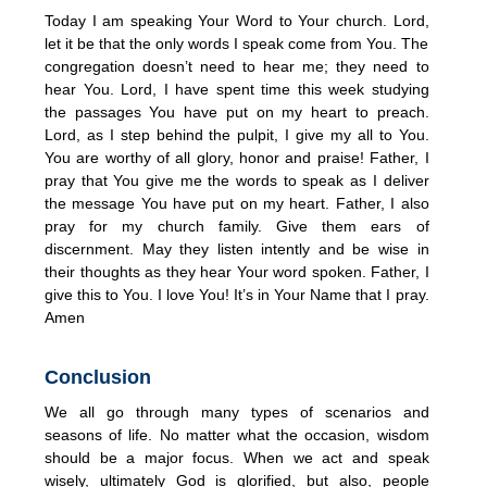
Today I am speaking Your Word to Your church. Lord,
let it be that the only words I speak come from You. The
congregation doesn’t need to hear me; they need to
hear You. Lord, I have spent time this week studying
the passages You have put on my heart to preach.
Lord, as I step behind the pulpit, I give my all to You.
You are worthy of all glory, honor and praise! Father, I
pray that You give me the words to speak as I deliver
the message You have put on my heart. Father, I also
pray for my church family. Give them ears of
discernment. May they listen intently and be wise in
their thoughts as they hear Your word spoken. Father, I
give this to You. I love You! It’s in Your Name that I pray.
Amen
Conclusion
We all go through many types of scenarios and
seasons of life. No matter what the occasion, wisdom
should be a major focus. When we act and speak
wisely, ultimately God is glorified, but also, people