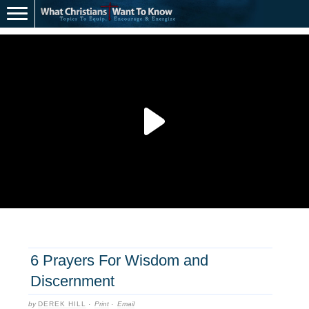
6 Prayers For Wisdom and
Discernment
by
DEREK HILL
·
Print
·
Email