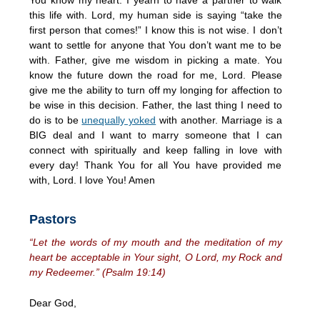
this life with. Lord, my human side is saying “take the
first person that comes!” I know this is not wise. I don’t
want to settle for anyone that You don’t want me to be
with. Father, give me wisdom in picking a mate. You
know the future down the road for me, Lord. Please
give me the ability to turn off my longing for affection to
be wise in this decision. Father, the last thing I need to
do is to be
unequally yoked
with another. Marriage is a
BIG deal and I want to marry someone that I can
connect with spiritually and keep falling in love with
every day! Thank You for all You have provided me
with, Lord. I love You! Amen
Pastors
“Let the words of my mouth and the meditation of my
heart be acceptable in Your sight, O Lord, my Rock and
my Redeemer.” (Psalm 19:14)
Dear God,