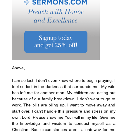
Above,
I am so lost. I don’t even know where to begin praying. I
feel so lost in the darkness that surrounds me. My wife
has left me for another man. My children are acting out
because of our family breakdown. I don’t want to go to
work. The bills are piling up. I want to move away and
start over. I can’t handle this pressure and stress on my
own, Lord! Please show me Your will in my life. Give me
the knowledge and wisdom to conduct myself as a
Christian. Bad circumstances aren’t a gateway for me