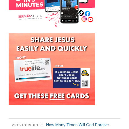
How Many Times Will God Forgive
PREVIOUS POST: