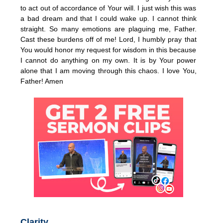
to act out of accordance of Your will. I just wish this was
a bad dream and that I could wake up. I cannot think
straight. So many emotions are plaguing me, Father.
Cast these burdens off of me! Lord, I humbly pray that
You would honor my request for wisdom in this because
I cannot do anything on my own. It is by Your power
alone that I am moving through this chaos. I love You,
Father! Amen
Clarity