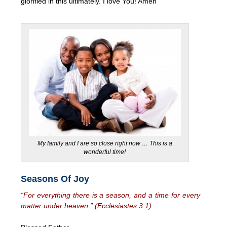
glorified in this ultimately. I love You! Amen
My family and I are so close right now … This is a
wonderful time!
Seasons Of Joy
“For everything there is a season, and a time for every
matter under heaven.” (Ecclesiastes 3:1).