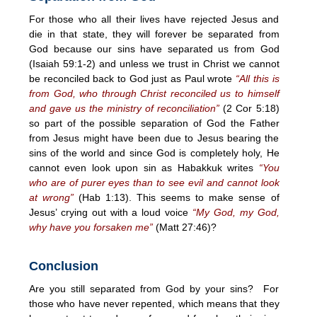
For those who all their lives have rejected Jesus and
die in that state, they will forever be separated from
God because our sins have separated us from God
(Isaiah 59:1-2) and unless we trust in Christ we cannot
be reconciled back to God just as Paul wrote
“All this is
from God, who through Christ reconciled us to himself
and gave us the ministry of reconciliation”
(2 Cor
5:18
)
so part of the possible separation of God the Father
from Jesus might have been due to Jesus bearing the
sins of the world and since God is completely holy, He
cannot even look upon sin as Habakkuk writes
“You
who are of purer eyes than to see evil and cannot look
at wrong”
(Hab
1:13
). This seems to make sense of
Jesus’ crying out with a loud voice
“My God, my God,
why have you forsaken me”
(Matt 27:46)?
Conclusion
Are you still separated from God by your sins? For
those who have never repented, which means that they