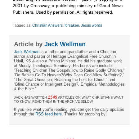
2001 by Crossway, a publishing ministry of Good News
Publishers. Used by permission. All rights reserved.
Tagged as:
Christian Answers
,
forsaken
,
Jesus words
Article by
Jack Wellman
Jack Wellman
is a father and grandfather and a Christian
author and pastor of Heritage Evangelical Free Church in
Udall, KS & also a Prison Minister. He did his graduate work
at Moody Theological Seminary. His books are include:
“Teaching Children The Gospel/How to Raise Godly Children,“
“Do Babies Go To Heaven?/Why Does God Allow Suffering?,“
"The Great Omission; Reaching the Lost for Christ," and
“Blind Chance or Intelligent Design?, Empirical Methodologies
& the Bible."
1549
JACK HAS WRITTEN
ARTICLES ON WHAT CHRISTIANS WANT
TO KNOW! READ THEM IN THE ARCHIVE BELOW.
If you like what you're reading, you can get free daily updates
through the
RSS feed here
. Thanks for stopping by!