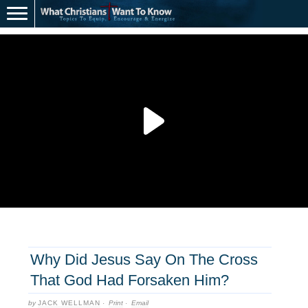
Why Did Jesus Say On The Cross
That God Had Forsaken Him?
by
JACK WELLMAN
·
Print
·
Email