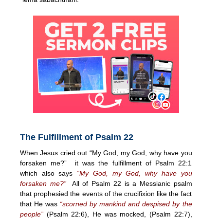
The Fulfillment of Psalm 22
When Jesus cried out “My God, my God, why have you
forsaken me?” it was the fulfillment of Psalm 22:1
which also says
“My God, my God, why have you
forsaken me?”
All of Psalm 22 is a Messianic psalm
that prophesied the events of the crucifixion like the fact
that He was
“scorned by mankind and despised by the
people”
(Psalm 22:6), He was mocked, (Psalm 22:7),