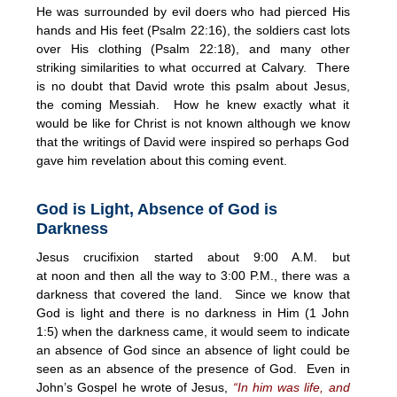
He was surrounded by evil doers who had pierced His
hands and His feet (Psalm
22:16
), the soldiers cast lots
over His clothing (Psalm
22:18
), and many other
striking similarities to what occurred at Calvary. There
is no doubt that David wrote this psalm about Jesus,
the coming Messiah. How he knew exactly what it
would be like for Christ is not known although we know
that the writings of David were inspired so perhaps God
gave him revelation about this coming event.
God is Light, Absence of God is
Darkness
Jesus crucifixion started about
9:00 A.M.
but
at
noon
and then all the way to
3:00 P.M.
, there was a
darkness that covered the land. Since we know that
God is light and there is no darkness in Him (1 John
1:5) when the darkness came, it would seem to indicate
an absence of God since an absence of light could be
seen as an absence of the presence of God. Even in
John’s Gospel he wrote of Jesus,
“In him was life, and