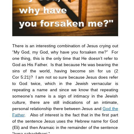
There is an interesting combination of Jesus crying out
“My God, my God, why have you forsaken me?” For
one thing, this is the only time that He doesn’t refer to
God as His Father. Is that because He was bearing the
sins of the world, having become sin for us (2
Cor
5:21
)? I am not so sure because Jesus does refer
to God twice, which in the Jewish vernacular is
repeating a name and since we know that repeating
someone’s name is a sign of intimacy in the Jewish
culture, there are still indications of an intimate,
personal relationship there between Jesus and
God the
Father
. Also of interest is the fact that in the first part
of the sentence Jesus uses the Hebrew name for God
(Eli) and then Aramaic in the remainder of the sentence
“lema sabachthani.”