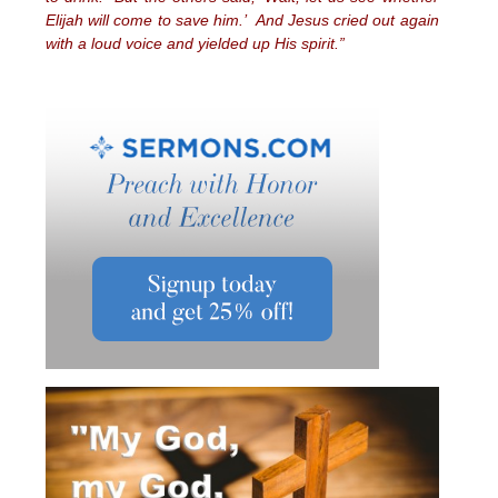
Elijah will come to save him.’ And Jesus cried out again
with a loud voice and yielded up His spirit.”