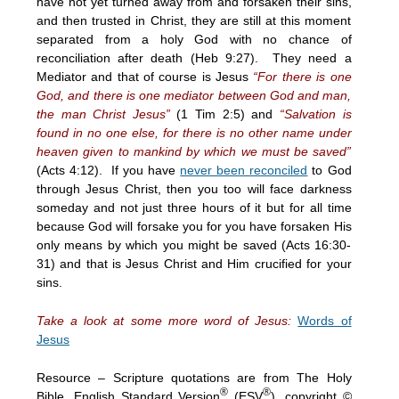
have not yet turned away from and forsaken their sins,
and then trusted in Christ, they are still at this moment
separated from a holy God with no chance of
reconciliation after death (Heb
9:27
). They need a
Mediator and that of course is Jesus
“For there is one
God, and there is one mediator between God and man,
the man Christ Jesus”
(1 Tim 2:5) and
“Salvation is
found in no one else, for there is no other name under
heaven given to mankind by which we must be saved”
(Acts
4:12
). If you have
never been reconciled
to God
through Jesus Christ, then you too will face darkness
someday and not just three hours of it but for all time
because God will forsake you for you have forsaken His
only means by which you might be saved (Acts 16:30-
31) and that is Jesus Christ and Him crucified for your
sins.
Take a look at some more word of Jesus:
Words of
Jesus
Resource – Scripture quotations are from The Holy
®
®
Bible, English Standard Version
(ESV
), copyright ©