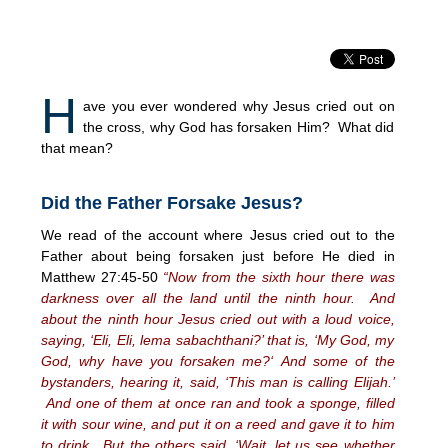
H
ave you ever wondered why Jesus cried out on
the cross, why God has forsaken Him? What did
that mean?
Did the Father Forsake Jesus?
We read of the account where Jesus cried out to the
Father about being forsaken just before He died in
Matthew 27:45-50
“Now from the sixth hour there was
darkness over all the land until the ninth hour. And
about the ninth hour Jesus cried out with a loud voice,
saying, ‘Eli, Eli, lema sabachthani?’ that is, ‘My God, my
God, why have you forsaken me?
‘
And some of the
bystanders, hearing it, said, ‘This man is calling Elijah.’
And one of them at once ran and took a sponge, filled
it with sour wine, and put it on a reed and gave it to him
to drink. But the others said, ‘Wait, let us see whether