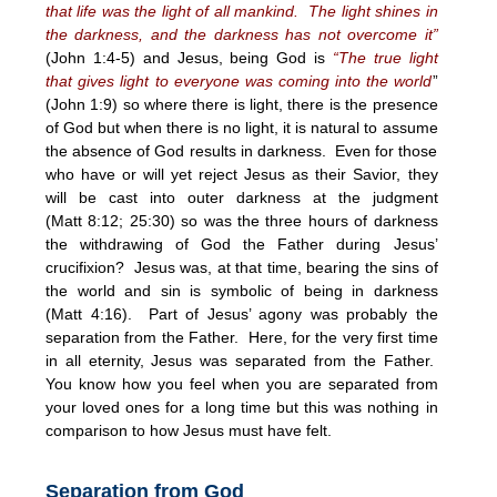
that life was the light of all mankind. The light shines in
the darkness, and the darkness has not overcome it”
(John 1:4-5) and Jesus, being God is
“The true light
that gives light to everyone was coming into the world
”
(John 1:9) so where there is light, there is the presence
of God but when there is no light, it is natural to assume
the absence of God results in darkness. Even for those
who have or will yet reject Jesus as their Savior, they
will be cast into outer darkness at the judgment
(Matt
8:12
; 25:30) so was the three hours of darkness
the withdrawing of God the Father during Jesus’
crucifixion? Jesus was, at that time, bearing the sins of
the world and sin is symbolic of being in darkness
(Matt
4:16
). Part of Jesus’ agony was probably the
separation from the Father. Here, for the very first time
in all eternity, Jesus was separated from the Father.
You know how you feel when you are separated from
your loved ones for a long time but this was nothing in
comparison to how Jesus must have felt.
Separation from God