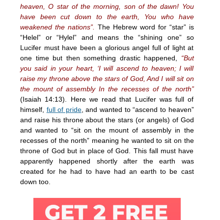
heaven, O star of the morning, son of the dawn! You
have been cut down to the earth, You who have
weakened the nations”.
The Hebrew word for “star” is
“Helel” or “Hylel” and means the “shining one” so
Lucifer must have been a glorious angel full of light at
one time but then something drastic happened,
“But
you said in your heart, ‘I will ascend to heaven; I will
raise my throne above the stars of God, And I will sit on
the mount of assembly In the recesses of the north”
(Isaiah 14:13). Here we read that Lucifer was full of
himself,
full of pride
, and wanted to “ascend to heaven”
and raise his throne about the stars (or angels) of God
and wanted to “sit on the mount of assembly in the
recesses of the north” meaning he wanted to sit on the
throne of God but in place of God. This fall must have
apparently happened shortly after the earth was
created for he had to have had an earth to be cast
down too.