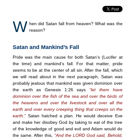
W
hen did Satan fall from heaven? What was the
reason?
Satan and Mankind’s Fall
Pride was the main cause for both Satan’s (Lucifer at
the time) and mankind’s fall. For that matter, pride
seems to be at the center of all sin. After the fall, which
we will read about in the next paragraph, Satan was
probably jealous that mankind was given dominion over
the earth as Genesis 1:26 says
“let them have
dominion over the fish of the sea and over the birds of
the heavens and over the livestock and over all the
earth and over every creeping thing that creeps on the
earth.”
Satan hatched a plan. He would deceive Eve
and make her disobey God by taking to eat of the tree
of the knowledge of good and evil and Adam would do
the same. After this,
“And the LORD God said, Behold,