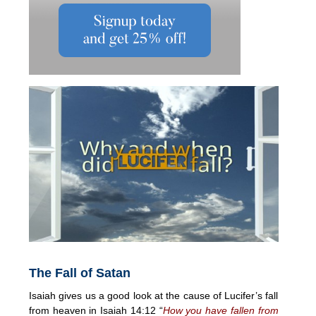
The Fall of Satan
Isaiah gives us a good look at the cause of Lucifer’s fall
from heaven in Isaiah 14:12 “
How you have fallen from