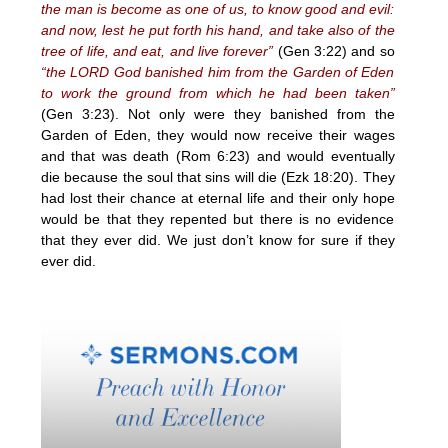
the man is become as one of us, to know good and evil:
and now, lest he put forth his hand, and take also of the
tree of life, and eat, and live forever”
(Gen 3:22) and so
“the LORD God banished him from the Garden of Eden
to work the ground from which he had been taken”
(Gen 3:23). Not only were they banished from the
Garden of Eden, they would now receive their wages
and that was death (Rom 6:23) and would eventually
die because the soul that sins will die (Ezk 18:20). They
had lost their chance at eternal life and their only hope
would be that they repented but there is no evidence
that they ever did. We just don’t know for sure if they
ever did.