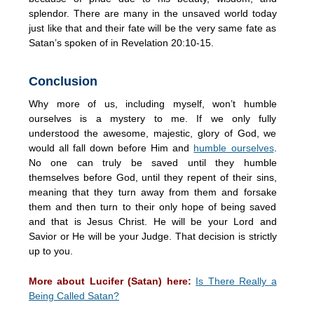
splendor. There are many in the unsaved world today
just like that and their fate will be the very same fate as
Satan’s spoken of in Revelation 20:10-15.
Conclusion
Why more of us, including myself, won’t humble
ourselves is a mystery to me. If we only fully
understood the awesome, majestic, glory of God, we
would all fall down before Him and
humble ourselves
.
No one can truly be saved until they humble
themselves before God, until they repent of their sins,
meaning that they turn away from them and forsake
them and then turn to their only hope of being saved
and that is Jesus Christ. He will be your Lord and
Savior or He will be your Judge. That decision is strictly
up to you.
More about Lucifer (Satan) here:
Is There Really a
Being Called Satan?