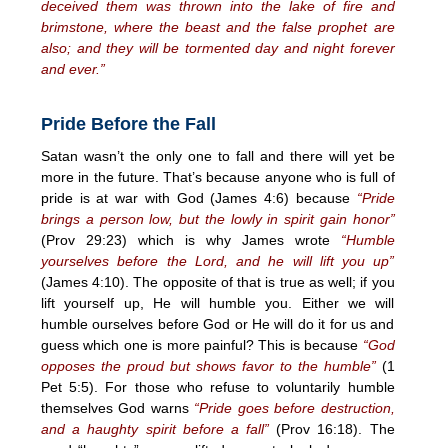
deceived them was thrown into the lake of fire and
brimstone, where the beast and the false prophet are
also; and they will be tormented day and night forever
and ever.”
Pride Before the Fall
Satan wasn’t the only one to fall and there will yet be
more in the future. That’s because anyone who is full of
pride is at war with God (James 4:6) because
“Pride
brings a person low, but the lowly in spirit gain honor”
(Prov 29:23) which is why James wrote
“Humble
yourselves before the Lord, and he will lift you up”
(James 4:10). The opposite of that is true as well; if you
lift yourself up, He will humble you. Either we will
humble ourselves before God or He will do it for us and
guess which one is more painful? This is because
“God
opposes the proud but shows favor to the humble”
(1
Pet 5:5). For those who refuse to voluntarily humble
themselves God warns
“Pride goes before destruction,
and a haughty spirit before a fall”
(Prov 16:18). The