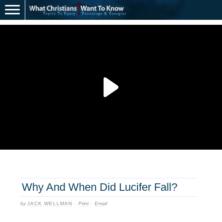
Why And When Did Lucifer Fall?
by
JACK WELLMAN
·
Print
·
Email