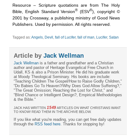
Resource – Scripture quotations are from The Holy
®
®
Bible, English Standard Version
(ESV
), copyright ©
2001 by Crossway, a publishing ministry of Good News
Publishers. Used by permission. All rights reserved.
Tagged as:
Angels
,
Devil
,
fall of Lucifer
,
fall of man
,
Lucifer
,
Satan
Article by
Jack Wellman
Jack Wellman
is a father and grandfather and a Christian
author and pastor of Heritage Evangelical Free Church in
Udall, KS & also a Prison Minister. He did his graduate work
at Moody Theological Seminary. His books are include:
“Teaching Children The Gospel/How to Raise Godly Children,“
“Do Babies Go To Heaven?/Why Does God Allow Suffering?,“
"The Great Omission; Reaching the Lost for Christ," and
“Blind Chance or Intelligent Design?, Empirical Methodologies
& the Bible."
1549
JACK HAS WRITTEN
ARTICLES ON WHAT CHRISTIANS WANT
TO KNOW! READ THEM IN THE ARCHIVE BELOW.
If you like what you're reading, you can get free daily updates
through the
RSS feed here
. Thanks for stopping by!