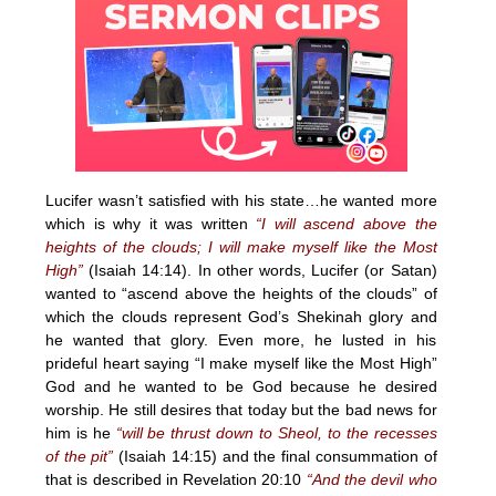
Lucifer wasn’t satisfied with his state…he wanted more
which is why it was written
“I will ascend above the
heights of the clouds; I will make myself like the Most
High”
(Isaiah 14:14). In other words, Lucifer (or Satan)
wanted to “ascend above the heights of the clouds” of
which the clouds represent God’s Shekinah glory and
he wanted that glory. Even more, he lusted in his
prideful heart saying “I make myself like the Most High”
God and he wanted to be God because he desired
worship. He still desires that today but the bad news for
him is he
“will be thrust down to Sheol, to the recesses
of the pit”
(Isaiah 14:15) and the final consummation of
that is described in Revelation 20:10
“And the devil who