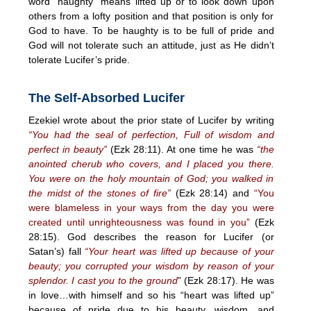
word “haughty” means lifted up or to look down upon
others from a lofty position and that position is only for
God to have. To be haughty is to be full of pride and
God will not tolerate such an attitude, just as He didn’t
tolerate Lucifer’s pride.
The Self-Absorbed Lucifer
Ezekiel wrote about the prior state of Lucifer by writing
“You had the seal of perfection, Full of wisdom and
perfect in beauty”
(Ezk 28:11). At one time he was
“the
anointed cherub who covers, and I placed you there.
You were on the holy mountain of God; you walked in
the midst of the stones of fire”
(Ezk 28:14) and
“You
were blameless in your ways from the day you were
created until unrighteousness was found in you”
(Ezk
28:15). God describes the reason for Lucifer (or
Satan’s) fall
“Your heart was lifted up because of your
beauty; you corrupted your wisdom by reason of your
splendor. I cast you to the ground
” (Ezk 28:17). He was
in love…with himself and so his “heart was lifted up”
because of pride due to his beauty, wisdom, and