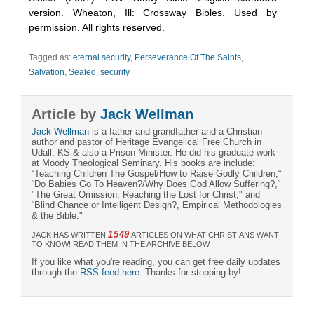
version. Wheaton, Ill: Crossway Bibles. Used by
permission. All rights reserved.
Tagged as:
eternal security
,
Perseverance Of The Saints
,
Salvation
,
Sealed
,
security
Article by
Jack Wellman
Jack Wellman
is a father and grandfather and a Christian
author and pastor of Heritage Evangelical Free Church in
Udall, KS & also a Prison Minister. He did his graduate work
at Moody Theological Seminary. His books are include:
“Teaching Children The Gospel/How to Raise Godly Children,“
“Do Babies Go To Heaven?/Why Does God Allow Suffering?,“
"The Great Omission; Reaching the Lost for Christ," and
“Blind Chance or Intelligent Design?, Empirical Methodologies
& the Bible."
1549
JACK HAS WRITTEN
ARTICLES ON WHAT CHRISTIANS WANT
TO KNOW! READ THEM IN THE ARCHIVE BELOW.
If you like what you're reading, you can get free daily updates
through the
RSS feed here
. Thanks for stopping by!