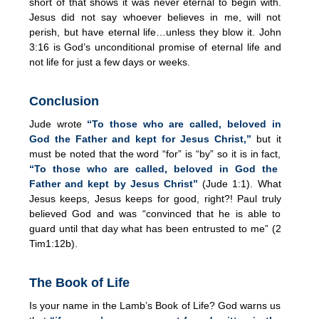
short of that shows it was never eternal to begin with.
Jesus did not say whoever believes in me, will not
perish, but have eternal life…unless they blow it. John
3:16 is God’s unconditional promise of eternal life and
not life for just a few days or weeks.
Conclusion
Jude wrote
“To those who are called, beloved in
God the Father and kept for Jesus Christ,”
but it
must be noted that the word “for” is “by” so it is in fact,
“To those who are called, beloved in God the
Father and kept by Jesus Christ”
(Jude 1:1). What
Jesus keeps, Jesus keeps for good, right?! Paul truly
believed God and was “convinced that he is able to
guard until that day what has been entrusted to me” (2
Tim1:12b).
The Book of Life
Is your name in the Lamb’s Book of Life? God warns us