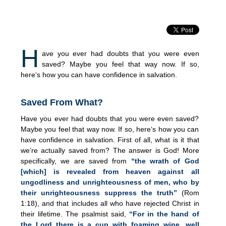
H
ave you ever had doubts that you were even
saved? Maybe you feel that way now. If so,
here‘s how you can have confidence in salvation.
Saved From What?
Have you ever had doubts that you were even saved?
Maybe you feel that way now. If so, here‘s how you can
have confidence in salvation. First of all, what is it that
we’re actually saved from? The answer is God! More
specifically, we are saved from
“the wrath of God
[which] is revealed from heaven against all
ungodliness and unrighteousness of men, who by
their unrighteousness suppress the truth”
(Rom
1:18), and that includes all who have rejected Christ in
their lifetime. The psalmist said,
“For in the hand of
the Lord there is a cup with foaming wine, well