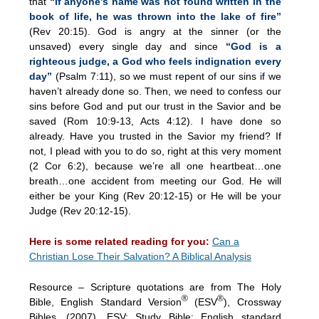
that
“if anyone’s name was not found written in the
book of life, he was thrown into the lake of fire”
(Rev 20:15). God is angry at the sinner (or the
unsaved) every single day and since
“God is a
righteous judge, a God who feels indignation every
day”
(Psalm 7:11), so we must repent of our sins if we
haven’t already done so. Then, we need to confess our
sins before God and put our trust in the Savior and be
saved (Rom 10:9-13, Acts 4:12). I have done so
already. Have you trusted in the Savior my friend? If
not, I plead with you to do so, right at this very moment
(2 Cor 6:2), because we’re all one heartbeat…one
breath…one accident from meeting our God. He will
either be your King (Rev 20:12-15) or He will be your
Judge (Rev 20:12-15).
Here is some related reading for you:
Can a
Christian Lose Their Salvation? A Biblical Analysis
Resource – Scripture quotations are from The Holy
®
®
Bible, English Standard Version
(ESV
), Crossway
Bibles. (2007). ESV: Study Bible: English standard