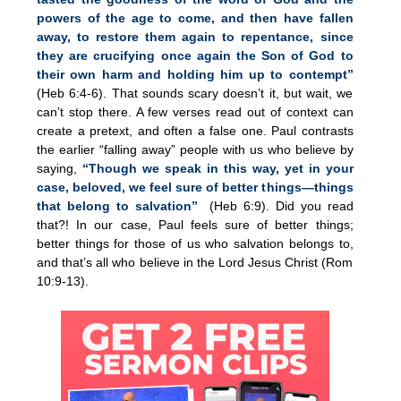
powers of the age to come, and then have fallen
away, to restore them again to repentance, since
they are crucifying once again the Son of God to
their own harm and holding him up to contempt”
(Heb 6:4-6). That sounds scary doesn’t it, but wait, we
can’t stop there. A few verses read out of context can
create a pretext, and often a false one. Paul contrasts
the earlier “falling away” people with us who believe by
saying,
“Though we speak in this way, yet in your
case, beloved, we feel sure of better things—things
that belong to salvation”
(Heb 6:9). Did you read
that?! In our case, Paul feels sure of better things;
better things for those of us who salvation belongs to,
and that’s all who believe in the Lord Jesus Christ (Rom
10:9-13).