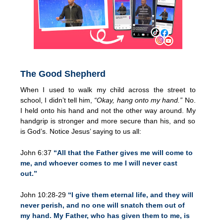
The Good Shepherd
When I used to walk my child across the street to
school, I didn’t tell him,
“Okay, hang onto my hand.”
No.
I held onto his hand and not the other way around. My
handgrip is stronger and more secure than his, and so
is God’s. Notice Jesus’ saying to us all:
John 6:37
“All that the Father gives me will come to
me, and whoever comes to me I will never cast
out.”
John 10:28-29
“I give them eternal life, and they will
never perish, and no one will snatch them out of
my hand. My Father, who has given them to me, is