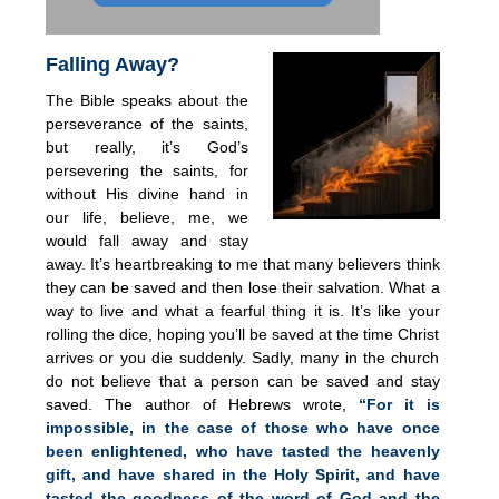
Falling Away?
The Bible speaks about the
perseverance of the saints,
but really, it’s God’s
persevering the saints, for
without His divine hand in
our life, believe, me, we
would fall away and stay
away. It’s heartbreaking to me that many believers think
they can be saved and then lose their salvation. What a
way to live and what a fearful thing it is. It’s like your
rolling the dice, hoping you’ll be saved at the time Christ
arrives or you die suddenly. Sadly, many in the church
do not believe that a person can be saved and stay
saved. The author of Hebrews wrote,
“For it is
impossible, in the case of those who have once
been enlightened, who have tasted the heavenly
gift, and have shared in the Holy Spirit, and have
tasted the goodness of the word of God and the