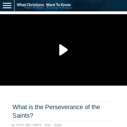
What is the Perseverance of the
Saints?
by
JACK WELLMAN
·
Print
·
Email