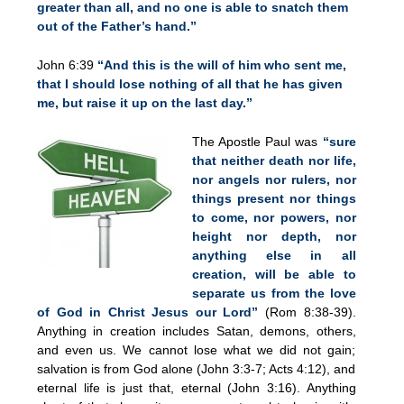
greater than all, and no one is able to snatch them
out of the Father’s hand.”
John 6:39
“And this is the will of him who sent me,
that I should lose nothing of all that he has given
me, but raise it up on the last day.”
The Apostle Paul was
“sure
that neither death nor life,
nor angels nor rulers, nor
things present nor things
to come, nor powers, nor
height nor depth, nor
anything else in all
creation, will be able to
separate us from the love
of God in Christ Jesus our Lord”
(Rom 8:38-39).
Anything in creation includes Satan, demons, others,
and even us. We cannot lose what we did not gain;
salvation is from God alone (John 3:3-7; Acts 4:12), and
eternal life is just that, eternal (John 3:16). Anything