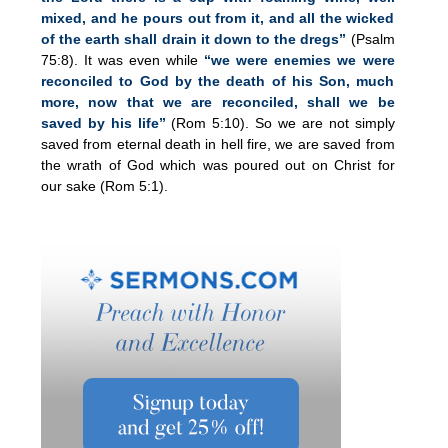
mixed, and he pours out from it, and all the wicked
of the earth shall drain it down to the dregs”
(Psalm
75:8). It was even while
“we were enemies we were
reconciled to God by the death of his Son, much
more, now that we are reconciled, shall we be
saved by his life”
(Rom 5:10). So we are not simply
saved from eternal death in hell fire, we are saved from
the wrath of God which was poured out on Christ for
our sake (Rom 5:1).