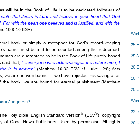
 will be in the Book of Life is to be dedicated followers of
mouth that Jesus is Lord and believe in your heart that God
 For with the heart one believes and is justified, and with the
s 10:9-10 ESV).
Worl
ctual book or simply a metaphor for God’s record-keeping
25 E
at one’s name must be in it to be counted among the redeemed.
r names are guaranteed to be in the Book of Life purely based
25 A
 said that,
“…everyone who acknowledges me before men, I
20 E
who is in heaven”
(Matthew 10:32 ESV, cf. Luke 12:8; Acts
es, we are heaven bound. If we have rejected His saving offer
10 P
of the book, we are bound for eternal punishment (Matthew
20 C
Word
bout Judgment?
22 I
®
®
The Holy Bible, English Standard Version
(ESV
), copyright
y of Good News Publishers. Used by permission. All rights
20 U