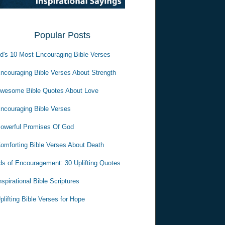
Popular Posts
d's 10 Most Encouraging Bible Verses
ncouraging Bible Verses About Strength
wesome Bible Quotes About Love
ncouraging Bible Verses
owerful Promises Of God
omforting Bible Verses About Death
s of Encouragement: 30 Uplifting Quotes
nspirational Bible Scriptures
plifting Bible Verses for Hope