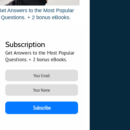
Get Answers to the Most Popular
Questions. + 2 bonus eBooks.
Subscription
Get Answers to the Most Popular
Questions. + 2 bonus eBooks.