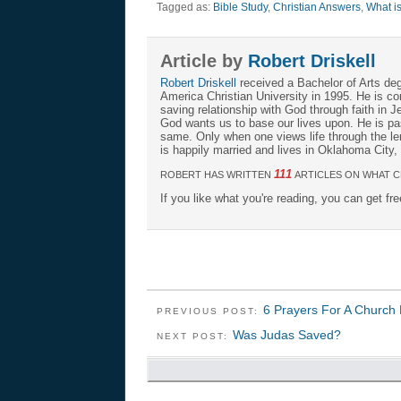
Tagged as:
Bible Study
,
Christian Answers
,
What is
Article by
Robert Driskell
Robert Driskell
received a Bachelor of Arts deg
America Christian University in 1995. He is c
saving relationship with God through faith in Je
God wants us to base our lives upon. He is pa
same. Only when one views life through the len
is happily married and lives in Oklahoma City
111
ROBERT HAS WRITTEN
ARTICLES ON WHAT C
If you like what you're reading, you can get fr
6 Prayers For A Church 
PREVIOUS POST:
Was Judas Saved?
NEXT POST: