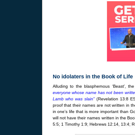
No idolaters in the Book of Life
Alluding to the blasphemous ‘Beast’, the
everyone whose name has not been written b
Lamb who was slain”
(Revelation 13:8 ES
proof that their names are not written in th
in one’s life that is more important than God
will not have their names written in the Bo
5:5; 1 Timothy 1:9; Hebrews 12:14, 13:4; R