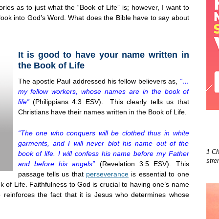
ies as to just what the “Book of Life” is; however, I want to
 look into God’s Word. What does the Bible have to say about
It is good to have your name written in
the Book of Life
The apostle Paul addressed his fellow believers as,
“…
my fellow workers, whose names are in the book of
life”
(Philippians 4:3 ESV). This clearly tells us that
Christians have their names written in the Book of Life.
“The one who conquers will be clothed thus in white
garments, and I will never blot his name out of the
1 Ch
book of life. I will confess his name before my Father
stre
and before his angels”
(Revelation 3:5 ESV). This
passage tells us that
perseverance
is essential to one
 of Life. Faithfulness to God is crucial to having one’s name
 reinforces the fact that it is Jesus who determines whose