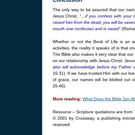
The only way to be assured that our names
Jesus Christ,
“…if you confess with your 
raised him from the dead, you will be saved.
mouth one confesses and is saved”
(Roman
Whether or not the Book of Life is an a
activities, the reality it speaks of is th
The Bible also makes it very clear that ou
on our relationship with Jesus Christ. Jesus
also will acknowledge before my Father 
16:31). If we have trusted Him with our liv
of grace, our names will be blotted out 
25:46).
More reading:
What Does the Bible Say A
Resource – Scripture quotations are from 
© 2001 by Crossway, a publishing ministr
reserved.