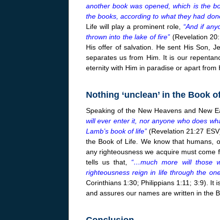
another book was opened, which is the boo
the books, according to what they had don
Life will play a prominent role,
“And if any
thrown into the lake of fire”
(Revelation 20:
His offer of salvation. He sent His Son, Je
separates us from Him. It is our repentan
eternity with Him in paradise or apart from
Nothing ‘unclean’ in the Book of
Speaking of the New Heavens and New Ear
will ever enter it, nor anyone who does wha
Lamb’s book of life”
(Revelation 21:27 ESV)
the Book of Life. We know that humans, on
any righteousness we acquire must come f
tells us that,
“…much more will those w
righteousness reign in life through the o
Corinthians 1:30; Philippians 1:11; 3:9). It
and assures our names are written in the Bo
Conclusion