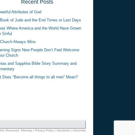
Recent Posts
werful Attributes of God
Book of Jude and the End Times or Last Days
eas Where America and the World Have Grown
 Sinful
Church Always Wins
rning Signs New People Don’t Feel Welcome
our Church
ias and Sapphira Bible Story Summary and
mentary
 Does “Become all things to all men” Mean?
ights Reserved.
Sitemap
|
Privacy Policy
|
Disclaimer
|
Advertise