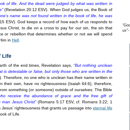
k of life. And the dead were judged by what was written in
e”
(Revelation 20:12 ESV). When God judges us, the Book of
one’s name was not found written in the book of life, he was
15 ESV). God keeps a record of how each of us responds to
“God
sus Christ, to die on a cross to pay for our sin, the sin that
us"-
ce or rebellion that determines whether or not we will spend
 Him in
Hell
.
 Life
th of the end times, Revelation says,
“But nothing unclean
t is detestable or false, but only those who are written in the
. Therefore, no one who is unclean has their name written in
 their own, have no righteousness (Isaiah 64:6); therefore,
rom something (or someone) outside of ourselves. The Bible
ho receive the abundance of grace and the free gift of
ne man Jesus Christ”
(Romans 5:17 ESV, cf. Romans 3:22; 1
 is Jesus’ righteousness that grants us passage into
eternal life
ok of Life.