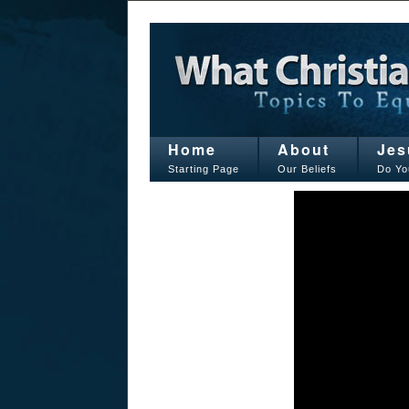
Home
About
Jes
Starting Page
Our Beliefs
Do Yo