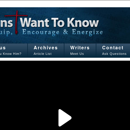
us
Archives
Writers
Contact
u Know Him?
Article List
Meet Us
Ask Questions