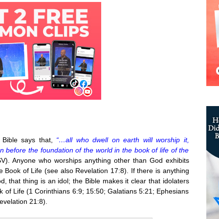
 Bible says that,
“…all who dwell on earth will worship it,
efore the foundation of the world in the book of life of the
V). Anyone who worships anything other than God exhibits
e Book of Life (see also Revelation 17:8). If there is anything
, that thing is an idol; the Bible makes it clear that idolaters
ok of Life (1 Corinthians 6:9; 15:50; Galatians 5:21; Ephesians
evelation 21:8).