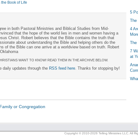
 the Book of Life
5 Po
The 
ree in both Pastoral Ministries and Biblical Studies from Mid-
4 Ar
onvinced that the hope of the world lies in men and women having a
More
sus Christ. Robert believes that the Bible contains the truth that
ssionate about understanding the Bible and helping others do the
The 
s of the Bible can one arrive at a worldview based on truth. Robert
7 Wa
, Oklahoma
at Y
HRISTIANS WANT TO KNOW! READ THEM IN THE ARCHIVE BELOW.
Anan
ee daily updates through the
RSS feed here
. Thanks for stopping by!
Com
What
Family or Congregation
Copyright © 2010-2026 Telling Ministries LLC. All R