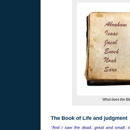
What does the Bib
The Book of Life and judgment
“And I saw the dead, great and small, 