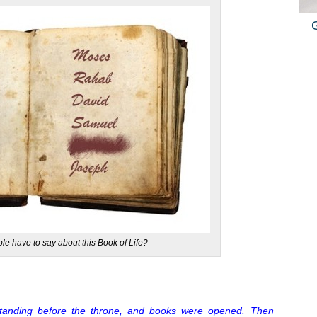
le have to say about this Book of Life?
standing before the throne, and books were opened. Then