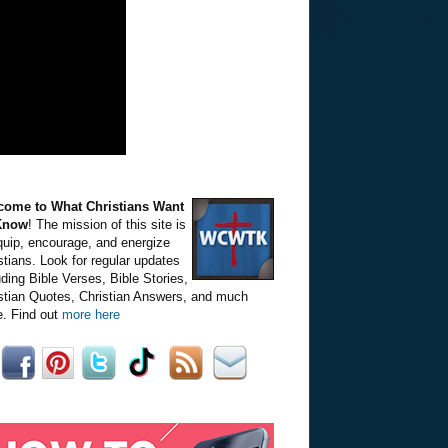
come to What Christians Want
Know
! The mission of this site is
quip, encourage, and energize
stians. Look for regular updates
uding Bible Verses, Bible Stories,
stian Quotes, Christian Answers, and much
. Find out
more here