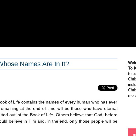
Whose Names Are In It?
Wel
To 
to e
Chri
incl
Chri
more
Book of Life contains the names of every human who has ever
 remaining at the end of time will be those who have eternal
otted out’ of the Book of Life. Others believe that God, before
ld believe in Him and, in the end, only those people will be