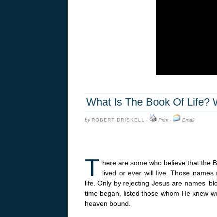
What Is The Book Of Life? 
by
ROBERT DRISKELL
·
Print
·
Email
T
here are some who believe that the 
lived or ever will live. Those names
life. Only by rejecting Jesus are names ‘bl
time began, listed those whom He knew wou
heaven bound.