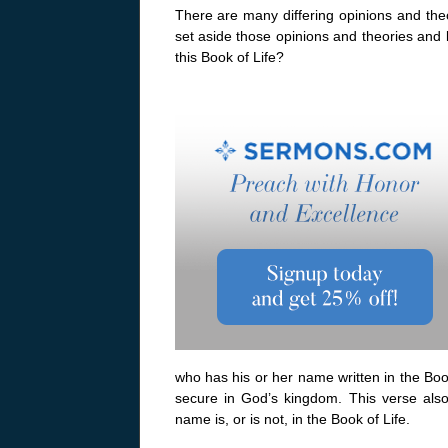
There are many differing opinions and theor
set aside those opinions and theories and
this Book of Life?
who has his or her name written in the Book
secure in God’s kingdom. This verse also
name is, or is not, in the Book of Life.