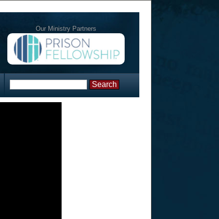
Our Ministry Partners