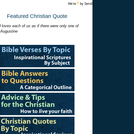
We're
by
SendX
Featured Christian Quote
 loves each of us as if there were only one of
 Augustine