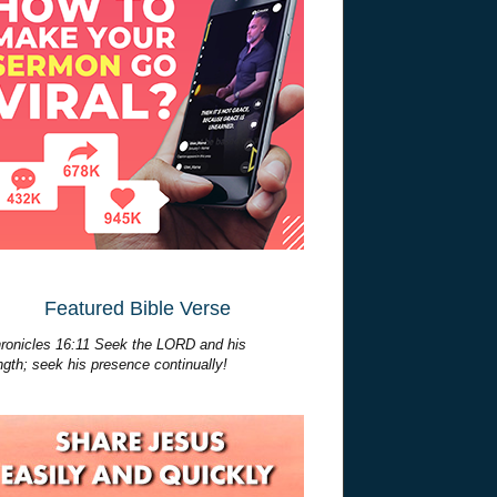
Featured Bible Verse
ronicles 16:11 Seek the LORD and his
ngth; seek his presence continually!