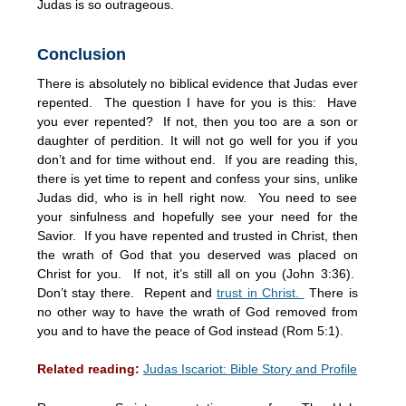
Judas is so outrageous.
Conclusion
There is absolutely no biblical evidence that Judas ever
repented. The question I have for you is this: Have
you ever repented? If not, then you too are a son or
daughter of perdition. It will not go well for you if you
don’t and for time without end. If you are reading this,
there is yet time to repent and confess your sins, unlike
Judas did, who is in hell right now. You need to see
your sinfulness and hopefully see your need for the
Savior. If you have repented and trusted in Christ, then
the wrath of God that you deserved was placed on
Christ for you. If not, it’s still all on you (John 3:36).
Don’t stay there. Repent and
trust in Christ.
There is
no other way to have the wrath of God removed from
you and to have the peace of God instead (Rom 5:1).
Related reading:
Judas Iscariot: Bible Story and Profile