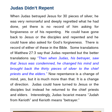
Judas Didn’t Repent
When Judas betrayed Jesus for 30 pieces of silver, he
was very remorseful and deeply regretted what he had
done, yet there is no record of him asking for
forgiveness or of his repenting. He could have gone
back to Jesus or the disciples and repented and he
could have also asked for God’s forgiveness. There is
record of either of these in the Bible. Some translations
of Matthew 27:3 say that Judas repented but the better
translations say
“Then when Judas, his betrayer, saw
that Jesus was condemned, he changed his mind and
brought back the thirty pieces of silver to the chief
priests and the elders.”
Now repentance is a change of
mind, yes, but it is much more than that. It is a change
of direction. Judas could have turned to Jesus or the
disciples but instead he returned to the chief priests
and elders. Interestingly, Judas Iscariot means “Judah
from Kerioth” and Kerioth means “betrayer.”