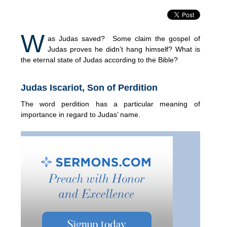
W
as Judas saved? Some claim the gospel of
Judas proves he didn’t hang himself? What is
the eternal state of Judas according to the Bible?
Judas Iscariot, Son of Perdition
The word perdition has a particular meaning of
importance in regard to Judas’ name.