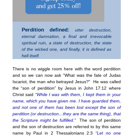
Perdition defined:
utter destruction,
eternal damnation, a final and irrevocable
spiritual ruin, a state of destruction, the state
of the wicked one, and finally, it is defined as
hell itself.
There is no wiggle room here with the word perdition
and so we can now ask “What was the fate of Judas
Iscariot, the man who betrayed Jesus?” He was called
the “son of perdition” by Jesus in John 17:12 where
Christ said
“While I was with them, I kept them in your
name, which you have given me. I have guarded them,
and not one of them has been lost except the son of
perdition (or destruction…they are the same thing), that
the Scripture might be fulfilled.”
The son of perdition
and the son of destruction are referred to by this same
name by Paul in 2 Thessalonians 2:3
“Let no one