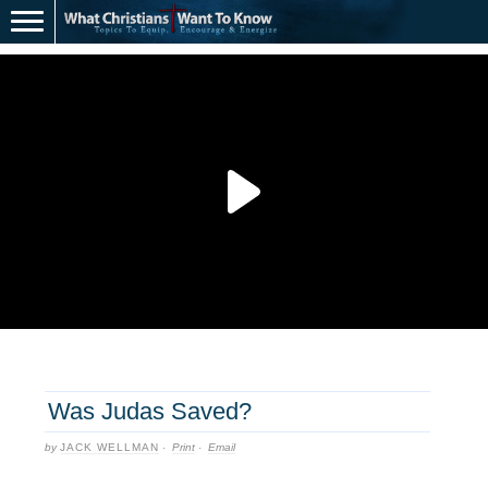
Was Judas Saved?
by
JACK WELLMAN
·
Print
·
Email