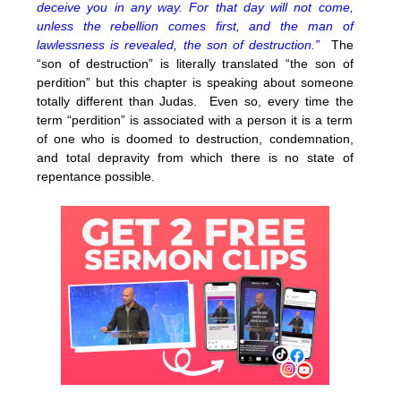
deceive you in any way. For that day will not come,
unless the rebellion comes first, and the man of
lawlessness is revealed, the son of destruction.”
The
“son of destruction” is literally translated “the son of
perdition” but this chapter is speaking about someone
totally different than Judas. Even so, every time the
term “perdition” is associated with a person it is a term
of one who is doomed to destruction, condemnation,
and total depravity from which there is no state of
repentance possible.