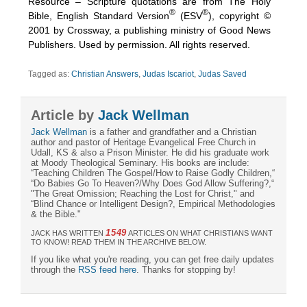
Resource – Scripture quotations are from The Holy
®
®
Bible, English Standard Version
(ESV
), copyright ©
2001 by Crossway, a publishing ministry of Good News
Publishers. Used by permission. All rights reserved.
Tagged as:
Christian Answers
,
Judas Iscariot
,
Judas Saved
Article by
Jack Wellman
Jack Wellman
is a father and grandfather and a Christian
author and pastor of Heritage Evangelical Free Church in
Udall, KS & also a Prison Minister. He did his graduate work
at Moody Theological Seminary. His books are include:
“Teaching Children The Gospel/How to Raise Godly Children,“
“Do Babies Go To Heaven?/Why Does God Allow Suffering?,“
"The Great Omission; Reaching the Lost for Christ," and
“Blind Chance or Intelligent Design?, Empirical Methodologies
& the Bible."
1549
JACK HAS WRITTEN
ARTICLES ON WHAT CHRISTIANS WANT
TO KNOW! READ THEM IN THE ARCHIVE BELOW.
If you like what you're reading, you can get free daily updates
through the
RSS feed here
. Thanks for stopping by!