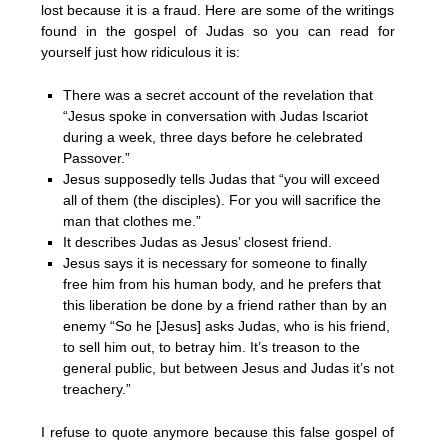
lost because it is a fraud. Here are some of the writings
found in the gospel of Judas so you can read for
yourself just how ridiculous it is:
There was a secret account of the revelation that
“Jesus spoke in conversation with Judas Iscariot
during a week, three days before he celebrated
Passover.”
Jesus supposedly tells Judas that “you will exceed
all of them (the disciples). For you will sacrifice the
man that clothes me.”
It describes Judas as Jesus’ closest friend.
Jesus says it is necessary for someone to finally
free him from his human body, and he prefers that
this liberation be done by a friend rather than by an
enemy “So he [Jesus] asks Judas, who is his friend,
to sell him out, to betray him. It’s treason to the
general public, but between Jesus and Judas it’s not
treachery.”
I refuse to quote anymore because this false gospel of