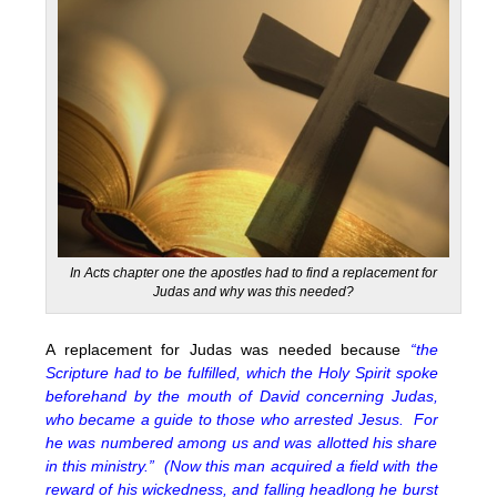
In Acts chapter one the apostles had to find a replacement for
Judas and why was this needed?
A replacement for Judas was needed because
“the
Scripture had to be fulfilled, which the Holy Spirit spoke
beforehand by the mouth of David concerning Judas,
who became a guide to those who arrested Jesus. For
he was numbered among us and was allotted his share
in this ministry.” (Now this man acquired a field with the
reward of his wickedness, and falling headlong he burst