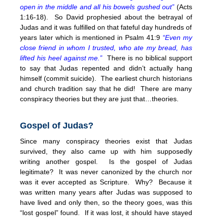
open in the middle and all his bowels gushed out”
(
Acts
1:16-18). So David prophesied about the betrayal of
Judas and it was fulfilled on that fateful day hundreds of
years later which is mentioned in Psalm 41:9
“Even my
close friend in whom I trusted, who ate my bread, has
lifted his heel against me.”
There is no biblical support
to say that Judas repented and didn’t actually hang
himself (commit suicide). The earliest church historians
and church tradition say that he did! There are many
conspiracy theories but they are just that…theories.
Gospel of Judas?
Since many conspiracy theories exist that Judas
survived, they also came up with him supposedly
writing another gospel. Is the gospel of Judas
legitimate? It was never canonized by the church nor
was it ever accepted as Scripture. Why? Because it
was written many years after Judas was supposed to
have lived and only then, so the theory goes, was this
“lost gospel” found. If it was lost, it should have stayed