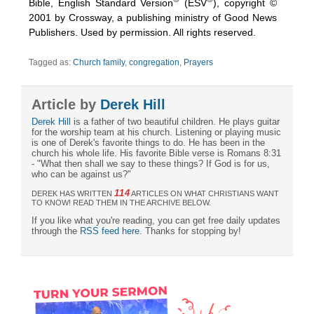
Bible, English Standard Version
(ESV
), copyright ©
2001 by Crossway, a publishing ministry of Good News
Publishers. Used by permission. All rights reserved.
Tagged as:
Church family
,
congregation
,
Prayers
Article by
Derek Hill
Derek Hill
is a father of two beautiful children. He plays guitar
for the worship team at his church. Listening or playing music
is one of Derek's favorite things to do. He has been in the
church his whole life. His favorite Bible verse is Romans 8:31
- "What then shall we say to these things? If God is for us,
who can be against us?"
114
DEREK HAS WRITTEN
ARTICLES ON WHAT CHRISTIANS WANT
TO KNOW! READ THEM IN THE ARCHIVE BELOW.
If you like what you're reading, you can get free daily updates
through the
RSS feed here
. Thanks for stopping by!