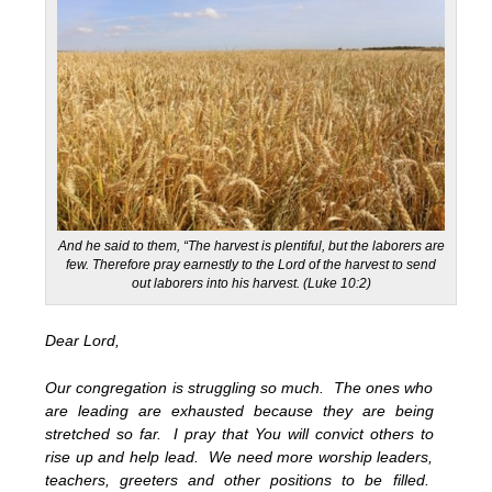
And he said to them, “The harvest is plentiful, but the laborers are
few. Therefore pray earnestly to the Lord of the harvest to send
out laborers into his harvest. (Luke 10:2)
Dear Lord,
Our congregation is struggling so much. The ones who
are leading are exhausted because they are being
stretched so far. I pray that You will convict others to
rise up and help lead. We need more worship leaders,
teachers, greeters and other positions to be filled.