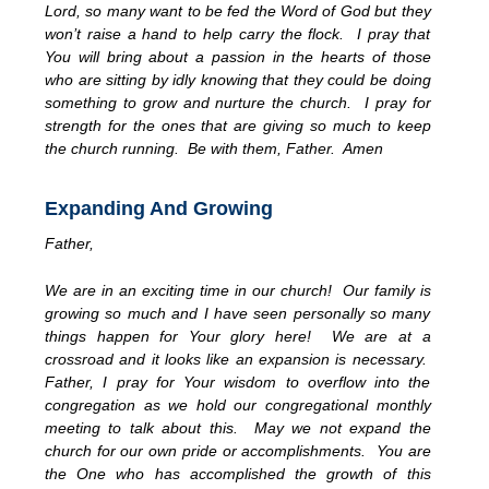
Lord, so many want to be fed the Word of God but they
won’t raise a hand to help carry the flock. I pray that
You will bring about a passion in the hearts of those
who are sitting by idly knowing that they could be doing
something to grow and nurture the church. I pray for
strength for the ones that are giving so much to keep
the church running. Be with them, Father. Amen
Expanding And Growing
Father,
We are in an exciting time in our church! Our family is
growing so much and I have seen personally so many
things happen for Your glory here! We are at a
crossroad and it looks like an expansion is necessary.
Father, I pray for Your wisdom to overflow into the
congregation as we hold our congregational monthly
meeting to talk about this. May we not expand the
church for our own pride or accomplishments. You are
the One who has accomplished the growth of this