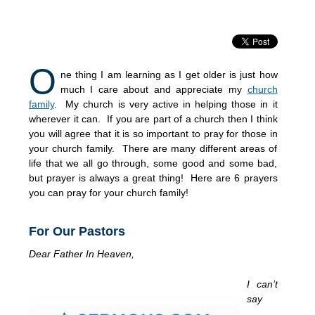
O
ne thing I am learning as I get older is just how
much I care about and appreciate my
church
family
. My church is very active in helping those in it
wherever it can. If you are part of a church then I think
you will agree that it is so important to pray for those in
your church family. There are many different areas of
life that we all go through, some good and some bad,
but prayer is always a great thing! Here are 6 prayers
you can pray for your church family!
For Our Pastors
Dear Father In Heaven,
I can’t
say