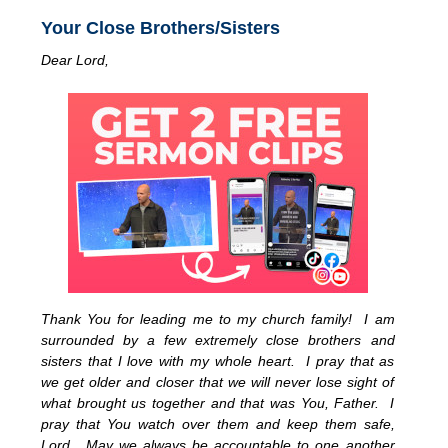
Your Close Brothers/Sisters
Dear Lord,
Thank You for leading me to my church family! I am
surrounded by a few extremely close brothers and
sisters that I love with my whole heart. I pray that as
we get older and closer that we will never lose sight of
what brought us together and that was You, Father. I
pray that You watch over them and keep them safe,
Lord. May we always be accountable to one another