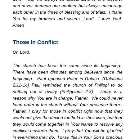
and never demean one another but always encourage
each other in the times of blessing and of trials. I thank
You for my brothers and sisters, Lord! I love You!
Amen
Those In Conflict
Oh Lord,
The church has been the same since its beginning.
There have been disputes among believers since the
beginning. Paul opposed Peter in Galatia. (Galatians
2:11-14) Paul reminded the church of Philippi to do
nothing out of rivalry (Philippians 2:3). There is a
reason why You are in charge, Father. We could never
keep order in the church without Your presence there.
Father, I pray for those in conflict right now that they
would not give the devil a foothold in their lives, but that
they would come together in Your Name to resolve any
conflicts between them. I pray that You will be glorified
in everything they do. I pray this in Your Son’s precious