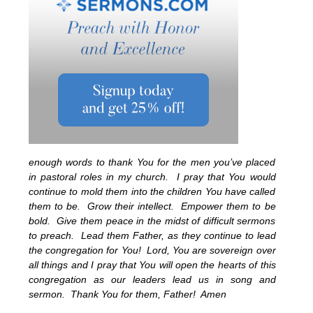
enough words to thank You for the men you’ve placed
in pastoral roles in my church. I pray that You would
continue to mold them into the children You have called
them to be. Grow their intellect. Empower them to be
bold. Give them peace in the midst of difficult sermons
to preach. Lead them Father, as they continue to lead
the congregation for You! Lord, You are sovereign over
all things and I pray that You will open the hearts of this
congregation as our leaders lead us in song and
sermon. Thank You for them, Father! Amen