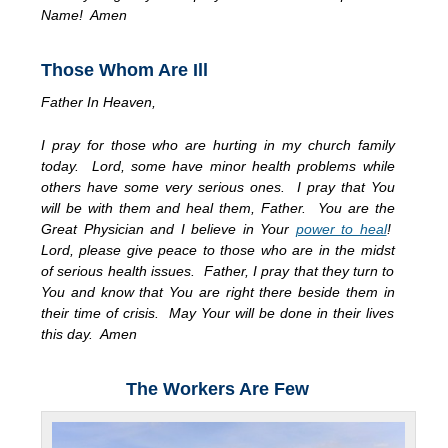
Name! Amen
Those Whom Are Ill
Father In Heaven,
I pray for those who are hurting in my church family
today. Lord, some have minor health problems while
others have some very serious ones. I pray that You
will be with them and heal them, Father. You are the
Great Physician and I believe in Your
power to heal
!
Lord, please give peace to those who are in the midst
of serious health issues. Father, I pray that they turn to
You and know that You are right there beside them in
their time of crisis. May Your will be done in their lives
this day. Amen
The Workers Are Few