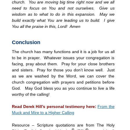
church. You are moving big time right now and we all
need to focus on You and not ourselves. Give us
wisdom as to what to do in this expansion. May we
build exactly what You are leading us to build. I give
You all the praise in this, Lord! Amen
Conclusion
The church has many functions and it is a job for us all
to be in prayer. Whatever issues your congregation is
facing, pray about them. Pray for your close brothers
and sisters. Pray for those you don’t know well. Just
as we are washed by the Word, we can cover the
church congregation with prayers and petitions before
God. May God bless you as you continue to live a life
worthy of the calling!
Read Derek Hill’s personal testimony here:
From the
Muck and Mire to a Higher Calling
Resource – Scripture quotations are from The Holy
®
®