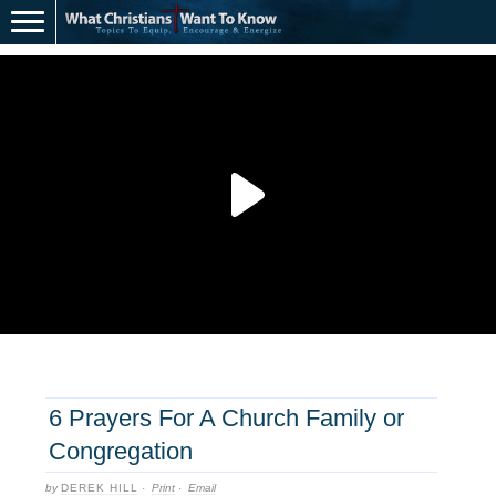
6 Prayers For A Church Family or
Congregation
by
DEREK HILL
·
Print
·
Email