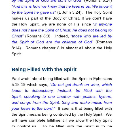
by the Spirit of God are sons of God
”
(Romans 8:14)
“
And this is how we know that he lives in us: We know it
by the Spirit he gave us
”
(1 John 3:24). The Holy Spirit
makes us part of the Body of Christ. If we don’t have
the Holy Spirit, we are none of His since
“
if anyone
does not have the Spirit of Christ, he does not belong to
Christ”
(Romans 8:9). Indeed,
“those who are led by
the Spirit of God are the children of God
”
(Romans
8:14). Romans chapter 8 is almost all about the Holy
Spirit.
Being Filled With the Spirit
Paul wrote about being filled with the Spirit in Ephesians
5:18-19 which says,
“
Do not get drunk on wine, which
leads to debauchery. Instead, be filled with the
Spirit, speaking to one another with psalms, hymns,
and songs from the Spirit. Sing and make music from
your heart to the Lord
.”
It seems that being filled with
the Spirit means being controlled by the Holy Spirit. We
will have complete fulfillment if we allow the Holy Spirit
to control us. To be filled with the Spirit is to be