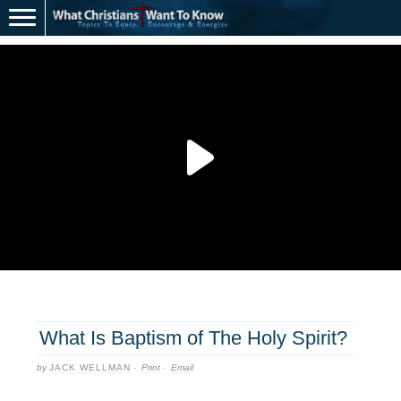
What Is Baptism of The Holy Spirit?
by
JACK WELLMAN
·
Print
·
Email