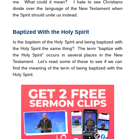
me. What could it mean? I hate to see Christians
divide over the language of the New Testament when
the Spirit should
unite
us instead.
Baptized With the Holy Spirit
Is the baptism of the Holy Spirit and being baptized with
the Holy Spirit the same thing? The term “baptize with
the Holy Spirit” occurs in several places in the New
Testament. Let’s read some of these to see if we can
find the meaning of the term of being baptized with the
Holy Spirit.