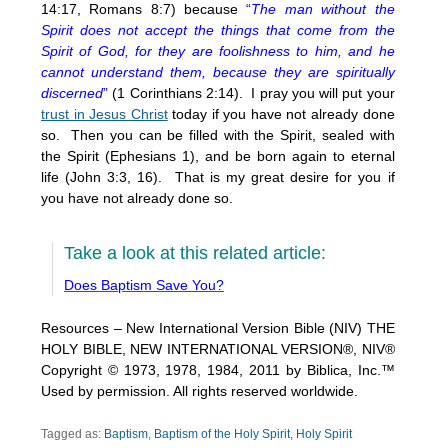
14:17, Romans 8:7) because
“
The man without the
Spirit does not accept the things that come from the
Spirit of God, for they are foolishness to him, and he
cannot understand them, because they are spiritually
discerned
”
(1 Corinthians 2:14). I pray you will put your
trust in Jesus Christ
today if you have not already done
so. Then you can be filled with the Spirit, sealed with
the Spirit (Ephesians 1), and be born again to eternal
life (John 3:3, 16). That is my great desire for you if
you have not already done so.
Take a look at this related article:
Does Baptism Save You?
Resources – New International Version Bible (NIV) THE
HOLY BIBLE, NEW INTERNATIONAL VERSION®, NIV®
Copyright © 1973, 1978, 1984, 2011 by Biblica, Inc.™
Used by permission. All rights reserved worldwide.
Tagged as:
Baptism
,
Baptism of the Holy Spirit
,
Holy Spirit