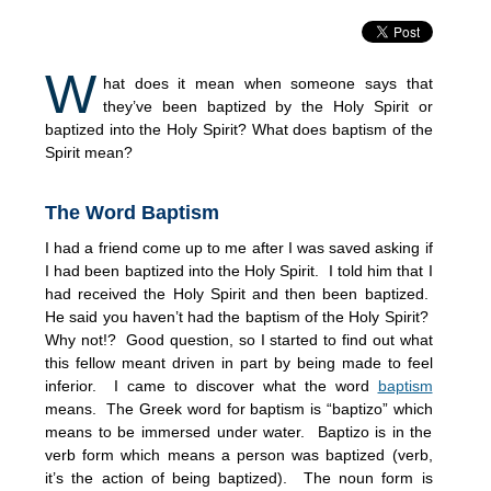
W
hat does it mean when someone says that
they’ve been baptized by the Holy Spirit or
baptized into the Holy Spirit? What does baptism of the
Spirit mean?
The Word Baptism
I had a friend come up to me after I was saved asking if
I had been baptized into the Holy Spirit. I told him that I
had received the Holy Spirit and then been baptized.
He said you haven’t had the baptism of the Holy Spirit?
Why not!? Good question, so I started to find out what
this fellow meant driven in part by being made to feel
inferior. I came to discover what the word
baptism
means. The Greek word for baptism is “baptizo” which
means to be immersed under water. Baptizo is in the
verb form which means a person was baptized (verb,
it’s the action of being baptized). The noun form is