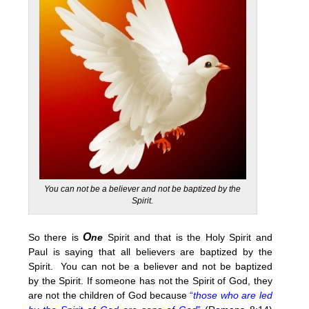
You can not be a believer and not be baptized by the
Spirit.
O
So there is
ne
Spirit and that is the Holy Spirit and
Paul is saying that all believers are baptized by the
Spirit. You can not be a believer and not be baptized
by the Spirit. If someone has not the Spirit of God, they
are not the children of God because
“
those who are led