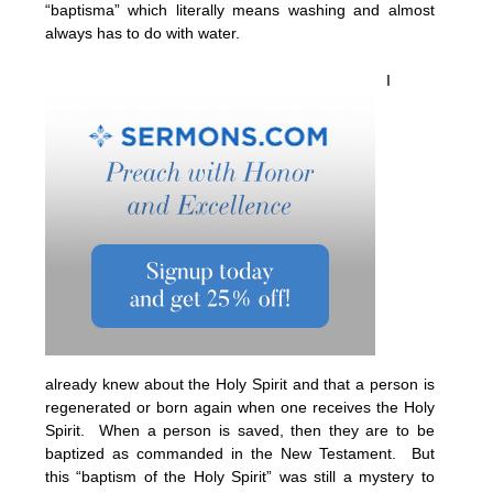
“baptisma” which literally means washing and almost
always has to do with water.
I
already knew about the Holy Spirit and that a person is
regenerated or born again when one receives the Holy
Spirit. When a person is saved, then they are to be
baptized as commanded in the New Testament. But
this “baptism of the Holy Spirit” was still a mystery to