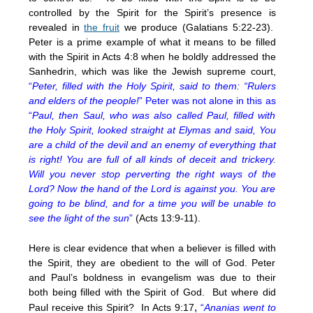
controlled by the Spirit for the Spirit’s presence is
revealed in
the fruit
we produce (Galatians 5:22-23).
Peter is a prime example of what it means to be filled
with the Spirit in Acts 4:8 when he boldly addressed the
Sanhedrin, which was like the Jewish supreme court,
“
Peter, filled with the Holy Spirit, said to them: “Rulers
and elders of the people!
” Peter was not alone in this as
“
Paul, then Saul, who was also called Paul, filled with
the Holy Spirit, looked straight at Elymas and said, You
are a child of the devil and an enemy of everything that
is right! You are full of all kinds of deceit and trickery.
Will you never stop perverting the right ways of the
Lord? Now the hand of the Lord is against you. You are
going to be blind, and for a time you will be unable to
see the light of the sun
”
(Acts 13:9-11).
Here is clear evidence that when a believer is filled with
the Spirit, they are obedient to the will of God. Peter
and Paul’s boldness in evangelism was due to their
both being filled with the Spirit of God. But where did
,
Paul receive this Spirit? In Acts 9:17
“
Ananias went to