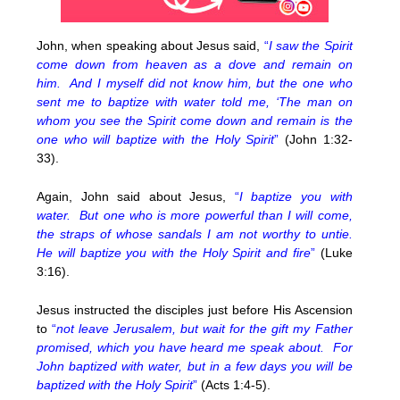
John, when speaking about Jesus said,
“
I saw the Spirit
come down from heaven as a dove and remain on
him. And I myself did not know him, but the one who
sent me to baptize with water told me, ‘The man on
whom you see the Spirit come down and remain is the
one who will baptize with the Holy Spirit
”
(John 1:32-
33).
Again, John said about Jesus,
“
I baptize you with
water. But one who is more powerful than I will come,
the straps of whose sandals I am not worthy to untie.
He will baptize you with the Holy Spirit and fire
”
(Luke
3:16).
Jesus instructed the disciples just before His Ascension
to
“
not leave Jerusalem, but wait for the gift my Father
promised, which you have heard me speak about. For
John baptized with water, but in a few days you will be
baptized with the Holy Spirit
”
(Acts 1:4-5).