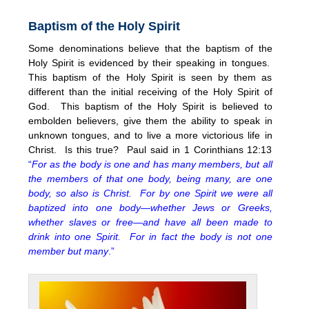
Baptism of the Holy Spirit
Some denominations believe that the baptism of the
Holy Spirit is evidenced by their speaking in tongues.
This baptism of the Holy Spirit is seen by them as
different than the initial receiving of the Holy Spirit of
God. This baptism of the Holy Spirit is believed to
embolden believers, give them the ability to speak in
unknown tongues, and to live a more victorious life in
Christ. Is this true? Paul said in 1 Corinthians 12:13
“
For as the body is one and has many members, but all
the members of that one body, being many, are one
body, so also is Christ. For by one Spirit we were all
baptized into one body—whether Jews or Greeks,
whether slaves or free—and have all been made to
drink into one Spirit. For in fact the body is not one
member but many
.”