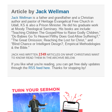
Article by
Jack Wellman
Jack Wellman
is a father and grandfather and a Christian
author and pastor of Heritage Evangelical Free Church in
Udall, KS & also a Prison Minister. He did his graduate work
at Moody Theological Seminary. His books are include:
“Teaching Children The Gospel/How to Raise Godly Children,“
“Do Babies Go To Heaven?/Why Does God Allow Suffering?,“
"The Great Omission; Reaching the Lost for Christ," and
“Blind Chance or Intelligent Design?, Empirical Methodologies
& the Bible."
1549
JACK HAS WRITTEN
ARTICLES ON WHAT CHRISTIANS WANT
TO KNOW! READ THEM IN THE ARCHIVE BELOW.
If you like what you're reading, you can get free daily updates
through the
RSS feed here
. Thanks for stopping by!