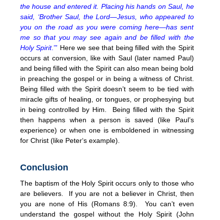
the house and entered it. Placing his hands on Saul, he
said, ‘Brother Saul, the Lord—Jesus, who appeared to
you on the road as you were coming here—has sent
me so that you may see again and be filled with the
Holy Spirit
.’”
Here we see that being filled with the Spirit
occurs at conversion, like with Saul (later named Paul)
and being filled with the Spirit can also mean being bold
in preaching the gospel or in being a witness of Christ.
Being filled with the Spirit doesn’t seem to be tied with
miracle gifts of healing, or tongues, or prophesying but
in being controlled by Him. Being filled with the Spirit
then happens when a person is saved (like Paul’s
experience) or when one is emboldened in witnessing
for Christ (like Peter‘s example).
Conclusion
The baptism of the Holy Spirit occurs only to those who
are believers. If you are not a believer in Christ, then
you are none of His (Romans 8:9). You can’t even
understand the gospel without the Holy Spirit (John