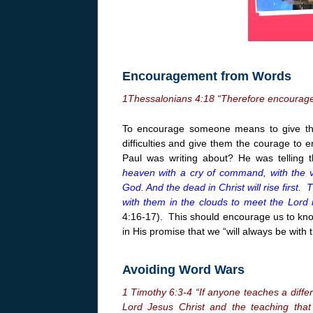
Encouragement from Words
1
Thessalonians
4:18
“Therefore encourage
To encourage someone means to give th
difficulties and give them the courage to
Paul was writing about? He was telling 
heaven with a cry of command, with the v
God. And the dead in Christ will rise first.
with them in the clouds to meet the Lord i
4:16-17). This should encourage us to kn
in His promise that we “will always be with 
Avoiding Word Wars
1 Timothy 6:3-4 “If anyone teaches a diffe
Lord Jesus Christ and the teaching that