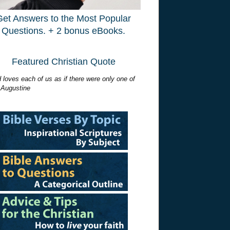
Get Answers to the Most Popular
Questions. + 2 bonus eBooks.
Featured Christian Quote
 loves each of us as if there were only one of
 Augustine