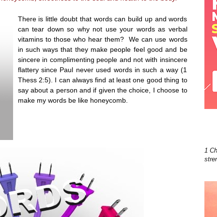
There is little doubt that words can build up and words
can tear down so why not use your words as verbal
vitamins to those who hear them? We can use words
in such ways that they make people feel good and be
sincere in complimenting people and not with insincere
flattery since Paul never used words in such a way (1
Thess 2:5). I can always find at least one good thing to
say about a person and if given the choice, I choose to
make my words be like honeycomb.
1 Ch
stre