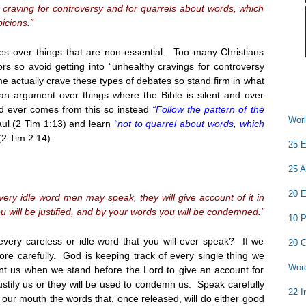
craving for controversy and for quarrels about words, which
icions.”
es over things that are non-essential. Too many Christians
rs so avoid getting into “unhealthy cravings for controversy
 actually crave these types of debates so stand firm in what
 an argument over things where the Bible is silent and over
od ever comes from this so instead
“Follow the pattern of the
Worl
ul (2 Tim
1:13
) and learn
“not to quarrel about words, which
(2 Tim
2:14
).
25 E
25 A
20 E
very idle word men may speak, they will give account of it in
 will be justified, and by your words you will be condemned.”
10 P
every careless or idle word that you will ever speak? If we
20 C
ore carefully. God is keeping track of every single thing we
Word
t us when we stand before the Lord to give an account for
ustify us or they will be used to condemn us. Speak carefully
22 I
our mouth the words that, once released, will do either good