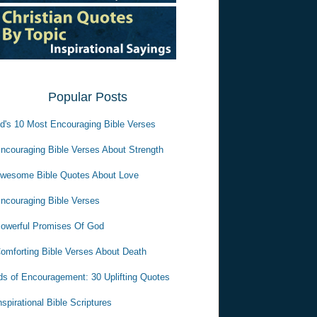
Popular Posts
d's 10 Most Encouraging Bible Verses
ncouraging Bible Verses About Strength
wesome Bible Quotes About Love
ncouraging Bible Verses
owerful Promises Of God
omforting Bible Verses About Death
s of Encouragement: 30 Uplifting Quotes
nspirational Bible Scriptures