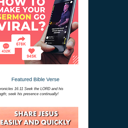
Featured Bible Verse
ronicles 16:11 Seek the LORD and his
ngth; seek his presence continually!