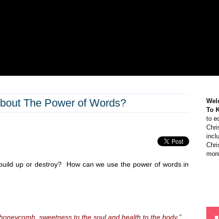
bout The Power of Words?
Wel
To 
to e
Chri
incl
Chri
more
 build up or destroy? How can we use the power of words in
honeycomb, sweetness to the soul and health to the body.”