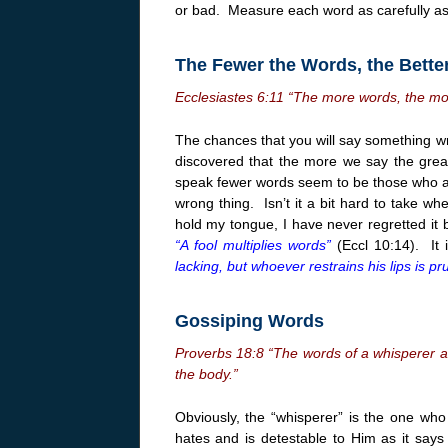
or bad. Measure each word as carefully a
The Fewer the Words, the Bette
Ecclesiastes
6:11
“The more words, the mor
The chances that you will say something w
discovered that the more we say the gre
speak fewer words seem to be those who ar
wrong thing. Isn’t it a bit hard to take wh
hold my tongue, I have never regretted it
“A fool multiplies words”
(Eccl
10:14
). It 
lacking, but whoever restrains his lips is pr
Gossiping Words
Proverbs 18:8 “The words of a whisperer are
the body.”
Obviously, the “whisperer” is the one who
hates and is detestable to Him as it say