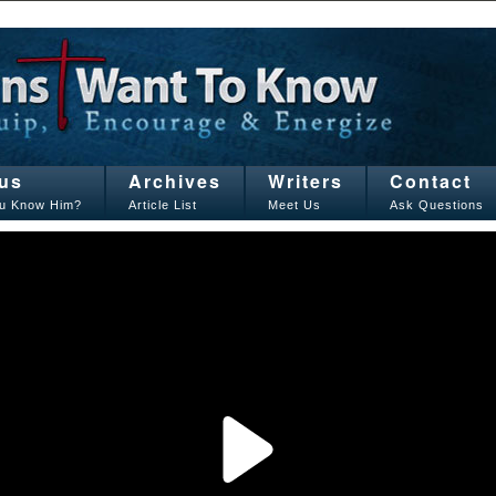
us
Archives
Writers
Contact
u Know Him?
Article List
Meet Us
Ask Questions