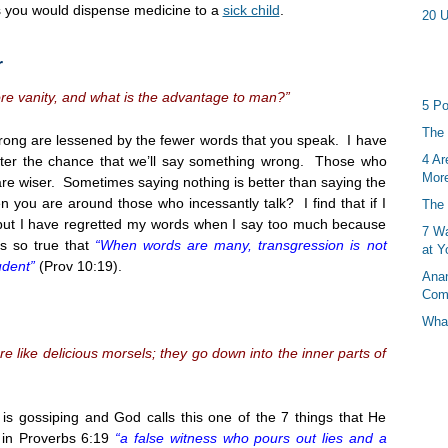
s you would dispense medicine to a
sick child
.
20 U
r
e vanity, and what is the advantage to man?”
5 Po
The 
rong are lessened by the fewer words that you speak. I have
4 Ar
ater the chance that we’ll say something wrong. Those who
More
e wiser. Sometimes saying nothing is better than saying the
en you are around those who incessantly talk? I find that if I
The 
 but I have regretted my words when I say too much because
7 Wa
is so true that
“When words are many, transgression is not
at Y
udent”
(Prov
10:19
).
Anan
Com
What
 like delicious morsels; they go down into the inner parts of
 is gossiping and God calls this one of the 7 things that He
s in Proverbs
6:19
“a false witness who pours out lies and a