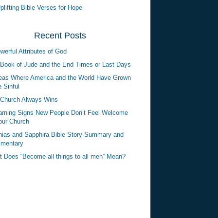
plifting Bible Verses for Hope
Recent Posts
werful Attributes of God
Book of Jude and the End Times or Last Days
eas Where America and the World Have Grown
 Sinful
Church Always Wins
rning Signs New People Don’t Feel Welcome
our Church
ias and Sapphira Bible Story Summary and
mentary
 Does “Become all things to all men” Mean?