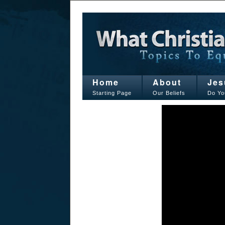
Home
About
Jes
Starting Page
Our Beliefs
Do Yo