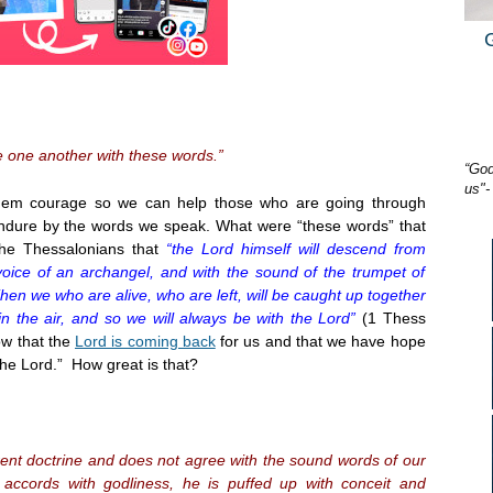
 one another with these words.”
“God
us"-
em courage so we can help those who are going through
 endure by the words we speak. What were “these words” that
the Thessalonians that
“the Lord himself will descend from
oice of an archangel, and with the sound of the trumpet of
 Then we who are alive, who are left, will be caught up together
n the air, and so we will always be with the Lord”
(1 Thess
ow that the
Lord is coming back
for us and that we have hope
the Lord.” How great is that?
rent doctrine and does not agree with the sound words of our
 accords with godliness, he is puffed up with conceit and