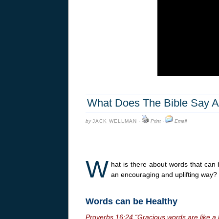
What Does The Bible Say A
by
JACK WELLMAN
·
Print
·
Email
W
hat is there about words that can
an encouraging and uplifting way?
Words can be Healthy
Proverbs
16:24
“Gracious words are like a 