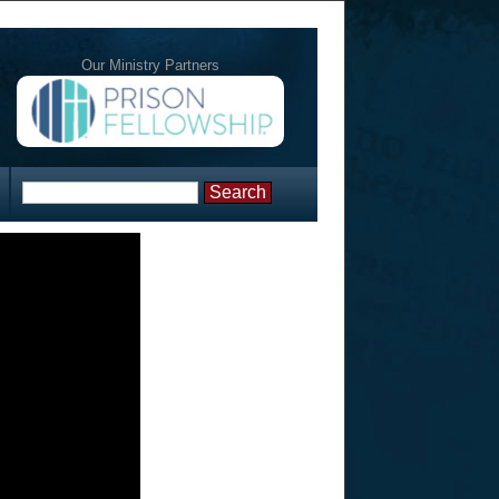
Our Ministry Partners