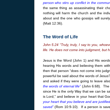
person who stirs up conflict in the communi
the same thing as assassinating their ch
nothing will harm the church and the indi
about and the one who gossips will surely
(Matt
12:36
).
The Word of Life
John
5:24
“Truly, truly, I say to you, who
life. He does not come into judgment, but h
Jesus is the Word (John 1) and His words 
hearing His words and believing them with
then that person “does not come into judg
powerful be said about the words of Jesus
and asked if they were going to leave als
the words of eternal life”
(John 6:68). The a
since He is the only Way that we can be s
is Lord,” and believe in your heart that 
your heart that you believe and are justifie
saved”
(Rom 10:9-10). If a person is saved