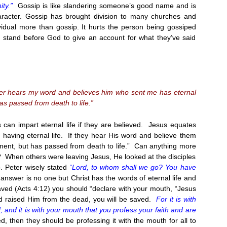
ty.”
Gossip is like slandering someone’s good name and is
aracter. Gossip has brought division to many churches and
vidual more than gossip. It hurts the person being gossiped
 stand before God to give an account for what they’ve said
ever hears my word and believes him who sent me has eternal
as passed from death to life.”
can impart eternal life if they are believed. Jesus equates
 having eternal life. If they hear His word and believe them
ment, but has passed from death to life.” Can anything more
? When others were leaving Jesus, He looked at the disciples
o. Peter wisely stated
“Lord, to whom shall we go? You have
nswer is no one but Christ has the words of eternal life and
aved (Acts
4:12
) you should “declare with your mouth, “Jesus
God raised Him from the dead, you will be saved.
For it is with
d, and it is with your mouth that you profess your faith and are
, then they should be professing it with the mouth for all to