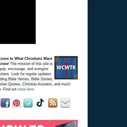
come to What Christians Want
Know
! The mission of this site is
quip, encourage, and energize
stians. Look for regular updates
uding Bible Verses, Bible Stories,
stian Quotes, Christian Answers, and much
. Find out
more here