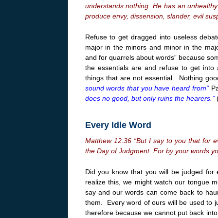
understands nothing. He has an unhealthy 
produce envy, dissension, slander, evil susp
Refuse to get dragged into useless debat
major in the minors and minor in the majo
and for quarrels about words” because some
the essentials are and refuse to get into
things that are not essential. Nothing go
sound words that you have heard from”
Pa
does no good, but only ruins the hearers.”
Every Idle Word
Matthew
12:36
“But I say to you that for e
the Day of Judgment. For by your words you
Did you know that you will be judged for 
realize this, we might watch our tongue m
say and our words can come back to haun
them. Every word of ours will be used to j
therefore because we cannot put back into 