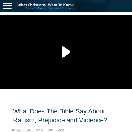
What Does The Bible Say About
Racism, Prejudice and Violence?
by
JACK WELLMAN
·
Print
·
Email