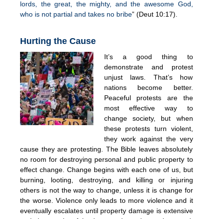
lords, the great, the mighty, and the awesome God,
who is not partial and takes no bribe
” (Deut 10:17).
Hurting the Cause
It’s a good thing to
demonstrate and protest
unjust laws. That’s how
nations become better.
Peaceful protests are the
most effective way to
change society, but when
these protests turn violent,
they work against the very
cause they are protesting. The Bible leaves absolutely
no room for destroying personal and public property to
effect change. Change begins with each one of us, but
burning, looting, destroying, and killing or injuring
others is not the way to change, unless it is change for
the worse. Violence only leads to more violence and it
eventually escalates until property damage is extensive