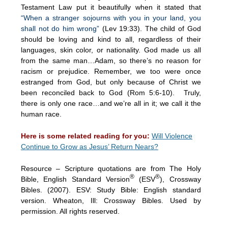
Testament Law put it beautifully when it stated that
“When a stranger sojourns with you in your land, you
shall not do him wrong”
(Lev 19:33). The child of God
should be loving and kind to all, regardless of their
languages, skin color, or nationality. God made us all
from the same man…Adam, so there’s no reason for
racism or prejudice. Remember, we too were once
estranged from God, but only because of Christ we
been reconciled back to God (Rom 5:6-10). Truly,
there is only one race…and we’re all in it; we call it the
human race.
Here is some related reading for you:
Will Violence
Continue to Grow as Jesus’ Return Nears?
Resource – Scripture quotations are from The Holy
®
®
Bible, English Standard Version
(ESV
), Crossway
Bibles. (2007). ESV: Study Bible: English standard
version. Wheaton, Ill: Crossway Bibles. Used by
permission. All rights reserved.