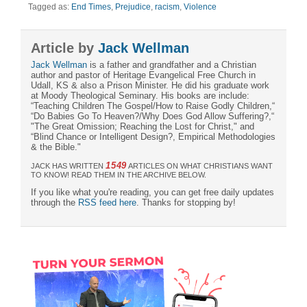
Tagged as:
End Times
,
Prejudice
,
racism
,
Violence
Article by
Jack Wellman
Jack Wellman
is a father and grandfather and a Christian
author and pastor of Heritage Evangelical Free Church in
Udall, KS & also a Prison Minister. He did his graduate work
at Moody Theological Seminary. His books are include:
“Teaching Children The Gospel/How to Raise Godly Children,“
“Do Babies Go To Heaven?/Why Does God Allow Suffering?,“
"The Great Omission; Reaching the Lost for Christ," and
“Blind Chance or Intelligent Design?, Empirical Methodologies
& the Bible."
1549
JACK HAS WRITTEN
ARTICLES ON WHAT CHRISTIANS WANT
TO KNOW! READ THEM IN THE ARCHIVE BELOW.
If you like what you're reading, you can get free daily updates
through the
RSS feed here
. Thanks for stopping by!