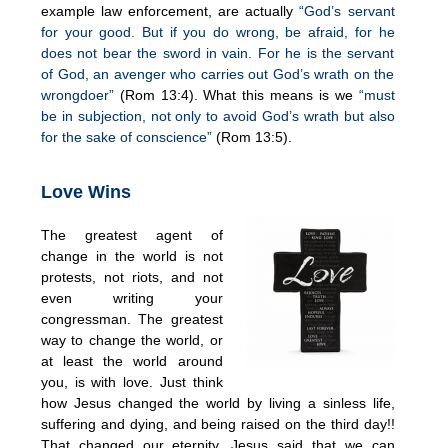
example law enforcement, are actually
“God’s servant
for your good. But if you do wrong, be afraid, for he
does not bear the sword in vain. For he is the servant
of God, an avenger who carries out God’s wrath on the
wrongdoer”
(Rom 13:4). What this means is we
“must
be in subjection, not only to avoid God’s wrath but also
for the sake of conscience”
(Rom 13:5).
Love Wins
The greatest agent of
change in the world is not
protests, not riots, and not
even writing your
congressman. The greatest
way to change the world, or
at least the world around
you, is with love. Just think
how Jesus changed the world by living a sinless life,
suffering and dying, and being raised on the third day!!
That changed our eternity. Jesus said that we can