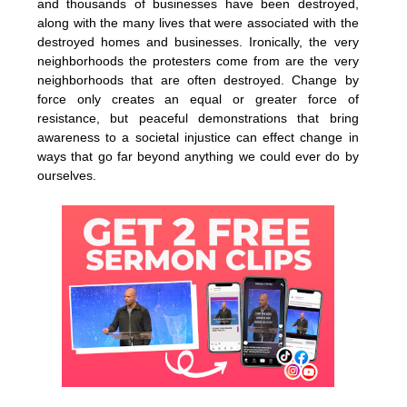
and thousands of businesses have been destroyed,
along with the many lives that were associated with the
destroyed homes and businesses. Ironically, the very
neighborhoods the protesters come from are the very
neighborhoods that are often destroyed. Change by
force only creates an equal or greater force of
resistance, but peaceful demonstrations that bring
awareness to a societal injustice can effect change in
ways that go far beyond anything we could ever do by
ourselves.