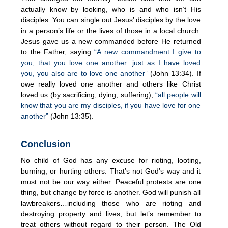
actually know by looking, who is and who isn’t His
disciples. You can single out Jesus’ disciples by the love
in a person’s life or the lives of those in a local church.
Jesus gave us a new commanded before He returned
to the Father, saying
“A new commandment I give to
you, that you love one another: just as I have loved
you, you also are to love one another”
(John 13:34). If
owe really loved one another and others like Christ
loved us (by sacrificing, dying, suffering),
“all people will
know that you are my disciples, if you have love for one
another”
(John 13:35).
Conclusion
No child of God has any excuse for rioting, looting,
burning, or hurting others. That’s not God’s way and it
must not be our way either. Peaceful protests are one
thing, but change by force is another. God will punish all
lawbreakers…including those who are rioting and
destroying property and lives, but let’s remember to
treat others without regard to their person. The Old