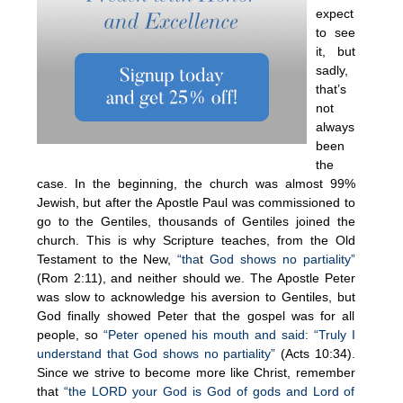
expect
to see
it, but
sadly,
that’s
not
always
been
the
case. In the beginning, the church was almost 99%
Jewish, but after the Apostle Paul was commissioned to
go to the Gentiles, thousands of Gentiles joined the
church. This is why Scripture teaches, from the Old
Testament to the New,
“tha
t
God shows no partiality”
(Rom 2:11), and neither should we. The Apostle Peter
was slow to acknowledge his aversion to Gentiles, but
God finally showed Peter that the gospel was for all
people, so
“Peter opened his mouth and said: “Truly I
understand that God shows no partiality”
(Acts 10:34).
Since we strive to become more like Christ, remember
that
“the LORD your God is God of gods and Lord of