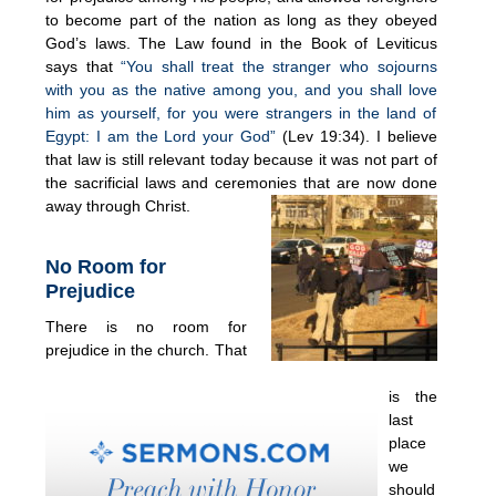
to become part of the nation as long as they obeyed
God’s laws. The Law found in the Book of Leviticus
says that
“You shall treat the stranger who sojourns
with you as the native among you, and you shall love
him as yourself, for you were strangers in the land of
Egypt: I am the Lord your God”
(Lev 19:34). I believe
that law is still relevant today because it was not part of
the sacrificial laws and ceremonies that are now done
away through Christ.
No Room for
Prejudice
There is no room for
prejudice in the church. That
is the
last
place
we
should