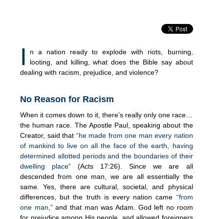
I
n a nation ready to explode with riots, burning,
looting, and killing, what does the Bible say about
dealing with racism, prejudice, and violence?
No Reason for Racism
When it comes down to it, there’s really only one race…
the human race. The Apostle Paul, speaking about the
Creator, said that
“he made from one man every nation
of mankind to live on all the face of the earth, having
determined allotted periods and the boundaries of their
dwelling place”
(Acts 17:26). Since we are all
descended from one man, we are all essentially the
same. Yes, there are cultural, societal, and physical
differences, but the truth is every nation came
“from
one man,”
and that man was Adam. God left no room
for prejudice among His people, and allowed foreigners