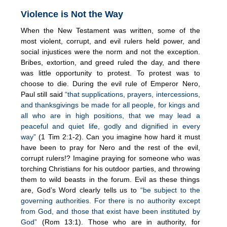
Violence is Not the Way
When the New Testament was written, some of the
most violent, corrupt, and evil rulers held power, and
social injustices were the norm and not the exception.
Bribes, extortion, and greed ruled the day, and there
was little opportunity to protest. To protest was to
choose to die. During the evil rule of Emperor Nero,
Paul still said
“that supplications, prayers, intercessions,
and thanksgivings be made for all people, for kings and
all who are in high positions, that we may lead a
peaceful and quiet life, godly and dignified in every
way”
(1 Tim 2:1-2). Can you imagine how hard it must
have been to pray for Nero and the rest of the evil,
corrupt rulers!? Imagine praying for someone who was
torching Christians for his outdoor parties, and throwing
them to wild beasts in the forum. Evil as these things
are, God’s Word clearly tells us to
“be subject to the
governing authorities. For there is no authority except
from God, and those that exist have been instituted by
God”
(Rom 13:1). Those who are in authority, for