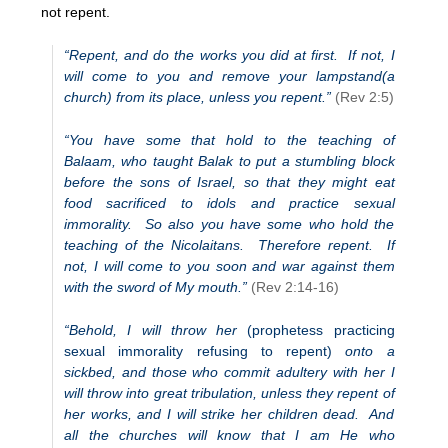
not repent.
“Repent, and do the works you did at first. If not, I
will come to you and remove your lampstand(a
church) from its place, unless you repent.”
(Rev 2:5)
“You have some that hold to the teaching of
Balaam, who taught Balak to put a stumbling block
before the sons of Israel, so that they might eat
food sacrificed to idols and practice sexual
immorality. So also you have some who hold the
teaching of the Nicolaitans. Therefore repent. If
not, I will come to you soon and war against them
with the sword of My mouth.”
(Rev 2:14-16)
“Behold, I will throw her
(prophetess practicing
sexual immorality refusing to repent)
onto a
sickbed, and those who commit adultery with her I
will throw into great tribulation, unless they repent of
her works, and I will strike her children dead. And
all the churches will know that I am He who