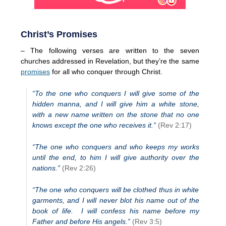
Christ’s Promises
– The following verses are written to the seven
churches addressed in Revelation, but they’re the same
promises
for all who conquer through Christ.
“To the one who conquers I will give some of the
hidden manna, and I will give him a white stone,
with a new name written on the stone that no one
knows except the one who receives it.”
(Rev 2:17)
“The one who conquers and who keeps my works
until the end, to him I will give authority over the
nations.”
(Rev 2:26)
“The one who conquers will be clothed thus in white
garments, and I will never blot his name out of the
book of life. I will confess his name before my
Father and before His angels.”
(Rev 3:5)