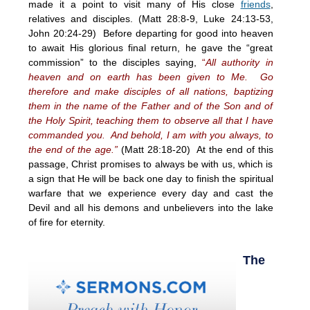
made it a point to visit many of His close
friends
,
relatives and disciples. (Matt 28:8-9, Luke 24:13-53,
John 20:24-29) Before departing for good into heaven
to await His glorious final return, he gave the “great
commission” to the disciples saying,
“
All authority in
heaven and on earth has been given to Me. Go
therefore and make disciples of all nations, baptizing
them in the name of the Father and of the Son and of
the Holy Spirit, teaching them to observe all that I have
commanded you. And behold, I am with you always, to
the end of the age.”
(Matt 28:18-20) At the end of this
passage, Christ promises to always be with us, which is
a sign that He will be back one day to finish the spiritual
warfare that we experience every day and cast the
Devil and all his demons and unbelievers into the lake
of fire for eternity.
The