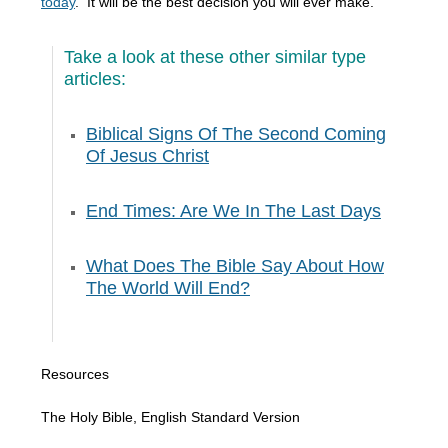
today
. It will be the best decision you will ever make.
Take a look at these other similar type
articles:
Biblical Signs Of The Second Coming
Of Jesus Christ
End Times: Are We In The Last Days
What Does The Bible Say About How
The World Will End?
Resources
The Holy Bible, English Standard Version