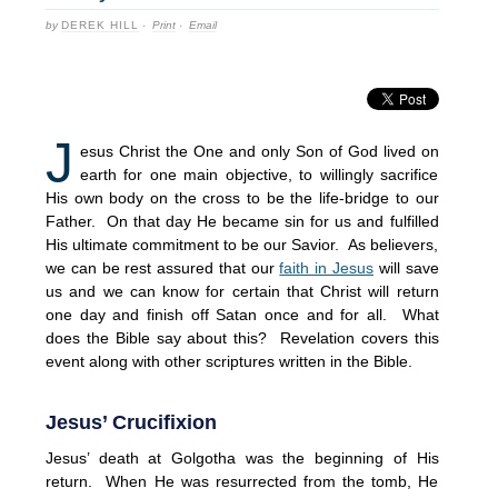
by
DEREK HILL
·
Print
·
Email
J
esus Christ the One and only Son of God lived on
earth for one main objective, to willingly sacrifice
His own body on the cross to be the life-bridge to our
Father. On that day He became sin for us and fulfilled
His ultimate commitment to be our Savior. As believers,
we can be rest assured that our
faith in Jesus
will save
us and we can know for certain that Christ will return
one day and finish off Satan once and for all. What
does the Bible say about this? Revelation covers this
event along with other scriptures written in the Bible.
Jesus’ Crucifixion
Jesus’ death at Golgotha was the beginning of His
return. When He was resurrected from the tomb, He