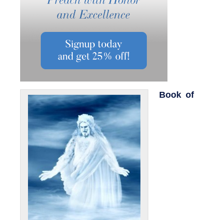
Book of