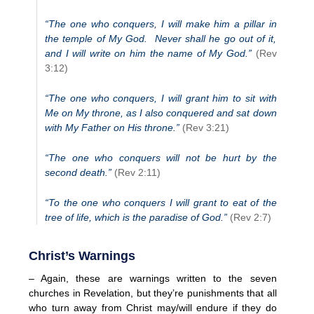
“The one who conquers, I will make him a pillar in
the temple of My God. Never shall he go out of it,
and I will write on him the name of My God.”
(Rev
3:12)
“The one who conquers, I will grant him to sit with
Me on My throne, as I also conquered and sat down
with My Father on His throne.”
(Rev 3:21)
“The one who conquers will not be hurt by the
second death.”
(Rev 2:11)
“To the one who conquers I will grant to eat of the
tree of life, which is the paradise of God.”
(Rev 2:7)
Christ’s Warnings
– Again, these are warnings written to the seven
churches in Revelation, but they’re punishments that all
who turn away from Christ may/will endure if they do