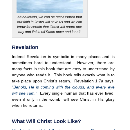
As believers, we can be rest assured that
our faith in Jesus will save us and we can
know for certain that Christ will return one
day and finish off Satan once and for all.
Revelation
Indeed Revelation is symbolic in many places and is
sometimes hard to understand. However, there are
many facts in this book that are easy to understand by
anyone who reads it. This book tells exactly what is to
take place upon Christ’s return. Revelation 1:7a says,
“Behold, He is coming with the clouds, and every eye
will see Him.”
Every single human that has ever lived,
even if only in the womb, will see Christ in His glory
when he returns.
What Will Christ Look Like?