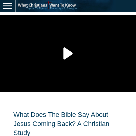
What Does The Bible Say About
Jesus Coming Back? A Christian
Study