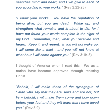
searches mind and heart, and I will give to each of
you according to your works.”
(Rev 2:22-23)
“I know your works. You have the reputation of
being alive, but you are dead. Wake up, and
strengthen what remains and is about to die, for I
have not found your words complete in the sight of
my God. Remember, then, what you received and
heard. Keep it, and repent. If you will not wake up,
I will come like a thief , and you will not know at
what hour I will come against you.”
(Rev 3:1b-3)
I thought of America when I read this. We as a
nation have become depraved through resisting
Christ.
“Behold, I will make those of the synagogue of
Satan who say that they are Jews and are not, but
lie – behold, I will make them come and bow down
before your feet and they will learn that I have loved
you.”
(Rev 3:9).