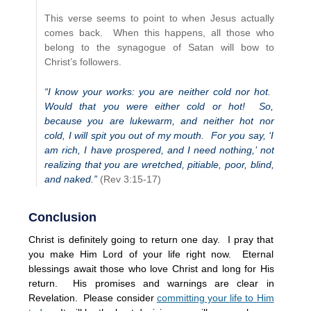
This verse seems to point to when Jesus actually
comes back. When this happens, all those who
belong to the synagogue of Satan will bow to
Christ’s followers.
“I know your works: you are neither cold nor hot.
Would that you were either cold or hot! So,
because you are lukewarm, and neither hot nor
cold, I will spit you out of my mouth. For you say, ‘I
am rich, I have prospered, and I need nothing,’ not
realizing that you are wretched, pitiable, poor, blind,
and naked.”
(Rev 3:15-17)
Conclusion
Christ is definitely going to return one day. I pray that
you make Him Lord of your life right now. Eternal
blessings await those who love Christ and long for His
return. His promises and warnings are clear in
Revelation. Please consider
committing your life to Him