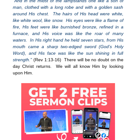
“And in the midst of the lampstands one like a son of
man, clothed with a long robe and with a golden sash
around His chest. The hairs of His head were white,
like white wool, like snow. His eyes were like a flame of
fire, His feet were like burnished bronze, refined in a
furnace, and His voice was like the roar of many
waters. In His right hand he held seven stars, from His
mouth came a sharp two-edged sword (God’s Holy
Word), and His face was like the sun shining in full
strength.”
(Rev 1:13-16) There will be no doubt on the
day Christ returns. We will all know Him by looking
upon Him.