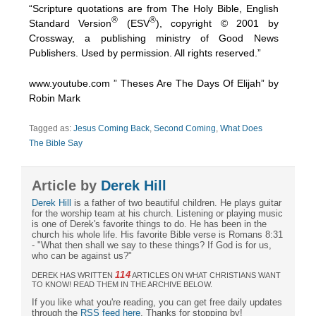
“Scripture quotations are from The Holy Bible, English
®
®
Standard Version
(ESV
), copyright © 2001 by
Crossway, a publishing ministry of Good News
Publishers. Used by permission. All rights reserved.”
www.youtube.com ” Theses Are The Days Of Elijah” by
Robin Mark
Tagged as:
Jesus Coming Back
,
Second Coming
,
What Does
The Bible Say
Article by
Derek Hill
Derek Hill
is a father of two beautiful children. He plays guitar
for the worship team at his church. Listening or playing music
is one of Derek's favorite things to do. He has been in the
church his whole life. His favorite Bible verse is Romans 8:31
- "What then shall we say to these things? If God is for us,
who can be against us?"
114
DEREK HAS WRITTEN
ARTICLES ON WHAT CHRISTIANS WANT
TO KNOW! READ THEM IN THE ARCHIVE BELOW.
If you like what you're reading, you can get free daily updates
through the
RSS feed here
. Thanks for stopping by!