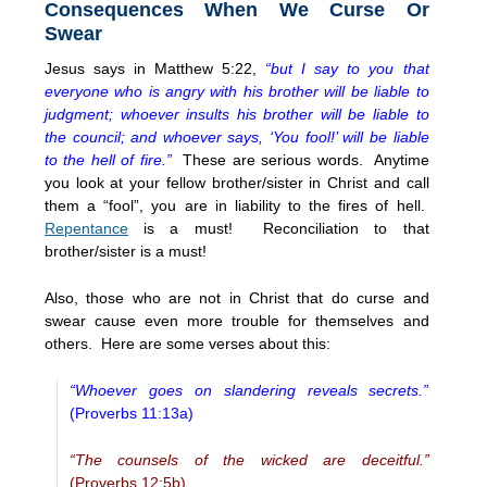
Consequences When We Curse Or
Swear
Jesus says in Matthew 5:22,
“but I say to you that
everyone who is angry with his brother will be liable to
judgment; whoever insults his brother will be liable to
the council; and whoever says, ‘You fool!’ will be liable
to the hell of fire.”
These are serious words. Anytime
you look at your fellow brother/sister in Christ and call
them a “fool”, you are in liability to the fires of hell.
Repentance
is a must! Reconciliation to that
brother/sister is a must!
Also, those who are not in Christ that do curse and
swear cause even more trouble for themselves and
others. Here are some verses about this:
“Whoever goes on slandering reveals secrets.”
(Proverbs 11:13a)
“The counsels of the wicked are deceitful.”
(Proverbs 12:5b)