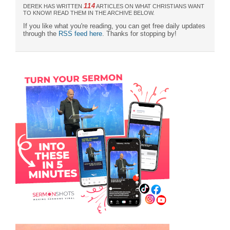
114
DEREK HAS WRITTEN
ARTICLES ON WHAT CHRISTIANS WANT
TO KNOW! READ THEM IN THE ARCHIVE BELOW.
If you like what you're reading, you can get free daily updates
through the
RSS feed here
. Thanks for stopping by!