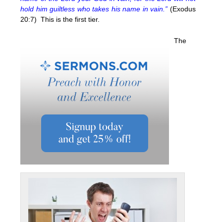
hold him guiltless who takes his name in vain.”
(Exodus
20:7) This is the first tier.
The