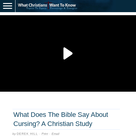
What Does The Bible Say About
Cursing? A Christian Study
by
DEREK HILL
·
Print
·
Email