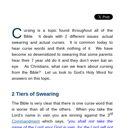
C
ursing is a topic found throughout all of the
Bible. It deals with 2 different issues: actual
swearing and actual curses. It is common today to
hear curse words and think nothing of it. We have
become so desensitized to swearing that some parents
hear their 7 year old do it and they don’t even bat an
eye. As Christians, what can we learn about cursing
from the Bible? Let us look to God’s Holy Word for
answers on this topic.
2 Tiers of Swearing
The Bible is very clear that there is one curse word that
is worse than all of the others. When you take the
rd
Lord’s name in vain you are sinning against the 3
Commandment
which says,
“you shall not take the
name of the Lord your God in vain, for the Lord will not