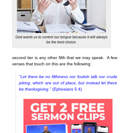
God wants us to control our tongue because it will always
be the best choice.
second tier is any other filth that we may speak. A few
verses that touch on this are the following:
“Let there be no filthiness nor foolish talk nor crude
joking, which are out of place, but instead let there
be thanksgiving.”
(Ephesians 5:4)