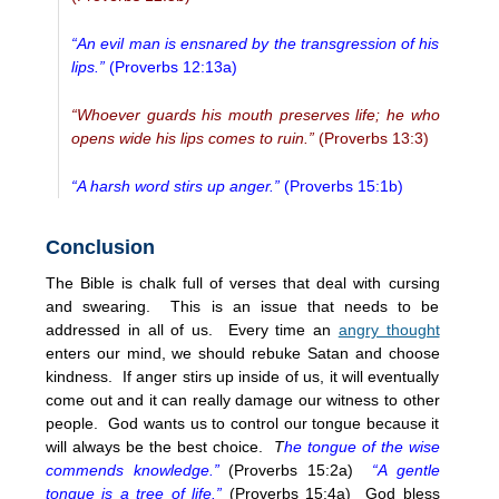
“An evil man is ensnared by the transgression of his
lips.”
(Proverbs 12:13a)
“Whoever guards his mouth preserves life; he who
opens wide his lips comes to ruin.”
(Proverbs 13:3)
“A harsh word stirs up anger.”
(Proverbs 15:1b)
Conclusion
The Bible is chalk full of verses that deal with cursing
and swearing. This is an issue that needs to be
addressed in all of us. Every time an
angry thought
enters our mind, we should rebuke Satan and choose
kindness. If anger stirs up inside of us, it will eventually
come out and it can really damage our witness to other
people. God wants us to control our tongue because it
will always be the best choice.
T
he tongue of the wise
commends knowledge.”
(Proverbs 15:2a)
“A gentle
tongue is a tree of life.”
(Proverbs 15:4a) God bless