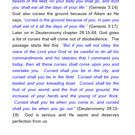
beasts of the field; on your belly you shall go, and dust
you shall eat all the days of your life.”
(Genesis 3:14)
God also curses the ground because of Adam as He
says,
“cursed is the ground because of you; in pain you
shall eat of it all the days of your life.”
(Genesis 3:17)
Later on in Deuteronomy chapter 28:15-68, God gives
a list of curses that will come out of disobedience. The
passage starts like this:
“But if you will not obey the
voice of the Lord your God or be careful to do all his
commandments and his statutes that I command you
today, then all these curses shall come upon you and
overtake you.
Cursed shall you be in the city, and
cursed shall you be in the field.
Cursed shall be your
basket and your kneading bowl.
Cursed shall be the
fruit of your womb and the fruit of your ground, the
increase of your herds and the young of your flock.
Cursed shall you be when you come in, and cursed
shall you be when you go out.”
(Deuteronomy 28:15-
19) God is serious and He wants and deserves
perfection from us.