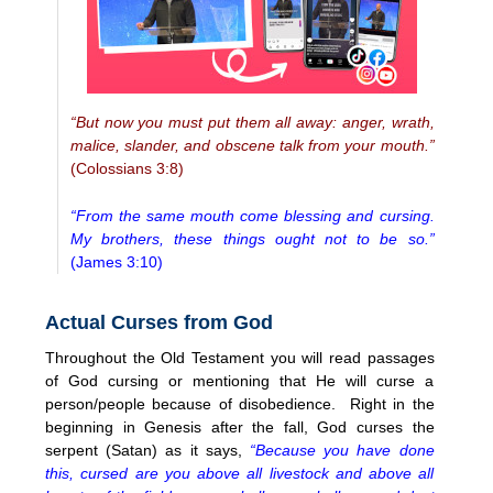
“But now you must put them all away: anger, wrath,
malice, slander, and obscene talk from your mouth.”
(Colossians 3:8)
“From the same mouth come blessing and cursing.
My brothers, these things ought not to be so.”
(James 3:10)
Actual Curses from God
Throughout the Old Testament you will read passages
of God cursing or mentioning that He will curse a
person/people because of disobedience. Right in the
beginning in Genesis after the fall, God curses the
serpent (Satan) as it says,
“Because you have done
this, cursed are you above all livestock and above all