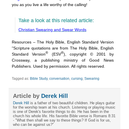
you as you live a life worthy of the calling!
Take a look at this related article:
Christian Swearing and Swear Words
Resources – The Holy Bible, English Standard Version
“Scripture quotations are from The Holy Bible, English
®
®
Standard Version
(ESV
), copyright © 2001 by
Crossway, a publishing ministry of Good News
Publishers. Used by permission. All rights reserved.
Tagged as:
Bible Study
,
conversation
,
cursing
,
Swearing
Article by
Derek Hill
Derek Hill
is a father of two beautiful children. He plays guitar
for the worship team at his church. Listening or playing music
is one of Derek's favorite things to do. He has been in the
church his whole life. His favorite Bible verse is Romans 8:31
- "What then shall we say to these things? If God is for us,
who can be against us?"