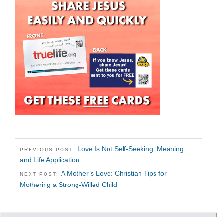
Love Is Not Self-Seeking: Meaning
PREVIOUS POST:
and Life Application
A Mother’s Love: Christian Tips for
NEXT POST:
Mothering a Strong-Willed Child