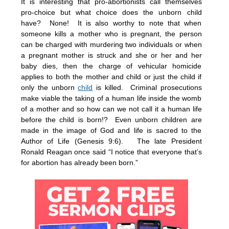
It is interesting that pro-abortionists call themselves
pro-choice but what choice does the unborn child
have? None! It is also worthy to note that when
someone kills a mother who is pregnant, the person
can be charged with murdering two individuals or when
a pregnant mother is struck and she or her and her
baby dies, then the charge of vehicular homicide
applies to both the mother and child or just the child if
only the unborn
child
is killed. Criminal prosecutions
make viable the taking of a human life inside the womb
of a mother and so how can we not call it a human life
before the child is born!? Even unborn children are
made in the image of God and life is sacred to the
Author of Life (Genesis 9:6). The late President
Ronald Reagan once said “I notice that everyone that’s
for abortion has already been born.”