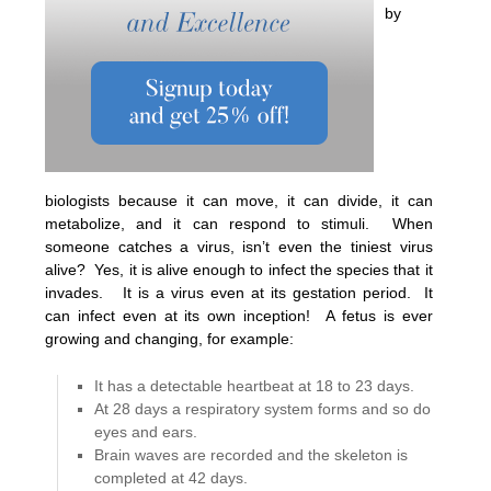
by
biologists because it can move, it can divide, it can
metabolize, and it can respond to stimuli. When
someone catches a virus, isn’t even the tiniest virus
alive? Yes, it is alive enough to infect the species that it
invades. It is a virus even at its gestation period. It
can infect even at its own inception! A fetus is ever
growing and changing, for example:
It has a detectable heartbeat at 18 to 23 days.
At 28 days a respiratory system forms and so do
eyes and ears.
Brain waves are recorded and the skeleton is
completed at 42 days.