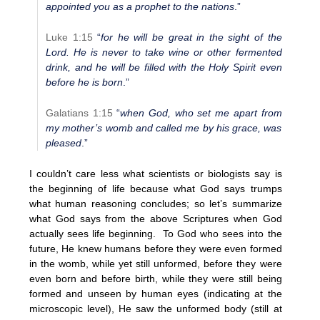
appointed you as a prophet to the nations
.”
Luke 1:15
“
for he will be great in the sight of the
Lord. He is never to take wine or other fermented
drink, and he will be filled with the Holy Spirit even
before he is born
.”
Galatians 1:15
“
when God, who set me apart from
my mother’s womb and called me by his grace, was
pleased
.”
I couldn’t care less what scientists or biologists say is
the beginning of life because what God says trumps
what human reasoning concludes; so let’s summarize
what God says from the above Scriptures when God
actually sees life beginning. To God who sees into the
future, He knew humans before they were even formed
in the womb, while yet still unformed, before they were
even born and before birth, while they were still being
formed and unseen by human eyes (indicating at the
microscopic level), He saw the unformed body (still at