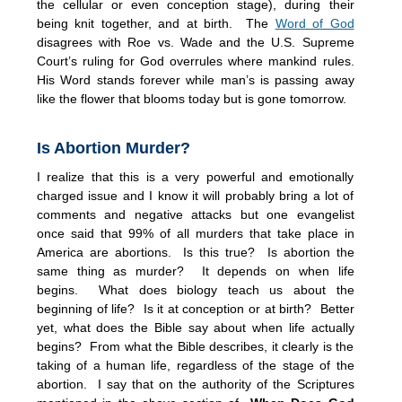
the cellular or even conception stage), during their
being knit together, and at birth. The
Word of God
disagrees with Roe vs. Wade and the U.S. Supreme
Court’s ruling for God overrules where mankind rules.
His Word stands forever while man’s is passing away
like the flower that blooms today but is gone tomorrow.
Is Abortion Murder?
I realize that this is a very powerful and emotionally
charged issue and I know it will probably bring a lot of
comments and negative attacks but one evangelist
once said that 99% of all murders that take place in
America are abortions. Is this true? Is abortion the
same thing as murder? It depends on when life
begins. What does biology teach us about the
beginning of life? Is it at conception or at birth? Better
yet, what does the Bible say about when life actually
begins? From what the Bible describes, it clearly is the
taking of a human life, regardless of the stage of the
abortion. I say that on the authority of the Scriptures