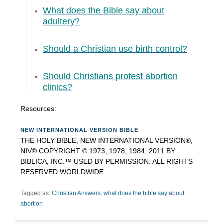
What does the Bible say about
adultery?
Should a Christian use birth control?
Should Christians protest abortion
clinics?
Resources:
NEW INTERNATIONAL VERSION BIBLE
THE HOLY BIBLE, NEW INTERNATIONAL VERSION®,
NIV® COPYRIGHT © 1973, 1978, 1984, 2011 BY
BIBLICA, INC.™ USED BY PERMISSION. ALL RIGHTS
RESERVED WORLDWIDE
Tagged as:
Christian Answers
,
what does the bible say about
abortion