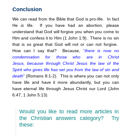
Conclusion
We can read from the Bible that God is pro-life. In fact
He
is
life. If you have had an abortion, please
understand that God will forgive you when you come to
Him and confess it to Him (1 John 1:9). There is no sin
that is so great that God will not or can not forgive.
How can I say that? Because,
“
there is now no
condemnation for those who are in Christ
Jesus, because through Christ Jesus the law of the
Spirit who gives life has set you from the law of sin and
death
”
(Romans 8:1-2). This is where you can not only
have life and have it more abundantly, but you can
have eternal life through Jesus Christ our Lord (John
6:47, 1 John 5:13).
Would you like to read more articles in
the Christian answers category? Try
these: