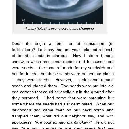
A baby (fetus) is ever growing and changing
Does life begin at birth or at conception (or
fertilization)? Let’s say that one year I planted a bunch
of tomato seeds in starters. Now I ate a tomato
sandwich which had tomato seeds in it because there
were seeds in the tomato I made for my sandwich and
had for lunch – but these seeds were not tomato plants
– they were seeds. However, I took some tomato
seeds and planted them. The seeds were put into old
egg cartons that could be easily put in the ground after
they sprouted. I had some that were sprouting but
some where the seeds had just germinated. When our
neighbor’s dog came over on our back porch and
trampled them, what did our neighbor say, and with
apologies? “
Are your tomato plants okay?
” He did not
say, “
Are your sprouts or are your seeds that are