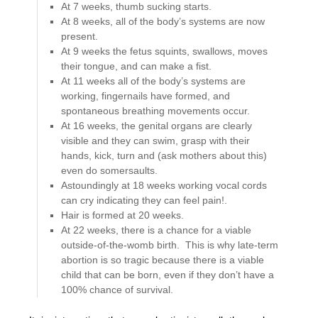
At 7 weeks, thumb sucking starts.
At 8 weeks, all of the body’s systems are now
present.
At 9 weeks the fetus squints, swallows, moves
their tongue, and can make a fist.
At 11 weeks all of the body’s systems are
working, fingernails have formed, and
spontaneous breathing movements occur.
At 16 weeks, the genital organs are clearly
visible and they can swim, grasp with their
hands, kick, turn and (ask mothers about this)
even do somersaults.
Astoundingly at 18 weeks working vocal cords
can cry indicating they can feel pain!.
Hair is formed at 20 weeks.
At 22 weeks, there is a chance for a viable
outside-of-the-womb birth. This is why late-term
abortion is so tragic because there is a viable
child that can be born, even if they don’t have a
100% chance of survival.