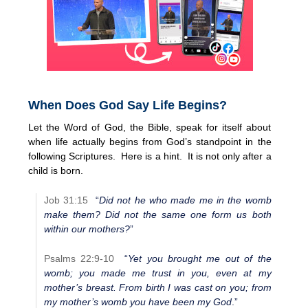
When Does God Say Life Begins?
Let the Word of God, the Bible, speak for itself about
when life actually begins from God’s standpoint in the
following Scriptures. Here is a hint. It is not only after a
child is born.
Job 31:15
“
Did not he who made me in the womb
make them? Did not the same one form us both
within our mothers?
”
Psalms 22:9-10
“
Yet you brought me out of the
womb; you made me trust in you, even at my
mother’s breast. From birth I was cast on you; from
my mother’s womb you have been my God
.”