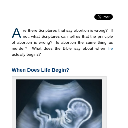
A
re there Scriptures that say abortion is wrong? If
not, what Scriptures can tell us that the principle
of abortion is wrong? Is abortion the same thing as
murder? What does the Bible say about when
life
actually begins?
When Does Life Begin?