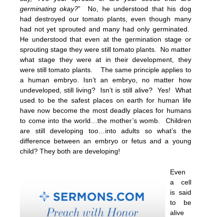
germinating okay?
” No, he understood that his dog
had destroyed our tomato plants, even though many
had not yet sprouted and many had only germinated.
He understood that even at the germination stage or
sprouting stage they were still tomato plants. No matter
what stage they were at in their development, they
were still tomato plants. The same principle applies to
a human embryo. Isn’t an embryo, no matter how
undeveloped, still living? Isn’t is still alive? Yes! What
used to be the safest places on earth for human life
have now become the most deadly places for humans
to come into the world…the mother’s womb. Children
are still developing too…into adults so what’s the
difference between an embryo or fetus and a young
child? They both are developing!
Even
a cell
is said
to be
alive