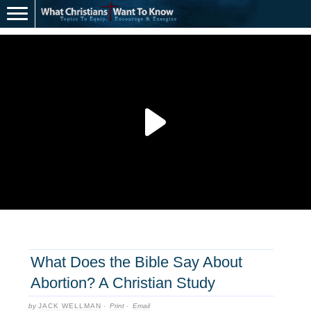
What Does the Bible Say About
Abortion? A Christian Study
by
JACK WELLMAN
·
Print
·
Email