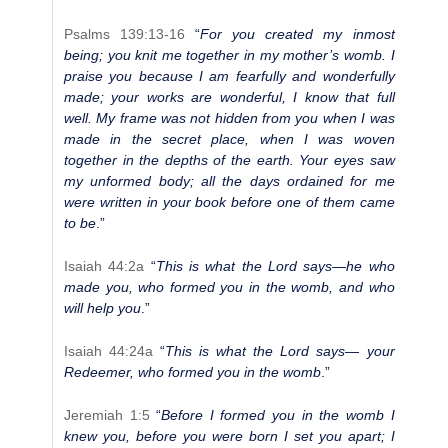
Psalms 139:13-16
“
For you created my inmost
being; you knit me together in my mother’s womb. I
praise you because I am fearfully and wonderfully
made; your works are wonderful, I know that full
well. My frame was not hidden from you when I was
made in the secret place, when I was woven
together in the depths of the earth. Your eyes saw
my unformed body; all the days ordained for me
were written in your book before one of them came
to be
.”
Isaiah 44:2a
“
This is what the Lord says—he who
made you, who formed you in the womb, and who
will help you
.”
Isaiah 44:24a
“
This is what the Lord says— your
Redeemer, who formed you in the womb
.”
Jeremiah 1:5
“
Before I formed you in the womb I
knew you, before you were born I set you apart; I