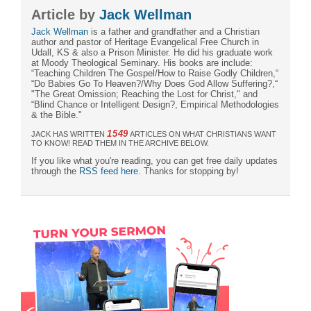
Article by
Jack Wellman
Jack Wellman
is a father and grandfather and a Christian
author and pastor of Heritage Evangelical Free Church in
Udall, KS & also a Prison Minister. He did his graduate work
at Moody Theological Seminary. His books are include:
“Teaching Children The Gospel/How to Raise Godly Children,“
“Do Babies Go To Heaven?/Why Does God Allow Suffering?,“
"The Great Omission; Reaching the Lost for Christ," and
“Blind Chance or Intelligent Design?, Empirical Methodologies
& the Bible."
1549
JACK HAS WRITTEN
ARTICLES ON WHAT CHRISTIANS WANT
TO KNOW! READ THEM IN THE ARCHIVE BELOW.
If you like what you're reading, you can get free daily updates
through the
RSS feed here
. Thanks for stopping by!