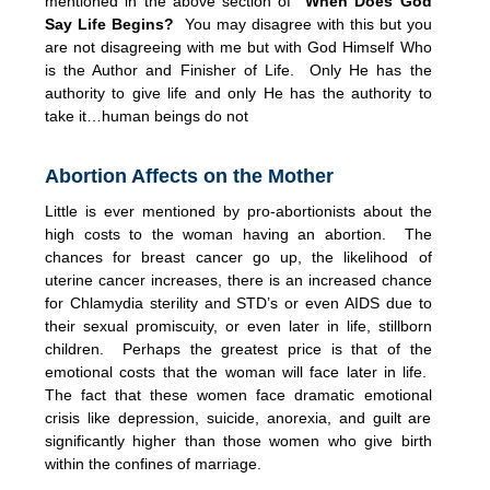
mentioned in the above section of
When Does God
Say Life Begins?
You may disagree with this but you
are not disagreeing with me but with God Himself Who
is the Author and Finisher of Life. Only He has the
authority to give life and only He has the authority to
take it…human beings do not
Abortion Affects on the Mother
Little is ever mentioned by pro-abortionists about the
high costs to the woman having an abortion. The
chances for breast cancer go up, the likelihood of
uterine cancer increases, there is an increased chance
for Chlamydia sterility and STD’s or even AIDS due to
their sexual promiscuity, or even later in life, stillborn
children. Perhaps the greatest price is that of the
emotional costs that the woman will face later in life.
The fact that these women face dramatic emotional
crisis like depression, suicide, anorexia, and guilt are
significantly higher than those women who give birth
within the confines of marriage.