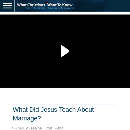
What Did Jesus Teach About
Marriage?
by
JACK WELLMAN
·
Print
·
Email