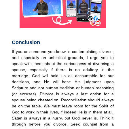
Conclusion
If you or someone you know is contemplating divorce,
and especially on unbiblical grounds, I urge you to
speak with them about the seriousness of divorcing a
spouse, especially if there is no adultery in the
marriage. God will hold us all accountable for our
decisions, and He will base His judgment upon
Scripture and not human tradition or human reasoning
(or excuses). Divorce is always a last option for a
spouse being cheated on. Reconciliation should always
be on the table. We must leave room for the Spirit of
God to work in their lives, if indeed He is in them at all.
Satan is always in a hurry, but God never is. Think it
through before you divorce. Seek counsel from a