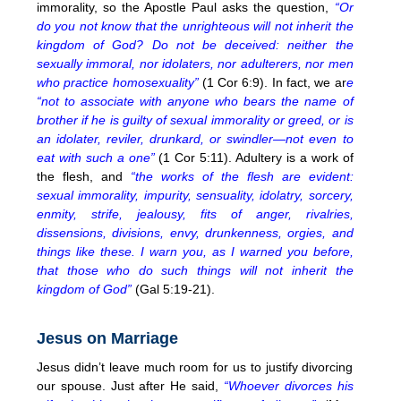
immorality, so the Apostle Paul asks the question,
“Or
do you not know that the unrighteous will not inherit the
kingdom of God? Do not be deceived: neither the
sexually immoral, nor idolaters, nor adulterers, nor men
who practice homosexuality”
(1 Cor 6:9). In fact, we ar
e
“not to associate with anyone who bears the name of
brother if he is guilty of sexual immorality or greed, or is
an idolater, reviler, drunkard, or swindler—not even to
eat with such a one”
(1 Cor 5:11). Adultery is a work of
the flesh, and
“the works of the flesh are evident:
sexual immorality, impurity, sensuality, idolatry, sorcery,
enmity, strife, jealousy, fits of anger, rivalries,
dissensions, divisions, envy, drunkenness, orgies, and
things like these. I warn you, as I warned you before,
that those who do such things will not inherit the
kingdom of God”
(Gal 5:19-21).
Jesus on Marriage
Jesus didn’t leave much room for us to justify divorcing
our spouse. Just after He said,
“Whoever divorces his