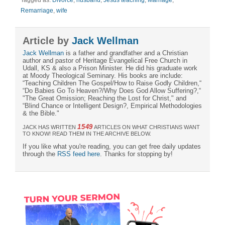
Remarriage
,
wife
Article by
Jack Wellman
Jack Wellman
is a father and grandfather and a Christian
author and pastor of Heritage Evangelical Free Church in
Udall, KS & also a Prison Minister. He did his graduate work
at Moody Theological Seminary. His books are include:
“Teaching Children The Gospel/How to Raise Godly Children,“
“Do Babies Go To Heaven?/Why Does God Allow Suffering?,“
"The Great Omission; Reaching the Lost for Christ," and
“Blind Chance or Intelligent Design?, Empirical Methodologies
& the Bible."
1549
JACK HAS WRITTEN
ARTICLES ON WHAT CHRISTIANS WANT
TO KNOW! READ THEM IN THE ARCHIVE BELOW.
If you like what you're reading, you can get free daily updates
through the
RSS feed here
. Thanks for stopping by!