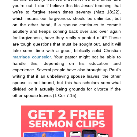
you’re out. I don’t’ believe this fits Jesus’ teaching that
we’re to forgive seven times seventy (Matt 18:22),
which means our forgiveness should be unlimited, but
on the other hand, if a spouse continues to commit
adultery and keeps coming back over and over again
for forgiveness, have they really repented of it? These
are tough questions that must be sought out, and it will
take some time with a good, biblically solid Christian
marriage counselor
. Your pastor might not be able to
handle this, depending on his education and
experience. Several people have also brought up Paul’s
writing that if an unbelieving spouse leaves, the other
spouse is not bound, but this has scholars somewhat
divided on it actually being grounds for divorce if the
other spouse leaves (1 Cor 7:15).