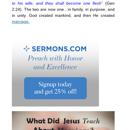
to his wife, and they shall become one flesh”
(Gen
2:24). The two are now one…in family, in purpose, and
in unity. God created mankind, and then He created
marriage.