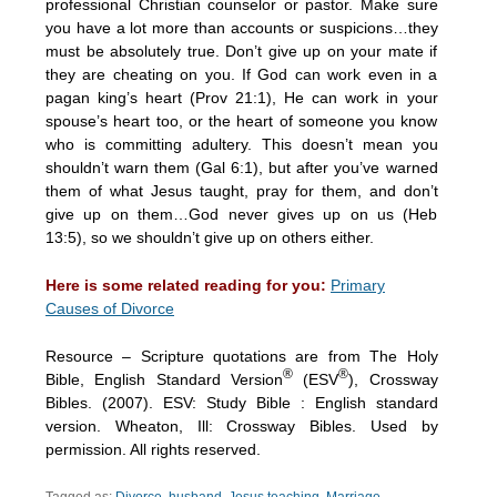
professional Christian counselor or pastor. Make sure
you have a lot more than accounts or suspicions…they
must be absolutely true. Don’t give up on your mate if
they are cheating on you. If God can work even in a
pagan king’s heart (Prov 21:1), He can work in your
spouse’s heart too, or the heart of someone you know
who is committing adultery. This doesn’t mean you
shouldn’t warn them (Gal 6:1), but after you’ve warned
them of what Jesus taught, pray for them, and don’t
give up on them…God never gives up on us (Heb
13:5), so we shouldn’t give up on others either.
Here is some related reading for you:
Primary
Causes of Divorce
Resource – Scripture quotations are from The Holy
®
®
Bible, English Standard Version
(ESV
), Crossway
Bibles. (2007). ESV: Study Bible : English standard
version. Wheaton, Ill: Crossway Bibles. Used by
permission. All rights reserved.
Tagged as:
Divorce
,
husband
,
Jesus teaching
,
Marriage
,