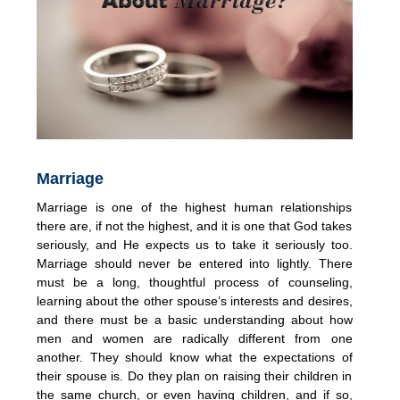
Marriage
Marriage is one of the highest human relationships
there are, if not the highest, and it is one that God takes
seriously, and He expects us to take it seriously too.
Marriage should never be entered into lightly. There
must be a long, thoughtful process of counseling,
learning about the other spouse’s interests and desires,
and there must be a basic understanding about how
men and women are radically different from one
another. They should know what the expectations of
their spouse is. Do they plan on raising their children in
the same church, or even having children, and if so,