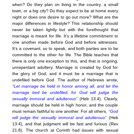
when? Do they plan on living in the country, a small
town, or a big city? Do they expect to be at home every
night or does one desire to go out more? What are the
major differences in lifestyle? This relationship should
never be taken lightly but with the forethought that
marriage is meant for life. It’s a lifetime commitment to
one another made before God and before witnesses.
It’s a covenant, so to speak, and both parties are to be
committed to the other for life. The Bible teaches that
there is only one exception to this, and that is ongoing,
unrepentant adultery. Marriage is created by God for
the glory of God, and it must be a marriage that is
undefiled before God. The author of Hebrews wrote,
“Let marriage be held in honor among all, and let the
marriage bed be undefiled, for God will judge the
sexually immoral and adulterous”
(Heb 13:4). Clearly,
marriage should be held in high honor, and the couple
must remain faithful to one another. For all others,
“God
will judge the sexually immoral and adulterous”
(Heb
13:4), and that judgment will be fast and furious (Rev
21:8). The church at Corinth had issues with sexual