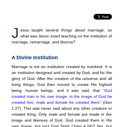
J
esus taught several things about marriage, so
what was Jesus’ exact teaching on the institution of
marriage, remarriage, and divorce?
A Divine Institution
Marriage is not an institution created by mankind. It is
an institution designed and created by God, and for the
glory of God. After the creation of the universe and all
living things, God then moved to create His highest
being…human beings, and it was said, that
“God
created man in his own image, in the image of God he
created him; male and female he created them”
(Gen
1:27). This was never said about any other creature or
created thing. Only male and female are made in the
image and likeness of God. God created them in His
own image, but isn’t God Spirit (John 4:24)? Yes, but