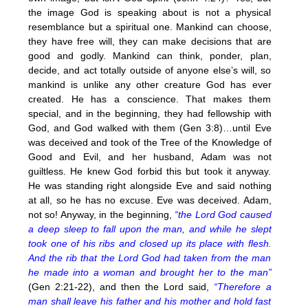
the image God is speaking about is not a physical
resemblance but a spiritual one. Mankind can choose,
they have free will, they can make decisions that are
good and godly. Mankind can think, ponder, plan,
decide, and act totally outside of anyone else’s will, so
mankind is unlike any other creature God has ever
created. He has a conscience. That makes them
special, and in the beginning, they had fellowship with
God, and God walked with them (Gen 3:8)…until Eve
was deceived and took of the Tree of the Knowledge of
Good and Evil, and her husband, Adam was not
guiltless. He knew God forbid this but took it anyway.
He was standing right alongside Eve and said nothing
at all, so he has no excuse. Eve was deceived. Adam,
not so! Anyway, in the beginning,
“the Lord God caused
a deep sleep to fall upon the man, and while he slept
took one of his ribs and closed up its place with flesh.
And the rib that the Lord God had taken from the man
he made into a woman and brought her to the man”
(Gen 2:21-22), and then the Lord said,
“Therefore a
man shall leave his father and his mother and hold fast