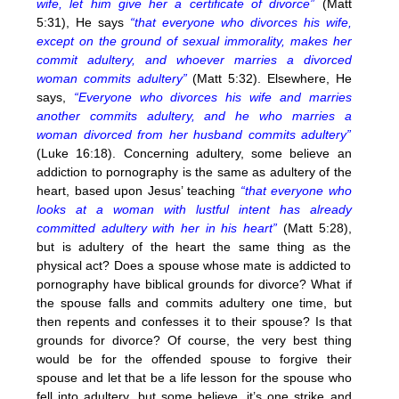
wife, let him give her a certificate of divorce”
(Matt
5:31), He says
“that everyone who divorces his wife,
except on the ground of sexual immorality, makes her
commit adultery, and whoever marries a divorced
woman commits adultery”
(Matt 5:32). Elsewhere, He
says,
“Everyone who divorces his wife and marries
another commits adultery, and he who marries a
woman divorced from her husband commits adultery”
(Luke 16:18). Concerning adultery, some believe an
addiction to pornography is the same as adultery of the
heart, based upon Jesus’ teaching
“that everyone who
looks at a woman with lustful intent has already
committed adultery with her in his heart”
(Matt 5:28),
but is adultery of the heart the same thing as the
physical act? Does a spouse whose mate is addicted to
pornography have biblical grounds for divorce? What if
the spouse falls and commits adultery one time, but
then repents and confesses it to their spouse? Is that
grounds for divorce? Of course, the very best thing
would be for the offended spouse to forgive their
spouse and let that be a life lesson for the spouse who
fell into adultery, but some believe, it’s one strike and