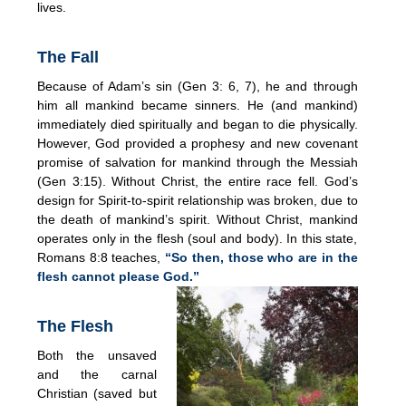
lives.
The Fall
Because of Adam’s sin (Gen 3: 6, 7), he and through
him all mankind became sinners. He (and mankind)
immediately died spiritually and began to die physically.
However, God provided a prophesy and new covenant
promise of salvation for mankind through the Messiah
(Gen 3:15). Without Christ, the entire race fell. God’s
design for Spirit-to-spirit relationship was broken, due to
the death of mankind’s spirit. Without Christ, mankind
operates only in the flesh (soul and body). In this state,
Romans 8:8 teaches,
“So then, those who are in the
flesh cannot please God.”
The Flesh
Both the unsaved
and the carnal
Christian (saved but