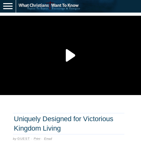
Uniquely Designed for Victorious
Kingdom Living
by
GUEST
·
Print
·
Email