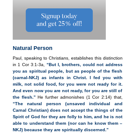
Natural Person
Paul, speaking to Christians, establishes this distinction
in 1 Cor 3:1-3a,
“But I, brothers, could not address
you as spiritual people, but as people of the flesh
(carnal-NKJ) as infants in Christ. I fed you with
milk, not solid food, for you were not ready for it.
And even now you are not ready, for you are still of
the flesh.”
He further admonishes (1 Cor 2:14) that,
“The natural person (unsaved individual and
Carnal Christian) does not accept the things of the
Spirit of God for they are folly to him, and he is not
able to understand them (nor can he know them –
NKJ) because they are spiritually discerned.”