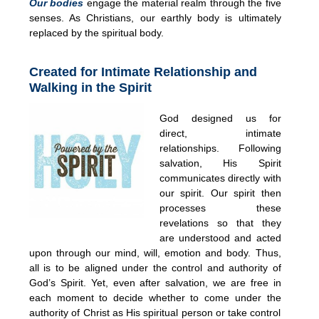
Our bodies
engage the material realm through the five
senses. As Christians, our earthly body is ultimately
replaced by the spiritual body.
Created for Intimate Relationship and
Walking in the Spirit
God designed us for
direct, intimate
relationships. Following
salvation, His Spirit
communicates directly with
our spirit. Our spirit then
processes these
revelations so that they
are understood and acted
upon through our mind, will, emotion and body. Thus,
all is to be aligned under the control and authority of
God’s Spirit. Yet, even after salvation, we are free in
each moment to decide whether to come under the
authority of Christ as His spiritual person or take control