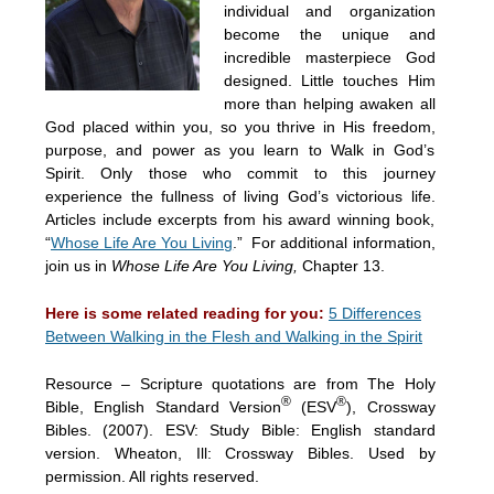
individual and organization
become the unique and
incredible masterpiece God
designed. Little touches Him
more than helping awaken all
God placed within you, so you thrive in His freedom,
purpose, and power as you learn to Walk in God’s
Spirit. Only those who commit to this journey
experience the fullness of living God’s victorious life.
Articles include excerpts from his award winning book,
“
Whose Life Are You Living
.” For additional information,
join us in
Whose Life Are You Living,
Chapter 13.
Here is some related reading for you:
5 Differences
Between Walking in the Flesh and Walking in the Spirit
Resource – Scripture quotations are from The Holy
®
®
Bible, English Standard Version
(ESV
), Crossway
Bibles. (2007). ESV: Study Bible: English standard
version. Wheaton, Ill: Crossway Bibles. Used by
permission. All rights reserved.