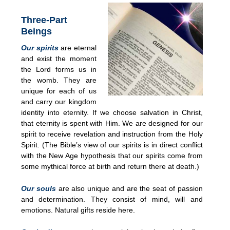
Three-Part
Beings
Our spirits
are eternal
and exist the moment
the Lord forms us in
the womb. They are
unique for each of us
and carry our kingdom
identity into eternity. If we choose salvation in Christ,
that eternity is spent with Him. We are designed for our
spirit to receive revelation and instruction from the Holy
Spirit. (The Bible’s view of our spirits is in direct conflict
with the New Age hypothesis that our spirits come from
some mythical force at birth and return there at death.)
Our souls
are also unique and are the seat of passion
and determination. They consist of mind, will and
emotions. Natural gifts reside here.