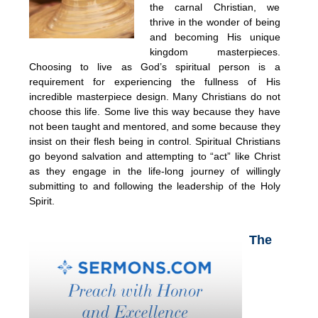
the carnal Christian, we
thrive in the wonder of being
and becoming His unique
kingdom masterpieces.
Choosing to live as God’s spiritual person is a
requirement for experiencing the fullness of His
incredible masterpiece design. Many Christians do not
choose this life. Some live this way because they have
not been taught and mentored, and some because they
insist on their flesh being in control. Spiritual Christians
go beyond salvation and attempting to “act” like Christ
as they engage in the life-long journey of willingly
submitting to and following the leadership of the Holy
Spirit.
The