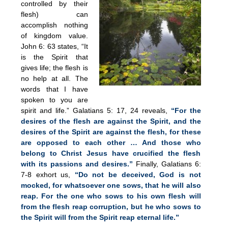
controlled by their
flesh) can
accomplish nothing
of kingdom value.
John 6: 63 states, “It
is the Spirit that
gives life; the flesh is
no help at all. The
words that I have
spoken to you are
spirit and life.” Galatians 5: 17, 24 reveals,
“For the
desires of the flesh are against the Spirit, and the
desires of the Spirit are against the flesh, for these
are opposed to each other … And those who
belong to Christ Jesus have crucified the flesh
with its passions and desires.”
Finally, Galatians 6:
7-8 exhort us,
“Do not be deceived, God is not
mocked, for whatsoever one sows, that he will also
reap. For the one who sows to his own flesh will
from the flesh reap corruption, but he who sows to
the Spirit will from the Spirit reap eternal life.”