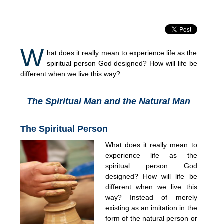
W
hat does it really mean to experience life as the
spiritual person God designed? How will life be
different when we live this way?
The Spiritual Man and the Natural Man
The Spiritual Person
What does it really mean to
experience life as the
spiritual person God
designed? How will life be
different when we live this
way? Instead of merely
existing as an imitation in the
form of the natural person or