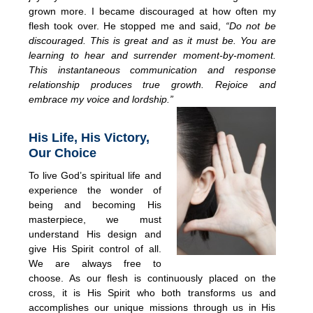
grown more. I became discouraged at how often my
flesh took over. He stopped me and said,
“Do not be
discouraged. This is great and as it must be. You are
learning to hear and surrender moment-by-moment.
This instantaneous communication and response
rela
tionship produces true growth. Rejoice and
embrace my voice and lordship.”
His Life, His Victory,
Our Choice
To live God’s spiritual life and
experience the wonder of
being and becoming His
masterpiece, we must
understand His design and
give His Spirit control of all.
We are always free to
choose. As our flesh is continuously placed on the
cross, it is His Spirit who both transforms us and
accomplishes our unique missions through us in His