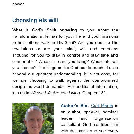
power.
Choosing His Will
What is God’s Spirit revealing to you about the
transformations He has for your life and your missions
to help others walk in His Spirit? Are you open to His
revelations or are your mind, will, and emotions
shouting for you to stay in control and stay safe and
comfortable? Whose life are you living? Whose life will
you choose? The kingdom life God has for each of us is
beyond our greatest understanding. It is not easy, for
we are choosing to walk against the compromised
design the world demands. For additional information,
join us In
Whose Life Are You Living,
Chapter 13″.
Author’s Bio:
Curt Martin
is
an author, speaker, seminar
leader, and organization
consultant. God has filled him
with the passion to see every