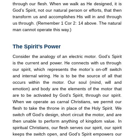
through our flesh. When we walk as He designed, it is
God’s Spirit, not our natural person or efforts, that then
transform us and accomplishes His will in and through
us through. (Remember 1 Cor 2: 14 above. The natural
man cannot operate this way.)
The Spirit’s Power
Consider the analogy of an electric motor. God’s Spirit
is the current and power. He connects with us through
our spirit, which represents the motor’s on-off switch
and internal wiring. He is to be the source of all that
occurs within the motor. Our soul (mind, will and
emotion) and body are the elements of the motor that
are to be activated by God’s Spirit, through our spirit.
When we operate as carnal Christians, we permit our
flesh to take the throne in place of the Holy Spirit. We
switch off God’s design, short circuit the motor, and are
then unable to perform anything of kingdom value. In
spiritual Christians, our flesh serves our spirit, our spirit
keeps the switch open, and God’s Spirit empowers our