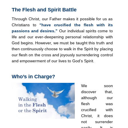
The Flesh and Spirit Battle
Through Christ, our Father makes it possible for us as
Christians to
“have crucified the flesh with its
passions and desires.”
Our individual spirits come to
life and our ever-deepening personal relationship with
God begins. However, we must be taught this truth and
then continuously choose to walk in the Spirit by placing
our flesh on the cross and joyously surrendering control
and empowerment of our lives to God’s Spirit.
Who’s in Charge?
We soon
discover that,
although our
flesh was
crucified with
Christ, it does
not surrender
easily. It is