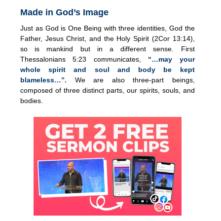
Made in God’s Image
Just as God is One Being with three identities, God the
Father, Jesus Christ, and the Holy Spirit (2Cor 13:14),
so is mankind but in a different sense. First
Thessalonians 5:23 communicates,
“…may your
whole spirit and soul and body be kept
blameless…”.
We are also three-part beings,
composed of three distinct parts, our spirits, souls, and
bodies.