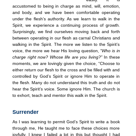
accustomed to being in charge as mind, will, emotion,
and body, and we have been comfortable operating
under the flesh’s authority. As we learn to walk in the
Spirit, we experience a continuing process of growth.
Surprisingly, we find ourselves moving back and forth
between operating in our flesh as carnal Christians and
walking in the Spirit. The more we listen to the Spirit’s
voice, the more we hear His loving question,
“Who is in
charge right now? Whose life are you living?”
In these
moments, we are lovingly given the choice, “Choose to
either return our flesh to the cross and be filled with and
controlled by God’s Spirit or ignore Him to operate in
the flesh. Many do not understand this truth and do not
hear the Spirit’s voice. Some ignore Him. The church is
to exhort, teach and mentor this walk in the Spirit.
Surrender
As I was learning to permit God’s Spirit to write a book
through me, He taught me to face these choices more
joyfully. I knew I failed a lot in this but thought I had