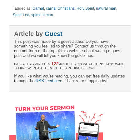
Tagged as:
Carnal
,
carnal Christians
,
Holy Spirit
,
natural man
,
Spirit-Led
,
spiritual man
Article by
Guest
This post was made by a guest author. Do you have
something you feel led to share? Contact us through the
contact form at the top of this website about writing a guest
post and we will let you know the guidelines.
122
GUEST HAS WRITTEN
ARTICLES ON WHAT CHRISTIANS WANT
TO KNOW! READ THEM IN THE ARCHIVE BELOW.
If you like what you're reading, you can get free daily updates
through the
RSS feed here
. Thanks for stopping by!