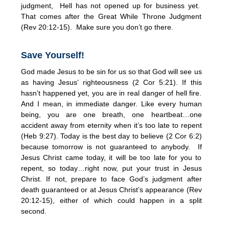
judgment, Hell has not opened up for business yet.
That comes after the Great While Throne Judgment
(Rev 20:12-15). Make sure you don’t go there.
Save Yourself!
God made Jesus to be sin for us so that God will see us
as having Jesus’ righteousness (2 Cor 5:21). If this
hasn’t happened yet, you are in real danger of hell fire.
And I mean, in immediate danger. Like every human
being, you are one breath, one heartbeat…one
accident away from eternity when it’s too late to repent
(Heb 9:27). Today is the best day to believe (2 Cor 6:2)
because tomorrow is not guaranteed to anybody. If
Jesus Christ came today, it will be too late for you to
repent, so today…right now, put your trust in Jesus
Christ. If not, prepare to face God’s judgment after
death guaranteed or at Jesus Christ’s appearance (Rev
20:12-15), either of which could happen in a split
second.