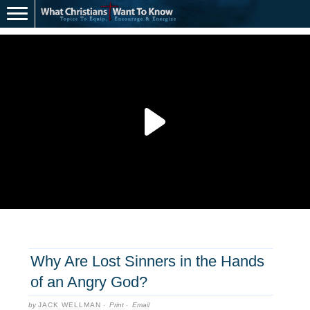
Why Are Lost Sinners in the Hands
of an Angry God?
by
JACK WELLMAN
·
Print
·
Email