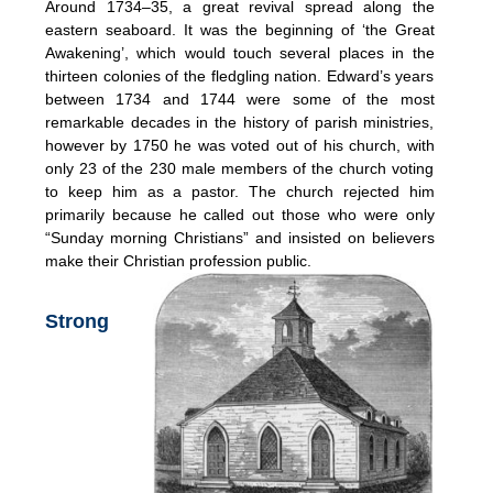
Around 1734–35, a great revival spread along the
eastern seaboard. It was the beginning of ‘the Great
Awakening’, which would touch several places in the
thirteen colonies of the fledgling nation. Edward’s years
between 1734 and 1744 were some of the most
remarkable decades in the history of parish ministries,
however by 1750 he was voted out of his church, with
only 23 of the 230 male members of the church voting
to keep him as a pastor. The church rejected him
primarily because he called out those who were only
“Sunday morning Christians” and insisted on believers
make their Christian profession public.
Strong