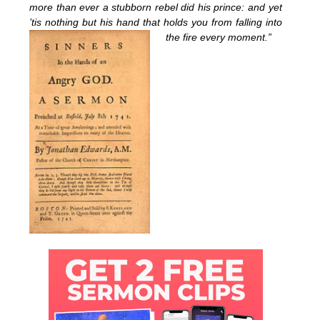
more than ever a stubborn rebel did his prince: and yet
’tis nothing but his hand that holds you from falling into
the fire every moment.”