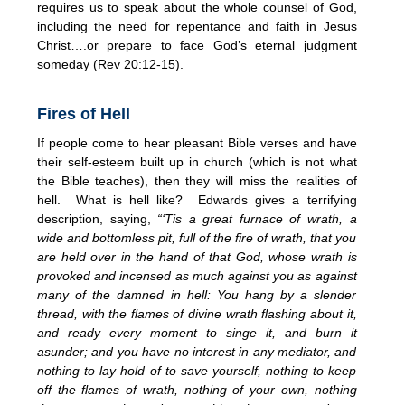
requires us to speak about the whole counsel of God,
including the need for repentance and faith in Jesus
Christ….or prepare to face God’s eternal judgment
someday (Rev 20:12-15).
Fires of Hell
If people come to hear pleasant Bible verses and have
their self-esteem built up in church (which is not what
the Bible teaches), then they will miss the realities of
hell. What is hell like? Edwards gives a terrifying
description, saying,
“‘Tis a great furnace of wrath, a
wide and bottomless pit, full of the fire of wrath, that you
are held over in the hand of that God, whose wrath is
provoked and incensed as much against you as against
many of the damned in hell: You hang by a slender
thread, with the flames of divine wrath flashing about it,
and ready every moment to singe it, and burn it
asunder; and you have no interest in any mediator, and
nothing to lay hold of to save yourself, nothing to keep
off the flames of wrath, nothing of your own, nothing