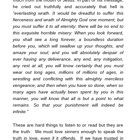
much from the mouth of Jesus. In part of his message,
he cried out truthfully and accurately that hell is
“everlasting wrath. It would be dreadful to suffer this
fierceness and wrath of Almighty God one moment; but
you must suffer it to all eternity: there will be no end to
this exquisite horrible misery: When you look forward,
you shall see a long forever, a boundless duration
before you, which will swallow up your thoughts, and
amaze your soul; and you will absolutely despair of
ever having any deliverance, any end, any mitigation,
any rest at all; you will know certainly that you must
wear out long ages, millions of millions of ages, in
wrestling and conflicting with this almighty merciless
vengeance; and then when you have so done, when so
many ages have actually been spent by you in this
manner, you will know that all is but a point to what
remains. So that your punishment will indeed be
infinite.”
These are hard things to listen to or read but they are
the truth. We must love sinners enough to speak the
truth in love, even if it offends. If we have trusted in