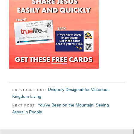
Uniquely Designed for Victorious
PREVIOUS POST:
Kingdom Living
You’ve Been on the Mountain! Seeing
NEXT POST:
Jesus in People