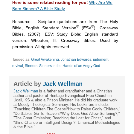
Here is some related reading for you:
Why Are We
Born Sinners? A Bible Study
Resource – Scripture quotations are from The Holy
®
®
Bible, English Standard Version
(ESV
), Crossway
Bibles. (2007). ESV: Study Bible: English standard
version. Wheaton, Ill: Crossway Bibles. Used by
permission. All rights reserved.
Tagged as:
Great Awakening
,
Jonathan Edwards
,
judgment
,
revival
,
Sinners
,
Sinners in the Hands of an Angry God
Article by
Jack Wellman
Jack Wellman
is a father and grandfather and a Christian
author and pastor of Heritage Evangelical Free Church in
Udall, KS & also a Prison Minister. He did his graduate work
at Moody Theological Seminary. His books are include:
“Teaching Children The Gospel/How to Raise Godly Children,“
“Do Babies Go To Heaven?/Why Does God Allow Suffering?,“
"The Great Omission; Reaching the Lost for Christ," and
“Blind Chance or Intelligent Design?, Empirical Methodologies
& the Bible."