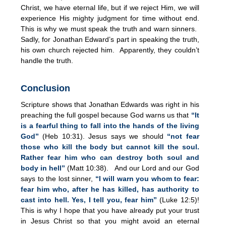
Christ, we have eternal life, but if we reject Him, we will
experience His mighty judgment for time without end.
This is why we must speak the truth and warn sinners.
Sadly, for Jonathan Edward’s part in speaking the truth,
his own church rejected him. Apparently, they couldn’t
handle the truth.
Conclusion
Scripture shows that Jonathan Edwards was right in his
preaching the full gospel because God warns us that
“It
is a fearful thing to fall into the hands of the living
God”
(Heb 10:31). Jesus says we should
“not fear
those who kill the body but cannot kill the soul.
Rather fear him who can destroy both soul and
body in hell”
(Matt 10:38). And our Lord and our God
says to the lost sinner,
“I will warn you whom to fear:
fear him who, after he has killed, has authority to
cast into hell. Yes, I tell you, fear him”
(Luke 12:5)!
This is why I hope that you have already put your trust
in Jesus Christ so that you might avoid an eternal