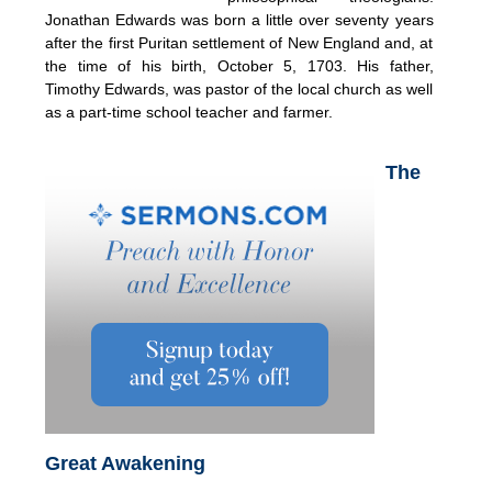
Jonathan Edwards was born a little over seventy years
after the first Puritan settlement of New England and, at
the time of his birth, October 5, 1703. His father,
Timothy Edwards, was pastor of the local church as well
as a part-time school teacher and farmer.
The
Great Awakening