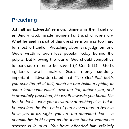
Preaching
Johnathan Edwards’ sermon, Sinners in the Hands of
an Angry God, made women faint and children cry.
What he said in part of this great sermon was too hard
for most to handle. Preaching about sin, judgment and
God’s wrath is even less popular today behind the
pulpits, but knowing the fear of God should compell us
to persuade men to be saved (2 Cor 5:11). God’s
righteous wrath makes God’s mercy suddenly
important. Edwards stated that
“The God that holds
you over the pit of hell, much as one holds a spider, or
some loathsome insect, over the fire, abhors you, and
is dreadfully provoked; his wrath towards you burns like
fire; he looks upon you as worthy of nothing else, but to
be cast into the fire; he is of purer eyes than to bear to
have you in his sight; you are ten thousand times so
abominable in his eyes as the most hateful venomous
serpent is in ours. You have offended him infinitely