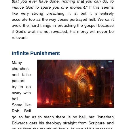
that you ever have done, nothing that you can do, to
induce God to spare you one moment.”
If this seems
like very strong preaching, it is, but it is entirely
accurate too as the way Jesus portrayed hell. We can’t
avoid the hard things in preaching the gospel because
if God’s wrath is not revealed, His mercy will never be
relevant.
Infinite Punishment
Many
churches
and false
pastors
try to do
away with
hell.
Some like
Rob Bell
go so far as to teach there is no hell, but Jonathan
Edwards gets his theology straight from Scripture and