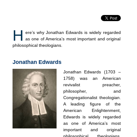
H
ere’s why Jonathan Edwards is widely regarded
as one of America’s most important and original
philosophical theologians.
Jonathan Edwards
Jonathan Edwards (1703 –
1758) was an American
revivalist preacher,
philosopher, and
Congregationalist theologian.
A leading figure of the
American Enlightenment,
Edwards is widely regarded
as one of America’s most
important and original
philosophical theologians.