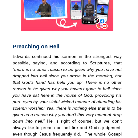
Preaching on Hell
Edwards continued his sermon in the strongest way
possible, saying, and according to Scriptures, that
“there is no other reason to be given why you have not
dropped into hell since you arose in the morning, but
that God’s hand has held you up: There is no other
reason to be given why you haven’t gone to hell since
you have sat here in the house of God, provoking his
pure eyes by your sinful wicked manner of attending his
solemn worship: Yea, there is nothing else that is to be
given as a reason why you don’t this very moment drop
down into hell.”
He is right of course, but we don’t
always like to preach on hell fire and God’s judgment,
even though Jesus frequently did. The whole Gosepl