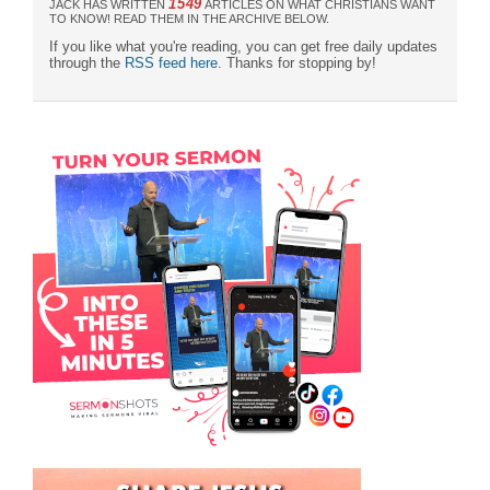
1549
JACK HAS WRITTEN
ARTICLES ON WHAT CHRISTIANS WANT
TO KNOW! READ THEM IN THE ARCHIVE BELOW.
If you like what you're reading, you can get free daily updates
through the
RSS feed here
. Thanks for stopping by!