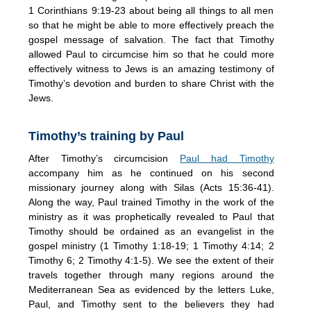
1 Corinthians 9:19-23 about being all things to all men
so that he might be able to more effectively preach the
gospel message of salvation. The fact that Timothy
allowed Paul to circumcise him so that he could more
effectively witness to Jews is an amazing testimony of
Timothy’s devotion and burden to share Christ with the
Jews.
Timothy’s training by Paul
After Timothy’s circumcision
Paul had Timothy
accompany him as he continued on his second
missionary journey along with Silas (Acts 15:36-41).
Along the way, Paul trained Timothy in the work of the
ministry as it was prophetically revealed to Paul that
Timothy should be ordained as an evangelist in the
gospel ministry (1 Timothy 1:18-19; 1 Timothy 4:14; 2
Timothy 6; 2 Timothy 4:1-5). We see the extent of their
travels together through many regions around the
Mediterranean Sea as evidenced by the letters Luke,
Paul, and Timothy sent to the believers they had