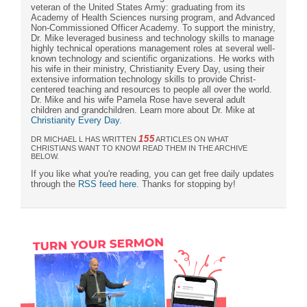
veteran of the United States Army: graduating from its
Academy of Health Sciences nursing program, and Advanced
Non-Commissioned Officer Academy. To support the ministry,
Dr. Mike leveraged business and technology skills to manage
highly technical operations management roles at several well-
known technology and scientific organizations. He works with
his wife in their ministry, Christianity Every Day, using their
extensive information technology skills to provide Christ-
centered teaching and resources to people all over the world.
Dr. Mike and his wife Pamela Rose have several adult
children and grandchildren. Learn more about Dr. Mike at
Christianity Every Day
.
155
DR MICHAEL L HAS WRITTEN
ARTICLES ON WHAT
CHRISTIANS WANT TO KNOW! READ THEM IN THE ARCHIVE
BELOW.
If you like what you're reading, you can get free daily updates
through the
RSS feed here
. Thanks for stopping by!