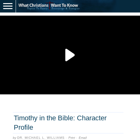
Timothy in the Bible: Character
Profile
by
DR. MICHAEL L. WILLIAMS
·
Print
·
Email