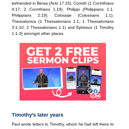
befriended in Berea (Acts 17:15); Corinth (1 Corinthians
4:17; 2 Corinthians 1:19); Philippi (Philippians 1:1;
Philippians 2:19); Colossae (Colossians 1:1);
Thessalonica (1 Thessalonians 1:1; 1 Thessalonians
3:1-10; 2 Thessalonians 1:1) and Ephesus (1 Timothy
1:1-3) amongst other places.
Timothy’s later years
Paul wrote letters to Timothy, whom he had left there to