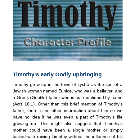
Timothy‘s early Godly upbringing
Timothy grew up in the town of Lystra as the son of a
Jewish woman named Eunice, who was a believer, and
a Greek (Gentile) father who is not mentioned by name
(Acts 16:1). Other than this brief mention of Timothy’s
father, there is no other information about him so we
have no idea if he was even a part of Timothy’s life
growing up. This might also suggest that Timothy’s
mother could have been a single mother or simply
tasked with raising Timothy without the influence of his