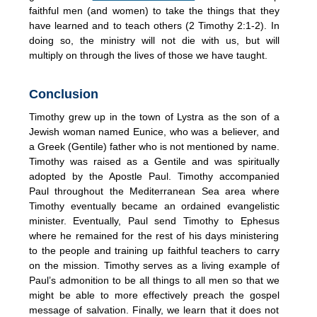
faithful men (and women) to take the things that they
have learned and to teach others (2 Timothy 2:1-2). In
doing so, the ministry will not die with us, but will
multiply on through the lives of those we have taught.
Conclusion
Timothy grew up in the town of Lystra as the son of a
Jewish woman named Eunice, who was a believer, and
a Greek (Gentile) father who is not mentioned by name.
Timothy was raised as a Gentile and was spiritually
adopted by the Apostle Paul. Timothy accompanied
Paul throughout the Mediterranean Sea area where
Timothy eventually became an ordained evangelistic
minister. Eventually, Paul send Timothy to Ephesus
where he remained for the rest of his days ministering
to the people and training up faithful teachers to carry
on the mission. Timothy serves as a living example of
Paul’s admonition to be all things to all men so that we
might be able to more effectively preach the gospel
message of salvation. Finally, we learn that it does not