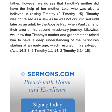
father. However, we do see that Timothy’s mother did
have the help of her mother Lois, who was also a
believer, in raising Timothy (2 Timothy 1:5). Timothy
was not raised as a Jew as he was not circumcised until
later as an adult by the Apostle Paul when Paul came to
their area on his second missionary journey. Likewise,
we know that Timothy’s mother and grandmother raised
him to have a deep understanding of the Scriptures
starting at an early age, which resulted in his salvation
(Acts 16:3-5; 2 Timothy 1:1-14; 2 Timothy 3:14-15).