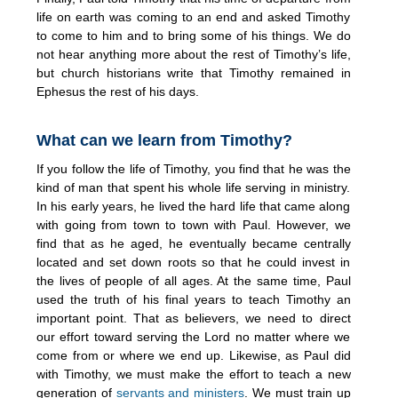
life on earth was coming to an end and asked Timothy
to come to him and to bring some of his things. We do
not hear anything more about the rest of Timothy’s life,
but church historians write that Timothy remained in
Ephesus the rest of his days.
What can we learn from Timothy?
If you follow the life of Timothy, you find that he was the
kind of man that spent his whole life serving in ministry.
In his early years, he lived the hard life that came along
with going from town to town with Paul. However, we
find that as he aged, he eventually became centrally
located and set down roots so that he could invest in
the lives of people of all ages. At the same time, Paul
used the truth of his final years to teach Timothy an
important point. That as believers, we need to direct
our effort toward serving the Lord no matter where we
come from or where we end up. Likewise, as Paul did
with Timothy, we must make the effort to teach a new
generation of
servants and ministers
. We must train up