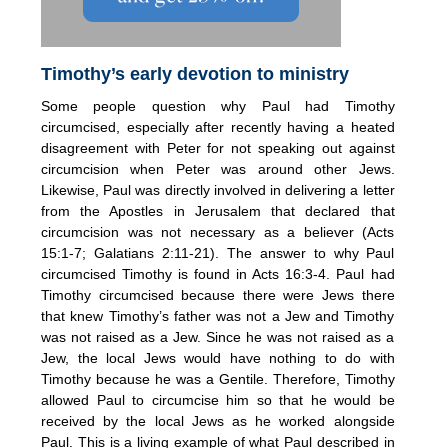
Timothy’s early devotion to ministry
Some people question why Paul had Timothy
circumcised, especially after recently having a heated
disagreement with Peter for not speaking out against
circumcision when Peter was around other Jews.
Likewise, Paul was directly involved in delivering a letter
from the Apostles in Jerusalem that declared that
circumcision was not necessary as a believer (Acts
15:1-7; Galatians 2:11-21). The answer to why Paul
circumcised Timothy is found in Acts 16:3-4. Paul had
Timothy circumcised because there were Jews there
that knew Timothy’s father was not a Jew and Timothy
was not raised as a Jew. Since he was not raised as a
Jew, the local Jews would have nothing to do with
Timothy because he was a Gentile. Therefore, Timothy
allowed Paul to circumcise him so that he would be
received by the local Jews as he worked alongside
Paul. This is a living example of what Paul described in