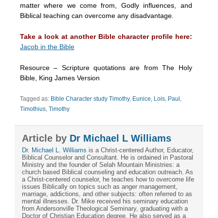
matter where we come from, Godly influences, and
Biblical teaching can overcome any disadvantage.
Take a look at another Bible character profile here:
Jacob in the Bible
Resource – Scripture quotations are from The Holy
Bible, King James Version
Tagged as:
Bible Character study Timothy
,
Eunice
,
Lois
,
Paul
,
Timothius
,
Timothy
Article by
Dr Michael L Williams
Dr. Michael L. Williams
is a Christ-centered Author, Educator,
Biblical Counselor and Consultant. He is ordained in Pastoral
Ministry and the founder of Selah Mountain Ministries: a
church based Biblical counseling and education outreach. As
a Christ-centered counselor, he teaches how to overcome life
issues Biblically on topics such as anger management,
marriage, addictions, and other subjects: often referred to as
mental illnesses. Dr. Mike received his seminary education
from Andersonville Theological Seminary, graduating with a
Doctor of Christian Education degree. He also served as a