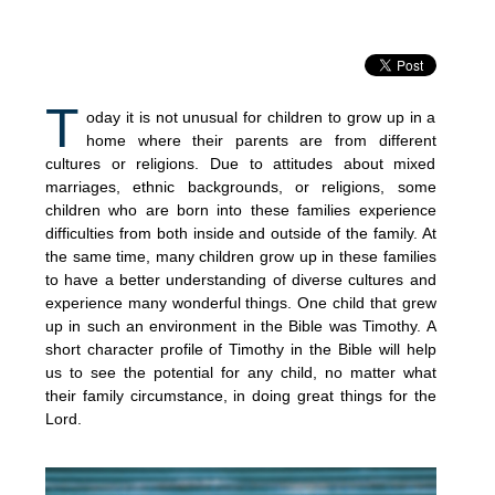
T
oday it is not unusual for children to grow up in a
home where their parents are from different
cultures or religions. Due to attitudes about mixed
marriages, ethnic backgrounds, or religions, some
children who are born into these families experience
difficulties from both inside and outside of the family. At
the same time, many children grow up in these families
to have a better understanding of diverse cultures and
experience many wonderful things. One child that grew
up in such an environment in the Bible was Timothy. A
short character profile of Timothy in the Bible will help
us to see the potential for any child, no matter what
their family circumstance, in doing great things for the
Lord.