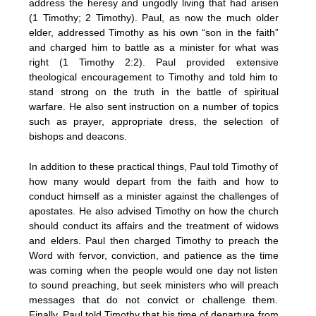
address the heresy and ungodly living that had arisen
(1 Timothy; 2 Timothy). Paul, as now the much older
elder, addressed Timothy as his own “son in the faith”
and charged him to battle as a minister for what was
right (1 Timothy 2:2). Paul provided extensive
theological encouragement to Timothy and told him to
stand strong on the truth in the battle of spiritual
warfare. He also sent instruction on a number of topics
such as prayer, appropriate dress, the selection of
bishops and deacons.
In addition to these practical things, Paul told Timothy of
how many would depart from the faith and how to
conduct himself as a minister against the challenges of
apostates. He also advised Timothy on how the church
should conduct its affairs and the treatment of widows
and elders. Paul then charged Timothy to preach the
Word with fervor, conviction, and patience as the time
was coming when the people would one day not listen
to sound preaching, but seek ministers who will preach
messages that do not convict or challenge them.
Finally, Paul told Timothy that his time of departure from