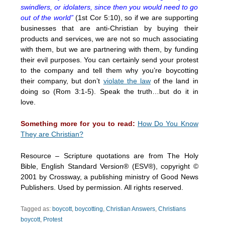
swindlers, or idolaters, since then you would need to go
out of the world”
(1st Cor 5:10), so if we are supporting
businesses that are anti-Christian by buying their
products and services, we are not so much associating
with them, but we are partnering with them, by funding
their evil purposes. You can certainly send your protest
to the company and tell them why you’re boycotting
their company, but don’t
violate the law
of the land in
doing so (Rom 3:1-5). Speak the truth…but do it in
love.
Something more for you to read:
How Do You Know
They are Christian?
Resource – Scripture quotations are from The Holy
Bible, English Standard Version® (ESV®), copyright ©
2001 by Crossway, a publishing ministry of Good News
Publishers. Used by permission. All rights reserved.
Tagged as:
boycott
,
boycotting
,
Christian Answers
,
Christians
boycott
,
Protest