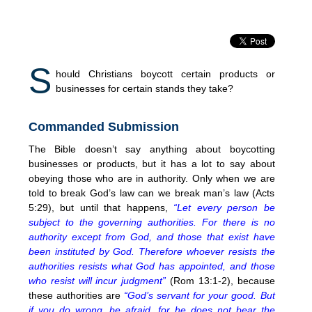
S
hould Christians boycott certain products or
businesses for certain stands they take?
Commanded Submission
The Bible doesn’t say anything about boycotting
businesses or products, but it has a lot to say about
obeying those who are in authority. Only when we are
told to break God’s law can we break man’s law (Acts
5:29), but until that happens,
“Let every person be
subject to the governing authorities. For there is no
authority except from God, and those that exist have
been instituted by God. Therefore whoever resists the
authorities resists what God has appointed, and those
who resist will incur judgment”
(Rom 13:1-2), because
these authorities are
“God’s servant for your good. But
if you do wrong, be afraid, for he does not bear the