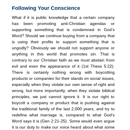
Following Your Conscience
What if it is public knowledge that a certain company
has been promoting anti-Christian agendas or
supporting something that is condemned in God’s
Word? Should we continue buying from a company that
is using their profits to support something that is
ungodly? Obviously we should not support anyone or
anything in this world that promotes sin. That is
contrary to our Christian faith as we must abstain from
evil and even the appearance of it (1st Thess 5:22).
There is certainly nothing wrong with boycotting
products or companies for their stands on social issues,
especially when they violate our own sense of right and
wrong, but more importantly, when they violate biblical
principles, we just cannot ignore it. It is our right to
boycott a company or product that is pushing against
the traditional family of the last 2,000 years, and try to
redefine what marriage is, compared to what God’s
Word says it is (Gen 2:21-25). Some would even argue
it is our duty to make our voice heard about what some