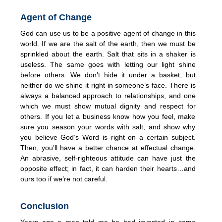
Agent of Change
God can use us to be a positive agent of change in this
world. If we are the salt of the earth, then we must be
sprinkled about the earth. Salt that sits in a shaker is
useless. The same goes with letting our light shine
before others. We don’t hide it under a basket, but
neither do we shine it right in someone’s face. There is
always a balanced approach to relationships, and one
which we must show mutual dignity and respect for
others. If you let a business know how you feel, make
sure you season your words with salt, and show why
you believe God’s Word is right on a certain subject.
Then, you’ll have a better chance at effectual change.
An abrasive, self-righteous attitude can have just the
opposite effect; in fact, it can harden their hearts…and
ours too if we’re not careful.
Conclusion
Years ago a man told me he had invested in some