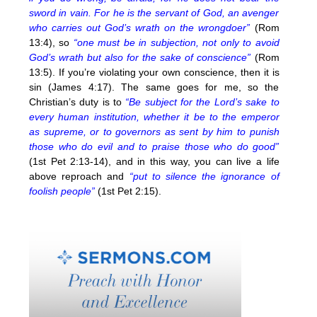
sword in vain. For he is the servant of God, an avenger
who carries out God’s wrath on the wrongdoer”
(Rom
13:4), so
“one must be in subjection, not only to avoid
God’s wrath but also for the sake of conscience”
(Rom
13:5). If you’re violating your own conscience, then it is
sin (James 4:17). The same goes for me, so the
Christian’s duty is to
“Be subject for the Lord’s sake to
every human institution, whether it be to the emperor
as supreme, or to governors as sent by him to punish
those who do evil and to praise those who do good”
(1st Pet 2:13-14), and in this way, you can live a life
above reproach and
“put to silence the ignorance of
foolish people”
(1st Pet 2:15).