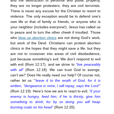
and the destruction of personal and public property,
they are no longer protesters; they are civil terrorists.
There is never any excuse for the Christian to resort to
violence. The only exception would be to defend one’s
own life or that of family or friends, or anyone who is
your neighbor (includes everyone!). Jesus has called us
to peace and to turn the other cheek if insulted. Those
who
blow up abortion clinics
are not doing God’s work,
but work of the Devil. Christians can protest abortion
clinics in the hopes that they might save a life, but they
are not to crossover into areas of civil disobedience,
just because something’s evil. We don’t respond to evil
with evil (Rom 12:17), and we strive to
“live peaceably
with all”
(Rom 12:18). We can trust God to avenge,
can’t we? Does He really need our help? Of course not,
rather let us “’
leave it to the wrath of God, for it is
written, ‘Vengeance is mine, I will repay, says the Lord’”
(Rom 12:19). Here’s how we are to react to evil;
“if your
enemy is hungry, feed him; if he is thirsty, give him
something to drink; for by so doing you will heap
burning coals on his head”
(Rom 12:20).