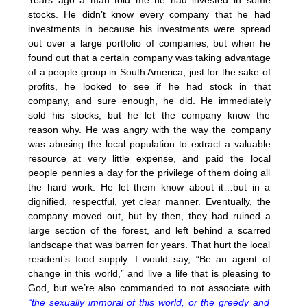
stocks. He didn’t know every company that he had
investments in because his investments were spread
out over a large portfolio of companies, but when he
found out that a certain company was taking advantage
of a people group in South America, just for the sake of
profits, he looked to see if he had stock in that
company, and sure enough, he did. He immediately
sold his stocks, but he let the company know the
reason why. He was angry with the way the company
was abusing the local population to extract a valuable
resource at very little expense, and paid the local
people pennies a day for the privilege of them doing all
the hard work. He let them know about it…but in a
dignified, respectful, yet clear manner. Eventually, the
company moved out, but by then, they had ruined a
large section of the forest, and left behind a scarred
landscape that was barren for years. That hurt the local
resident’s food supply. I would say, “Be an agent of
change in this world,” and live a life that is pleasing to
God, but we’re also commanded to not associate with
“the sexually immoral of this world, or the greedy and