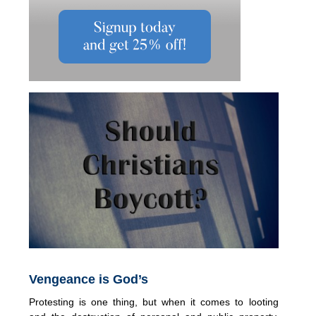
Vengeance is God’s
Protesting is one thing, but when it comes to looting