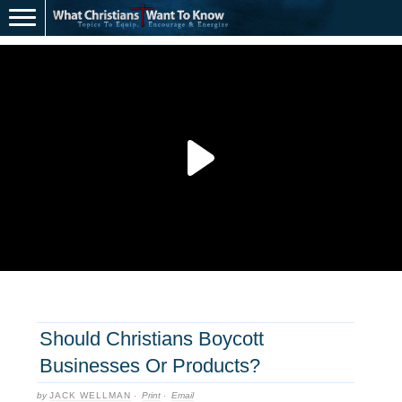
Should Christians Boycott
Businesses Or Products?
by
JACK WELLMAN
·
Print
·
Email