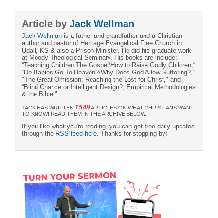
Article by
Jack Wellman
Jack Wellman
is a father and grandfather and a Christian
author and pastor of Heritage Evangelical Free Church in
Udall, KS & also a Prison Minister. He did his graduate work
at Moody Theological Seminary. His books are include:
“Teaching Children The Gospel/How to Raise Godly Children,“
“Do Babies Go To Heaven?/Why Does God Allow Suffering?,“
"The Great Omission; Reaching the Lost for Christ," and
“Blind Chance or Intelligent Design?, Empirical Methodologies
& the Bible."
1549
JACK HAS WRITTEN
ARTICLES ON WHAT CHRISTIANS WANT
TO KNOW! READ THEM IN THE ARCHIVE BELOW.
If you like what you're reading, you can get free daily updates
through the
RSS feed here
. Thanks for stopping by!