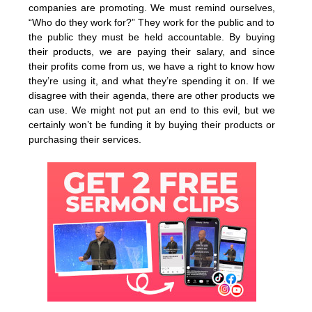
companies are promoting. We must remind ourselves,
“Who do they work for?” They work for the public and to
the public they must be held accountable. By buying
their products, we are paying their salary, and since
their profits come from us, we have a right to know how
they’re using it, and what they’re spending it on. If we
disagree with their agenda, there are other products we
can use. We might not put an end to this evil, but we
certainly won’t be funding it by buying their products or
purchasing their services.