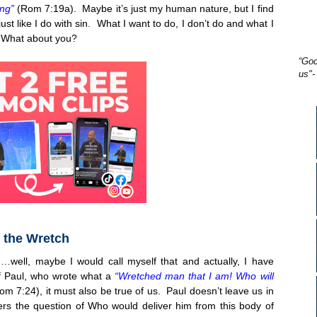
ing”
(Rom 7:19a). Maybe it’s just my human nature, but I find
just like I do with sin. What I want to do, I don’t do and what I
! What about you?
“God
us"-
 the Wretch
…well, maybe I would call myself that and actually, I have
of Paul, who wrote what a
“Wretched man that I am! Who will
Rom
7:24
), it must also be true of us. Paul doesn’t leave us in
 the question of Who would deliver him from this body of