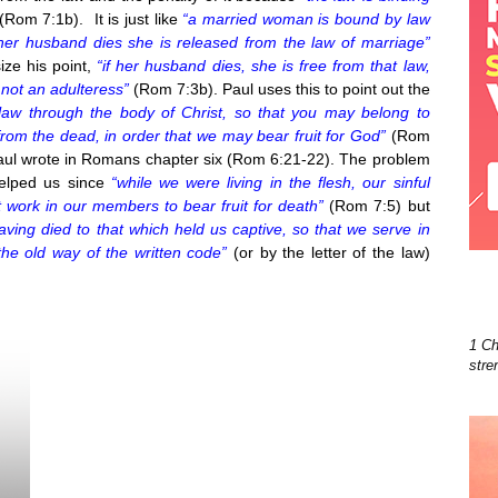
(Rom 7:1b). It is just like
“a married woman is bound by law
 her husband dies she is released from the law of marriage”
ize his point,
“if her husband dies, she is free from that law,
 not an adulteress”
(Rom 7:3b). Paul uses this to point out the
law through the body of Christ, so that you may belong to
rom the dead, in order that we may bear fruit for God”
(Rom
Paul wrote in Romans chapter six (Rom 6:21-22). The problem
helped us since
“while we were living in the flesh, our sinful
 work in our members to bear fruit for death”
(Rom 7:5) but
ving died to that which held us captive, so that we serve in
the old way of the written code”
(or by the letter of the law)
1 Ch
stre