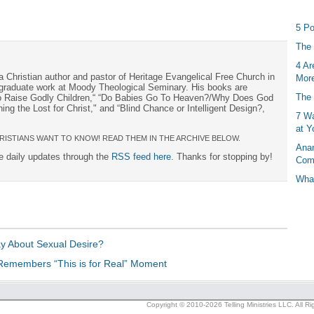
5 Po
The 
4 Ar
a Christian author and pastor of Heritage Evangelical Free Church in
More
s graduate work at Moody Theological Seminary. His books are
The 
to Raise Godly Children,“ “Do Babies Go To Heaven?/Why Does God
ng the Lost for Christ," and “Blind Chance or Intelligent Design?,
7 Wa
at Y
RISTIANS WANT TO KNOW! READ THEM IN THE ARCHIVE BELOW.
Anan
ee daily updates through the
RSS feed here
. Thanks for stopping by!
Com
What
y About Sexual Desire?
Remembers “This is for Real” Moment
Copyright © 2010-2026 Telling Ministries LLC. All R