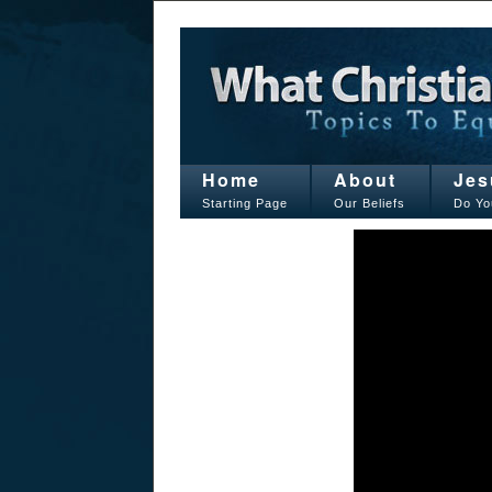
Home
About
Jes
Starting Page
Our Beliefs
Do Yo