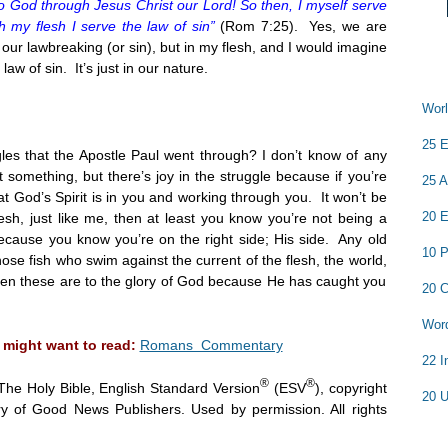
 God through Jesus Christ our Lord! So then, I myself serve
 my flesh I serve the law of sin”
(Rom
7:25
). Yes, we are
 our lawbreaking (or sin), but in my flesh, and I would imagine
 law of sin. It’s just in our nature.
Worl
25 E
es that the Apostle Paul went through? I don’t know of any
t something, but there’s joy in the struggle because if you’re
25 A
 God’s Spirit is in you and working through you. It won’t be
20 E
lesh, just like me, then at least you know you’re not being a
 because you know you’re on the right side; His side. Any old
10 P
hose fish who swim against the current of the flesh, the world,
 even these are to the glory of God because He has caught you
20 C
Word
 might want to read:
Romans Commentary
22 I
®
®
The Holy Bible, English Standard Version
(ESV
), copyright
20 U
y of Good News Publishers. Used by permission. All rights