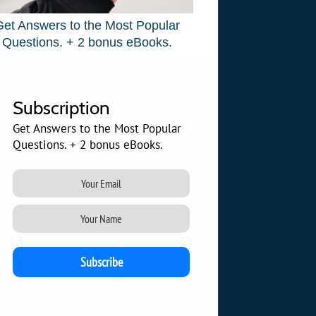
Get Answers to the Most Popular
Questions. + 2 bonus eBooks.
Subscription
Get Answers to the Most Popular
Questions. + 2 bonus eBooks.