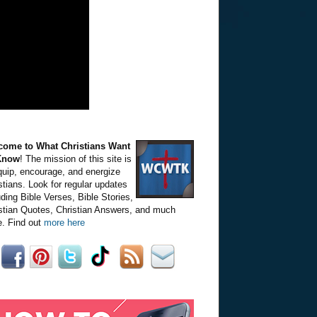
come to What Christians Want
Know
! The mission of this site is
quip, encourage, and energize
stians. Look for regular updates
uding Bible Verses, Bible Stories,
stian Quotes, Christian Answers, and much
. Find out
more here