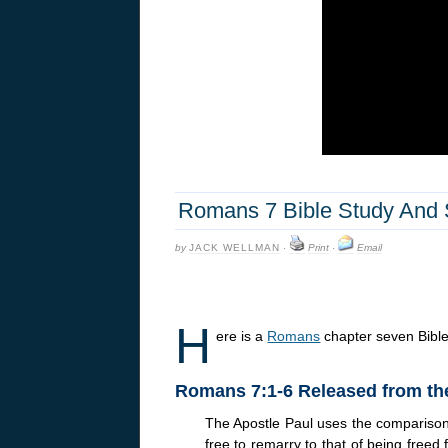
Romans 7 Bible Study And
by
JACK WELLMAN
·
Print
·
Email
H
ere is a
Romans
chapter seven Bibl
Romans 7:1-6 Released from th
The Apostle Paul uses the comparison 
free to remarry to that of being freed