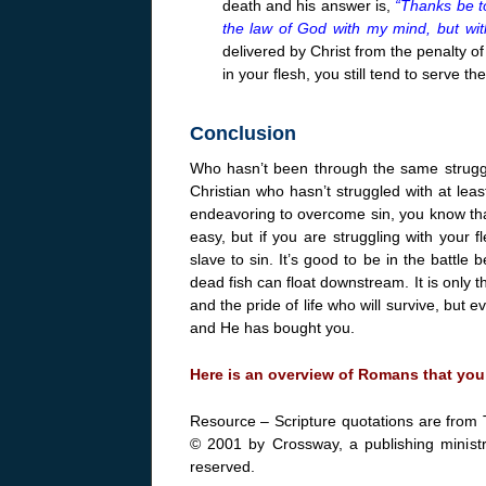
death and his answer is,
“Thanks be to
the law of God with my mind, but with
delivered by Christ from the penalty of
in your flesh, you still tend to serve the
Conclusion
Who hasn’t been through the same struggl
Christian who hasn’t struggled with at leas
endeavoring to overcome sin, you know that
easy, but if you are struggling with your f
slave to sin. It’s good to be in the battle
dead fish can float downstream. It is only t
and the pride of life who will survive, but
and He has bought you.
Here is an overview of Romans that you
Resource – Scripture quotations are from 
© 2001 by Crossway, a publishing ministr
reserved.