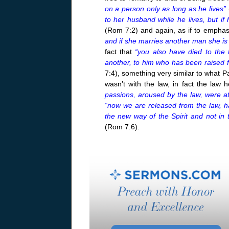
on a person only as long as he lives”
to her husband while he lives, but if
(Rom 7:2) and again, as if to emphas
and if she marries another man she is
fact that
“you also have died to the 
another, to him who has been raised f
7:4), something very similar to what 
wasn’t with the law, in fact the law 
passions, aroused by the law, were at
“now we are released from the law, ha
the new way of the Spirit and not in 
(Rom 7:6).