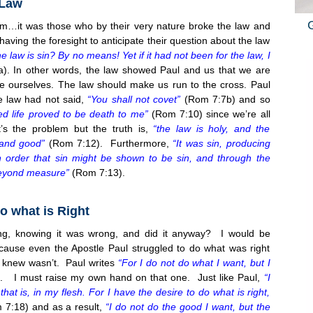
 Law
m…it was those who by their very nature broke the law and
aving the foresight to anticipate their question about the law
 law is sin? By no means! Yet if it had not been for the law, I
. In other words, the law showed Paul and us that we are
e ourselves. The law should make us run to the cross. Paul
e law had not said,
“You shall not covet”
(Rom 7:7b) and so
 life proved to be death to me”
(Rom
7:10
) since we’re all
at’s the problem but the truth is,
“the law is holy, and the
and good”
(Rom
7:12
). Furthermore,
“It was sin, producing
n order that sin might be shown to be sin, and through the
eyond measure”
(Rom
7:13
).
o what is Right
g, knowing it was wrong, and did it anyway? I would be
use even the Apostle Paul struggled to do what was right
 knew wasn’t. Paul writes
“For I do not do what I want, but I
 I must raise my own hand on that one. Just like Paul,
“I
at is, in my flesh. For I have the desire to do what is right,
m
7:18
) and as a result,
“I do not do the good I want, but the