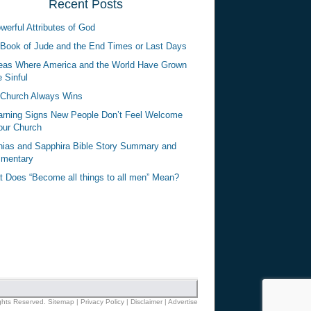
Recent Posts
werful Attributes of God
Book of Jude and the End Times or Last Days
eas Where America and the World Have Grown
 Sinful
Church Always Wins
rning Signs New People Don’t Feel Welcome
our Church
ias and Sapphira Bible Story Summary and
mentary
 Does “Become all things to all men” Mean?
ights Reserved.
Sitemap
|
Privacy Policy
|
Disclaimer
|
Advertise