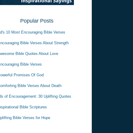
Popular Posts
d's 10 Most Encouraging Bible Verses
ncouraging Bible Verses About Strength
wesome Bible Quotes About Love
ncouraging Bible Verses
owerful Promises Of God
omforting Bible Verses About Death
s of Encouragement: 30 Uplifting Quotes
nspirational Bible Scriptures
plifting Bible Verses for Hope