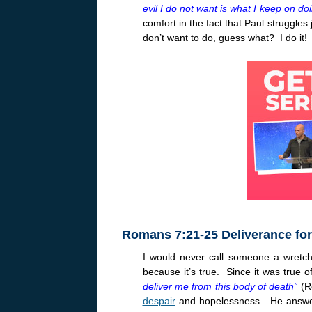
evil I do not want is what I keep on do
comfort in the fact that Paul struggles 
don’t want to do, guess what? I do it
Romans 7:21-25 Deliverance for
I would never call someone a wretch
because it’s true. Since it was true 
deliver me from this body of death”
(
despair
and hopelessness. He answers