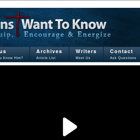
us
Archives
Writers
Contact
u Know Him?
Article List
Meet Us
Ask Questions