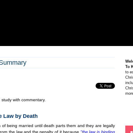
 Summary
Wel
To 
to e
Chri
incl
Chri
more
e study with commentary.
e Law by Death
of being married until death parts them and they are legally
 from the law and the penalty of it because
“the law is binding