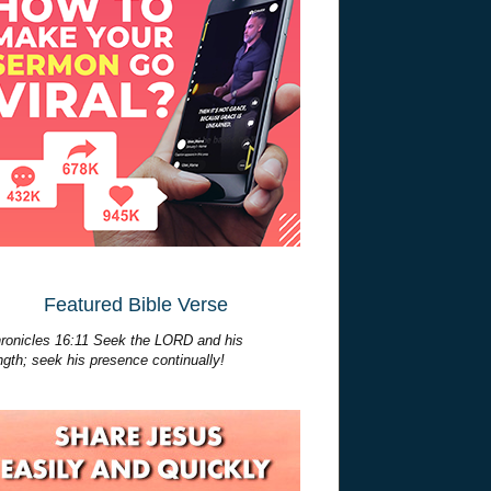
Featured Bible Verse
ronicles 16:11 Seek the LORD and his
ngth; seek his presence continually!