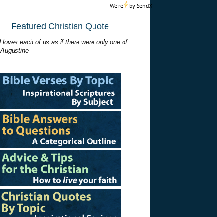
We're
by
SendX
Featured Christian Quote
 loves each of us as if there were only one of
 Augustine