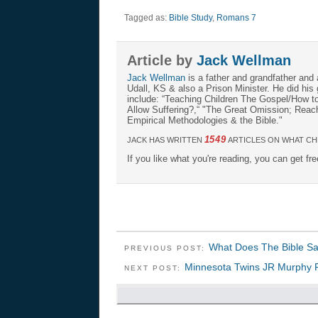
Tagged as:
Bible Study
,
Romans 7
Article by
Jack Wellman
Jack Wellman
is a father and grandfather and 
Udall, KS & also a Prison Minister. He did hi
include: “Teaching Children The Gospel/How 
Allow Suffering?,“ "The Great Omission; Reachi
Empirical Methodologies & the Bible."
1549
JACK HAS WRITTEN
ARTICLES ON WHAT CH
If you like what you're reading, you can get fr
What Does The Bible Sa
PREVIOUS POST:
Minnesota Twins JR Murphy 
NEXT POST: