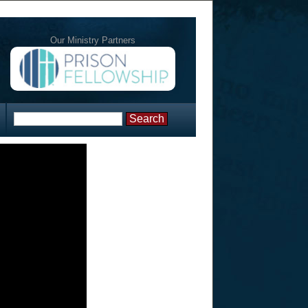
Our Ministry Partners