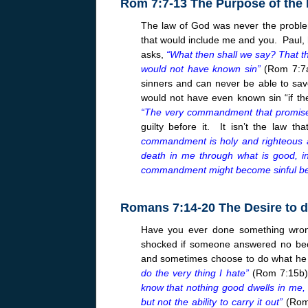
Rom 7:7-13 The Purpose of the
The law of God was never the proble
that would include me and you. Paul, h
asks,
“What then shall we say? That the
would not have known sin”
(Rom 7:7a)
sinners and can never be able to sav
would not have even known sin “if th
“The very commandment that promised
guilty before it. It isn’t the law th
commandment is holy and righteous 
death in me through what is good, i
commandment might become sinful b
Romans 7:14-20 The Desire to d
Have you ever done something wron
shocked if someone answered no beca
and sometimes choose to do what he
do the very thing I hate”
(Rom 7:15b).
know that nothing good dwells in me, th
but not the ability to carry it out”
(Ro