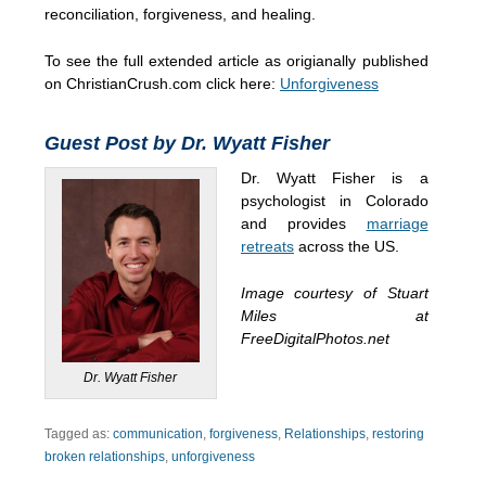
reconciliation, forgiveness, and healing.
To see the full extended article as origianally published
on ChristianCrush.com click here:
Unforgiveness
Guest Post by Dr. Wyatt Fisher
Dr. Wyatt Fisher is a
psychologist in Colorado
and provides
marriage
retreats
across the US.
Image courtesy of Stuart
Miles at
FreeDigitalPhotos.net
Dr. Wyatt Fisher
Tagged as:
communication
,
forgiveness
,
Relationships
,
restoring
broken relationships
,
unforgiveness