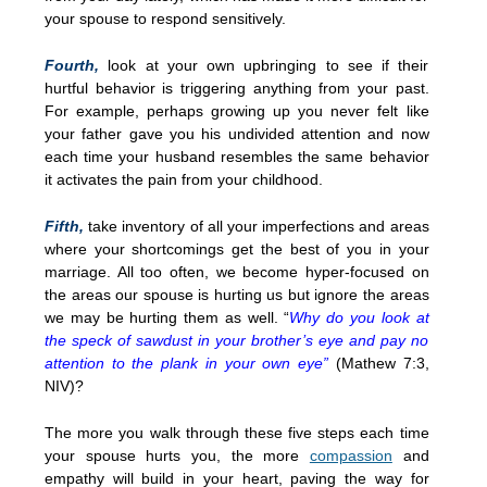
your spouse to respond sensitively.
Fourth,
look at your own upbringing to see if their
hurtful behavior is triggering anything from your past.
For example, perhaps growing up you never felt like
your father gave you his undivided attention and now
each time your husband resembles the same behavior
it activates the pain from your childhood.
Fifth,
take inventory of all your imperfections and areas
where your shortcomings get the best of you in your
marriage. All too often, we become hyper-focused on
the areas our spouse is hurting us but ignore the areas
we may be hurting them as well. “
Why do you look at
the speck of sawdust in your brother’s eye and pay no
attention to the plank in your own eye”
(Mathew 7:3,
NIV)?
The more you walk through these five steps each time
your spouse hurts you, the more
compassion
and
empathy will build in your heart, paving the way for