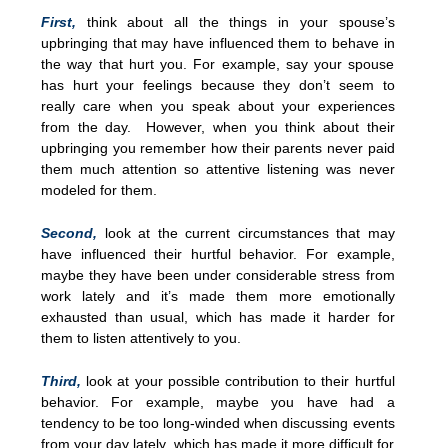
First,
think about all the things in your spouse’s
upbringing that may have influenced them to behave in
the way that hurt you. For example, say your spouse
has hurt your feelings because they don’t seem to
really care when you speak about your experiences
from the day. However, when you think about their
upbringing you remember how their parents never paid
them much attention so attentive listening was never
modeled for them.
Second,
look at the current circumstances that may
have influenced their hurtful behavior. For example,
maybe they have been under considerable stress from
work lately and it’s made them more emotionally
exhausted than usual, which has made it harder for
them to listen attentively to you.
Third,
look at your possible contribution to their hurtful
behavior. For example, maybe you have had a
tendency to be too long-winded when discussing events
from your day lately, which has made it more difficult for