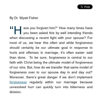
By Dr. Wyatt Fisher
“H
ave you forgiven him?” How many times have
you been asked this by well intending friends
when discussing a recent fight with your spouse? For
most of us, we hear this often and while forgiveness
should certainly be our ultimate goal in response to
hurts and offenses in marriage, it’s often easier said
than done. To be sure, forgiveness is central to our
faith with Christ being the ultimate model of forgiveness
of our sins. But, how do we transfer that same model of
forgiveness over to our spouse day in and day out?
Moreover, there’s great danger if we don’t implement
forgiveness
regularly within our marriage because
unresolved hurt can quickly turn into bitterness and
division.