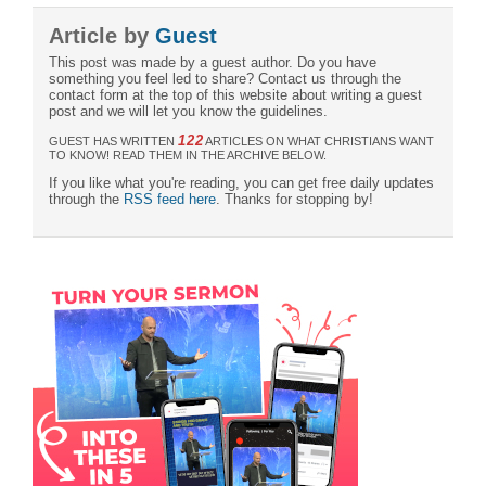
Article by
Guest
This post was made by a guest author. Do you have
something you feel led to share? Contact us through the
contact form at the top of this website about writing a guest
post and we will let you know the guidelines.
122
GUEST HAS WRITTEN
ARTICLES ON WHAT CHRISTIANS WANT
TO KNOW! READ THEM IN THE ARCHIVE BELOW.
If you like what you're reading, you can get free daily updates
through the
RSS feed here
. Thanks for stopping by!