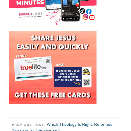
Which Theology Is Right, Reformed
PREVIOUS POST: