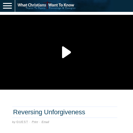
Reversing Unforgiveness
by
GUEST
·
Print
·
Email