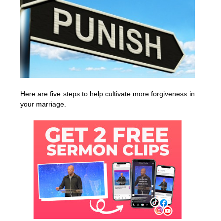
Here are five steps to help cultivate more forgiveness in
your marriage.