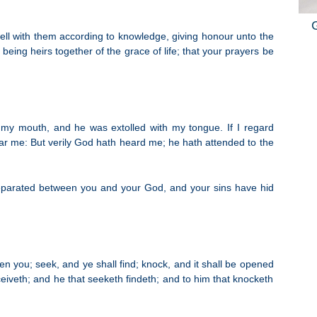
ell with them according to knowledge, giving honour unto the
being heirs together of the grace of life; that your prayers be
 my mouth, and he was extolled with my tongue. If I regard
hear me: But verily God hath heard me; he hath attended to the
 separated between you and your God, and your sins have hid
ven you; seek, and ye shall find; knock, and it shall be opened
eiveth; and he that seeketh findeth; and to him that knocketh