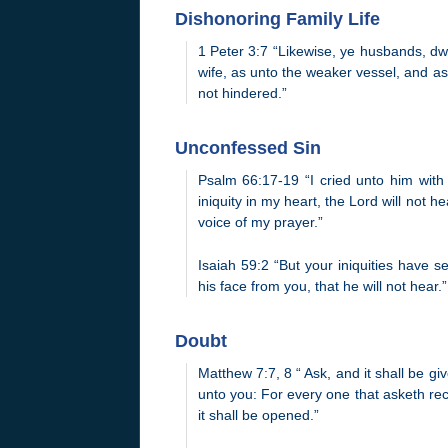
Dishonoring Family Life
1 Peter 3:7 “Likewise, ye husbands, dw
wife, as unto the weaker vessel, and as 
not hindered.”
Unconfessed Sin
Psalm 66:17-19 “I cried unto him with
iniquity in my heart, the Lord will not 
voice of my prayer.”
Isaiah 59:2 “But your iniquities have
his face from you, that he will not hear.”
Doubt
Matthew 7:7, 8 “ Ask, and it shall be gi
unto you: For every one that asketh rec
it shall be opened.”