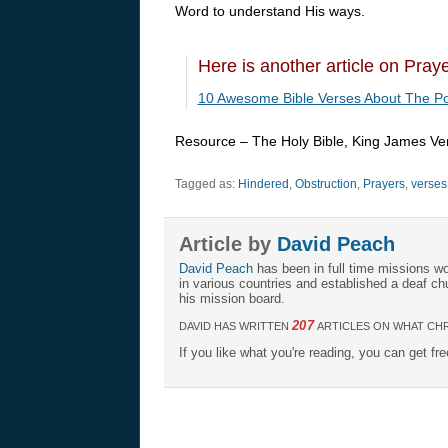
Word to understand His ways.
Here is another article on Pray
10 Awesome Bible Verses About The Po
Resource – The Holy Bible, King James Ve
Tagged as:
Hindered
,
Obstruction
,
Prayers
,
verses
Article by
David Peach
David Peach
has been in full time missions wo
in various countries and established a deaf ch
his mission board.
207
DAVID HAS WRITTEN
ARTICLES ON WHAT CHR
If you like what you're reading, you can get fr