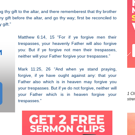
g thy gift to the altar, and there rememberest that thy brother
 gift before the altar, and go thy way; first be reconciled to
gift.”
Matthew 6:14, 15 “For if ye forgive men their
trespasses, your heavenly Father will also forgive
you: But if ye forgive not men their trespasses,
neither will your Father forgive your trespasses.”
Mark 11:25, 26 “And when ye stand praying,
forgive, if ye have ought against any: that your
Father also which is in heaven may forgive you
your trespasses. But if ye do not forgive, neither will
1 Ch
your Father which is in heaven forgive your
stre
trespasses.”