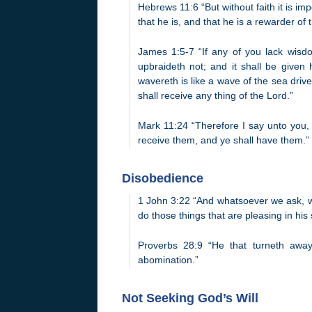
Hebrews 11:6 “But without faith it is im
that he is, and that he is a rewarder of 
James 1:5-7 “If any of you lack wisdom
upbraideth not; and it shall be given 
wavereth is like a wave of the sea drive
shall receive any thing of the Lord.”
Mark 11:24 “Therefore I say unto you, 
receive them, and ye shall have them.”
Disobedience
1 John 3:22 “And whatsoever we ask, 
do those things that are pleasing in his 
Proverbs 28:9 “He that turneth away
abomination.”
Not Seeking God’s Will