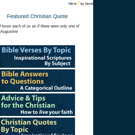
We're
by
SendX
Featured Christian Quote
 loves each of us as if there were only one of
 Augustine