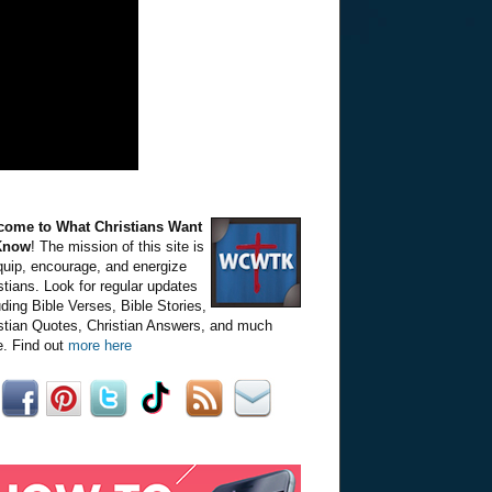
come to What Christians Want
Know
! The mission of this site is
quip, encourage, and energize
stians. Look for regular updates
uding Bible Verses, Bible Stories,
stian Quotes, Christian Answers, and much
. Find out
more here