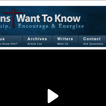
us
Archives
Writers
Contact
u Know Him?
Article List
Meet Us
Ask Questions