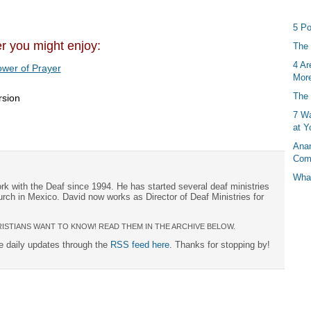
5 Po
er you might enjoy:
The 
4 Ar
wer of Prayer
More
The 
rsion
7 Wa
at Y
Anan
Com
What
rk with the Deaf since 1994. He has started several deaf ministries
urch in Mexico. David now works as Director of Deaf Ministries for
ISTIANS WANT TO KNOW! READ THEM IN THE ARCHIVE BELOW.
ee daily updates through the
RSS feed here
. Thanks for stopping by!