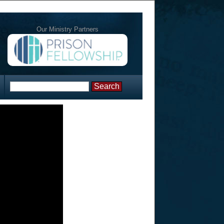
Our Ministry Partners