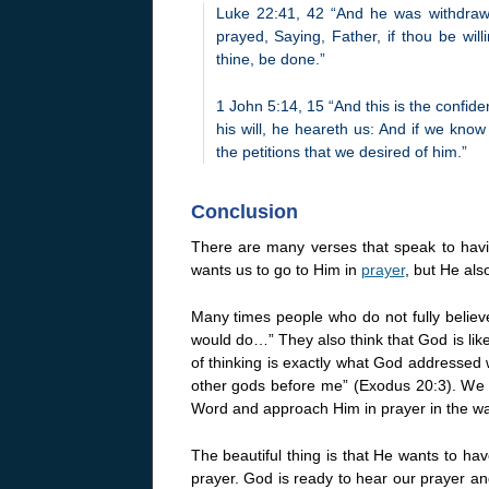
Luke 22:41, 42 “And he was withdraw
prayed, Saying, Father, if thou be wil
thine, be done.”
1 John 5:14, 15 “And this is the confide
his will, he heareth us: And if we kn
the petitions that we desired of him.”
Conclusion
There are many verses that speak to ha
wants us to go to Him in
prayer
, but He als
Many times people who do not fully believ
would do…” They also think that God is lik
of thinking is exactly what God addresse
other gods before me” (Exodus 20:3). We a
Word and approach Him in prayer in the w
The beautiful thing is that He wants to ha
prayer. God is ready to hear our prayer an