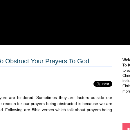
o Obstruct Your Prayers To God
Wel
To 
to e
Chri
incl
Chri
more
yers are hindered. Sometimes they are factors outside our
he reason for our prayers being obstructed is because we are
od. Following are Bible verses which talk about prayers being