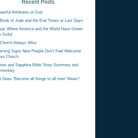
Recent Posts
werful Attributes of God
Book of Jude and the End Times or Last Days
eas Where America and the World Have Grown
 Sinful
Church Always Wins
rning Signs New People Don’t Feel Welcome
our Church
ias and Sapphira Bible Story Summary and
mentary
 Does “Become all things to all men” Mean?