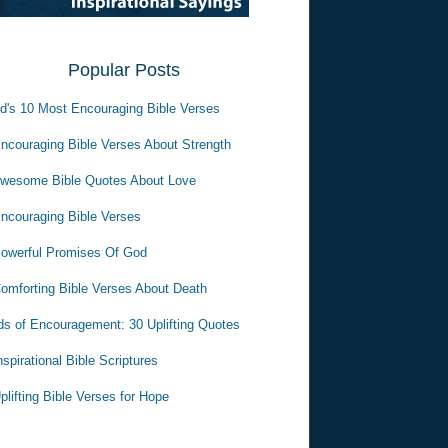
Popular Posts
d's 10 Most Encouraging Bible Verses
ncouraging Bible Verses About Strength
wesome Bible Quotes About Love
ncouraging Bible Verses
owerful Promises Of God
omforting Bible Verses About Death
s of Encouragement: 30 Uplifting Quotes
nspirational Bible Scriptures
plifting Bible Verses for Hope