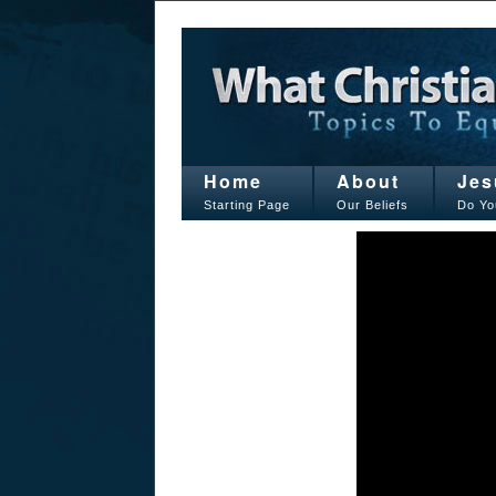
Home
About
Jes
Starting Page
Our Beliefs
Do Yo