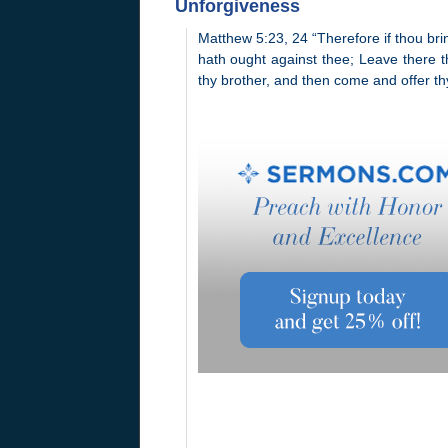
Unforgiveness
Matthew 5:23, 24 “Therefore if thou brin
hath ought against thee; Leave there thy
thy brother, and then come and offer thy 