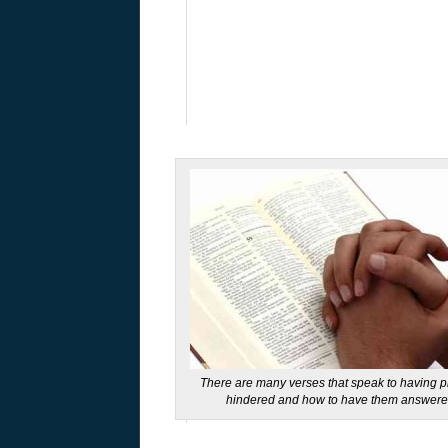
There are many verses that speak to having p
hindered and how to have them answer