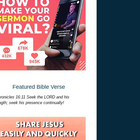
Featured Bible Verse
ronicles 16:11 Seek the LORD and his
ngth; seek his presence continually!