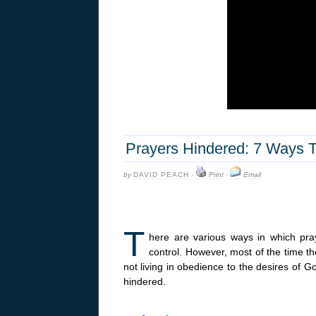
Prayers Hindered: 7 Ways T
by
DAVID PEACH
·
Print
·
Email
T
here are various ways in which pra
control. However, most of the time t
not living in obedience to the desires of G
hindered.