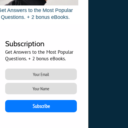
Get Answers to the Most Popular
Questions. + 2 bonus eBooks.
Subscription
Get Answers to the Most Popular
Questions. + 2 bonus eBooks.