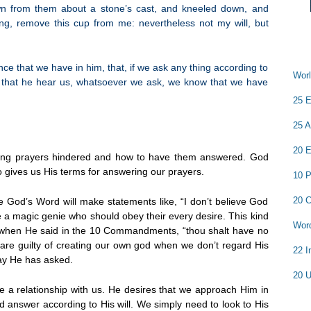
n from them about a stone’s cast, and kneeled down, and
ling, remove this cup from me: nevertheless not my will, but
nce that we have in him, that, if we ask any thing according to
Worl
ow that he hear us, whatsoever we ask, we know that we have
25 E
25 A
20 E
ving prayers hindered and how to have them answered. God
o gives us His terms for answering our prayers.
10 P
20 C
e God’s Word will make statements like, “I don’t believe God
e a magic genie who should obey their every desire. This kind
Word
d when He said in the 10 Commandments, “thou shalt have no
re guilty of creating our own god when we don’t regard His
22 I
ay He has asked.
20 U
ve a relationship with us. He desires that we approach Him in
d answer according to His will. We simply need to look to His