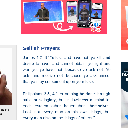
Selfish Prayers
James 4:2, 3 “Ye lust, and have not: ye kill, and
desire to have, and cannot obtain: ye fight and
war, yet ye have not, because ye ask not. Ye
ask, and receive not, because ye ask amiss,
that ye may consume it upon your lusts.”
Philippians 2:3, 4 “Let nothing be done through
strife or vainglory; but in lowliness of mind let
each esteem other better than themselves.
rayers
Look not every man on his own things, but
ed
every man also on the things of others.”