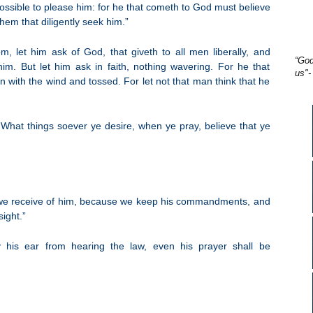
possible to please him: for he that cometh to God must believe
them that diligently seek him.”
, let him ask of God, that giveth to all men liberally, and
“God
him. But let him ask in faith, nothing wavering. For he that
us"-
n with the wind and tossed. For let not that man think that he
What things soever ye desire, when ye pray, believe that ye
we receive of him, because we keep his commandments, and
sight.”
 his ear from hearing the law, even his prayer shall be