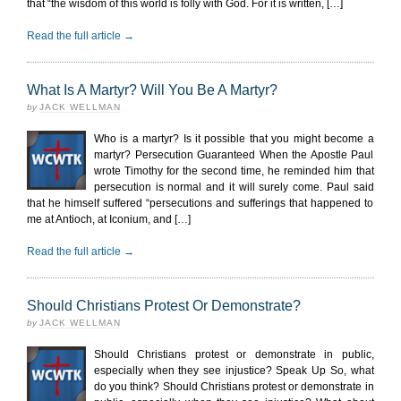
that “the wisdom of this world is folly with God. For it is written, […]
Read the full article →
What Is A Martyr? Will You Be A Martyr?
by
JACK WELLMAN
Who is a martyr? Is it possible that you might become a
martyr? Persecution Guaranteed When the Apostle Paul
wrote Timothy for the second time, he reminded him that
persecution is normal and it will surely come. Paul said
that he himself suffered “persecutions and sufferings that happened to
me at Antioch, at Iconium, and […]
Read the full article →
Should Christians Protest Or Demonstrate?
by
JACK WELLMAN
Should Christians protest or demonstrate in public,
especially when they see injustice? Speak Up So, what
do you think? Should Christians protest or demonstrate in