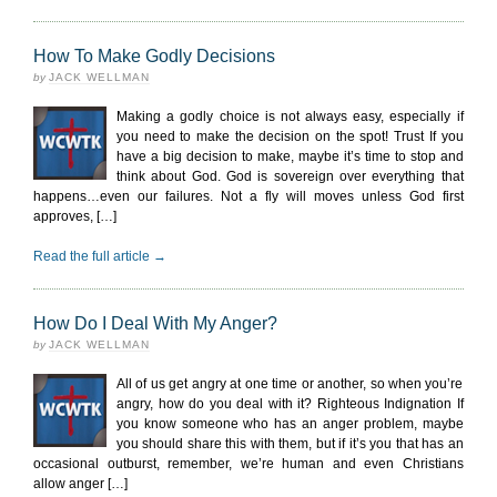
How To Make Godly Decisions
by
JACK WELLMAN
Making a godly choice is not always easy, especially if
you need to make the decision on the spot! Trust If you
have a big decision to make, maybe it’s time to stop and
think about God. God is sovereign over everything that
happens…even our failures. Not a fly will moves unless God first
approves, […]
Read the full article →
How Do I Deal With My Anger?
by
JACK WELLMAN
All of us get angry at one time or another, so when you’re
angry, how do you deal with it? Righteous Indignation If
you know someone who has an anger problem, maybe
you should share this with them, but if it’s you that has an
occasional outburst, remember, we’re human and even Christians
allow anger […]