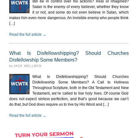
still be in control over his actions? Real or Imagined?
Satan is the enemy of every believer, whether they know
it or not, and some do not even believe in Satan, which
makes him even more dangerous. An invisible enemy who people think
[…]
Read the full article →
What Is Disfellowshipping? Should Churches
Disfellowship Some Members?
by
JACK WELLMAN
What Is Disfellowshipping? Should Churches
Disfellowship Some Members? A Call to Holiness
Throughout Scripture, both in the Old Testament and New
Testament, we’re called to live holy lives. Of course God
does not expect sinless perfection, and that’s good because we can’t
do that, but God does require us to live by His Word and […]
Read the full article →