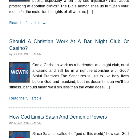
public, especially when they see injustice? What about
protesting at abortion clinics? The Bible admonishes us to “Open your
mouth for the mute, for the rights of all who are […]
Read the full article →
Should A Christian Work At A Bar, Night Club Or
Casino?
by
JACK WELLMAN
Can a Christian work as a bartender, at a night club, or at
a casino and still be in a right relationship with God?
Sinful Practices The Scriptures tell us to live holy lives
before God and mankind, but this doesn’t mean we’ll be
sinless. It should mean we’ll sin less than the world does […]
Read the full article →
How God Limits Satan And Demonic Powers
by
JACK WELLMAN
Since Satan is called the “god of this world,” how can God