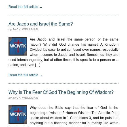
Read the full article →
Are Jacob and Israel the Same?
by
JACK WELLMAN
Are Jacob and Israel the same person or the same
nation? Why did God change his name? A Kingdom
Divided It’s easy to get confused over names, especially
when it comes to Jacob and Israel. Sometimes they are
used interchangeably, but at other times, it is specific to a person or a
nation, and even […]
Read the full article →
Why Is The Fear Of God The Beginning Of Wisdom?
by
JACK WELLMAN
Why does the Bible say that the fear of God is the
beginning of wisdom? Human Wisdom The Apostle Paul
spoke about wisdom in 1 Corinthians 3, and he puts it in
anything but a flattering manner for humanity. He wrote