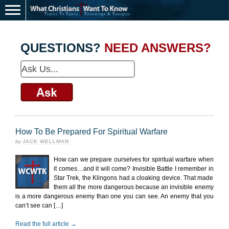
QUESTIONS?
NEED ANSWERS?
How To Be Prepared For Spiritual Warfare
by
JACK WELLMAN
How can we prepare ourselves for spiritual warfare when
it comes…and it will come? Invisible Battle I remember in
Star Trek, the Klingons had a cloaking device. That made
them all the more dangerous because an invisible enemy
is a more dangerous enemy than one you can see. An enemy that you
can’t see can […]
Read the full article →