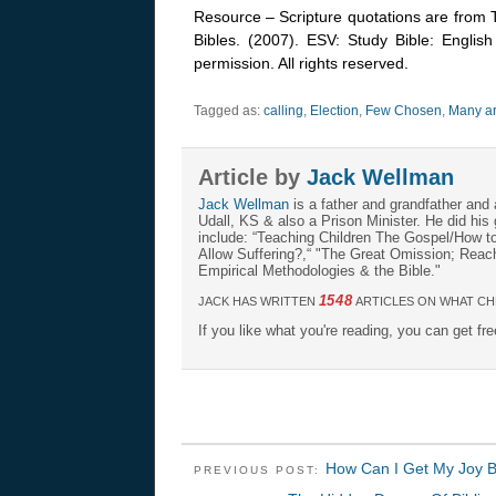
Resource – Scripture quotations are from 
Bibles. (2007). ESV: Study Bible: Englis
permission. All rights reserved.
Tagged as:
calling
,
Election
,
Few Chosen
,
Many ar
Article by
Jack Wellman
Jack Wellman
is a father and grandfather and 
Udall, KS & also a Prison Minister. He did hi
include: “Teaching Children The Gospel/How 
Allow Suffering?,“ "The Great Omission; Reachi
Empirical Methodologies & the Bible."
1548
JACK HAS WRITTEN
ARTICLES ON WHAT CH
If you like what you're reading, you can get fr
How Can I Get My Joy 
PREVIOUS POST: