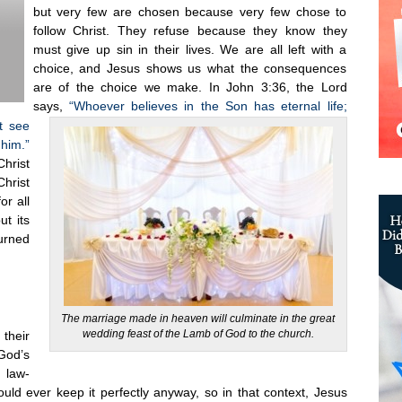
but very few are chosen because very few chose to
follow Christ. They refuse because they know they
must give up sin in their lives. We are all left with a
choice, and Jesus shows us what the consequences
are of the choice we make. In John 3:36, the Lord
says,
“Whoever believes in the Son has eternal life;
t see
him.”
Christ
hrist
or all
ut its
urned
The marriage made in heaven will culminate in the great
wedding feast of the Lamb of God to the church.
their
God’s
 law-
uld ever keep it perfectly anyway, so in that context, Jesus