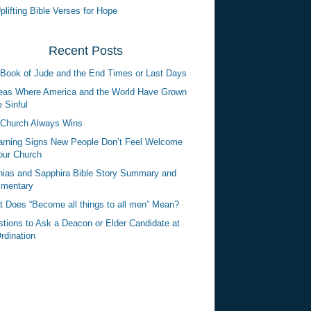
plifting Bible Verses for Hope
Recent Posts
Book of Jude and the End Times or Last Days
eas Where America and the World Have Grown
 Sinful
Church Always Wins
rning Signs New People Don’t Feel Welcome
our Church
ias and Sapphira Bible Story Summary and
mentary
 Does “Become all things to all men” Mean?
tions to Ask a Deacon or Elder Candidate at
rdination