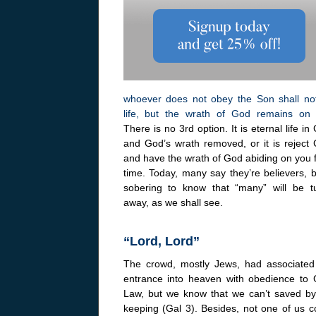
whoever does not obey the Son shall no
life, but the wrath of God remains on 
There is no 3rd option. It is eternal life in 
and God’s wrath removed, or it is reject C
and have the wrath of God abiding on you f
time. Today, many say they’re believers, b
sobering to know that “many” will be t
away, as we shall see.
“Lord, Lord”
The crowd, mostly Jews, had associated 
entrance into heaven with obedience to 
Law, but we know that we can’t saved by
keeping (Gal 3). Besides, not one of us co