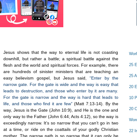
Jesus shows that the way to eternal life is not coasting
Worl
downhill, but rather a battle; a spiritual battle against the
25 E
flesh and the world and spiritual forces. For example, there
are hundreds of sinister ministers that are teaching an
25 A
easy believism gospel, but Jesus said,
“Enter by the
narrow gate. For the gate is wide and the way is easy that
20 E
leads to destruction, and those who enter by it are many.
For the gate is narrow and the way is hard that leads to
10 P
life, and those who find it are few”
(Matt 7:13-14). By the
20 C
way, Jesus is the Gate (John 10:9), and He is the one and
only way to the Father (John 6:44; Acts 4:12), so the way is
Word
exceedingly narrow. It’s so narrow that you can’t go in two
at a time, or ride on the coattails of your godly Christian
22 I
mother. The narrow path is so narrow that it can only be