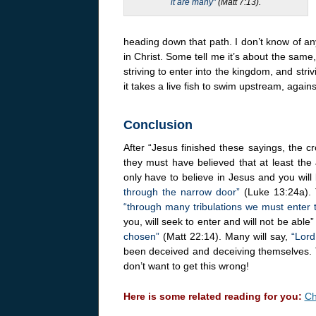
it are many”
(Matt 7:13).
heading down that path. I don’t know of any
in Christ. Some tell me it’s about the same, 
striving to enter into the kingdom, and str
it takes a live fish to swim upstream, agains
Conclusion
After “Jesus finished these sayings, the 
they must have believed that at least the
only have to believe in Jesus and you will
through the narrow door”
(Luke 13:24a). T
“through many tribulations we must enter
you, will seek to enter and will not be abl
chosen”
(Matt 22:14). Many will say,
“Lord
been deceived and deceiving themselves. T
don’t want to get this wrong!
Here is some related reading for you:
Ch