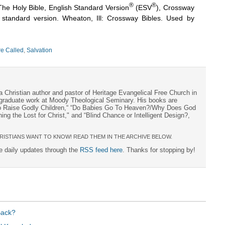
®
®
The Holy Bible, English Standard Version
(ESV
), Crossway
h standard version. Wheaton, Ill: Crossway Bibles. Used by
e Called
,
Salvation
a Christian author and pastor of Heritage Evangelical Free Church in
s graduate work at Moody Theological Seminary. His books are
to Raise Godly Children,“ “Do Babies Go To Heaven?/Why Does God
ng the Lost for Christ," and “Blind Chance or Intelligent Design?,
RISTIANS WANT TO KNOW! READ THEM IN THE ARCHIVE BELOW.
ee daily updates through the
RSS feed here
. Thanks for stopping by!
Back?