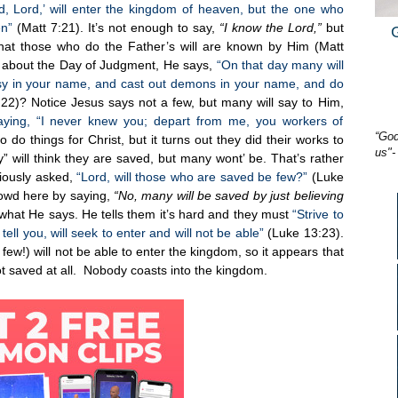
, Lord,’ will enter the kingdom of heaven, but the one who
en”
(Matt 7:21). It’s not enough to say,
“I know the Lord,”
but
at those who do the Father’s will are known by Him (Matt
 about the Day of Judgment, He says,
“On that day many will
esy in your name, and cast out demons in your name, and do
22)? Notice Jesus says not a few, but many will say to Him,
aying, “I never knew you; depart from me, you workers of
“God
do things for Christ, but it turns out they did their works to
us"-
 will think they are saved, but many wont’ be. That’s rather
iously asked,
“Lord, will those who are saved be few?”
(Luke
rowd here by saying,
“No, many will be saved by just believing
 what He says. He tells them it’s hard and they must
“Strive to
ell you, will seek to enter and will not be able”
(Luke 13:23).
few!) will not be able to enter the kingdom, so it appears that
t saved at all. Nobody coasts into the kingdom.