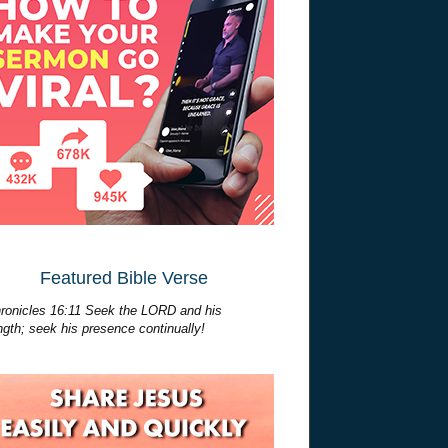
Featured Bible Verse
ronicles 16:11 Seek the LORD and his
ngth; seek his presence continually!