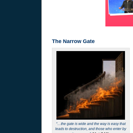
The Narrow Gate
“…the gate is wide and the way is easy that
leads to destruction, and those who enter by