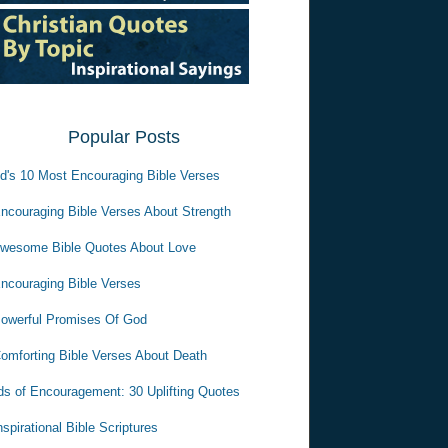
Popular Posts
d's 10 Most Encouraging Bible Verses
ncouraging Bible Verses About Strength
wesome Bible Quotes About Love
ncouraging Bible Verses
owerful Promises Of God
omforting Bible Verses About Death
s of Encouragement: 30 Uplifting Quotes
nspirational Bible Scriptures