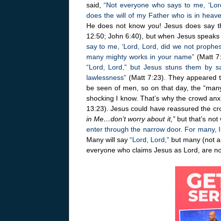
said,
“Not everyone who says to me, ‘Lord
does the will of my Father who is in heav
He does not know you! Jesus does say th
12:50; John 6:40), but when Jesus speaks
say to me, ‘Lord, Lord, did we not proph
many mighty works in your name”
(Matt 7:
“Lord, Lord,” but Jesus stuns them by s
lawlessness”
(Matt 7:23). They appeared to 
be seen of men, so on that day, the “many”
shocking I know. That’s why the crowd anx
13:23). Jesus could have reassured the c
in Me…don’t worry about it,”
but that’s not
enter through the narrow door. For many, I t
Many will say
“Lord, Lord,”
but many (not a 
everyone who claims Jesus as Lord, are no