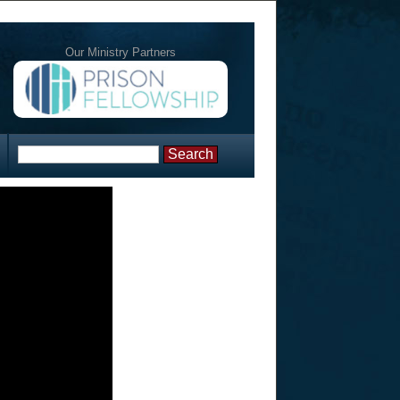
Our Ministry Partners