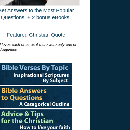
Get Answers to the Most Popular
Questions. + 2 bonus eBooks.
Featured Christian Quote
 loves each of us as if there were only one of
 Augustine