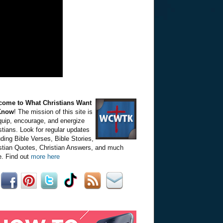
come to What Christians Want
Know
! The mission of this site is
quip, encourage, and energize
stians. Look for regular updates
uding Bible Verses, Bible Stories,
stian Quotes, Christian Answers, and much
. Find out
more here