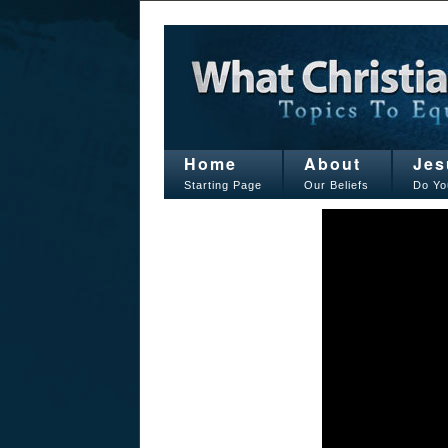
Home
About
Jes
Starting Page
Our Beliefs
Do Yo