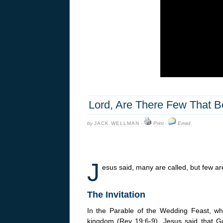
Lord, Are There Few That 
by
JACK WELLMAN
·
Print
·
Email
J
esus said, many are called, but few ar
The Invitation
In the Parable of the Wedding Feast, whic
kingdom (Rev 19:6-9), Jesus said that 