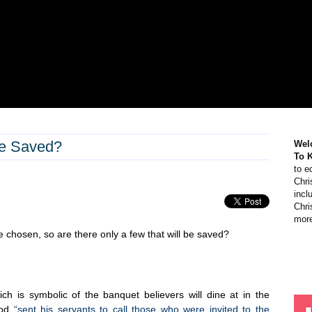
Be Saved?
Wel
To 
to e
Chri
incl
Chri
more
e chosen, so are there only a few that will be saved?
h is symbolic of the banquet believers will dine at in the
God
“sent his servants to call those who were invited to the