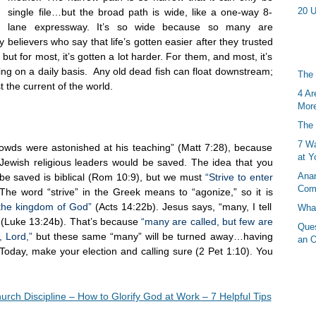
20 U
single file…but the broad path is wide, like a one-way 8-
lane expressway. It’s so wide because so many are
 believers who say that life’s gotten easier after they trusted
but for most, it’s gotten a lot harder. For them, and most, it’s
iving on a daily basis. Any old dead fish can float downstream;
The 
t the current of the world.
4 Ar
More
The 
7 Wa
crowds were astonished at his teaching” (Matt 7:28), because
at Y
 Jewish religious leaders would be saved. The idea that you
Anan
 be saved is biblical (Rom 10:9), but we must
“Strive to enter
Com
he word “strive” in the Greek means to “agonize,” so it is
 the kingdom of God”
(Acts 14:22b). Jesus says, “many, I tell
What
e” (Luke 13:24b). That’s because
“many are called, but few are
Ques
, Lord,”
but these same “many” will be turned away…having
an O
oday, make your election and calling sure (2 Pet 1:10). You
urch Discipline – How to Glorify God at Work – 7 Helpful Tips