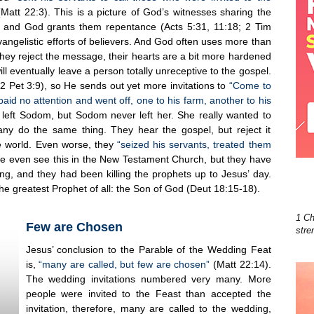
Matt 22:3). This is a picture of God’s witnesses sharing the
 and God grants them repentance (Acts 5:31, 11:18; 2 Tim
angelistic efforts of believers. And God often uses more than
they reject the message, their hearts are a bit more hardened
ll eventually leave a person totally unreceptive to the gospel.
(2 Pet 3:9), so He sends out yet more invitations to
“Come to
paid no attention and went off, one to his farm, another to his
e left Sodom, but Sodom never left her. She really wanted to
ny do the same thing. They hear the gospel, but reject it
e world. Even worse, they
“seized his servants, treated them
e even see this in the New Testament Church, but they have
ing, and they had been killing the prophets up to Jesus’ day.
the greatest Prophet of all: the Son of God (Deut 18:15-18).
1 Ch
Few are Chosen
stre
Jesus’ conclusion to the Parable of the Wedding Feat
is,
“many are called, but few are chosen”
(Matt 22:14).
The wedding invitations numbered very many. More
people were invited to the Feast than accepted the
invitation, therefore, many are called to the wedding,