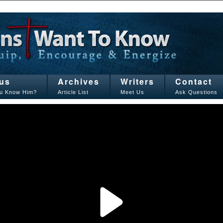
us
Archives
Writers
Contact
u Know Him?
Article List
Meet Us
Ask Questions