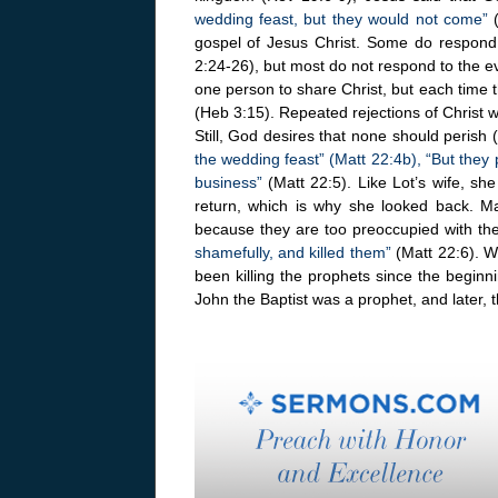
wedding feast, but they would not come”
(
gospel of Jesus Christ. Some do respond
2:24-26), but most do not respond to the ev
one person to share Christ, but each time 
(Heb 3:15). Repeated rejections of Christ wi
Still, God desires that none should perish 
the wedding feast” (Matt 22:4b), “But they 
business”
(Matt 22:5). Like Lot’s wife, sh
return, which is why she looked back. Ma
because they are too preoccupied with th
shamefully, and killed them”
(Matt 22:6). W
been killing the prophets since the beginn
John the Baptist was a prophet, and later, 