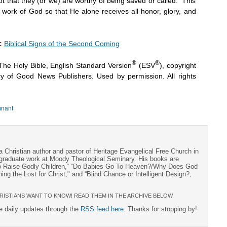
t that they (or we) are worthy of being saved or called. This
y a work of God so that He alone receives all honor, glory, and
:
Biblical Signs of the Second Coming
®
®
The Holy Bible, English Standard Version
(ESV
), copyright
y of Good News Publishers. Used by permission. All rights
nant
a Christian author and pastor of Heritage Evangelical Free Church in
s graduate work at Moody Theological Seminary. His books are
to Raise Godly Children,“ “Do Babies Go To Heaven?/Why Does God
ng the Lost for Christ," and “Blind Chance or Intelligent Design?,
RISTIANS WANT TO KNOW! READ THEM IN THE ARCHIVE BELOW.
ee daily updates through the
RSS feed here
. Thanks for stopping by!