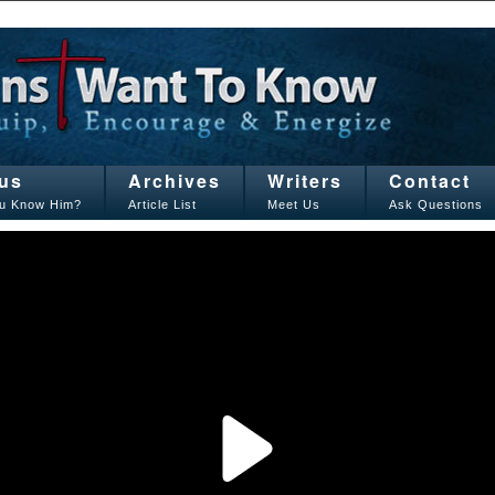
us
Archives
Writers
Contact
u Know Him?
Article List
Meet Us
Ask Questions