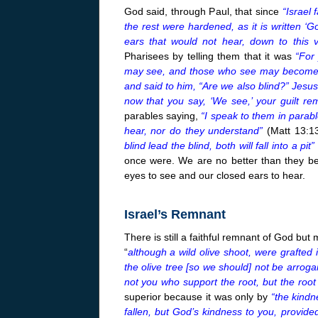
God said, through Paul, that since
“Israel 
the rest were hardened, as it is written ‘
ears that would not hear, down to this 
Pharisees by telling them that it was
“For
may see, and those who see may become b
and said to him, “Are we also blind?” Jesus
now that you say, ‘We see,’ your guilt re
parables saying,
“I speak to them in parab
hear, nor do they understand”
(Matt
13:1
blind lead the blind, both will fall into a pit”
once were. We are no better than they be
eyes to see and our closed ears to hear.
Israel’s Remnant
There is still a faithful remnant of God but
“
although a wild olive shoot, were grafted
the olive tree [so we should] not be arroga
not you who support the root, but the root
superior because it was only by
“the kindn
fallen, but God’s kindness to you, provide