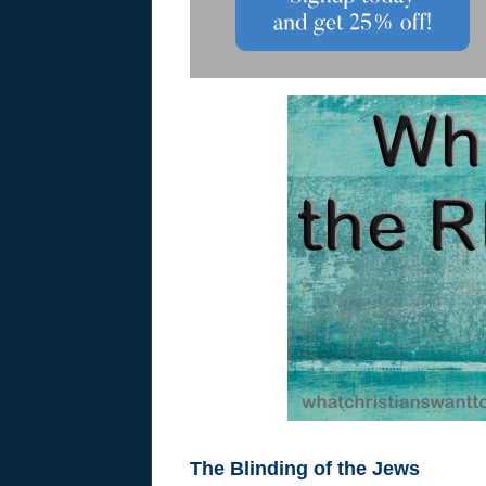
The Blinding of the Jews