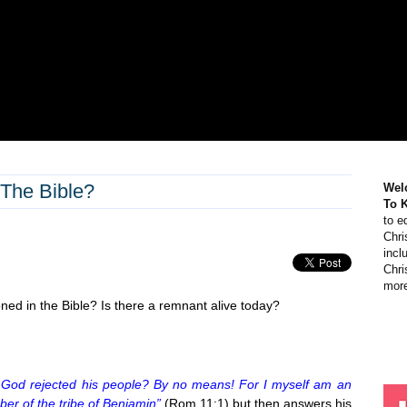
The Bible?
Wel
To 
to e
Chri
incl
Chri
more
ned in the Bible? Is there a remnant alive today?
 God rejected his people? By no means! For I myself am an
er of the tribe of Benjamin”
(Rom 11:1) but then answers his