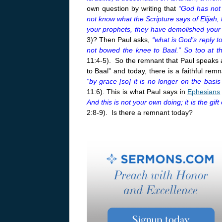
own question by writing that
“God has not 
not know what the Scripture says of Elijah,
your prophets, they have demolished your a
3)? Then Paul asks,
“what is God’s reply 
not bowed the knee to Baal.” So too at t
11:4-5). So the remnant that Paul speaks 
to Baal” and today, there is a faithful re
“by grace [so] it is no longer on the bas
11:6). This is what Paul says in
Ephesians
And this is not your own doing; it is the gif
2:8-9). Is there a remnant today?