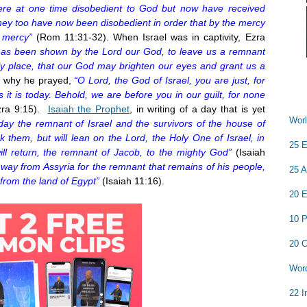
ere at one time disobedient to God but now have received
hey too have now been disobedient in order that by the mercy
 mercy”
(Rom 11:31-32). When Israel was in captivity, Ezra
has been shown by the Lord our God, to leave us a remnant
oly place, that our God may brighten our eyes and grant us a
 why he prayed,
“O Lord, the God of Israel, you are just, for
it is today. Behold, we are before you in our guilt, for none
zra
9:15
).
Isaiah the Prophet
, in writing of a day that is yet
Worl
 day the remnant of Israel and the survivors of the house of
 them, but will lean on the Lord, the Holy One of Israel, in
25 E
ll return, the remnant of Jacob, to the mighty God”
(Isaiah
hway from Assyria for the remnant that remains of his people,
25 A
from the land of Egypt”
(Isaiah
11:16
).
20 E
10 P
20 C
Word
22 I