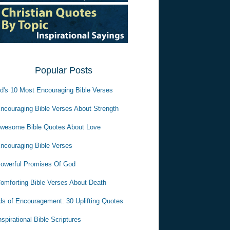
Popular Posts
d's 10 Most Encouraging Bible Verses
ncouraging Bible Verses About Strength
wesome Bible Quotes About Love
ncouraging Bible Verses
owerful Promises Of God
omforting Bible Verses About Death
s of Encouragement: 30 Uplifting Quotes
nspirational Bible Scriptures