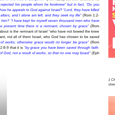
rejected his people whom he foreknew” but in fact, “Do you
 how he appeals to God against Israel? “Lord, they have killed
ltars, and I alone am left, and they seek my life”
(Rom 1:2-
to him? “I have kept for myself seven thousand men who have
he present time there is a remnant, chosen by grace”
(Rom
about is the remnant of Israel “who have not bowed the knee
mnant, not all of them Israel, who God has chosen to be saved
is of works; otherwise grace would no longer be grace”
(Rom
2:8-9 that it is
“by grace you have been saved through faith.
t of God, not a result of works, so that no one may boast”
(Eph
1 Ch
stre