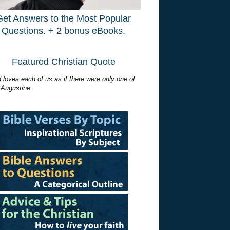
Get Answers to the Most Popular
Questions. + 2 bonus eBooks.
Featured Christian Quote
 loves each of us as if there were only one of
 Augustine