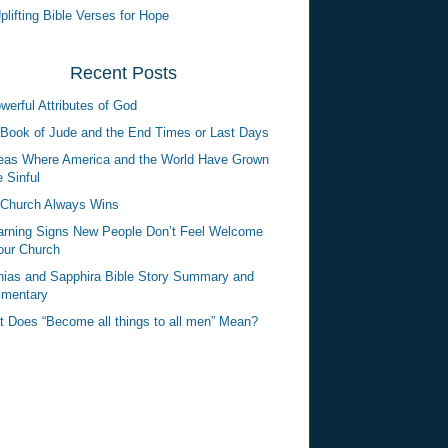
plifting Bible Verses for Hope
Recent Posts
werful Attributes of God
Book of Jude and the End Times or Last Days
eas Where America and the World Have Grown
 Sinful
Church Always Wins
rning Signs New People Don’t Feel Welcome
our Church
ias and Sapphira Bible Story Summary and
mentary
 Does “Become all things to all men” Mean?