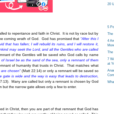
20 U
5 Po
ed to repentance and faith in Christ. It is not by race but by
The 
the coming wrath of God. God has promised that
“After this I
4 Ar
id that has fallen; I will rebuild its ruins, and I will restore it,
More
 mankind may seek the Lord, and all the Gentiles who are called
The 
emnant of the Gentiles will be saved who God calls by name
7 Wa
of Israel be as the sand of the sea, only a remnant of them
at Y
remnant of humanity that trusts in Christ. That matches what
Anan
w are chosen”
(Matt
22:14
) or only a remnant will be saved so
Com
e gate is wide and the way is easy that leads to destruction,
7:13
). Many are called but only a remnant is chosen by God
What
n but the narrow gate allows only a few to enter.
ted in Christ, then you are part of that remnant that God has