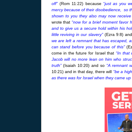
off”
(Rom
11:22
) because
“just as you w
mercy because of their disobedience, so t
shown to you they also may now receive
wrote that
“now for a brief moment favor 
and to give us a secure hold within his h
little reviving in our slavery”
(Ezra 9:8) and
we are left a remnant that has escaped, as 
can stand before you because of this”
(E
come in the future for Israel that
“In that
Jacob will no more lean on him who struck
truth”
(Isaiah
10:20
) and so
“A remnant wi
10:21
) and in that day, there will
“be a hig
as there was for Israel when they came up 