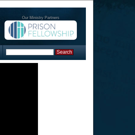
Our Ministry Partners