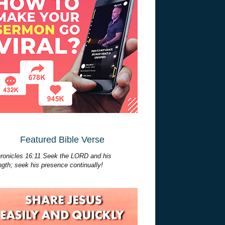
Featured Bible Verse
ronicles 16:11 Seek the LORD and his
ngth; seek his presence continually!