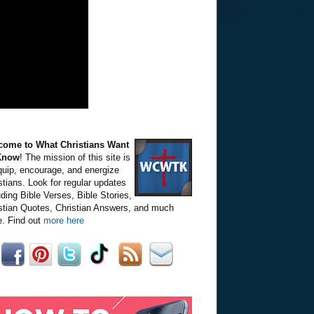
come to What Christians Want
Know
! The mission of this site is
quip, encourage, and energize
stians. Look for regular updates
uding Bible Verses, Bible Stories,
stian Quotes, Christian Answers, and much
. Find out
more here