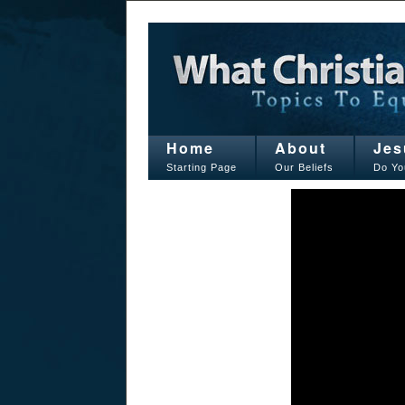
Home
About
Jes
Starting Page
Our Beliefs
Do Yo