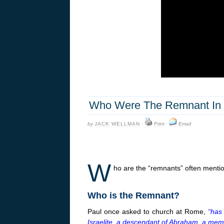
Who Were The Remnant In 
by
JACK WELLMAN
·
Print
·
Email
W
ho are the “remnants” often mentio
Who is the Remnant?
Paul once asked to church at Rome,
“has
Israelite, a descendant of Abraham, a memb