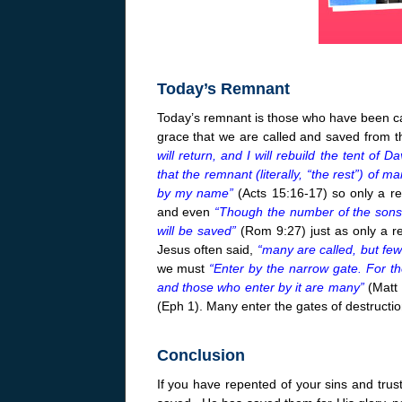
Today’s Remnant
Today’s remnant is those who have been call
grace that we are called and saved from 
will return, and I will rebuild the tent of Dav
that the remnant (literally, “the rest”) of
by my name”
(Acts 15:16-17) so only a r
and even
“Though the number of the sons 
will be saved”
(Rom
9:27
) just as only a 
Jesus often said,
“many are called, but fe
we must
“Enter by the narrow gate. For th
and those who enter by it are many”
(Matt
(Eph 1). Many enter the gates of destructio
Conclusion
If you have repented of your sins and trus