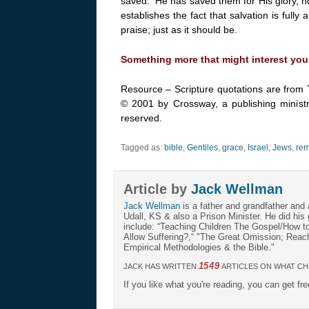
saved. He has saved them for His glory, no
establishes the fact that salvation is full
praise; just as it should be.
Something more that might interest you
Resource – Scripture quotations are from 
© 2001 by Crossway, a publishing ministr
reserved.
Tagged as:
bible
,
Gentiles
,
grace
,
Israel
,
Jews
,
rem
Article by
Jack Wellman
Jack Wellman
is a father and grandfather and 
Udall, KS & also a Prison Minister. He did hi
include: “Teaching Children The Gospel/How 
Allow Suffering?,“ "The Great Omission; Reachi
Empirical Methodologies & the Bible."
1549
JACK HAS WRITTEN
ARTICLES ON WHAT CH
If you like what you're reading, you can get fr