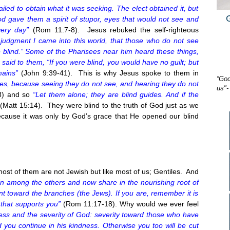
failed to obtain what it was seeking. The elect obtained it, but
God gave them a spirit of stupor, eyes that would not see and
very day”
(Rom 11:7-8). Jesus rebuked the self-righteous
 judgment I came into this world, that those who do not see
lind.” Some of the Pharisees near him heard these things,
 said to them, “If you were blind, you would have no guilt; but
mains”
(John 9:39-41). This is why Jesus spoke to them in
“God
les, because seeing they do not see, and hearing they do not
us"-
3
) and so
“Let them alone; they are blind guides. And if the
(Matt
15:14
). They were blind to the truth of God just as we
cause it was only by God’s grace that He opened our blind
 most of them are not Jewish but like most of us; Gentiles. And
 in among the others and now share in the nourishing root of
nt toward the branches (the Jews). If you are, remember it is
 that supports you”
(Rom 11:17-18). Why would we ever feel
ess and the severity of God: severity toward those who have
d you continue in his kindness. Otherwise you too will be cut